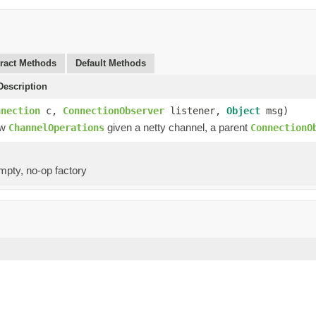
ract Methods
Default Methods
escription
nnection
c,
ConnectionObserver
listener,
Object
msg)
ew
given a netty channel, a parent
ChannelOperations
ConnectionO
mpty, no-op factory