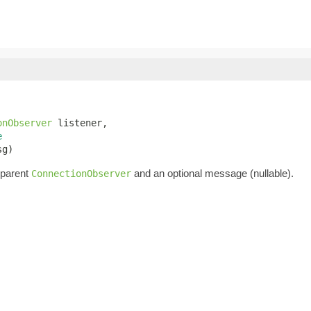
onObserver
 listener,

e
sg)
 parent
and an optional message (nullable).
ConnectionObserver