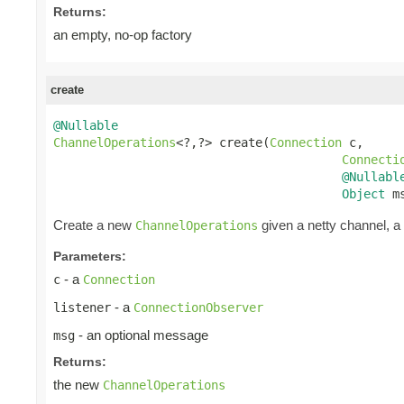
Returns:
an empty, no-op factory
create
@Nullable
ChannelOperations
<?,?> create(
Connection
 c,

Connecti
@Nullabl
Object
 m
Create a new
given a netty channel, a
ChannelOperations
Parameters:
- a
c
Connection
- a
listener
ConnectionObserver
- an optional message
msg
Returns:
the new
ChannelOperations