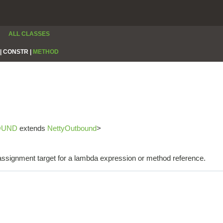
ALL CLASSES
|
CONSTR |
METHOD
OUND
extends
NettyOutbound
>
e assignment target for a lambda expression or method reference.