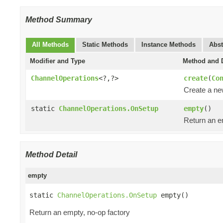
Method Summary
All Methods
Static Methods
Instance Methods
Abst
Modifier and Type
Method and D
ChannelOperations
<?,?>
create
(
Co
Create a n
static
ChannelOperations.OnSetup
empty
()
Return an e
Method Detail
empty
static 
ChannelOperations.OnSetup
 empty()
Return an empty, no-op factory