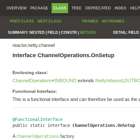
OVERVIEW
PACKAGE
CLASS
TREE
DEPRECATED
INDEX
HELP
PREV CLASS
NEXT CLASS
FRAMES
NO FRAMES
SUMMARY:
NESTED |
FIELD |
CONSTR |
METHOD
DETAIL:
FIELD 
reactor.netty.channel
Interface ChannelOperations.OnSetup
Enclosing class:
ChannelOperations
<
INBOUND
extends
NettyInbound
,
OUTB
Functional Interface:
This is a functional interface and can therefore be used as th
@FunctionalInterface

public static interface 
ChannelOperations.OnSetup
A
factory
ChannelOperations