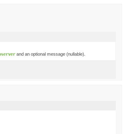
and an optional message (nullable).
bserver