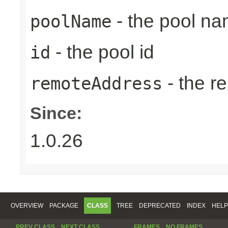
- the pool n
poolName
- the pool id
id
- the r
remoteAddress
Since:
1.0.26
OVERVIEW
PACKAGE
CLASS
TREE
DEPRECATED
INDEX
HELP
PREV CLASS
NEXT CLASS
FRAMES
NO FRAMES