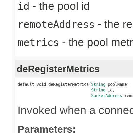
- the pool id
id
- the r
remoteAddress
- the pool metr
metrics
deRegisterMetrics
default void deRegisterMetrics(
String
 poolName,

String
 id,

SocketAddress
 rem
Invoked when a connect
Parameters: