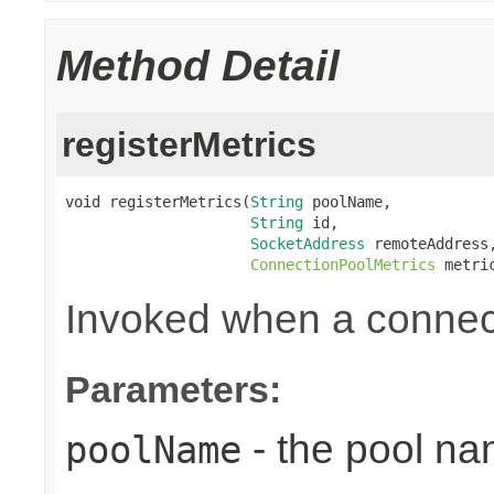
Method Detail
registerMetrics
void registerMetrics(
String
 poolName,

String
 id,

SocketAddress
 remoteAddress,
ConnectionPoolMetrics
 metri
Invoked when a connect
Parameters:
- the pool n
poolName