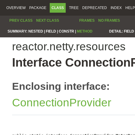
OVERVIEW
PACKAGE
CLASS
TREE
DEPRECATED
INDEX
HELP
PREV CLASS
NEXT CLASS
FRAMES
NO FRAMES
SUMMARY:
NESTED |
FIELD |
CONSTR |
METHOD
DETAIL:
FIELD 
reactor.netty.resources
Interface Connection
Enclosing interface:
ConnectionProvider