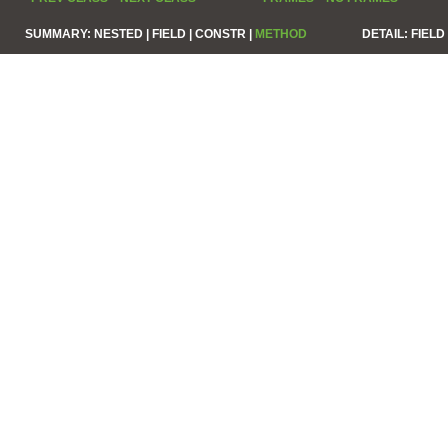
SUMMARY:
NESTED |
FIELD |
CONSTR |
METHOD
DETAIL:
FIELD 