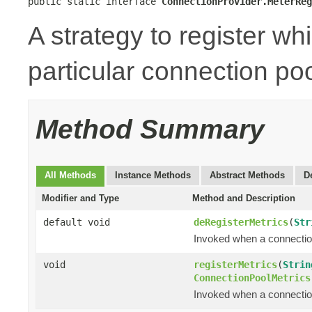
public static interface 
ConnectionProvider.MeterReg
A strategy to register wh
particular connection poo
Method Summary
All Methods
Instance Methods
Abstract Methods
D
Modifier and Type
Method and Description
default void
deRegisterMetrics
(
Str
Invoked when a connection
void
registerMetrics
(
Strin
ConnectionPoolMetrics
Invoked when a connection