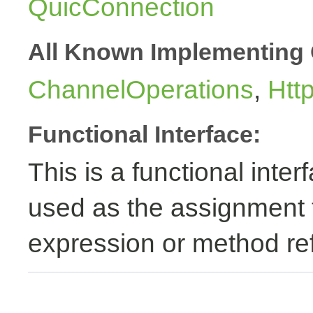
QuicConnection
All Known Implementing 
ChannelOperations
,
Htt
Functional Interface:
This is a functional inte
used as the assignment 
expression or method re