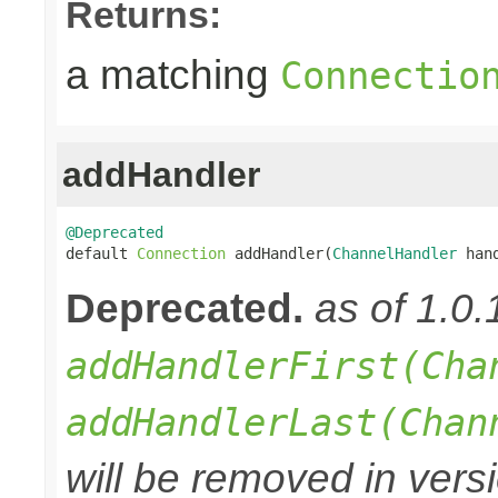
Returns:
a matching
Connectio
addHandler
@Deprecated

default 
Connection
 addHandler(
ChannelHandler
 han
Deprecated.
as of 1.0
addHandlerFirst(Cha
addHandlerLast(Chan
will be removed in versi