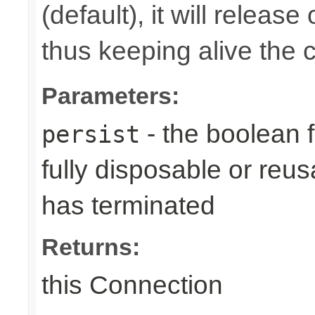
(default), it will releas
thus keeping alive the c
Parameters:
- the boolean 
persist
fully disposable or reu
has terminated
Returns:
this Connection