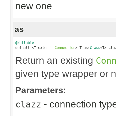
new one
as
@Nullable

default <T extends 
Connection
> T as(
Class
<T> cla
Return an existing
Con
given type wrapper or nu
Parameters:
- connection type
clazz