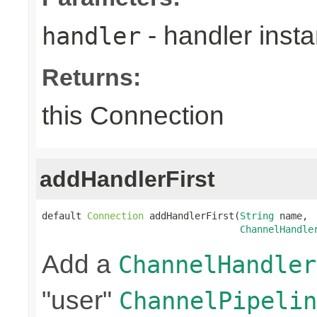
- handler inst
handler
Returns:
this Connection
addHandlerFirst
default 
Connection
 addHandlerFirst(
String
 name,

ChannelHandle
Add a
ChannelHandler
"user"
ChannelPipelin