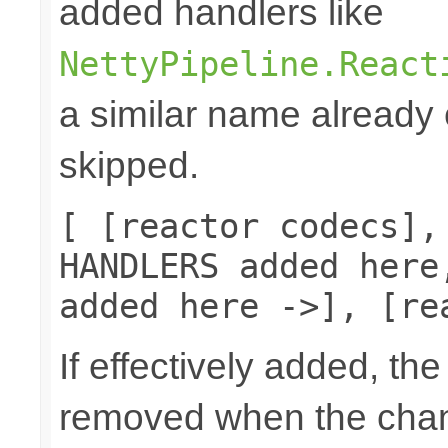
added handlers like
NettyPipeline.React
a similar name already e
skipped.
[ [reactor codecs],
HANDLERS added here
added here ->], [re
If effectively added, the
removed when the chann