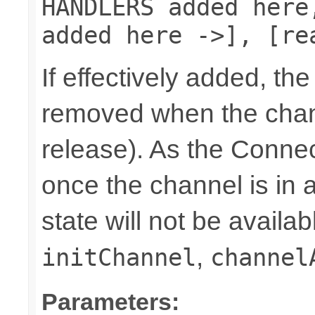
HANDLERS added here
added here ->], [re
If effectively added, the
removed when the chann
release). As the Connec
once the channel is in a
state will not be availab
,
initChannel
channel
Parameters: