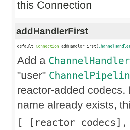
this Connection
addHandlerFirst
default 
Connection
 addHandlerFirst(
ChannelHandle
Add a
ChannelHandler
"user"
ChannelPipelin
reactor-added codecs. If
name already exists, th
[ [reactor codecs],