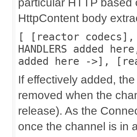
particular HTTP based 
HttpContent body extrac
[ [reactor codecs],
HANDLERS added here
added here ->], [re
If effectively added, the
removed when the chann
release). As the Connec
once the channel is in a