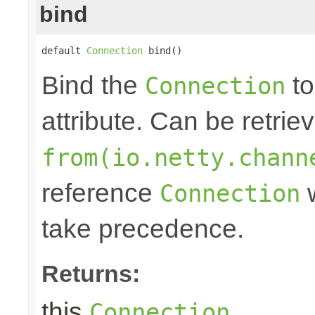
bind
default 
Connection
 bind()
Bind the
to
Connection
attribute. Can be retrie
from(io.netty.chann
reference
w
Connection
take precedence.
Returns:
this
.
Connection