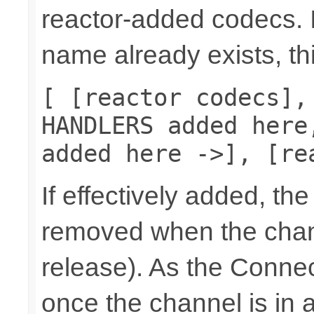
reactor-added codecs. If
name already exists, th
[ [reactor codecs],
HANDLERS added here
added here ->], [re
If effectively added, the
removed when the chann
release). As the Connec
once the channel is in a