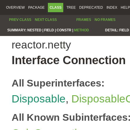
OVERVIEW
PACKAGE
CLASS
TREE
DEPRECATED
INDEX
HELP
PREV CLASS
NEXT CLASS
FRAMES
NO FRAMES
SUMMARY:
NESTED |
FIELD |
CONSTR |
METHOD
DETAIL:
FIELD 
reactor.netty
Interface Connection
All Superinterfaces:
Disposable
,
Disposable
All Known Subinterfaces