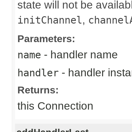
state will not be availab
,
initChannel
channel
Parameters:
- handler name
name
- handler inst
handler
Returns:
this Connection