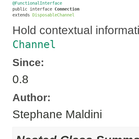
@FunctionalInterface

public interface 
Connection
extends 
DisposableChannel
Hold contextual informati
Channel
Since:
0.8
Author:
Stephane Maldini