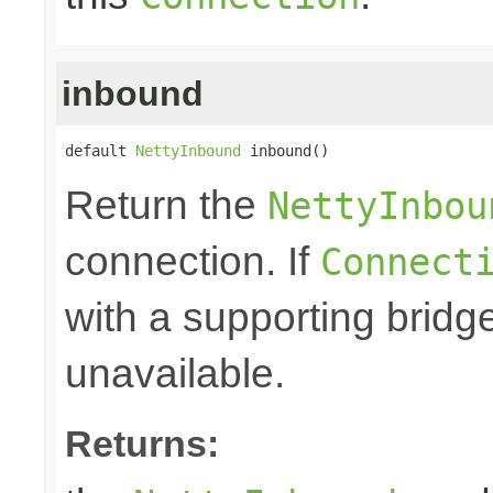
inbound
default 
NettyInbound
 inbound()
Return the
NettyInbou
connection. If
Connect
with a supporting bridge
unavailable.
Returns: