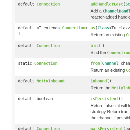
default
Connection
addHandlerLast
(
St
Add a
ChannelHand
reactor-added handle
default <T extends
Connection
>
as
(
Class
<T> clazz
T
Return an existing
C
default
Connection
bind
()
Bind the
Connectio
static
Connection
from
(
Channel
chan
Return an existing
C
default
NettyInbound
inbound
()
Return the
NettyInb
default boolean
isPersistent
()
Return false if it wil
strategy Return true (
the channel if possibl
default
Connection
markPersistent
(bo