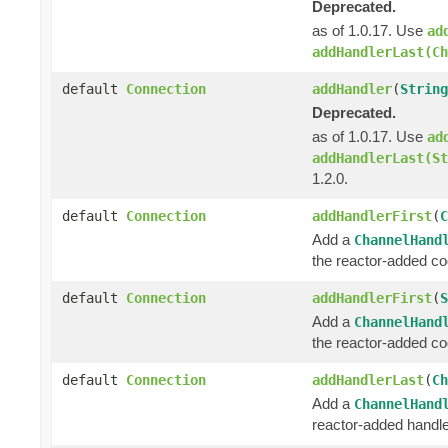
Deprecated.
as of 1.0.17. Use
ad
addHandlerLast(Ch
default
Connection
addHandler
(
String
Deprecated.
as of 1.0.17. Use
ad
addHandlerLast(St
1.2.0.
default
Connection
addHandlerFirst
(
C
Add a
ChannelHand
the reactor-added c
default
Connection
addHandlerFirst
(
S
Add a
ChannelHand
the reactor-added c
default
Connection
addHandlerLast
(
Ch
Add a
ChannelHand
reactor-added handle