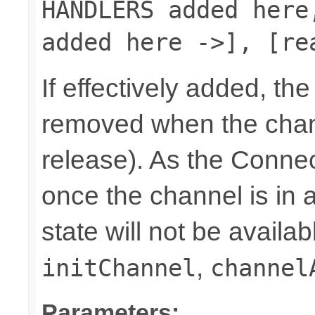
HANDLERS added here
added here ->], [re
If effectively added, the
removed when the chann
release). As the Connec
once the channel is in a
state will not be availab
,
initChannel
channel
Parameters: