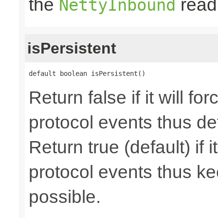
the
read 
NettyInbound
isPersistent
default boolean isPersistent()
Return false if it will f
protocol events thus de
Return true (default) if i
protocol events thus ke
possible.