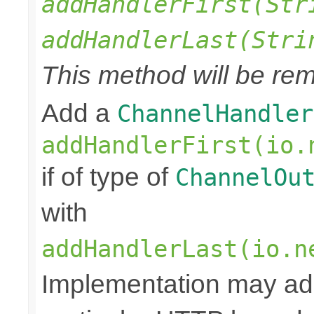
addHandlerFirst(Str
addHandlerLast(Stri
This method will be rem
Add a
ChannelHandler
addHandlerFirst(io.
if of type of
ChannelOu
with
addHandlerLast(io.n
Implementation may add