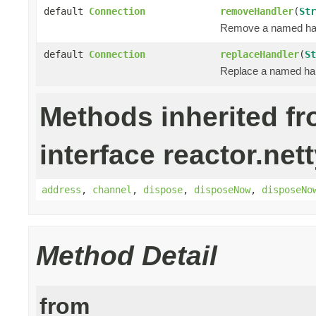
default
Connection
removeHandler
(
Str
Remove a named handl
default
Connection
replaceHandler
(
St
Replace a named hand
Methods inherited f
interface reactor.nett
address
,
channel
,
dispose
,
disposeNow
,
disposeNo
Method Detail
from