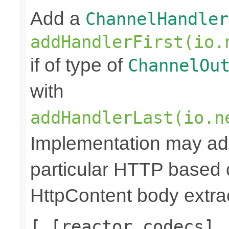
Add a
ChannelHandler
addHandlerFirst(io.
if of type of
ChannelOu
with
addHandlerLast(io.n
Implementation may add
particular HTTP based 
HttpContent body extrac
[ [reactor codecs],