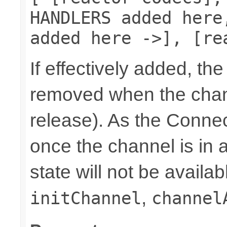
HANDLERS added here
added here ->], [re
If effectively added, the
removed when the chann
release). As the Connec
once the channel is in a
state will not be availab
,
initChannel
channel