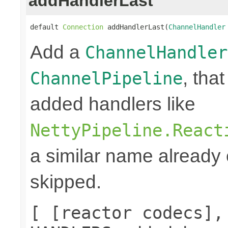
addHandlerLast
default 
Connection
 addHandlerLast(
ChannelHandler
Add a
ChannelHandler
, that
ChannelPipeline
added handlers like
NettyPipeline.React
a similar name already e
skipped.
[ [reactor codecs],