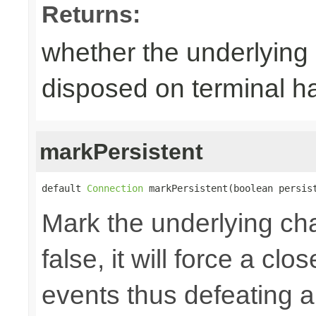
Returns:
whether the underlying
disposed on terminal h
markPersistent
default 
Connection
 markPersistent(boolean persis
Mark the underlying chan
false, it will force a cl
events thus defeating an