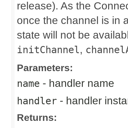
release). As the Connec
once the channel is in a
state will not be availab
,
initChannel
channel
Parameters:
- handler name
name
- handler inst
handler
Returns: