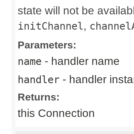
state will not be availab
,
initChannel
channel
Parameters:
- handler name
name
- handler inst
handler
Returns:
this Connection