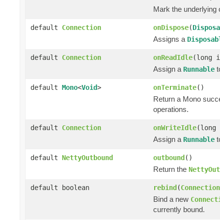
Mark the underlying c
default
Connection
onDispose
(
Disposa
Assigns a
Disposab
default
Connection
onReadIdle
(long 
Assign a
t
Runnable
default
Mono
<
Void
>
onTerminate
()
Return a Mono succ
operations.
default
Connection
onWriteIdle
(long
Assign a
t
Runnable
default
NettyOutbound
outbound
()
Return the
NettyOut
default boolean
rebind
(
Connection
Bind a new
Connect
currently bound.