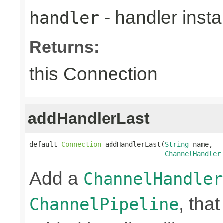
- handler inst
handler
Returns:
this Connection
addHandlerLast
default 
Connection
 addHandlerLast(
String
 name,

ChannelHandler
Add a
ChannelHandler
, that
ChannelPipeline