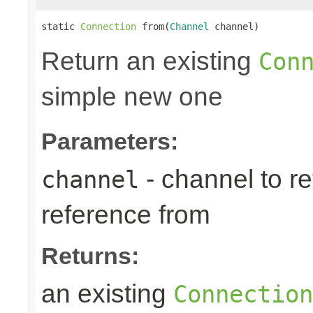
static 
Connection
 from(
Channel
 channel)
Return an existing
Con
simple new one
Parameters:
- channel to re
channel
reference from
Returns:
an existing
Connection