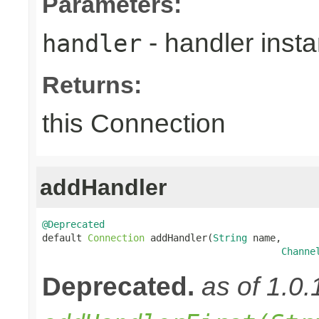
Parameters:
- handler inst
handler
Returns:
this Connection
addHandler
@Deprecated

default 
Connection
 addHandler(
String
 name,

Channe
Deprecated.
as of 1.0