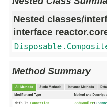
Nested Class Summa
Nested classes/inter
interface reactor.cor
Disposable.Composit
Method Summary
All Methods
Static Methods
Instance Methods
Defa
Modifier and Type
Method and Descripti
default
Connection
addHandler
(
Channe