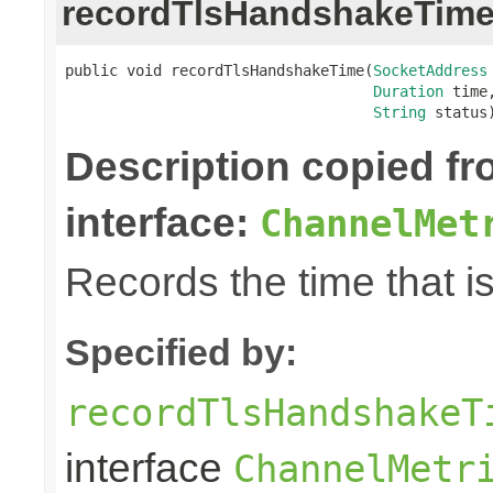
recordTlsHandshakeTim
public void recordTlsHandshakeTime(
SocketAddress
Duration
 time,
String
 status
Description copied f
interface:
ChannelMet
Records the time that 
Specified by:
recordTlsHandshakeT
interface
ChannelMetr