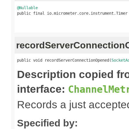
@Nullable

public final io.micrometer.core.instrument.Timer
recordServerConnectio
public void recordServerConnectionOpened(
SocketA
Description copied f
interface:
ChannelMet
Records a just accepte
Specified by: