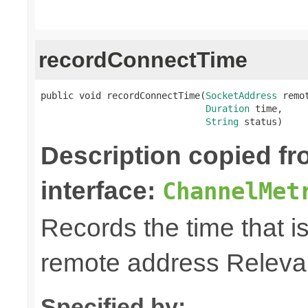
recordConnectTime
public void recordConnectTime(
SocketAddress
 remot
Duration
 time,

String
 status)
Description copied f
interface:
ChannelMet
Records the time that is
remote address Relevan
Specified by: