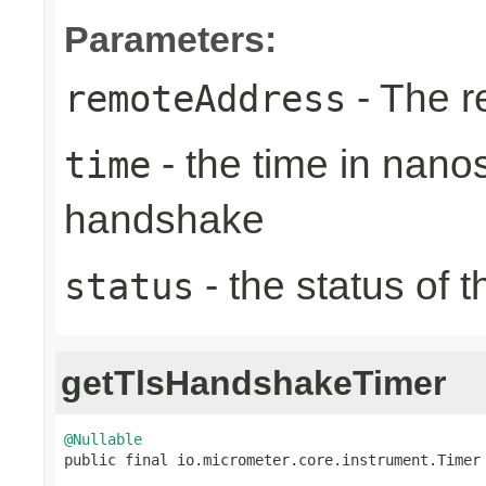
Parameters:
- The r
remoteAddress
- the time in nano
time
handshake
- the status of 
status
getTlsHandshakeTimer
@Nullable

public final io.micrometer.core.instrument.Timer