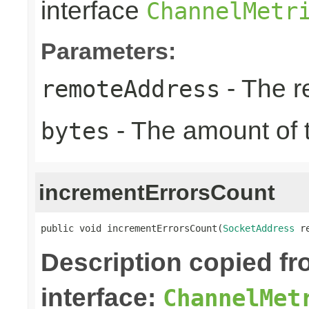
interface
ChannelMetr
Parameters:
- The r
remoteAddress
- The amount of t
bytes
incrementErrorsCount
public void incrementErrorsCount(
SocketAddress
 r
Description copied f
interface:
ChannelMet