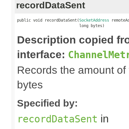
recordDataSent
public void recordDataSent(
SocketAddress
 remoteAd
                           long bytes)
Description copied f
interface:
ChannelMet
Records the amount of t
bytes
Specified by:
in
recordDataSent