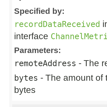
Specified by:
i
recordDataReceived
interface
ChannelMetr
Parameters:
- The r
remoteAddress
- The amount of t
bytes
bytes