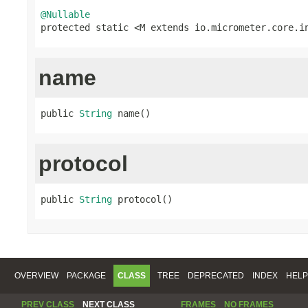
@Nullable

protected static <M extends io.micrometer.core.i
name
public 
String
 name()
protocol
public 
String
 protocol()
OVERVIEW
PACKAGE
CLASS
TREE
DEPRECATED
INDEX
HELP
PREV CLASS
NEXT CLASS
FRAMES
NO FRAMES