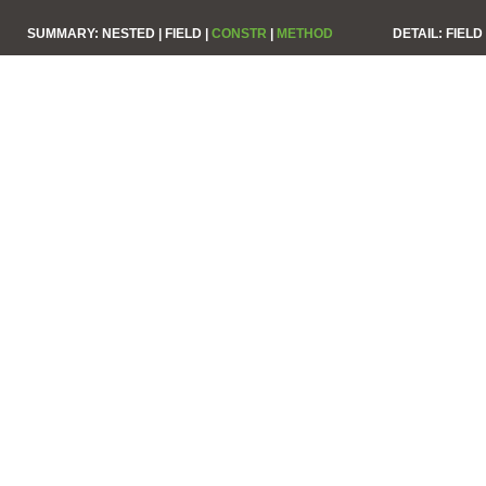
SUMMARY:
NESTED |
FIELD |
CONSTR
|
METHOD
DETAIL:
FIELD 