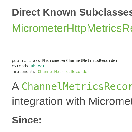
Direct Known Subclasse
MicrometerHttpMetricsR
public class 
MicrometerChannelMetricsRecorder
extends 
Object
implements 
ChannelMetricsRecorder
A
ChannelMetricsReco
integration with Micromet
Since: