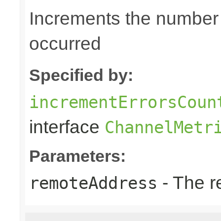
Increments the number o
occurred
Specified by:
incrementErrorsCoun
interface
ChannelMetr
Parameters:
- The r
remoteAddress