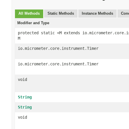
All Methods
Static Methods
Instance Methods
Conc
Modifier and Type
protected static <M extends io.micrometer.core.i
M
io.micrometer.core.instrument.Timer
io.micrometer.core.instrument.Timer
void
String
String
void