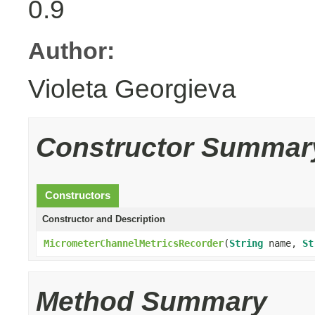
0.9
Author:
Violeta Georgieva
Constructor Summar
Constructors
Constructor and Description
MicrometerChannelMetricsRecorder
(
String
name,
St
Method Summary