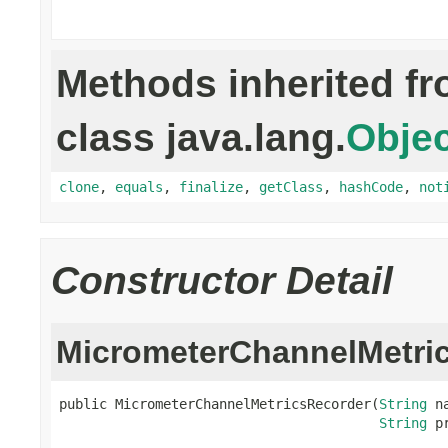
Methods inherited f
class java.lang.
Objec
clone
,
equals
,
finalize
,
getClass
,
hashCode
,
not
Constructor Detail
MicrometerChannelMetri
public MicrometerChannelMetricsRecorder(
String
 na
String
 p