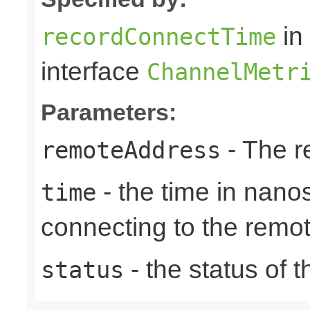
in
recordConnectTime
interface
ChannelMetr
Parameters:
- The r
remoteAddress
- the time in nano
time
connecting to the remo
- the status of 
status