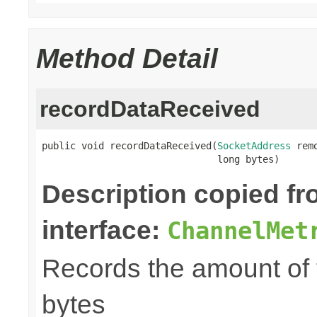
Method Detail
recordDataReceived
public void recordDataReceived(
SocketAddress
 rem
                               long bytes)
Description copied f
interface:
ChannelMet
Records the amount of t
bytes