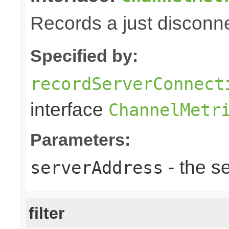
Records a just disconn
Specified by:
recordServerConnect
interface
ChannelMetr
Parameters:
- the s
serverAddress
filter