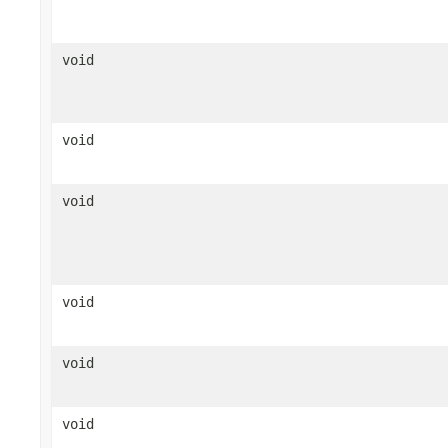
void
void
void
void
void
void