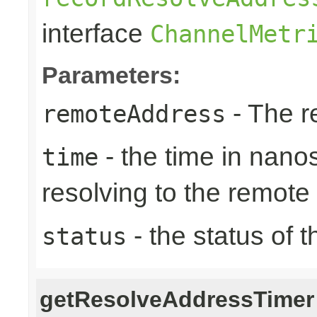
interface
ChannelMetr
Parameters:
- The r
remoteAddress
- the time in nano
time
resolving to the remote
- the status of 
status
getResolveAddressTimer