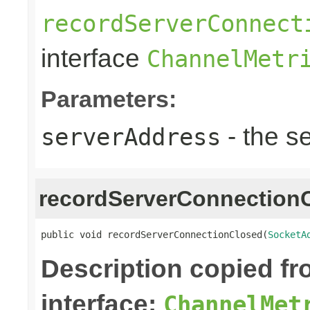
recordServerConnect
interface
ChannelMetr
Parameters:
- the s
serverAddress
recordServerConnection
public void recordServerConnectionClosed(
SocketA
Description copied f
interface:
ChannelMet