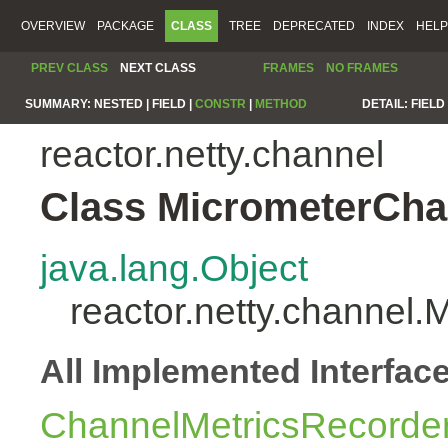
OVERVIEW
PACKAGE
CLASS
TREE
DEPRECATED
INDEX
HELP
PREV CLASS
NEXT CLASS
FRAMES
NO FRAMES
SUMMARY:
NESTED |
FIELD |
CONSTR
|
METHOD
DETAIL:
FIELD 
reactor.netty.channel
Class MicrometerCha
java.lang.Object
reactor.netty.channel
All Implemented Interfac
ChannelMetricsRecorde