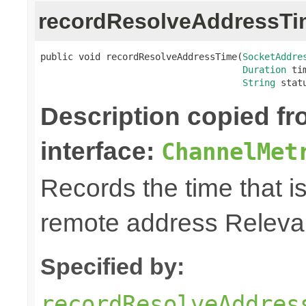
recordResolveAddressTi
public void recordResolveAddressTime(
SocketAddre
Duration
 tim
String
 stat
Description copied f
interface:
ChannelMet
Records the time that is
remote address Relevan
Specified by:
recordResolveAddres