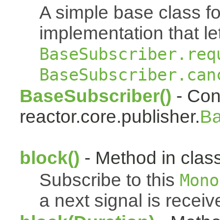
A simple base class f
implementation that le
BaseSubscriber.req
BaseSubscriber.can
BaseSubscriber()
- Cons
reactor.core.publisher.
Ba
block()
- Method in class
Subscribe to this
Mono
a next signal is receiv