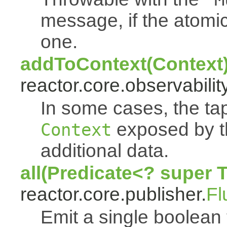
message, if the atomi
one.
addToContext(Context
reactor.core.observability
In some cases, the tap
exposed by th
Context
additional data.
all(Predicate<? super 
reactor.core.publisher.
Fl
Emit a single boolean tr