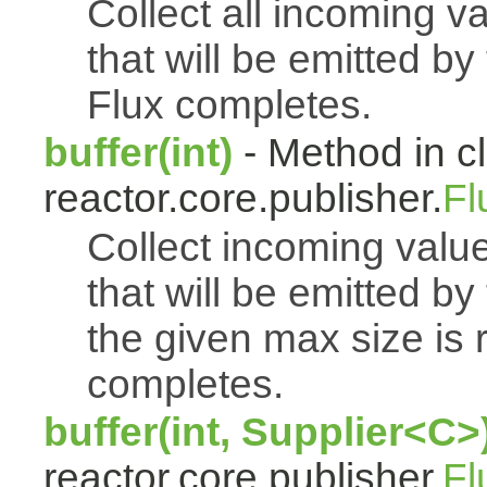
Collect all incoming v
that will be emitted b
Flux completes.
buffer(int)
- Method in c
reactor.core.publisher.
Fl
Collect incoming value
that will be emitted b
the given max size is 
completes.
buffer(int, Supplier<C>
reactor.core.publisher.
Fl