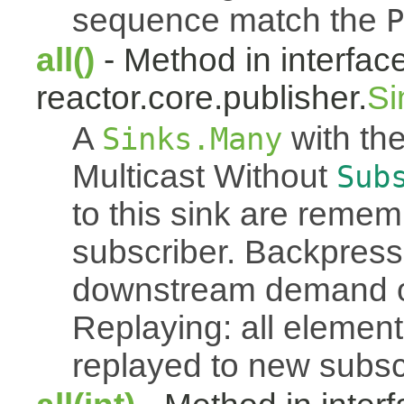
sequence match the
P
all()
- Method in interfac
reactor.core.publisher.
Si
A
with the
Sinks.Many
Multicast Without
Sub
to this sink are reme
subscriber. Backpressu
downstream demand of 
Replaying: all element
replayed to new subsc