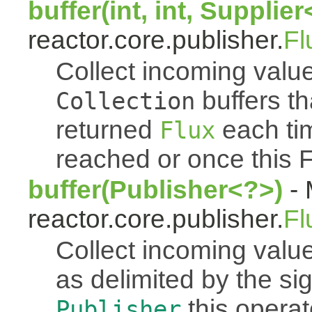
buffer(int, int, Supplie
reactor.core.publisher.
Fl
Collect incoming value
buffers th
Collection
returned
each tim
Flux
reached or once this 
buffer(Publisher<?>)
- 
reactor.core.publisher.
Fl
Collect incoming value
as delimited by the s
this operato
Publisher