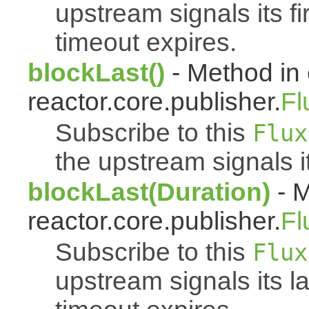
upstream signals its fi
timeout expires.
blockLast()
- Method in 
reactor.core.publisher.
Fl
Subscribe to this
Flux
the upstream signals i
blockLast(Duration)
- M
reactor.core.publisher.
Fl
Subscribe to this
Flux
upstream signals its l