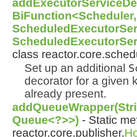
addExecutorServiceDec
BiFunction<Scheduler,
ScheduledExecutorSer
ScheduledExecutorSer
class reactor.core.sched
Set up an additional
S
decorator for a given k
already present.
addQueueWrapper(Stri
Queue<?>>)
- Static me
reactor.core.publisher.
H