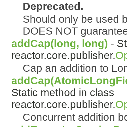
Deprecated.
Should only be used b
DOES NOT guarantee a
addCap(long, long)
- St
reactor.core.publisher.
Op
Cap an addition to 
addCap(AtomicLongFiel
Static method in class
reactor.core.publisher.
Op
Concurrent addition