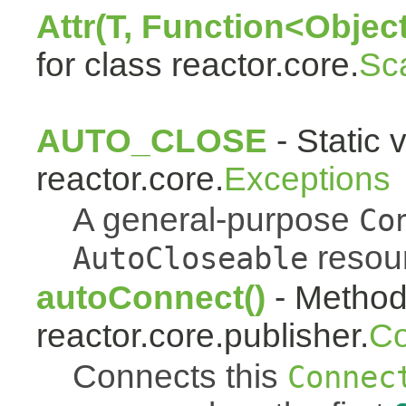
Attr(T, Function<Object
for class reactor.core.
Sc
AUTO_CLOSE
- Static 
reactor.core.
Exceptions
A general-purpose
Co
resou
AutoCloseable
autoConnect()
- Method 
reactor.core.publisher.
Co
Connects this
Connec