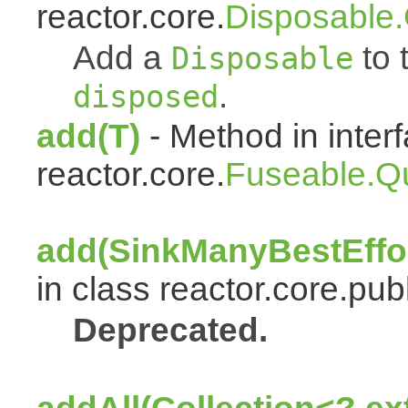
reactor.core.
Disposable
Add a
to t
Disposable
.
disposed
add(T)
- Method in inter
reactor.core.
Fuseable.Q
add(SinkManyBestEffor
in class reactor.core.publ
Deprecated.