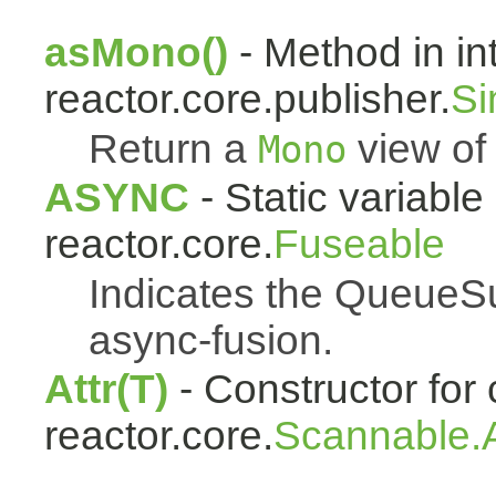
asMono()
- Method in in
reactor.core.publisher.
Si
Return a
view of 
Mono
ASYNC
- Static variable 
reactor.core.
Fuseable
Indicates the QueueSu
async-fusion.
Attr(T)
- Constructor for 
reactor.core.
Scannable.A