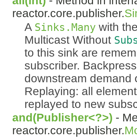
all(int)
- Method in inter
reactor.core.publisher.
Si
A
with the
Sinks.Many
Multicast Without
Sub
to this sink are reme
subscriber. Backpressu
downstream demand of 
Replaying: all element
replayed to new subsc
and(Publisher<?>)
- Me
reactor.core.publisher.
M