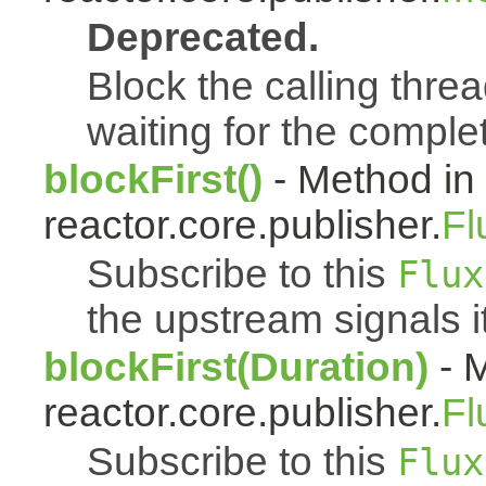
Deprecated.
Block the calling threa
waiting for the complet
blockFirst()
- Method in
reactor.core.publisher.
Fl
Subscribe to this
Flux
the upstream signals it
blockFirst(Duration)
- M
reactor.core.publisher.
Fl
Subscribe to this
Flux