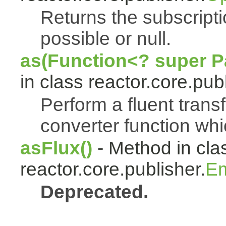
Returns the subscript
possible or null.
as(Function<? super Pa
in class reactor.core.publ
Perform a fluent trans
converter function whi
asFlux()
- Method in cla
reactor.core.publisher.
Em
Deprecated.