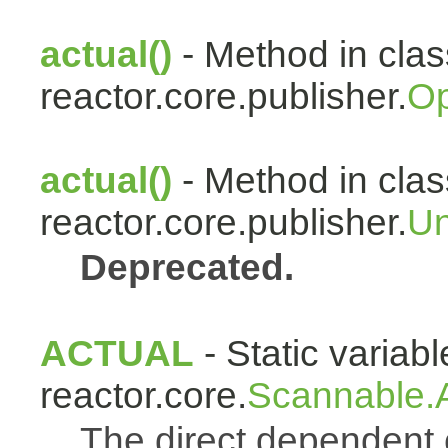
actual()
- Method in clas
reactor.core.publisher.
Op
actual()
- Method in clas
reactor.core.publisher.
Un
Deprecated.
ACTUAL
- Static variabl
reactor.core.
Scannable.A
The direct dependen