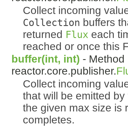
Collect incoming value
buffers th
Collection
returned
each tim
Flux
reached or once this 
buffer(int, int)
- Method 
reactor.core.publisher.
Fl
Collect incoming value
that will be emitted b
the given max size is 
completes.