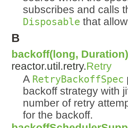
subscribes and calls 
that allow
Disposable
B
backoff(long, Duration
reactor.util.retry.
Retry
A
RetryBackoffSpec
backoff strategy with 
number of retry atte
for the backoff.
backoffSchedulerSuppl