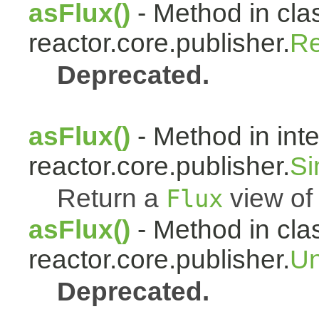
asFlux()
- Method in cla
reactor.core.publisher.
Re
Deprecated.
asFlux()
- Method in int
reactor.core.publisher.
Si
Return a
view of 
Flux
asFlux()
- Method in cla
reactor.core.publisher.
Un
Deprecated.