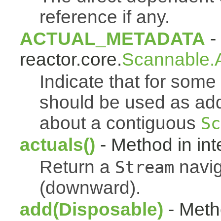
reference if any.
ACTUAL_METADATA
- 
reactor.core.
Scannable.A
Indicate that for som
should be used as addi
about a contiguous
Sc
actuals()
- Method in int
Return a
navig
Stream
(downward).
add(Disposable)
- Metho