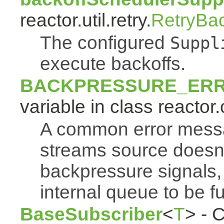
reactor.util.retry.
RetryBa
The configured
Suppl
execute backoffs.
BACKPRESSURE_ER
variable in class reactor.
A common error mess
streams source doesn'
backpressure signals, 
internal queue to be ful
BaseSubscriber
<
T
> - 