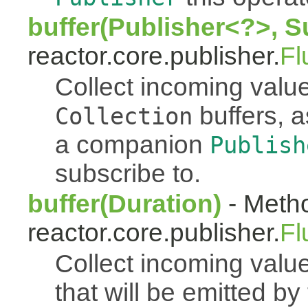
buffer(Publisher<?>, S
reactor.core.publisher.
Fl
Collect incoming value
buffers, a
Collection
a companion
Publish
subscribe to.
buffer(Duration)
- Metho
reactor.core.publisher.
Fl
Collect incoming value
that will be emitted b