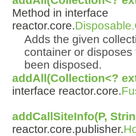
addAll(Collection<? e
Method in interface
reactor.core.
Disposable
Adds the given collect
container or disposes 
been disposed.
addAll(Collection<? ex
interface reactor.core.
Fu
addCallSiteInfo(P, Strin
reactor.core.publisher.
H