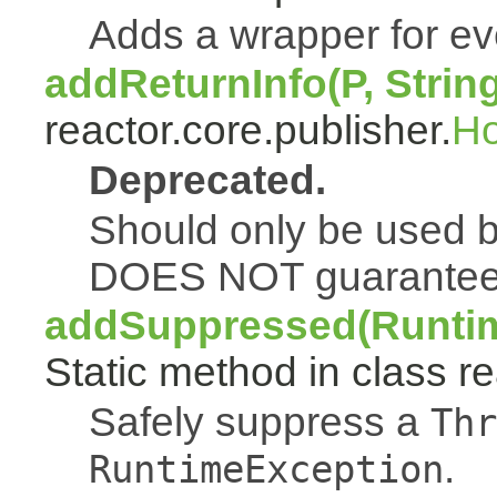
Adds a wrapper for e
addReturnInfo(P, Strin
reactor.core.publisher.
H
Deprecated.
Should only be used b
DOES NOT guarantee a
addSuppressed(Runtim
Static method in class re
Safely suppress a
Thr
.
RuntimeException