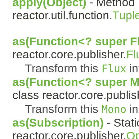
apply(Object)
- Method 
reactor.util.function.
Tupl
as(Function<? super F
reactor.core.publisher.
Fl
Transform this
in
Flux
as(Function<? super 
class reactor.core.publis
Transform this
in
Mono
as(Subscription)
- Stat
reactor.core.publisher.
Op