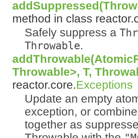
addSuppressed(Throwa
method in class reactor.
Safely suppress a
Thr
.
Throwable
addThrowable(AtomicR
Throwable>, T, Throwa
reactor.core.
Exceptions
Update an empty atomi
exception, or combine
together as suppresse
Throwable with the
"M