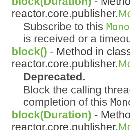
block(Duration)
- Metho
reactor.core.publisher.
M
Subscribe to this
Mono
is received or a timeou
block()
- Method in clas
reactor.core.publisher.
Mo
Deprecated.
Block the calling thread
completion of this
Mon
block(Duration)
- Metho
reactor.core.publisher.
Mo