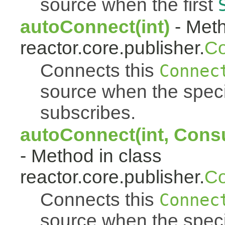
source when the first
autoConnect(int)
- Meth
reactor.core.publisher.
Co
Connects this
Connec
source when the spec
subscribes.
autoConnect(int, Cons
- Method in class
reactor.core.publisher.
Co
Connects this
Connec
source when the spec