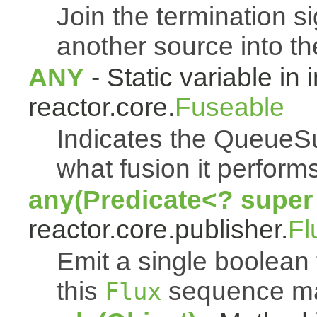
Join the termination s
another source into t
ANY
- Static variable in 
reactor.core.
Fuseable
Indicates the QueueSu
what fusion it performs
any(Predicate<? super
reactor.core.publisher.
Fl
Emit a single boolean t
this
sequence mat
Flux