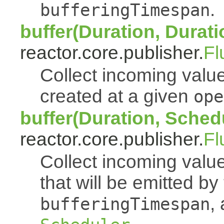
.
bufferingTimespan
buffer(Duration, Durati
reactor.core.publisher.
Fl
Collect incoming value
created at a given
ope
buffer(Duration, Sched
reactor.core.publisher.
Fl
Collect incoming value
that will be emitted b
,
bufferingTimespan