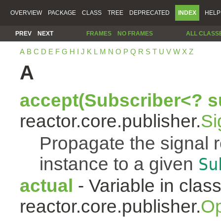
OVERVIEW
PACKAGE
CLASS
TREE
DEPRECATED
INDEX
HELP
PREV
NEXT
FRAMES
NO FRAMES
ALL CLASS
A
B
C
D
E
F
G
H
I
J
K
L
M
N
O
P
Q
R
S
T
U
V
W
X
Z
A
accept(Subscriber<? s
reactor.core.publisher.
Si
Propagate the signal 
instance to a given
Su
actual
- Variable in clas
reactor.core.publisher.
Op