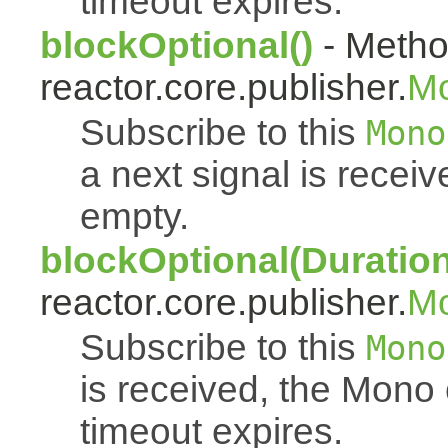
timeout expires.
blockOptional()
- Metho
reactor.core.publisher.
M
Subscribe to this
Mono
a next signal is rece
empty.
blockOptional(Duration
reactor.core.publisher.
M
Subscribe to this
Mono
is received, the Mono
timeout expires.