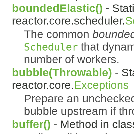
boundedElastic()
- Stat
reactor.core.scheduler.
S
The common
bounded
that dynam
Scheduler
number of workers.
bubble(Throwable)
- St
reactor.core.
Exceptions
Prepare an uncheck
bubble upstream if th
buffer()
- Method in class