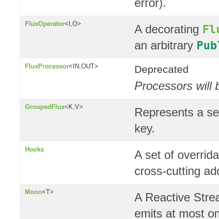
error).
FluxOperator
<I,O>
A decorating
Fl
an arbitrary
Pub
FluxProcessor
<IN,OUT>
Deprecated
Processors will 
GroupedFlux
<K,V>
Represents a se
key.
Hooks
A set of overrid
cross-cutting a
Mono
<T>
A Reactive Str
emits at most o