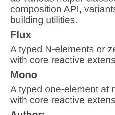
composition API, variant
building utilities.
Flux
A typed N-elements or 
with core reactive exten
Mono
A typed one-element at
with core reactive exten
Author: