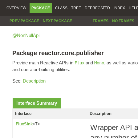
OVERVIEW
PACKAGE
CLASS
TREE
DEPRECATED
INDEX
HEL
PREV PACKAGE
NEXT PACKAGE
FRAMES
NO FRAMES
@NonNullApi
Package reactor.core.publisher
Provide main Reactive APIs in
and
, as well as vari
Flux
Mono
and operator-building utilities.
See:
Description
Interface Summary
Interface
Description
FluxSink
<T>
Wrapper API a
any number of 