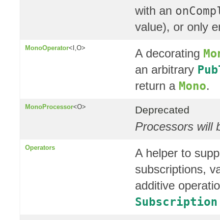
with an
onComp
value), or only 
MonoOperator
<I,O>
A decorating
Mo
an arbitrary
Pub
return a
.
Mono
MonoProcessor
<O>
Deprecated
Processors will 
Operators
A helper to supp
subscriptions, v
additive operat
Subscription