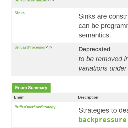
SinkOneSerialized
<T>
Sinks
Sinks are const
can be programm
semantics.
UnicastProcessor
<T>
Deprecated
to be removed in
variations unde
Enum Summary
Enum
Description
BufferOverflowStrategy
Strategies to dea
backpressure