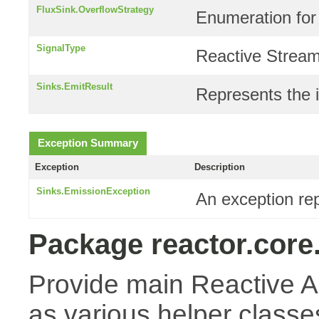
FluxSink.OverflowStrategy
Enumeration for
SignalType
Reactive Stream
Sinks.EmitResult
Represents the i
Exception Summary
Exception
Description
Sinks.EmissionException
An exception re
Package reactor.core
Provide main Reactive A
as various helper classes