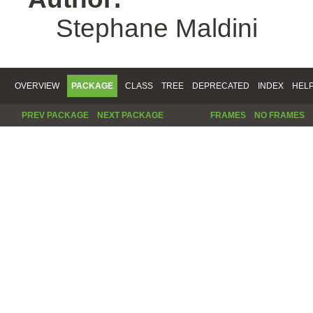
Stephane Maldini
OVERVIEW
PACKAGE
CLASS
TREE
DEPRECATED
INDEX
HEL
PREV PACKAGE
NEXT PACKAGE
FRAMES
NO FRAMES