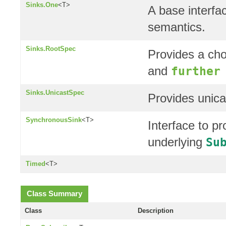
Sinks.One
<T>
A base interfa
semantics.
Sinks.RootSpec
Provides a cho
and
further
Sinks.UnicastSpec
Provides unica
SynchronousSink
<T>
Interface to p
underlying
Su
Timed
<T>
Class Summary
Class
Description