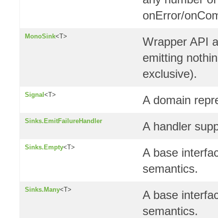
onError/onCom
MonoSink
<T>
Wrapper API a
emitting nothin
exclusive).
Signal
<T>
A domain repre
Sinks.EmitFailureHandler
A handler supp
Sinks.Empty
<T>
A base interfa
semantics.
Sinks.Many
<T>
A base interfa
semantics.