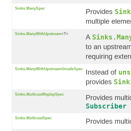
Sinks.ManySpec
Provides
Sink
multiple eleme
Sinks.ManyWithUpstream
<T>
A
Sinks.Man
to an upstrea
requiring exter
Sinks.ManyWithUpstreamUnsafeSpec
Instead of
uns
provides
Sink
Sinks.MulticastReplaySpec
Provides multic
Subscriber
Sinks.MulticastSpec
Provides multi