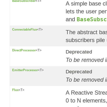
BaseSubscriber
<T>
A simple base c
lets the user pe
and
BaseSubsc
ConnectableFlux
<T>
The abstract bas
subscribers pile
DirectProcessor
<T>
Deprecated
To be removed in
EmitterProcessor
<T>
Deprecated
To be removed i
Flux
<T>
A Reactive Str
0 to N elements,