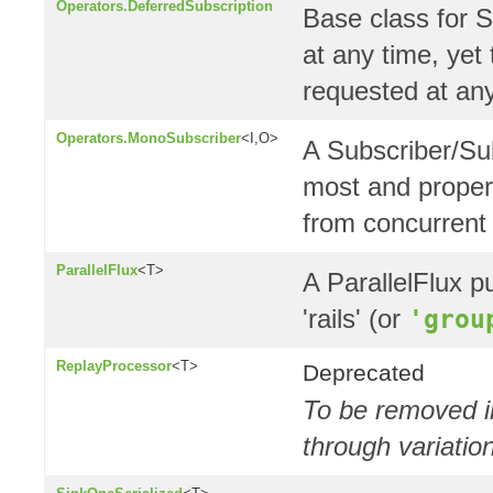
Operators.DeferredSubscription
Base class for S
at any time, yet
requested at any
Operators.MonoSubscriber
<I,O>
A Subscriber/Sub
most and proper
from concurrent
ParallelFlux
<T>
A ParallelFlux pu
'rails' (or
'grou
ReplayProcessor
<T>
Deprecated
To be removed in
through variati