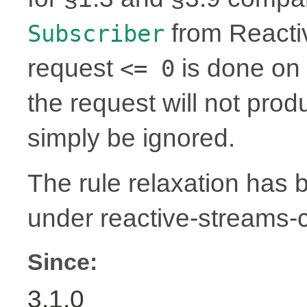
from Reactiv
Subscriber
request
is done on 
<= 0
the request will not prod
simply be ignored.
The rule relaxation has b
under reactive-streams
Since:
3.1.0