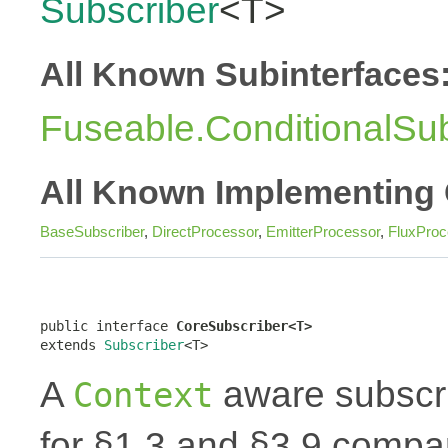
Subscriber
<T>
All Known Subinterfaces
Fuseable.ConditionalSub
All Known Implementing 
BaseSubscriber
,
DirectProcessor
,
EmitterProcessor
,
FluxProc
public interface 
CoreSubscriber<T>
extends 
Subscriber
<T>
A
aware subscri
Context
for §1.3 and §3.9 compar