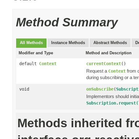
Method Summary
All Methods
Instance Methods
Abstract Methods
D
Modifier and Type
Method and Description
default
Context
currentContext
()
Request a
from 
Context
during subscribing or a te
void
onSubscribe
(
Subscript
Implementors should initi
Subscription.request(
Methods inherited f