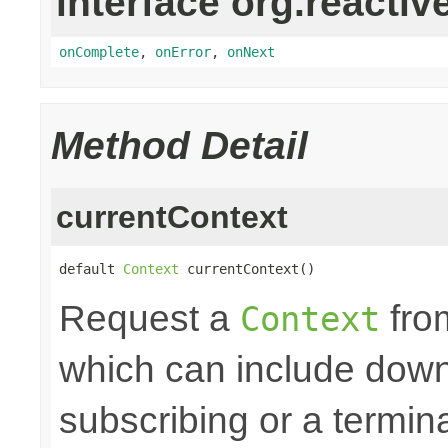
interface org.reactiv
onComplete
,
onError
,
onNext
Method Detail
currentContext
default 
Context
 currentContext()
Request a
fro
Context
which can include down
subscribing or a termin