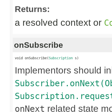
Returns:
a resolved context or
C
onSubscribe
void onSubscribe(
Subscription
 s)
Implementors should ini
Subscriber.onNext(O
Subscription.reques
related state mo
onNext