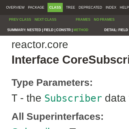
OVERVIEW
PACKAGE
CLASS
TREE
DEPRECATED
INDEX
HELP
PREV CLASS
NEXT CLASS
FRAMES
NO FRAMES
SUMMARY:
NESTED |
FIELD |
CONSTR |
METHOD
DETAIL:
FIELD 
reactor.core
Interface CoreSubscr
Type Parameters:
- the
data 
T
Subscriber
All Superinterfaces: