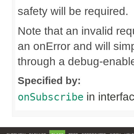
safety will be required.
Note that an invalid re
an onError and will sim
through a debug-enab
Specified by:
in interfa
onSubscribe