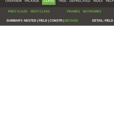
OVERVIEW
PACKAGE
CLASS
TREE
DEPRECATED
INDEX
HELP
PREV CLASS
NEXT CLASS
FRAMES
NO FRAMES
SUMMARY:
NESTED |
FIELD |
CONSTR |
METHOD
DETAIL:
FIELD 