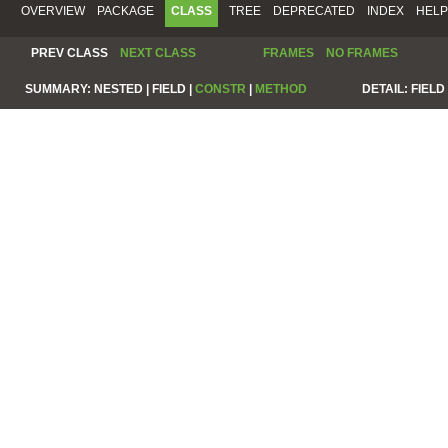
OVERVIEW
PACKAGE
CLASS
TREE
DEPRECATED
INDEX
HELP
PREV CLASS
NEXT CLASS
FRAMES
NO FRAMES
SUMMARY:
NESTED |
FIELD |
CONSTR
|
METHOD
DETAIL:
FIELD 