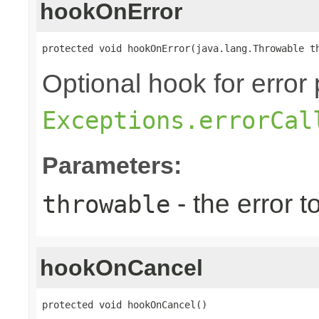
hookOnError
protected void hookOnError(java.lang.Throwable t
Optional hook for error 
Exceptions.errorCal
Parameters:
- the error 
throwable
hookOnCancel
protected void hookOnCancel()