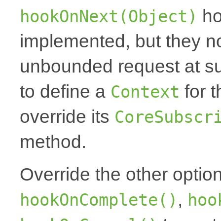
ho
hookOnNext(Object)
implemented, but they no
unbounded request at sub
to define a
for t
Context
override its
CoreSubscr
method.
Override the other optio
,
hookOnComplete()
hoo