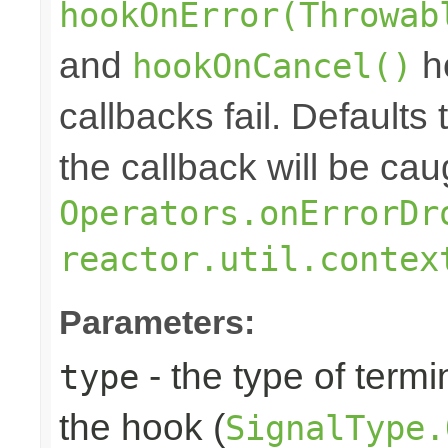
hookOnError(Throwab
and
ho
hookOnCancel()
callbacks fail. Defaults 
the callback will be cau
Operators.onErrorDr
reactor.util.contex
Parameters:
- the type of termi
type
the hook (
SignalType.