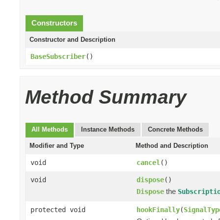
Constructors
Constructor and Description
BaseSubscriber
()
Method Summary
All Methods
Instance Methods
Concrete Methods
Modifier and Type
Method and Description
void
cancel
()
void
dispose
()
the
Dispose
Subscripti
protected void
hookFinally
(
SignalTyp