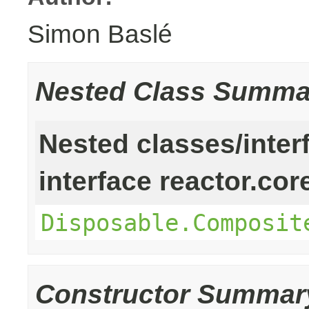
Simon Baslé
Nested Class Summa
Nested classes/inter
interface reactor.cor
Disposable.Composit
Constructor Summar