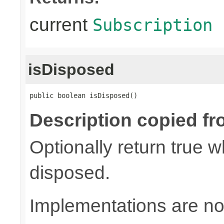
current
Subscription
isDisposed
public boolean isDisposed()
Description copied fr
Optionally return true w
disposed.
Implementations are not