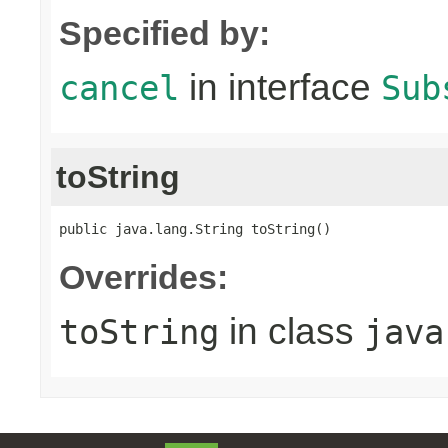
Specified by:
in interface
cancel
Sub
toString
public java.lang.String toString()
Overrides:
in class
toString
java