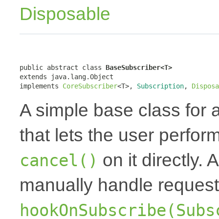
Disposable
public abstract class 
BaseSubscriber<T>
extends java.lang.Object

implements 
CoreSubscriber
<T>, 
Subscription
, 
Disposa
A simple base class for 
that lets the user perfor
on it directly.
cancel()
manually handle request
hookOnSubscribe(Subs