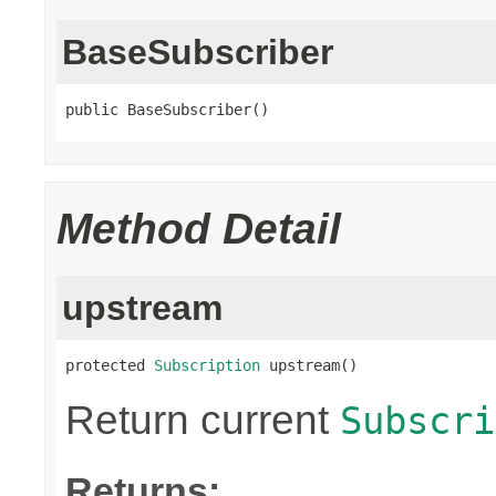
BaseSubscriber
public BaseSubscriber()
Method Detail
upstream
protected 
Subscription
 upstream()
Return current
Subscri
Returns: