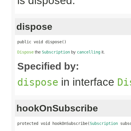
is disposed.
dispose
public void dispose()
the
by
it.
Dispose
Subscription
cancelling
Specified by:
in interface
dispose
Di
hookOnSubscribe
protected void hookOnSubscribe(
Subscription
 subs