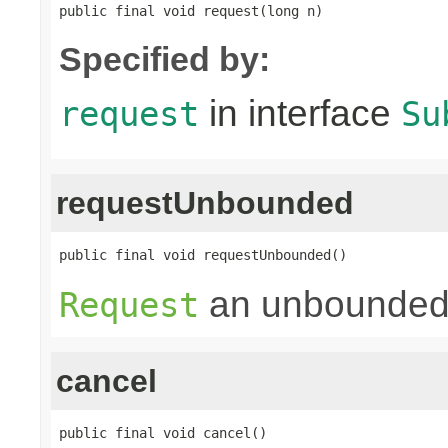
public final void request(long n)
Specified by:
in interface
request
Su
requestUnbounded
public final void requestUnbounded()
an unbounded
Request
cancel
public final void cancel()