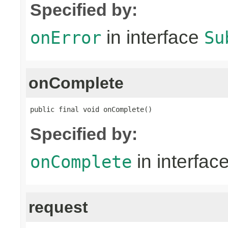
Specified by:
in interface
onError
Su
onComplete
public final void onComplete()
Specified by:
in interfac
onComplete
request