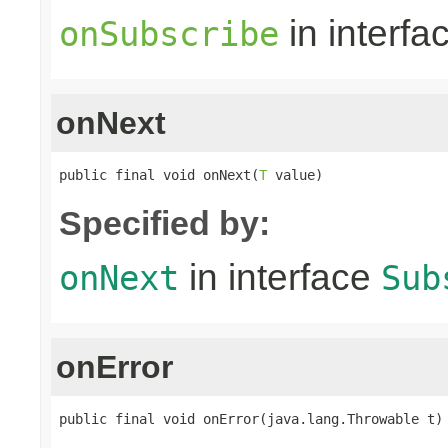
in interfa
onSubscribe
onNext
public final void onNext(
T
 value)
Specified by:
in interface
onNext
Sub
onError
public final void onError(java.lang.Throwable t)