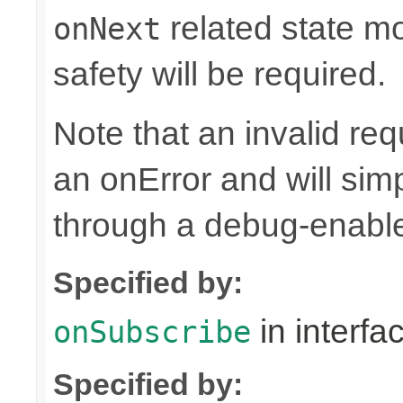
related state mo
onNext
safety will be required.
Note that an invalid re
an onError and will sim
through a debug-enab
Specified by:
in interfa
onSubscribe
Specified by: