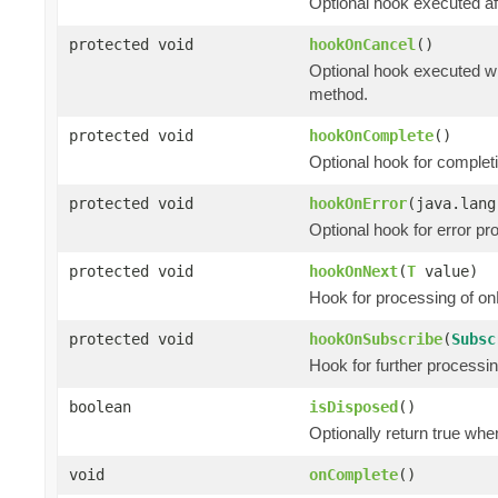
Optional hook executed af
protected void
hookOnCancel
()
Optional hook executed wh
method.
protected void
hookOnComplete
()
Optional hook for complet
protected void
hookOnError
(java.lang
Optional hook for error pr
protected void
hookOnNext
(
T
value)
Hook for processing of on
protected void
hookOnSubscribe
(
Subsc
Hook for further processi
boolean
isDisposed
()
Optionally return true whe
void
onComplete
()