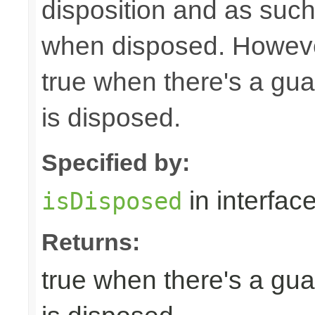
disposition and as suc
when disposed. Howeve
true when there's a gua
is disposed.
Specified by:
in interfac
isDisposed
Returns:
true when there's a gua