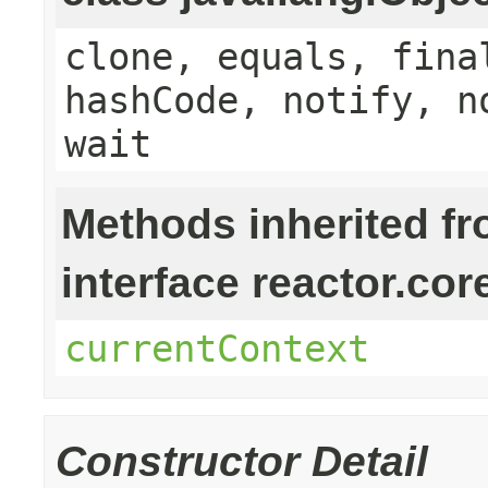
clone, equals, fina
hashCode, notify, n
wait
Methods inherited f
interface reactor.cor
currentContext
Constructor Detail