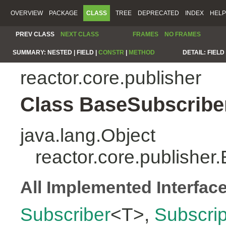
OVERVIEW
PACKAGE
CLASS
TREE
DEPRECATED
INDEX
HELP
PREV CLASS
NEXT CLASS
FRAMES
NO FRAMES
SUMMARY:
NESTED |
FIELD |
CONSTR
|
METHOD
DETAIL:
FIELD 
reactor.core.publisher
Class BaseSubscribe
java.lang.Object
reactor.core.publishe
All Implemented Interfac
Subscriber
<T>,
Subscrip