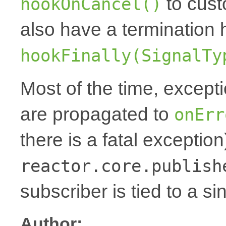
to cust
hookOnCancel()
also have a termination 
hookFinally(SignalTy
Most of the time, except
are propagated to
onErr
there is a fatal exception
reactor.core.publish
subscriber is tied to a si
Author: