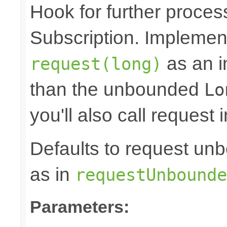
Hook for further proces
Subscription. Implement
as an in
request(long)
than the unbounded
Lo
you'll also call request 
Defaults to request 
as in
requestUnbounde
Parameters: