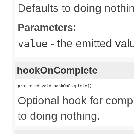
Defaults to doing nothi
Parameters:
- the emitted val
value
hookOnComplete
protected void hookOnComplete()
Optional hook for compl
to doing nothing.