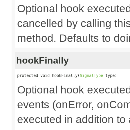
Optional hook executed
cancelled by calling th
method. Defaults to doi
hookFinally
protected void hookFinally(
SignalType
 type)
Optional hook executed 
events (onError, onCom
executed in addition to 