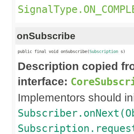
SignalType.ON_COMPL
onSubscribe
public final void onSubscribe(
Subscription
 s)
Description copied f
interface:
CoreSubscr
Implementors should ini
Subscriber.onNext(O
Subscription.reques