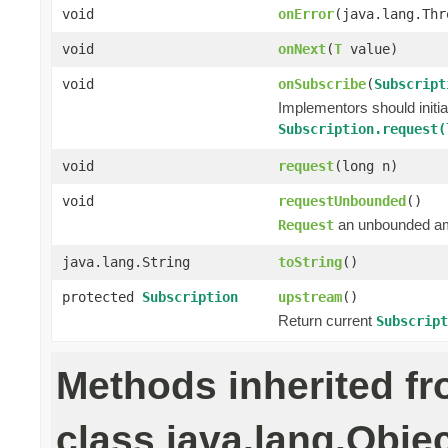
void
onError
(java.lang.Thr
void
onNext
(
T
value)
void
onSubscribe
(
Subscript
Implementors should initi
Subscription.request(
void
request
(long n)
void
requestUnbounded
()
an unbounded a
Request
java.lang.String
toString
()
protected
Subscription
upstream
()
Return current
Subscript
Methods inherited f
class java.lang.Obje