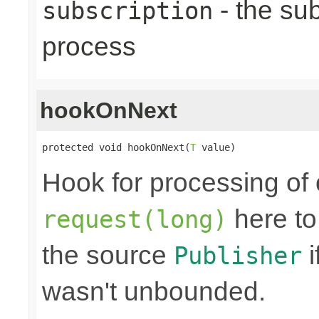
- the sub
subscription
process
hookOnNext
protected void hookOnNext(
T
 value)
Hook for processing of 
here to
request(long)
the source
i
Publisher
wasn't unbounded.