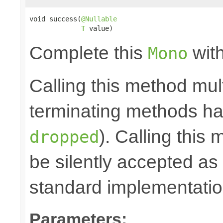
void success(
@Nullable
T
 value)
Complete this
with
Mono
Calling this method mult
terminating methods has
). Calling this
dropped
be silently accepted as 
standard implementatio
Parameters: