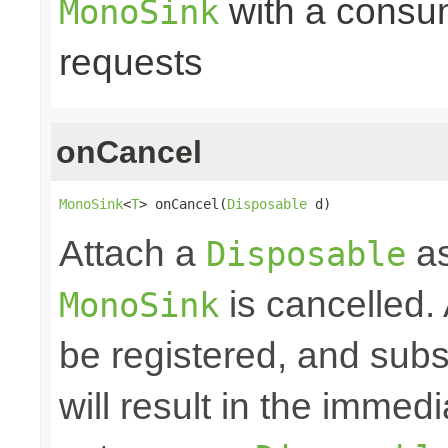
with a consume
MonoSink
requests
onCancel
MonoSink
<
T
> onCancel(
Disposable
 d)
Attach a
as
Disposable
is cancelled.
MonoSink
be registered, and subs
will result in the immed