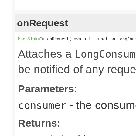
onRequest
MonoSink
<
T
> onRequest(java.util.function.LongCon
Attaches a
LongConsum
be notified of any reques
Parameters:
- the consume
consumer
Returns: