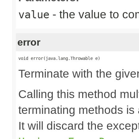
- the value to co
value
error
void error(java.lang.Throwable e)
Terminate with the give
Calling this method mult
terminating methods is
It will discard the exce