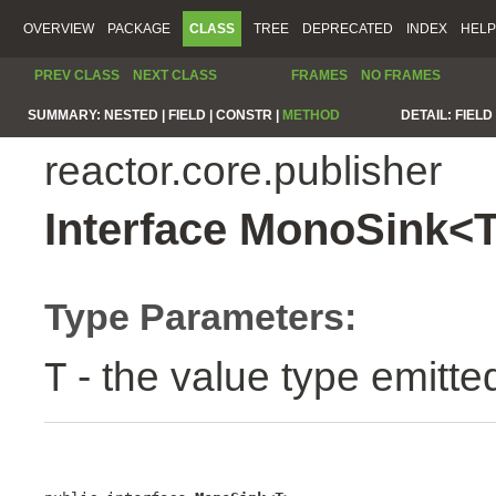
OVERVIEW
PACKAGE
CLASS
TREE
DEPRECATED
INDEX
HELP
PREV CLASS
NEXT CLASS
FRAMES
NO FRAMES
SUMMARY:
NESTED |
FIELD |
CONSTR |
METHOD
DETAIL:
FIELD 
reactor.core.publisher
Interface MonoSink<
Type Parameters:
- the value type emitte
T