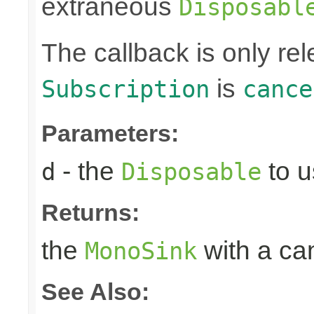
extraneous
Disposabl
The callback is only r
is
Subscription
cance
Parameters:
- the
to u
d
Disposable
Returns:
the
with a can
MonoSink
See Also: