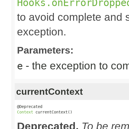
Hooks.onErrorDroppe
to avoid complete and s
exception.
Parameters:
- the exception to com
e
currentContext
Context
 currentContext()
Deprecated.
To be remo