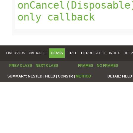
onCancel(Disposable
only callback
OVERVIEW
PACKAGE
CLASS
TREE
DEPRECATED
INDEX
HELP
PREV CLASS
NEXT CLASS
FRAMES
NO FRAMES
SUMMARY:
NESTED |
FIELD |
CONSTR |
METHOD
DETAIL:
FIELD 