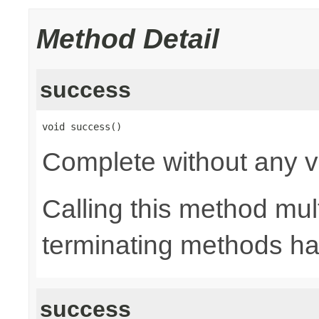
Method Detail
success
void success()
Complete without any v
Calling this method mult
terminating methods has
success