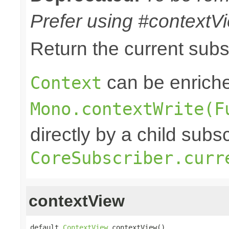
Prefer using #contextVi
Return the current sub
can be enriche
Context
Mono.contextWrite(F
directly by a child subs
CoreSubscriber.curr
contextView
default 
ContextView
 contextView()