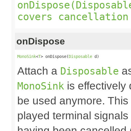
onDispose(Disposabl
covers cancellation
onDispose
MonoSink
<
T
> onDispose(
Disposable
 d)
Attach a
as
Disposable
is effectively
MonoSink
be used anymore. This 
played terminal signal
having been cancelled 