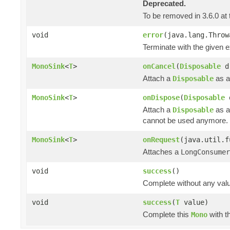
Deprecated.
To be removed in 3.6.0 at 
void
error
(java.lang.Throw
Terminate with the given 
MonoSink
<
T
>
onCancel
(
Disposable
d
Attach a
as a
Disposable
MonoSink
<
T
>
onDispose
(
Disposable
Attach a
as a
Disposable
cannot be used anymore.
MonoSink
<
T
>
onRequest
(java.util.f
Attaches a
LongConsumer
void
success
()
Complete without any val
void
success
(
T
value)
Complete this
with t
Mono