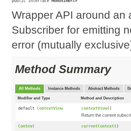
public interface 
MonoSink<T>
Wrapper API around an 
Subscriber for emitting n
error (mutually exclusive
Method Summary
All Methods
Instance Methods
Abstract Methods
D
Modifier and Type
Method and Description
default
ContextView
contextView
()
Return the current subscr
Context
currentContext
()