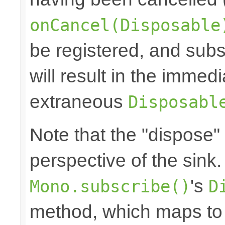
onCancel(Disposable
be registered, and subs
will result in the immed
extraneous
Disposabl
Note that the "dispose"
perspective of the sink
's
Mono.subscribe()
D
method, which maps to 