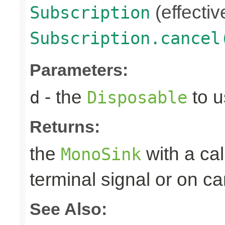
(effectiv
Subscription
Subscription.cancel
Parameters:
- the
to u
d
Disposable
Returns:
the
with a ca
MonoSink
terminal signal or on ca
See Also: