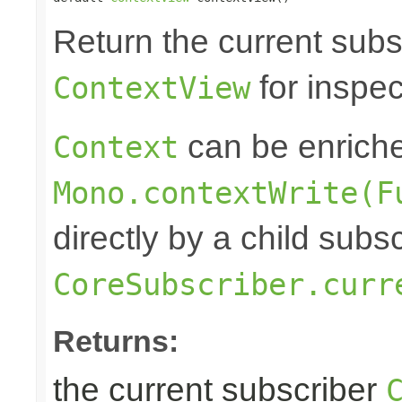
Return the current subs
for inspec
ContextView
can be enrich
Context
Mono.contextWrite(F
directly by a child subs
CoreSubscriber.curr
Returns:
the current subscriber