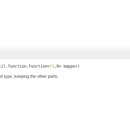
til.function.Function<
T2
,R> mapper)
nd type, keeping the other parts.