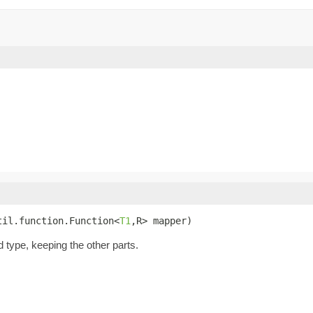
til.function.Function<
T1
,R> mapper)
d type, keeping the other parts.