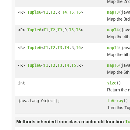
Map the 2nd 
<R>
Tuple6
<
T1
,
T2
,R,
T4
,
T5
,
T6
>
mapT3
(jav
Map the 3rd 
<R>
Tuple6
<
T1
,
T2
,
T3
,R,
T5
,
T6
>
mapT4
(jav
Map the 4th 
<R>
Tuple6
<
T1
,
T2
,
T3
,
T4
,R,
T6
>
mapT5
(jav
Map the 5th 
<R>
Tuple6
<
T1
,
T2
,
T3
,
T4
,
T5
,R>
mapT6
(jav
Map the 6th 
int
size
()
Return the n
java.lang.Object[]
toArray
()
Turn this
Tu
Methods inherited from class reactor.util.function.
Tu