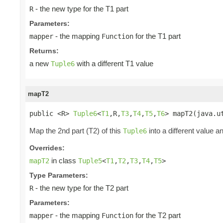
- the new type for the T1 part
R
Parameters:
- the mapping
for the T1 part
mapper
Function
Returns:
a new
with a different T1 value
Tuple6
mapT2
public <R> 
Tuple6
<
T1
,R,
T3
,
T4
,
T5
,
T6
> mapT2(java.u
Map the 2nd part (T2) of this
into a different value a
Tuple6
Overrides:
in class
mapT2
Tuple5
<
T1
,
T2
,
T3
,
T4
,
T5
>
Type Parameters:
- the new type for the T2 part
R
Parameters:
- the mapping
for the T2 part
mapper
Function