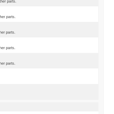
ther parts.
her parts.
her parts.
her parts.
her parts.