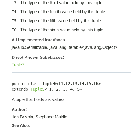
- The type of the third value held by this tuple
T3
- The type of the fourth value held by this tuple
T4
- The type of the fifth value held by this tuple
T5
- The type of the sixth value held by this tuple
T6
All Implemented Interfaces:
java.io.Serializable, java.lang.Iterable<java.lang.Object>
Direct Known Subclasses:
Tuple7
public class 
Tuple6<T1,T2,T3,T4,T5,T6>
extends 
Tuple5
<T1,T2,T3,T4,T5>
A tuple that holds six values
Author:
Jon Brisbin, Stephane Maldini
See Also: