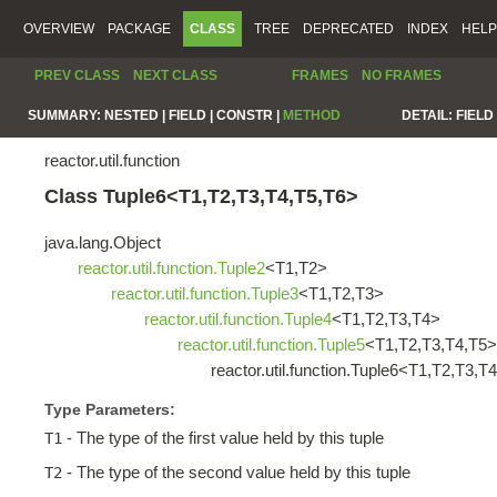
OVERVIEW
PACKAGE
CLASS
TREE
DEPRECATED
INDEX
HELP
PREV CLASS
NEXT CLASS
FRAMES
NO FRAMES
SUMMARY:
NESTED |
FIELD |
CONSTR |
METHOD
DETAIL:
FIELD 
reactor.util.function
Class Tuple6<T1,T2,T3,T4,T5,T6>
java.lang.Object
reactor.util.function.Tuple2
<T1,T2>
reactor.util.function.Tuple3
<T1,T2,T3>
reactor.util.function.Tuple4
<T1,T2,T3,T4>
reactor.util.function.Tuple5
<T1,T2,T3,T4,T5>
reactor.util.function.Tuple6<T1,T2,T3,T
Type Parameters:
- The type of the first value held by this tuple
T1
- The type of the second value held by this tuple
T2