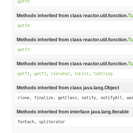
getT5
Methods inherited from class reactor.util.function.
Tu
getT4
Methods inherited from class reactor.util.function.
Tu
getT3
Methods inherited from class reactor.util.function.
Tu
getT1
,
getT2
,
iterator
,
toList
,
toString
Methods inherited from class java.lang.Object
clone, finalize, getClass, notify, notifyAll, wa
Methods inherited from interface java.lang.Iterable
forEach, spliterator