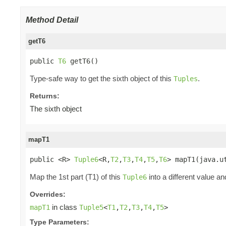
Method Detail
getT6
public 
T6
 getT6()
Type-safe way to get the sixth object of this
.
Tuples
Returns:
The sixth object
mapT1
public <R> 
Tuple6
<R,
T2
,
T3
,
T4
,
T5
,
T6
> mapT1(java.u
Map the 1st part (T1) of this
into a different value an
Tuple6
Overrides:
in class
mapT1
Tuple5
<
T1
,
T2
,
T3
,
T4
,
T5
>
Type Parameters: