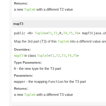
Returns:
a new
with a different T2 value
Tuple6
mapT3
public <R> 
Tuple6
<
T1
,
T2
,R,
T4
,
T5
,
T6
> mapT3(java.u
Map the 3rd part (T3) of this
into a different value an
Tuple6
Overrides:
in class
mapT3
Tuple5
<
T1
,
T2
,
T3
,
T4
,
T5
>
Type Parameters:
- the new type for the T3 part
R
Parameters:
- the mapping
for the T3 part
mapper
Function
Returns:
a new
with a different T3 value
Tuple6