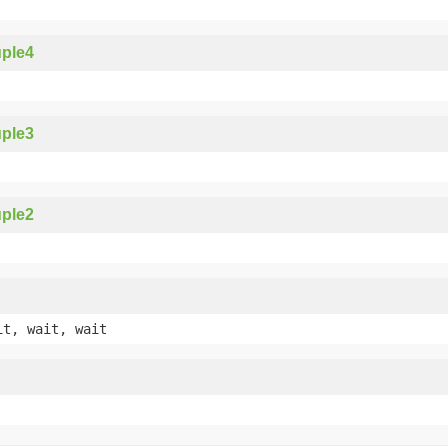
ple4
ple3
ple2
it, wait, wait