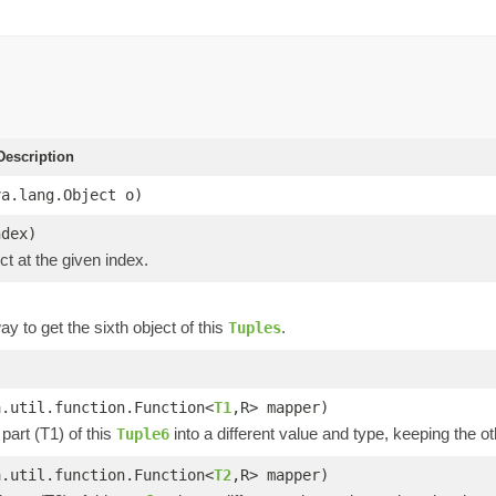
escription
va.lang.Object o)
ndex)
ct at the given index.
y to get the sixth object of this
.
Tuples
)
a.util.function.Function<
T1
,R> mapper)
part (T1) of this
into a different value and type, keeping the ot
Tuple6
a.util.function.Function<
T2
,R> mapper)