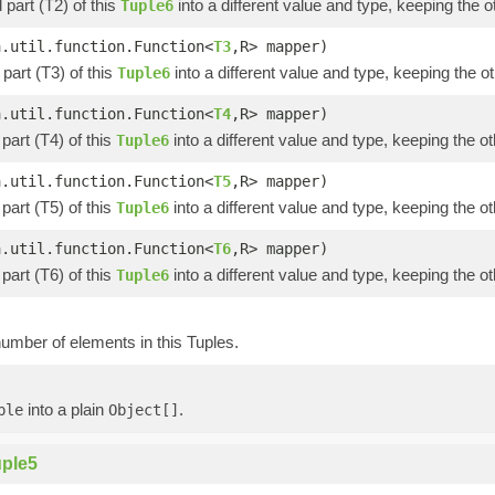
part (T2) of this
into a different value and type, keeping the o
Tuple6
a.util.function.Function<
T3
,R> mapper)
part (T3) of this
into a different value and type, keeping the ot
Tuple6
a.util.function.Function<
T4
,R> mapper)
part (T4) of this
into a different value and type, keeping the ot
Tuple6
a.util.function.Function<
T5
,R> mapper)
part (T5) of this
into a different value and type, keeping the ot
Tuple6
a.util.function.Function<
T6
,R> mapper)
part (T6) of this
into a different value and type, keeping the ot
Tuple6
umber of elements in this Tuples.
into a plain
.
ple
Object[]
ple5