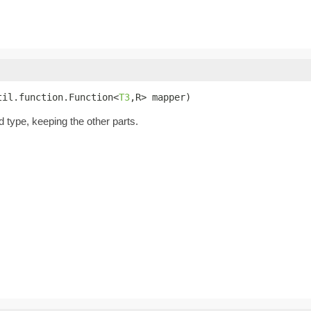
til.function.Function<
T3
,R> mapper)
d type, keeping the other parts.