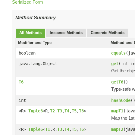
Serialized Form
Method Summary
All Methods
Instance Methods
Concrete Methods
Modifier and Type
Method and D
boolean
equals
(ja
java.lang.Object
get
(int i
Get the obje
T6
getT6
()
Type-safe wa
int
hashCode
(
<R>
Tuple6
<R,
T2
,
T3
,
T4
,
T5
,
T6
>
mapT1
(jav
Map the 1st 
<R>
Tuple6
<
T1
,R,
T3
,
T4
,
T5
,
T6
>
mapT2
(jav