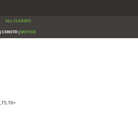
ALL CLASSES
|
CONSTR |
METHOD
4,T5,T6>