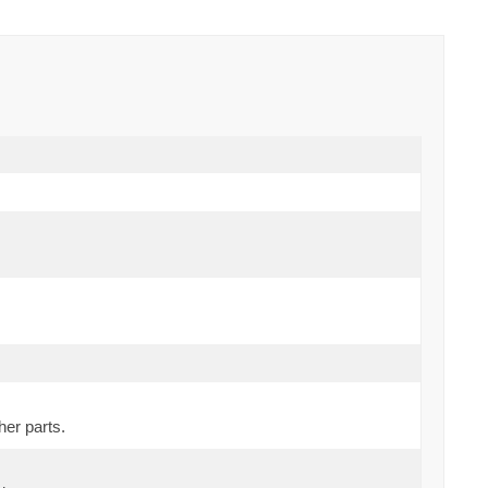
her parts.