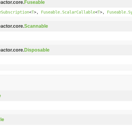
eactor.core.
Fuseable
eSubscription
<
T
>,
Fuseable.ScalarCallable
<
T
>,
Fuseable.S
eactor.core.
Scannable
eactor.core.
Disposable
e
le