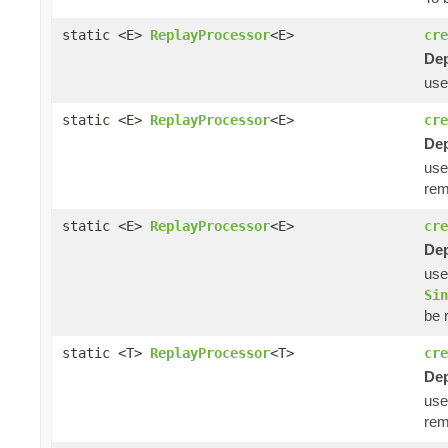
static <E>
ReplayProcessor
<E>
cre
Dep
us
static <E>
ReplayProcessor
<E>
cre
Dep
us
rem
static <E>
ReplayProcessor
<E>
cre
Dep
us
Sin
be 
static <T>
ReplayProcessor
<T>
cre
Dep
us
rem