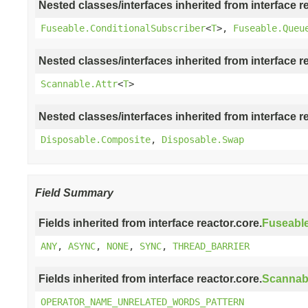
Nested classes/interfaces inherited from interface r
Fuseable.ConditionalSubscriber
<
T
>,
Fuseable.Queu
Nested classes/interfaces inherited from interface r
Scannable.Attr
<
T
>
Nested classes/interfaces inherited from interface r
Disposable.Composite
,
Disposable.Swap
Field Summary
Fields inherited from interface reactor.core.
Fuseabl
ANY
,
ASYNC
,
NONE
,
SYNC
,
THREAD_BARRIER
Fields inherited from interface reactor.core.
Scannab
OPERATOR_NAME_UNRELATED_WORDS_PATTERN