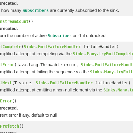
recated.
t how many
are currently subscribed to the sink.
Subscribers
nstreamCount
()
recated.
urn the number of active
or -1 if untracked.
Subscriber
tComplete
(
Sinks.EmitFailureHandler
failureHandler)
implified attempt at completing via the
Sinks.Many.tryEmitComplet
tError
(java.lang.Throwable error,
Sinks.EmitFailureHandl
implified attempt at failing the sequence via the
Sinks.Many.tryEmit
tNext
(T value,
Sinks.EmitFailureHandler
failureHandler)
implified attempt at emitting a non-null element via the
Sinks.Many.t
Error
()
recated.
ent error if any, default to null
Prefetch
()