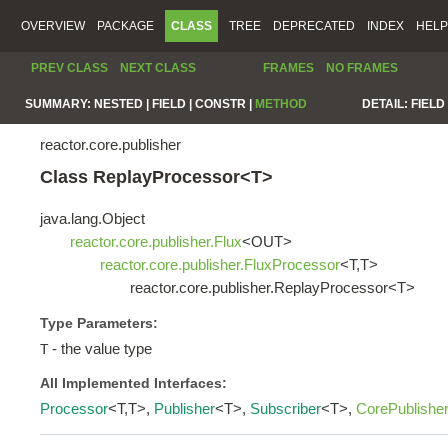
OVERVIEW
PACKAGE
CLASS
TREE
DEPRECATED
INDEX
HELP
PREV CLASS
NEXT CLASS
FRAMES
NO FRAMES
SUMMARY:
NESTED |
FIELD |
CONSTR |
METHOD
DETAIL:
FIELD 
reactor.core.publisher
Class ReplayProcessor<T>
java.lang.Object
reactor.core.publisher.Flux
<OUT>
reactor.core.publisher.FluxProcessor
<T,T>
reactor.core.publisher.ReplayProcessor<T>
Type Parameters:
- the value type
T
All Implemented Interfaces:
Processor
<T,T>,
Publisher
<T>,
Subscriber
<T>,
CorePublishe