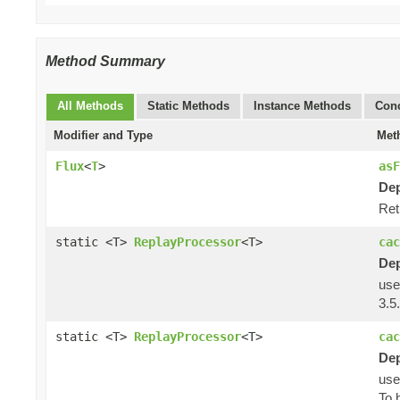
Method Summary
All Methods
Static Methods
Instance Methods
Conc
Modifier and Type
Met
Flux
<
T
>
asF
Dep
Ret
static <T>
ReplayProcessor
<T>
cac
Dep
us
3.5.
static <T>
ReplayProcessor
<T>
cac
Dep
us
To 