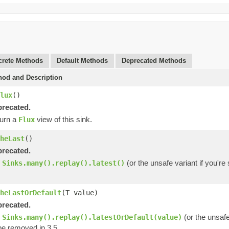
rete Methods
Default Methods
Deprecated Methods
hod and Description
lux
()
recated.
urn a
view of this sink.
Flux
heLast
()
recated.
e
(or the unsafe variant if you'r
Sinks.many().replay().latest()
heLastOrDefault
(T value)
recated.
e
(or the unsafe
Sinks.many().replay().latestOrDefault(value)
be removed in 3.5.