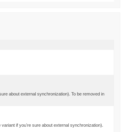
e sure about external synchronization). To be removed in
 variant if you're sure about external synchronization).