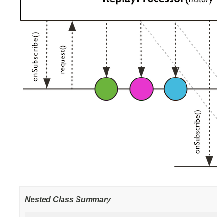
Nested Class Summary