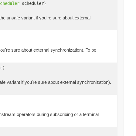
cheduler
scheduler)
the unsafe variant if you're sure about external
 you're sure about external synchronization). To be
r)
fe variant if you're sure about external synchronization).
tream operators during subscribing or a terminal