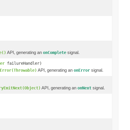
API, generating an
signal.
e()
onComplete
er
failureHandler)
API, generating an
signal.
Error(Throwable)
onError
API, generating an
signal.
ryEmitNext(Object)
onNext