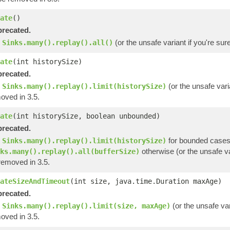
ate
()
recated.
e
(or the unsafe variant if you're su
Sinks.many().replay().all()
ate
(int historySize)
recated.
e
(or the unsafe vari
Sinks.many().replay().limit(historySize)
oved in 3.5.
ate
(int historySize, boolean unbounded)
recated.
e
for bounded cases
Sinks.many().replay().limit(historySize)
otherwise (or the unsafe va
ks.many().replay().all(bufferSize)
removed in 3.5.
ateSizeAndTimeout
(int size, java.time.Duration maxAge)
recated.
e
(or the unsafe var
Sinks.many().replay().limit(size, maxAge)
oved in 3.5.