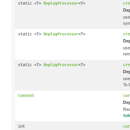
static <T>
ReplayProcessor
<T>
cre
Dep
us
syn
static <T>
ReplayProcessor
<T>
cre
Dep
us
rem
static <T>
ReplayProcessor
<T>
cre
Dep
us
To 
Context
cur
Dep
Req
Sub
int
cur