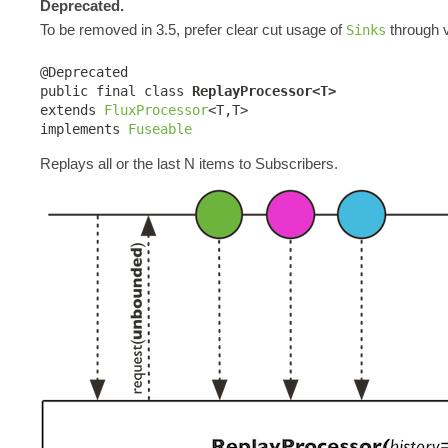
Deprecated.
To be removed in 3.5, prefer clear cut usage of
through v
Sinks
@Deprecated

public final class 
ReplayProcessor<T>
extends 
FluxProcessor
<T,T>

implements 
Fuseable
Replays all or the last N items to Subscribers.