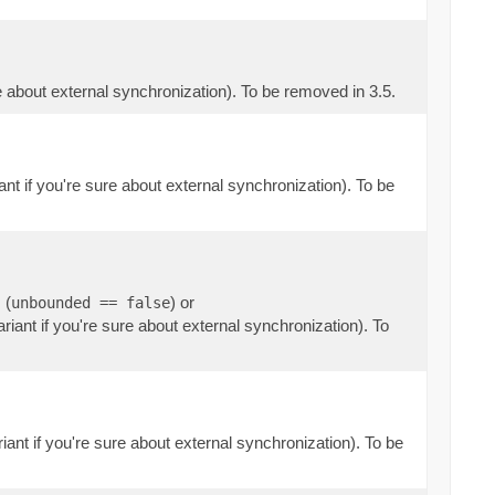
re about external synchronization). To be removed in 3.5.
ant if you're sure about external synchronization). To be
 (
) or
unbounded == false
riant if you're sure about external synchronization). To
iant if you're sure about external synchronization). To be