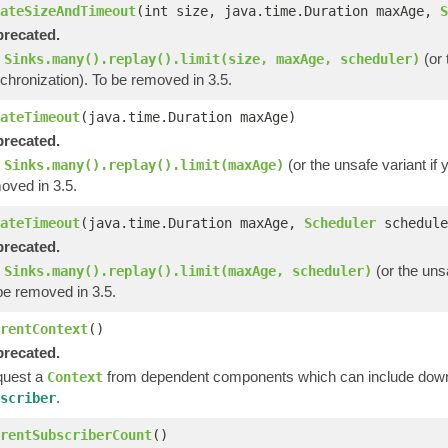
ateSizeAndTimeout
(int size, java.time.Duration maxAge,
S
recated.
e
(or 
Sinks.many().replay().limit(size, maxAge, scheduler)
chronization). To be removed in 3.5.
ateTimeout
(java.time.Duration maxAge)
recated.
e
(or the unsafe variant if
Sinks.many().replay().limit(maxAge)
oved in 3.5.
ateTimeout
(java.time.Duration maxAge,
Scheduler
schedule
recated.
e
(or the unsa
Sinks.many().replay().limit(maxAge, scheduler)
be removed in 3.5.
rentContext
()
recated.
uest a
from dependent components which can include downs
Context
.
scriber
rentSubscriberCount
()