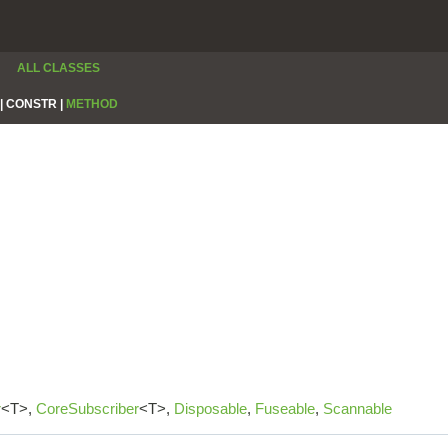
ALL CLASSES
|
CONSTR |
METHOD
r
<T>,
CoreSubscriber
<T>,
Disposable
,
Fuseable
,
Scannable