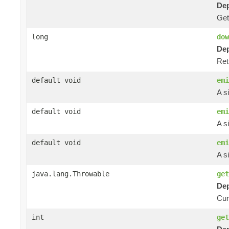
Dep
Ge
long
dow
Dep
Ret
default void
emi
A s
default void
emi
A s
default void
emi
A s
java.lang.Throwable
get
Dep
Curr
int
get