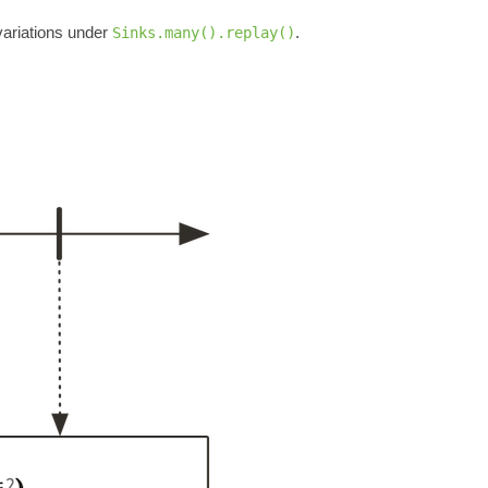
ariations under
.
Sinks.many().replay()