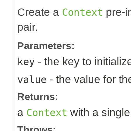
Create a
pre-i
Context
pair.
Parameters:
- the key to initializ
key
- the value for th
value
Returns:
a
with a single
Context
Throws: