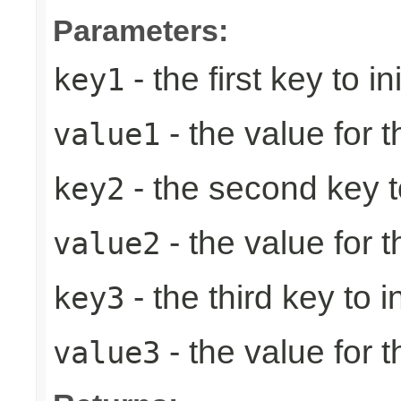
Parameters:
- the first key to ini
key1
- the value for th
value1
- the second key to 
key2
- the value for 
value2
- the third key to in
key3
- the value for t
value3