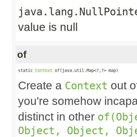
java.lang.NullPoint
value is null
of
static 
Context
 of(java.util.Map<?,?> map)
Create a
out o
Context
you're somehow incapab
distinct in other
of(Obj
Object, Object, Obj