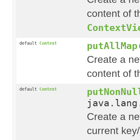
content of t
ContextVi
putAllMap
default
Context
Create a n
content of 
putNonNul
default
Context
java.lang
Create a n
current key/