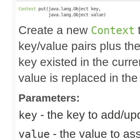
Context
 put(java.lang.Object key,

            java.lang.Object value)
Create a new
t
Context
key/value pairs plus the
key existed in the curre
value is replaced in the
Parameters:
- the key to add/up
key
- the value to as
value