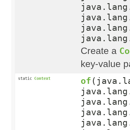
java.lang
java.lang
java.lang
java.lang
Create a
Co
key-value pa
of
(java.l
static
Context
java.lang
java.lang
java.lang
java.lang