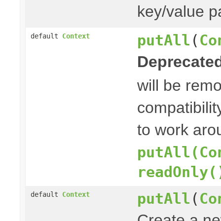
key/value pa
putAll
(
Co
default
Context
Deprecated
will be rem
compatibilit
to work aro
putAll(Co
readOnly(
putAll
(
Co
default
Context
Create a n