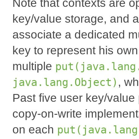
Note that contexts are op
key/value storage, and a
associate a dedicated mu
key to represent his own
multiple
put(java.lang
, wh
java.lang.Object)
Past five user key/value 
copy-on-write implemen
on each
put(java.lang