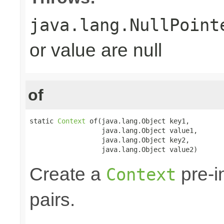
java.lang.NullPoint
or value are null
of
static 
Context
 of(java.lang.Object key1,

                  java.lang.Object value1,

                  java.lang.Object key2,

                  java.lang.Object value2)
Create a
pre-in
Context
pairs.