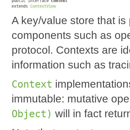
public interface 
Context
extends 
ContextView
A key/value store that i
components such as oper
protocol. Contexts are id
information such as traci
implementations
Context
immutable: mutative oper
will in fact ret
Object)