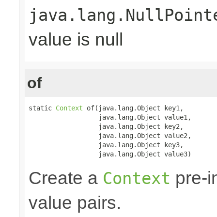
java.lang.NullPoint
value is null
of
static 
Context
 of(java.lang.Object key1,

                  java.lang.Object value1,

                  java.lang.Object key2,

                  java.lang.Object value2,

                  java.lang.Object key3,

                  java.lang.Object value3)
Create a
pre-in
Context
value pairs.