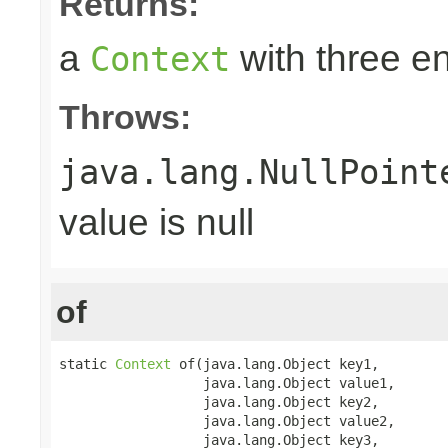
Returns:
a
with three en
Context
Throws:
java.lang.NullPoint
value is null
of
static 
Context
 of(java.lang.Object key1,

                  java.lang.Object value1,

                  java.lang.Object key2,

                  java.lang.Object value2,

                  java.lang.Object key3,
