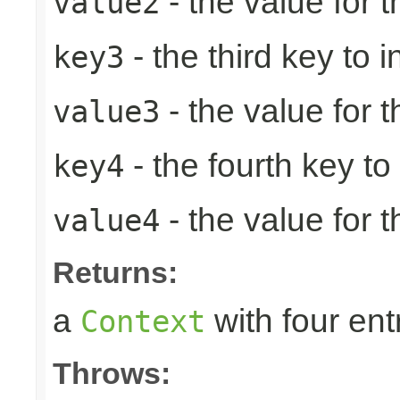
- the value for 
value2
- the third key to in
key3
- the value for t
value3
- the fourth key to i
key4
- the value for t
value4
Returns:
a
with four ent
Context
Throws: