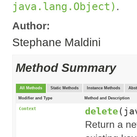
.
java.lang.Object)
Author:
Stephane Maldini
Method Summary
All Methods
Static Methods
Instance Methods
Abst
Modifier and Type
Method and Description
delete
(ja
Context
Return a n