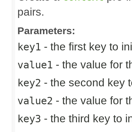
pairs.
Parameters:
- the first key to ini
key1
- the value for th
value1
- the second key to 
key2
- the value for 
value2
- the third key to in
key3