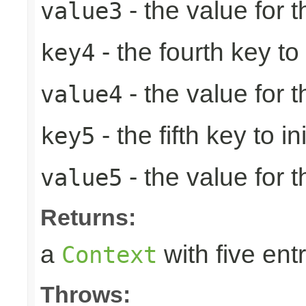
- the value for t
value3
- the fourth key to i
key4
- the value for t
value4
- the fifth key to ini
key5
- the value for th
value5
Returns:
a
with five entr
Context
Throws: