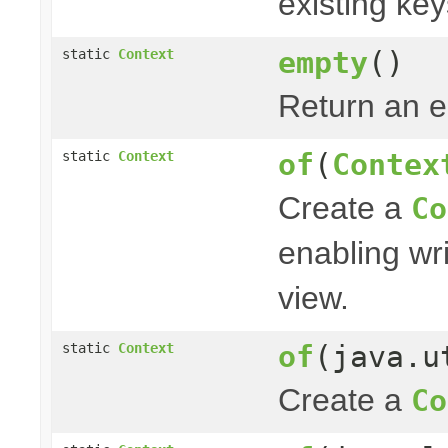
existing ke
empty
()
static
Context
Return an 
of
(
Contex
static
Context
Create a
Co
enabling wri
view.
of
(java.u
static
Context
Create a
Co