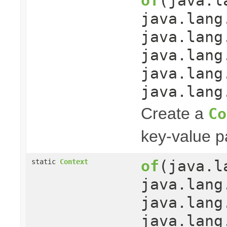
of
(java.l
java.lang
java.lang
java.lang
java.lang
java.lang
Create a
Co
key-value pa
of
(java.l
static
Context
java.lang
java.lang
java.lang