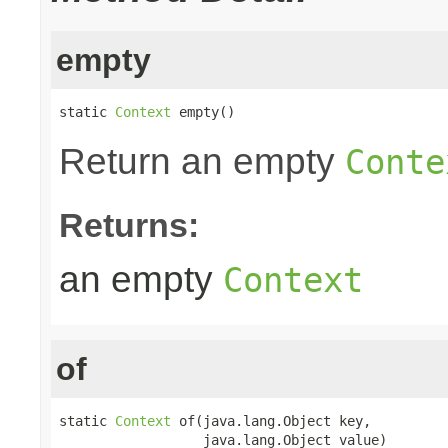
empty
static 
Context
 empty()
Return an empty
Conte
Returns:
an empty
Context
of
static 
Context
 of(java.lang.Object key,

                  java.lang.Object value)