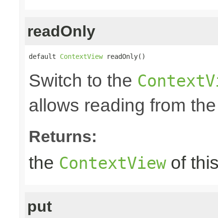
readOnly
default 
ContextView
 readOnly()
Switch to the
ContextV
allows reading from the
Returns:
the
of thi
ContextView
put