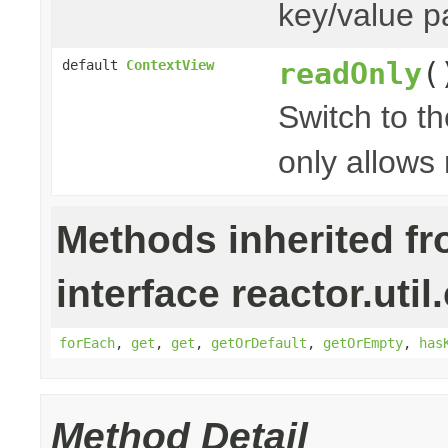
key/value p
readOnly
(
default
ContextView
Switch to t
only allows 
Methods inherited f
interface reactor.util
forEach
,
get
,
get
,
getOrDefault
,
getOrEmpty
,
has
Method Detail