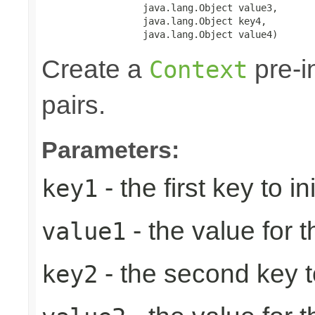
                  java.lang.Object value3,

                  java.lang.Object key4,

                  java.lang.Object value4)
Create a
pre-in
Context
pairs.
Parameters:
- the first key to ini
key1
- the value for th
value1
- the second key to 
key2