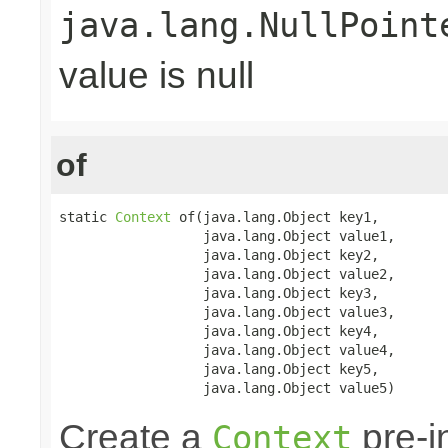
java.lang.NullPoint
value is null
of
static 
Context
 of(java.lang.Object key1,

                  java.lang.Object value1,

                  java.lang.Object key2,

                  java.lang.Object value2,

                  java.lang.Object key3,

                  java.lang.Object value3,

                  java.lang.Object key4,

                  java.lang.Object value4,

                  java.lang.Object key5,

                  java.lang.Object value5)
Create a
pre-in
Context