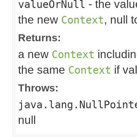
- the valu
valueOrNull
the new
, null 
Context
Returns:
a new
includin
Context
the same
if va
Context
Throws:
java.lang.NullPoint
null