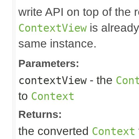
write API on top of the r
is alread
ContextView
same instance.
Parameters:
- the
contextView
Con
to
Context
Returns:
the converted
Context