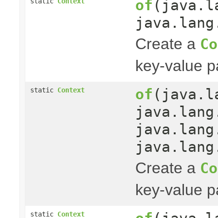
of
(java.l
static
Context
java.lang
Create a
Co
key-value pa
of
(java.l
static
Context
java.lang
java.lang
java.lang
Create a
Co
key-value pa
static
Context