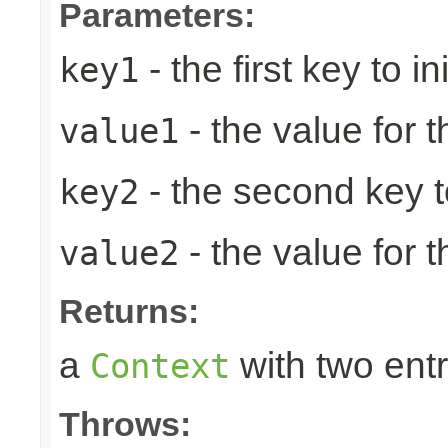
Parameters:
- the first key to ini
key1
- the value for th
value1
- the second key to 
key2
- the value for 
value2
Returns:
a
with two entr
Context
Throws: