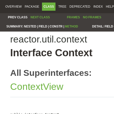
OVERVIEW
PACKAGE
CLASS
TREE
DEPRECATED
INDEX
HELP
PREV CLASS
NEXT CLASS
FRAMES
NO FRAMES
SUMMARY:
NESTED |
FIELD |
CONSTR |
METHOD
DETAIL:
FIELD 
reactor.util.context
Interface Context
All Superinterfaces:
ContextView