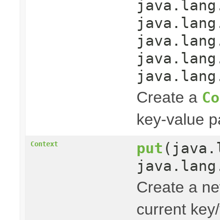
java.lang
java.lang
java.lang
java.lang
java.lang
Create a
Co
key-value pa
put
(java.
Context
java.lang
Create a n
current key/