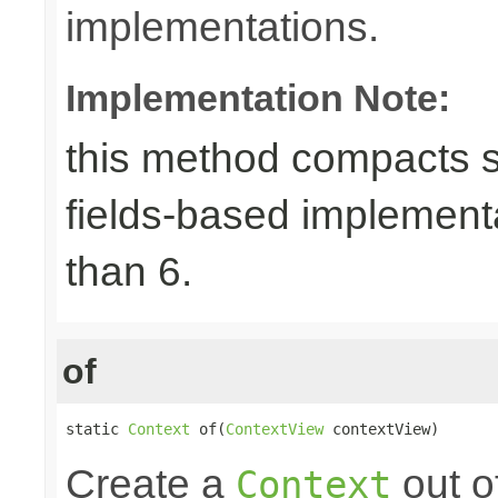
implementations.
Implementation Note:
this method compacts s
fields-based implement
than 6.
of
static 
Context
 of(
ContextView
 contextView)
Create a
out o
Context