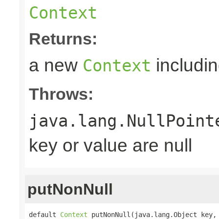
Context
Returns:
a new
includin
Context
Throws:
java.lang.NullPoint
key or value are null
putNonNull
default 
Context
 putNonNull(java.lang.Object key,
