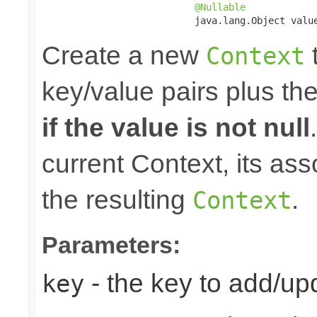
@Nullable
                           java.lang.Object valu
Create a new
t
Context
key/value pairs plus th
if the value is not null
current Context, its ass
the resulting
.
Context
Parameters:
- the key to add/up
key