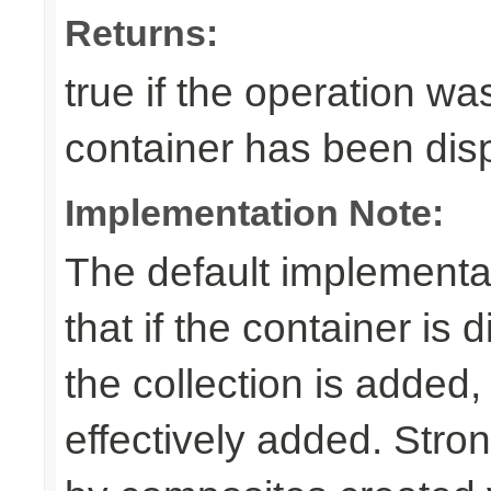
Returns:
true if the operation was
container has been di
Implementation Note:
The default implementa
that if the container is
the collection is added,
effectively added. Stro