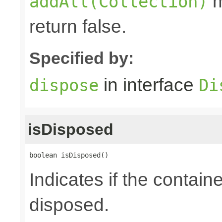
m
addAll(Collection)
return false.
Specified by:
in interface
dispose
Di
isDisposed
boolean isDisposed()
Indicates if the contai
disposed.