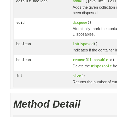
default boolean
addAll
(java.util.Col
Adds the given collection 
been disposed.
void
dispose
()
Atomically mark the cont
Disposables.
boolean
isDisposed
()
Indicates if the container
boolean
remove
(
Disposable
d)
Delete the
fro
Disposable
int
size
()
Returns the number of cur
Method Detail