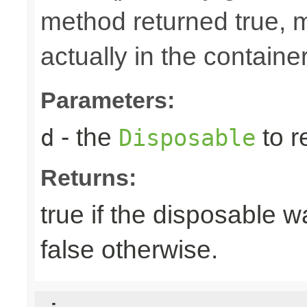
method returned true, 
actually in the container
Parameters:
- the
to r
d
Disposable
Returns:
true if the disposable w
false otherwise.