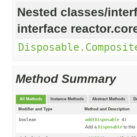
Nested classes/inter
interface reactor.cor
Disposable.Composit
Method Summary
All Methods
Instance Methods
Abstract Methods
D
Modifier and Type
Method and Description
boolean
add
(
Disposable
d)
Add a
to this 
Disposable