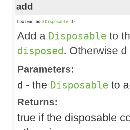
add
boolean add(
Disposable
 d)
Add a
to th
Disposable
. Otherwise d
disposed
Parameters:
- the
to a
d
Disposable
Returns:
true if the disposable c