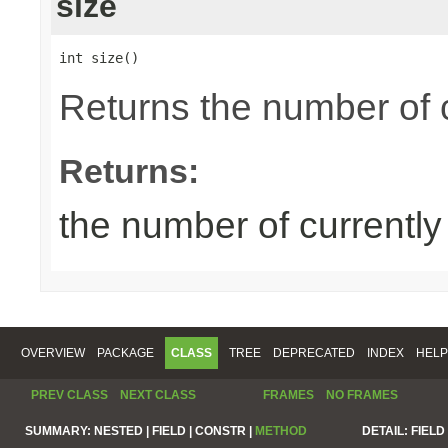
size
int size()
Returns the number of 
Returns:
the number of currentl
OVERVIEW
PACKAGE
CLASS
TREE
DEPRECATED
INDEX
HELP
PREV CLASS
NEXT CLASS
FRAMES
NO FRAMES
SUMMARY:
NESTED |
FIELD |
CONSTR |
METHOD
DETAIL:
FIELD 