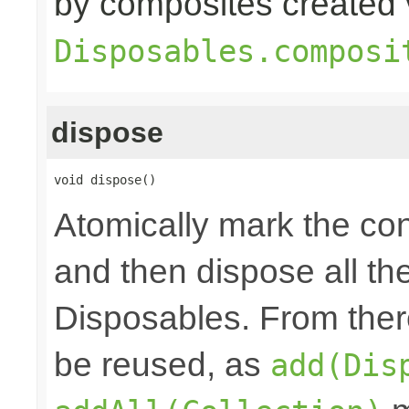
by composites created 
Disposables.composi
dispose
void dispose()
Atomically mark the co
and then dispose all th
Disposables. From ther
be reused, as
add(Dis