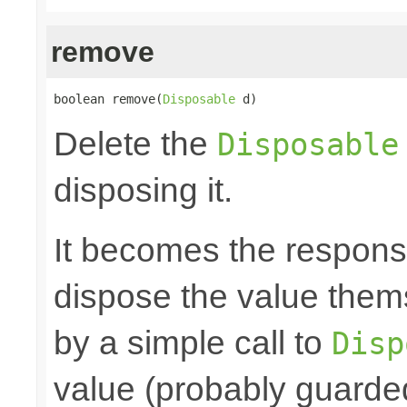
remove
boolean remove(
Disposable
 d)
Delete the
Disposable
disposing it.
It becomes the responsibi
dispose the value them
by a simple call to
Disp
value (probably guarded