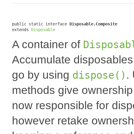
public static interface 
Disposable.Composite
extends 
Disposable
A container of
Disposab
Accumulate disposables 
go by using
.
dispose()
methods give ownership t
now responsible for dis
however retake ownershi