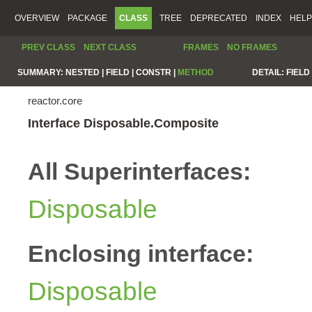
OVERVIEW
PACKAGE
CLASS
TREE
DEPRECATED
INDEX
HELP
PREV CLASS
NEXT CLASS
FRAMES
NO FRAMES
SUMMARY:
NESTED |
FIELD |
CONSTR |
METHOD
DETAIL:
FIELD 
reactor.core
Interface Disposable.Composite
All Superinterfaces:
Disposable
Enclosing interface:
Disposable