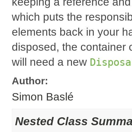
keeping a reference and
which puts the responsibi
elements back in your h
disposed, the container
will need a new
Disposa
Author:
Simon Baslé
Nested Class Summa