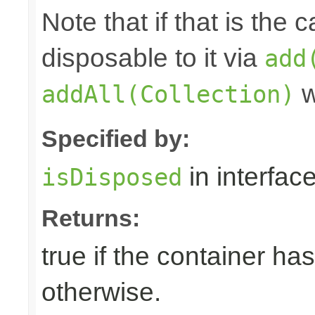
Note that if that is the
disposable to it via
add
w
addAll(Collection)
Specified by:
in interfac
isDisposed
Returns:
true if the container ha
otherwise.