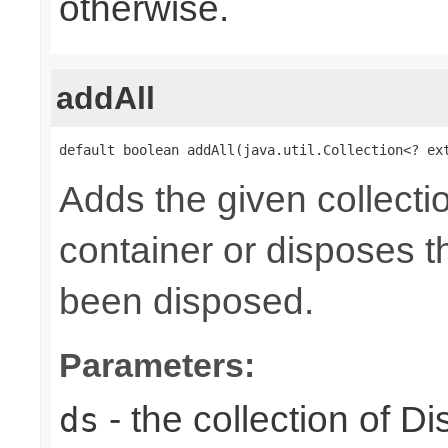
otherwise.
addAll
default boolean addAll(java.util.Collection<? ex
Adds the given collecti
container or disposes th
been disposed.
Parameters:
- the collection of D
ds