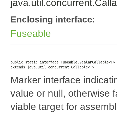
java.util.concurrent.Cal
Enclosing interface:
Fuseable
public static interface 
Fuseable.ScalarCallable<T>
extends java.util.concurrent.Callable<T>
Marker interface indicati
value or null, otherwise 
viable target for assembl