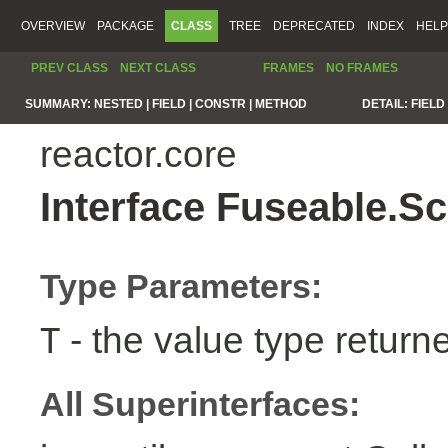
OVERVIEW
PACKAGE
CLASS
TREE
DEPRECATED
INDEX
HELP
PREV CLASS
NEXT CLASS
FRAMES
NO FRAMES
SUMMARY:
NESTED |
FIELD |
CONSTR |
METHOD
DETAIL:
FIELD 
reactor.core
Interface Fuseable.S
Type Parameters:
- the value type return
T
All Superinterfaces: