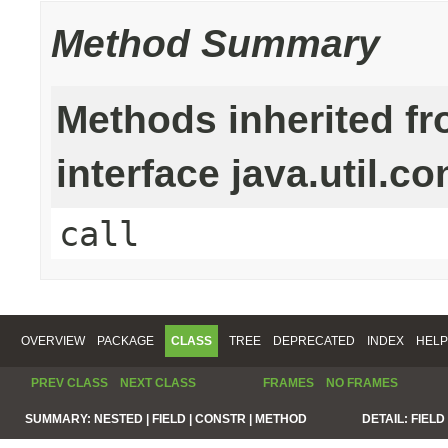
Method Summary
Methods inherited f
interface java.util.c
call
OVERVIEW
PACKAGE
CLASS
TREE
DEPRECATED
INDEX
HELP
PREV CLASS
NEXT CLASS
FRAMES
NO FRAMES
SUMMARY:
NESTED |
FIELD |
CONSTR |
METHOD
DETAIL:
FIELD 