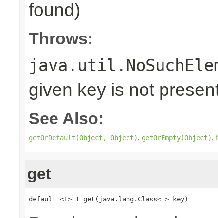
found)
Throws:
java.util.NoSuchEle
given key is not presen
See Also:
,
,
getOrDefault(Object, Object)
getOrEmpty(Object)
get
default <T> T get(java.lang.Class<T> key)