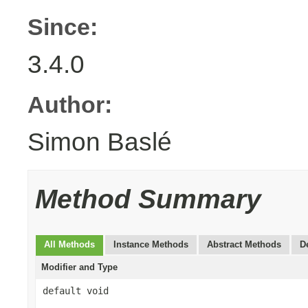
Since:
3.4.0
Author:
Simon Baslé
Method Summary
All Methods
Instance Methods
Abstract Methods
D
Modifier and Type
default void