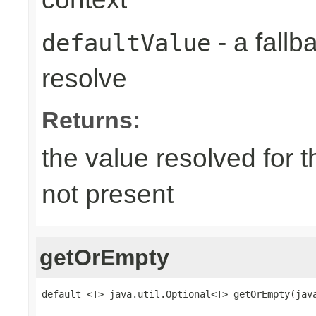
- a fallb
defaultValue
resolve
Returns:
the value resolved for th
not present
getOrEmpty
default <T> java.util.Optional<T> getOrEmpty(jav