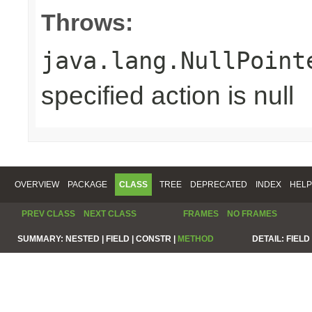
Throws:
java.lang.NullPoint
specified action is null
OVERVIEW
PACKAGE
CLASS
TREE
DEPRECATED
INDEX
HELP
PREV CLASS
NEXT CLASS
FRAMES
NO FRAMES
SUMMARY:
NESTED |
FIELD |
CONSTR |
METHOD
DETAIL:
FIELD 