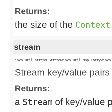
Returns:
the size of the
Context
stream
java.util.stream.Stream<java.util.Map.Entry<java
Stream key/value pairs
Returns:
a
of key/value p
Stream