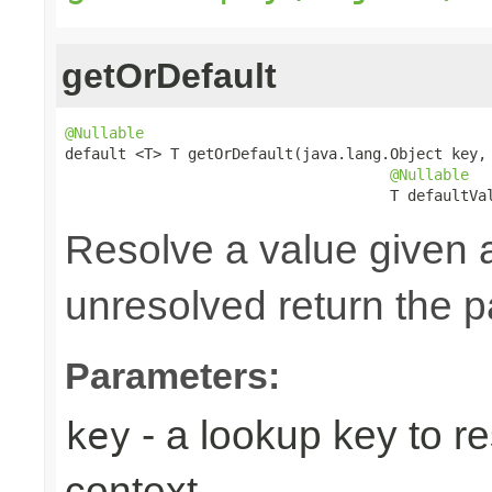
getOrDefault
@Nullable

default <T> T getOrDefault(java.lang.Object key,

@Nullable
                                     T defaultVa
Resolve a value given 
unresolved return the p
Parameters:
- a lookup key to re
key
context