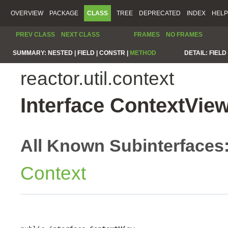
OVERVIEW
PACKAGE
CLASS
TREE
DEPRECATED
INDEX
HELP
PREV CLASS
NEXT CLASS
FRAMES
NO FRAMES
SUMMARY:
NESTED |
FIELD |
CONSTR |
METHOD
DETAIL:
FIELD 
reactor.util.context
Interface ContextVie
All Known Subinterfaces
Context