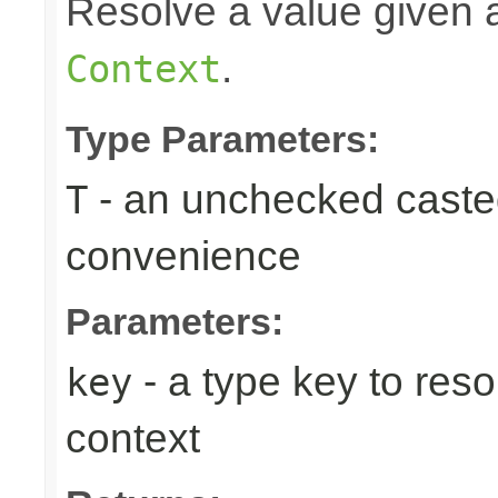
Resolve a value given a
.
Context
Type Parameters:
- an unchecked casted 
T
convenience
Parameters:
- a type key to reso
key
context