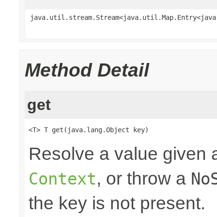
java.util.stream.Stream<java.util.Map.Entry<java
Method Detail
get
<T> T get(java.lang.Object key)
Resolve a value given a
, or throw a
Context
No
the key is not present.