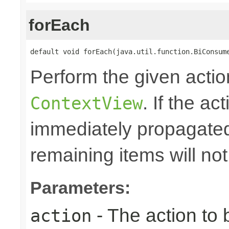
forEach
default void forEach(java.util.function.BiConsum
Perform the given action
. If the ac
ContextView
immediately propagated 
remaining items will no
Parameters:
- The action to 
action