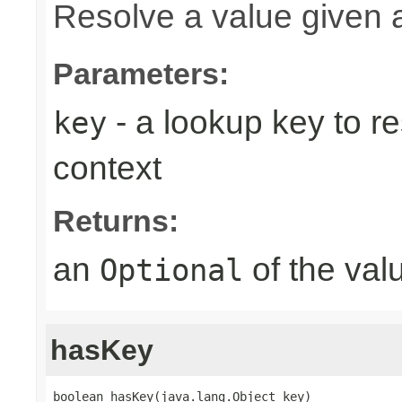
Resolve a value given 
Parameters:
- a lookup key to re
key
context
Returns:
an
of the valu
Optional
hasKey
boolean hasKey(java.lang.Object key)