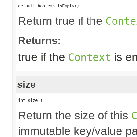
default boolean isEmpty()
Return true if the
Conte
Returns:
true if the
is e
Context
size
int size()
Return the size of this
immutable key/value pair