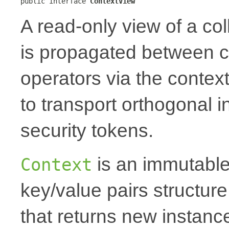
public interface 
ContextView
A read-only view of a col
is propagated between 
operators via the context
to transport orthogonal i
security tokens.
is an immutable
Context
key/value pairs structur
that returns new instanc