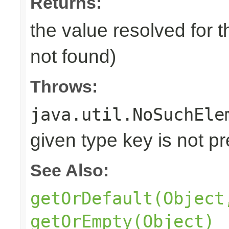
Returns:
the value resolved for t
not found)
Throws:
java.util.NoSuchEle
given type key is not p
See Also:
getOrDefault(Object
getOrEmpty(Object)