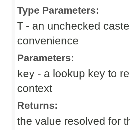
Type Parameters:
- an unchecked casted 
T
convenience
Parameters:
- a lookup key to re
key
context
Returns:
the value resolved for t