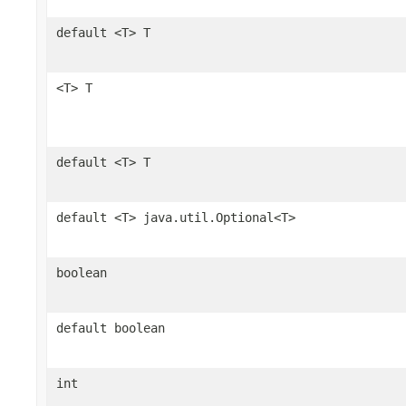
default <T> T
<T> T
default <T> T
default <T> java.util.Optional<T>
boolean
default boolean
int