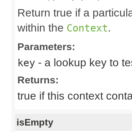
Return true if a particu
within the
.
Context
Parameters:
- a lookup key to tes
key
Returns:
true if this context con
isEmpty