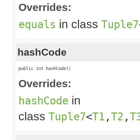
Overrides:
in class
equals
Tuple7
hashCode
public int hashCode()
Overrides:
in
hashCode
class
Tuple7
<
T1
,
T2
,
T