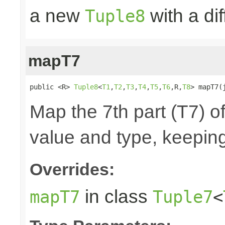
a new
with a di
Tuple8
mapT7
public <R> 
Tuple8
<
T1
,
T2
,
T3
,
T4
,
T5
,
T6
,R,
T8
> mapT7(
Map the 7th part (T7) of
value and type, keeping
Overrides:
in class
mapT7
Tuple7
<