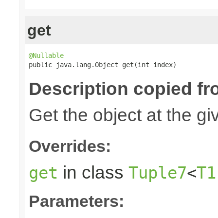
get
@Nullable

public java.lang.Object get(int index)
Description copied fr
Get the object at the gi
Overrides:
in class
get
Tuple7
<
T1
Parameters: