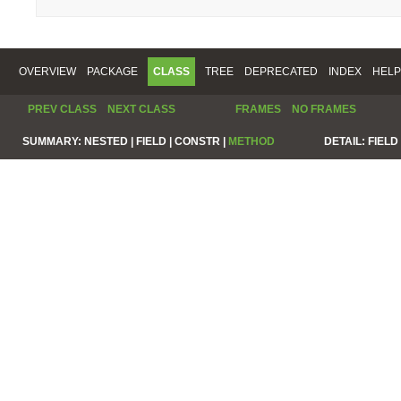
OVERVIEW
PACKAGE
CLASS
TREE
DEPRECATED
INDEX
HELP
PREV CLASS
NEXT CLASS
FRAMES
NO FRAMES
SUMMARY:
NESTED |
FIELD |
CONSTR |
METHOD
DETAIL:
FIELD 