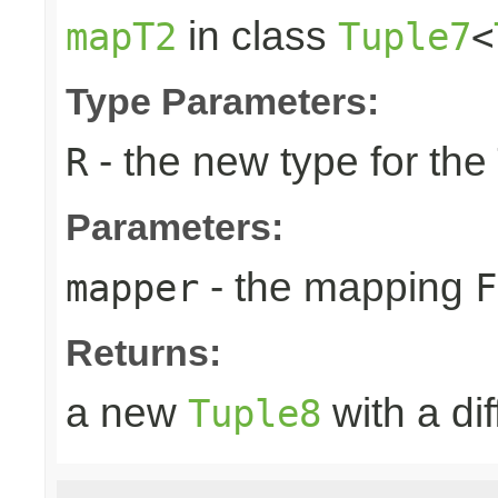
in class
mapT2
Tuple7
<
Type Parameters:
- the new type for the
R
Parameters:
- the mapping
mapper
F
Returns:
a new
with a di
Tuple8