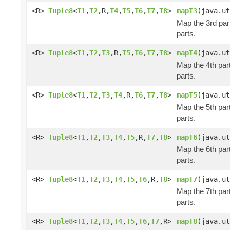
<R>
Tuple8
<
T1
,
T2
,R,
T4
,
T5
,
T6
,
T7
,
T8
>
mapT3
(java.ut
Map the 3rd part
parts.
<R>
Tuple8
<
T1
,
T2
,
T3
,R,
T5
,
T6
,
T7
,
T8
>
mapT4
(java.ut
Map the 4th part
parts.
<R>
Tuple8
<
T1
,
T2
,
T3
,
T4
,R,
T6
,
T7
,
T8
>
mapT5
(java.ut
Map the 5th part
parts.
<R>
Tuple8
<
T1
,
T2
,
T3
,
T4
,
T5
,R,
T7
,
T8
>
mapT6
(java.ut
Map the 6th part
parts.
<R>
Tuple8
<
T1
,
T2
,
T3
,
T4
,
T5
,
T6
,R,
T8
>
mapT7
(java.ut
Map the 7th part
parts.
<R>
Tuple8
<
T1
,
T2
,
T3
,
T4
,
T5
,
T6
,
T7
,R>
mapT8
(java.ut