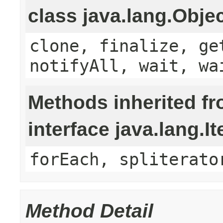
class java.lang.Obje
clone, finalize, ge
notifyAll, wait, wa
Methods inherited f
interface java.lang.It
forEach, spliterato
Method Detail