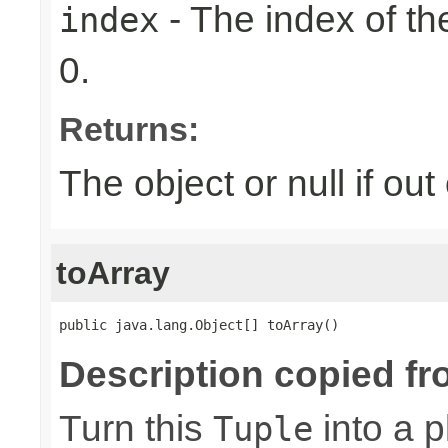
- The index of the
index
0.
Returns:
The object or null if ou
toArray
public java.lang.Object[] toArray()
Description copied fr
Turn this
into a p
Tuple