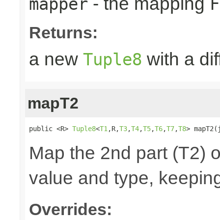
- the mapping
mapper
F
Returns:
a new
with a di
Tuple8
mapT2
public <R> 
Tuple8
<
T1
,R,
T3
,
T4
,
T5
,
T6
,
T7
,
T8
> mapT2(
Map the 2nd part (T2) o
value and type, keeping
Overrides: