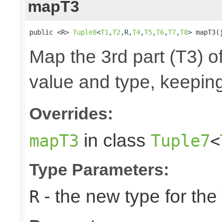
mapT3
public <R> 
Tuple8
<
T1
,
T2
,R,
T4
,
T5
,
T6
,
T7
,
T8
> mapT3(
Map the 3rd part (T3) of
value and type, keeping
Overrides:
in class
mapT3
Tuple7
<
Type Parameters:
- the new type for the
R