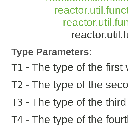
reactor.util.fun
reactor.util.f
reactor.uti
Type Parameters:
- The type of the first
T1
- The type of the seco
T2
- The type of the third
T3
- The type of the fourt
T4