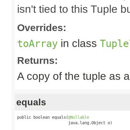
isn't tied to this Tuple b
Overrides:
in class
toArray
Tuple
Returns:
A copy of the tuple as
equals
public boolean equals(
@Nullable
                      java.lang.Object o)