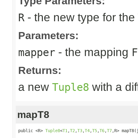
Type Parameters:
- the new type for the
R
Parameters:
- the mapping
mapper
F
Returns:
a new
with a di
Tuple8
mapT8
public <R> 
Tuple8
<
T1
,
T2
,
T3
,
T4
,
T5
,
T6
,
T7
,R> mapT8(