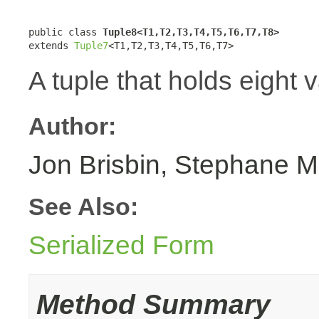
public class 
Tuple8<T1,T2,T3,T4,T5,T6,T7,T8>
extends 
Tuple7
<T1,T2,T3,T4,T5,T6,T7>
A tuple that holds eight 
Author:
Jon Brisbin, Stephane M
See Also:
Serialized Form
Method Summary