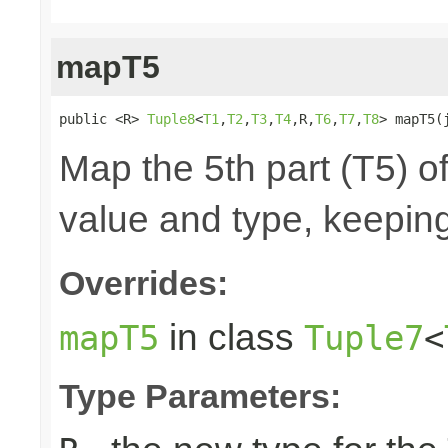
mapT5
public <R> 
Tuple8
<
T1
,
T2
,
T3
,
T4
,R,
T6
,
T7
,
T8
> mapT5(
Map the 5th part (T5) of
value and type, keeping
Overrides:
in class
mapT5
Tuple7
<
Type Parameters: