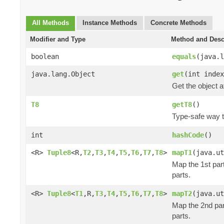
All Methods
Instance Methods
Concrete Methods
Modifier and Type
Method and Desc
boolean
equals
(java.l
java.lang.Object
get
(int index
Get the object a
T8
getT8
()
Type-safe way to
int
hashCode
()
<R>
Tuple8
<R,
T2
,
T3
,
T4
,
T5
,
T6
,
T7
,
T8
>
mapT1
(java.ut
Map the 1st part
parts.
<R>
Tuple8
<
T1
,R,
T3
,
T4
,
T5
,
T6
,
T7
,
T8
>
mapT2
(java.ut
Map the 2nd part
parts.