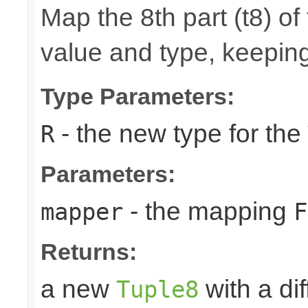
Map the 8th part (t8) of
value and type, keeping
Type Parameters:
- the new type for the
R
Parameters:
- the mapping
mapper
F
Returns:
a new
with a di
Tuple8