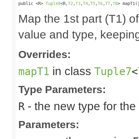
public <R> 
Tuple8
<R,
T2
,
T3
,
T4
,
T5
,
T6
,
T7
,
T8
> mapT1(
Map the 1st part (T1) of
value and type, keeping
Overrides:
in class
mapT1
Tuple7
<
Type Parameters:
- the new type for the
R
Parameters: