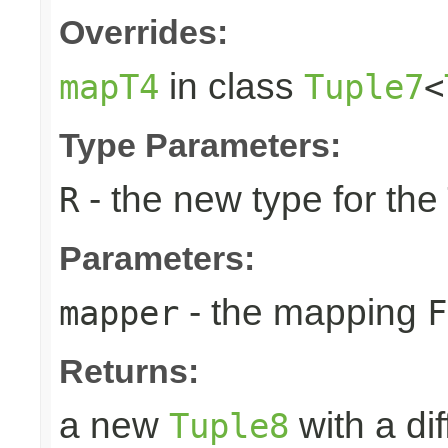
Overrides:
in class
mapT4
Tuple7
<
Type Parameters:
- the new type for the
R
Parameters:
- the mapping
mapper
F
Returns:
a new
with a di
Tuple8