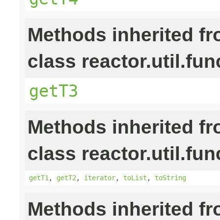
Methods inherited f
class reactor.util.fun
getT3
Methods inherited f
class reactor.util.fun
getT1
,
getT2
,
iterator
,
toList
,
toString
Methods inherited f