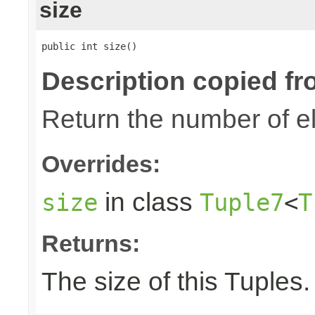
size
public int size()
Description copied fr
Return the number of el
Overrides:
in class
size
Tuple7
<
T
Returns:
The size of this Tuples.