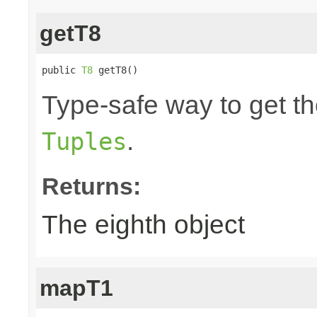
getT8
public 
T8
 getT8()
Type-safe way to get the
.
Tuples
Returns:
The eighth object
mapT1