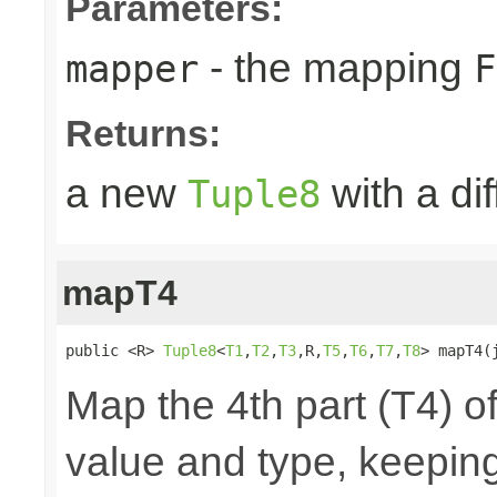
Parameters:
- the mapping
mapper
F
Returns:
a new
with a di
Tuple8
mapT4
public <R> 
Tuple8
<
T1
,
T2
,
T3
,R,
T5
,
T6
,
T7
,
T8
> mapT4(
Map the 4th part (T4) of
value and type, keeping