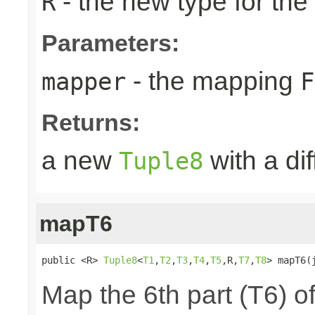
- the new type for the
R
Parameters:
- the mapping
mapper
F
Returns:
a new
with a di
Tuple8
mapT6
public <R> 
Tuple8
<
T1
,
T2
,
T3
,
T4
,
T5
,R,
T7
,
T8
> mapT6(
Map the 6th part (T6) of