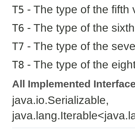
- The type of the fifth
T5
- The type of the sixth
T6
- The type of the seve
T7
- The type of the eight
T8
All Implemented Interfac
java.io.Serializable,
java.lang.Iterable<java.