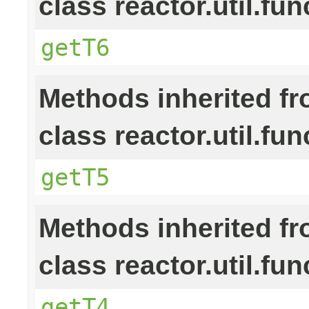
class reactor.util.fun
getT6
Methods inherited f
class reactor.util.fun
getT5
Methods inherited f
class reactor.util.fun
getT4