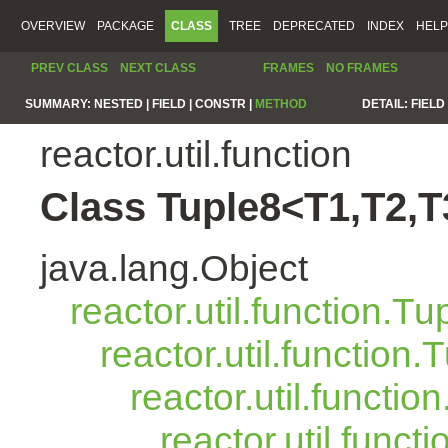
OVERVIEW
PACKAGE
CLASS
TREE
DEPRECATED
INDEX
HELP
PREV CLASS
NEXT CLASS
FRAMES
NO FRAMES
SUMMARY:
NESTED |
FIELD |
CONSTR |
METHOD
DETAIL:
FIELD 
reactor.util.function
Class Tuple8<T1,T2,T
java.lang.Object
reactor.util.function.Tu
reactor.util.function.
reactor.util.functio
reactor.util.funct