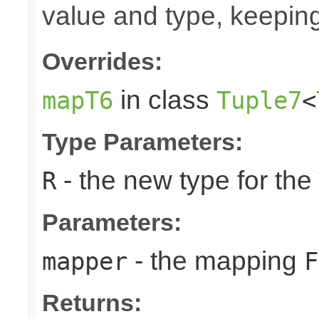
value and type, keeping
Overrides:
in class
mapT6
Tuple7
<
Type Parameters:
- the new type for the
R
Parameters:
- the mapping
mapper
F
Returns: