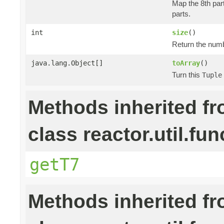
Map the 8th part
parts.
int
size
()
Return the numb
java.lang.Object[]
toArray
()
Turn this
Tuple
Methods inherited f
class reactor.util.fun
getT7
Methods inherited f