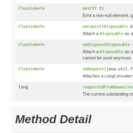
FluxSink
<
T
>
next
(
T
t)
Emit a non-null element, 
FluxSink
<
T
>
onCancel
(
Disposable
d
Attach a
as a
Disposable
FluxSink
<
T
>
onDispose
(
Disposable
Attach a
as a
Disposable
cannot be used anymore.
FluxSink
<
T
>
onRequest
(java.util.f
Attaches a
LongConsumer
long
requestedFromDownstre
The current outstanding r
Method Detail