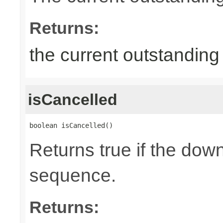
Returns:
the current outstandin
isCancelled
boolean isCancelled()
Returns true if the dow
sequence.
Returns: