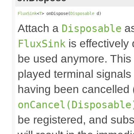
FluxSink
<
T
> onDispose(
Disposable
 d)
Attach a
as
Disposable
is effectively
FluxSink
be used anymore. This 
played terminal signal
having been cancelled 
onCancel(Disposable
be registered, and subs