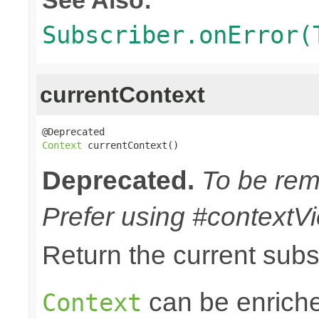
Subscriber.onError(
currentContext
Context
 currentContext()
Deprecated.
To be remo
Prefer using #contextVi
Return the current sub
can be enriche
Context