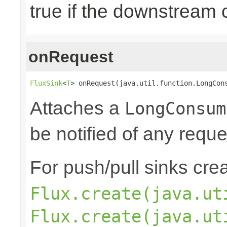
true if the downstream
onRequest
FluxSink
<
T
> onRequest(java.util.function.LongCon
Attaches a
LongConsum
be notified of any reques
For push/pull sinks cre
Flux.create(java.ut
Flux.create(java.ut