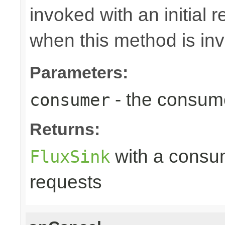
invoked with an initial 
when this method is in
Parameters:
- the consume
consumer
Returns:
with a consume
FluxSink
requests