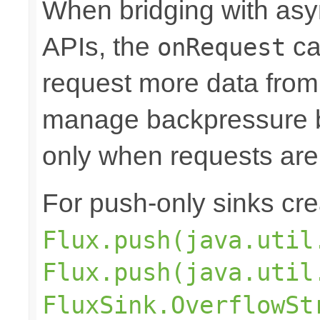
When bridging with asy
APIs, the
ca
onRequest
request more data from 
manage backpressure by
only when requests are
For push-only sinks cr
Flux.push(java.util
Flux.push(java.util
FluxSink.OverflowSt