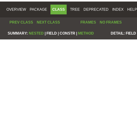
OVERVIEW
PACKAGE
CLASS
TREE
DEPRECATED
INDEX
HELP
PREV CLASS
NEXT CLASS
FRAMES
NO FRAMES
SUMMARY:
NESTED
|
FIELD |
CONSTR |
METHOD
DETAIL:
FIELD 