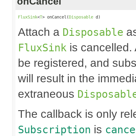
onCancel
FluxSink
<
T
> onCancel(
Disposable
 d)
Attach a
as
Disposable
is cancelled.
FluxSink
be registered, and subs
will result in the immed
extraneous
Disposabl
The callback is only r
is
Subscription
cance