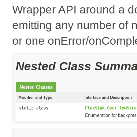
Wrapper API around a d
emitting any number of n
or one onError/onCompl
Nested Class Summa
Nested Classes
Modifier and Type
Interface and Description
static class
FluxSink.OverflowStra
Enumeration for backpres