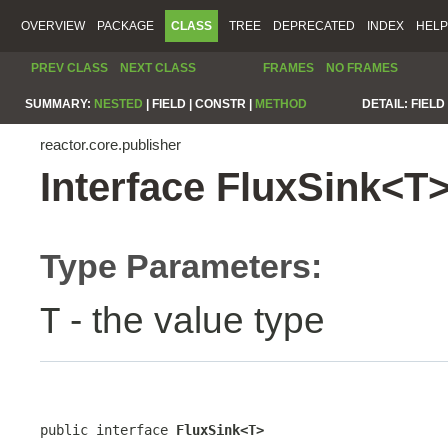
OVERVIEW
PACKAGE
CLASS
TREE
DEPRECATED
INDEX
HELP
PREV CLASS
NEXT CLASS
FRAMES
NO FRAMES
SUMMARY:
NESTED
|
FIELD |
CONSTR |
METHOD
DETAIL:
FIELD 
reactor.core.publisher
Interface FluxSink<T
Type Parameters:
- the value type
T
public interface 
FluxSink<T>