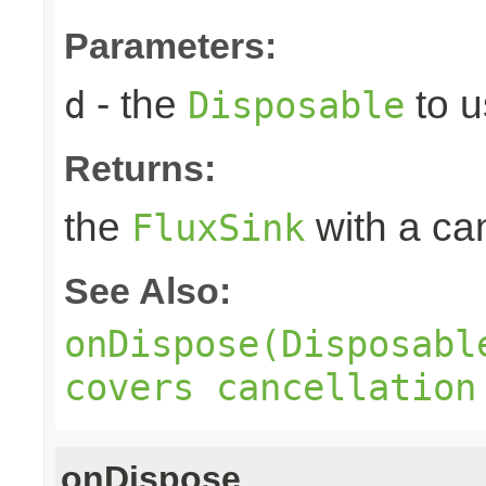
Parameters:
- the
to u
d
Disposable
Returns:
the
with a can
FluxSink
See Also:
onDispose(Disposabl
covers cancellation
onDispose