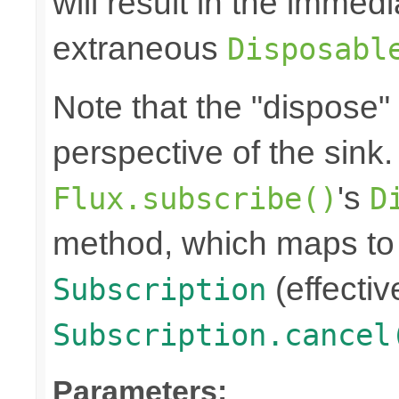
will result in the immed
extraneous
Disposabl
Note that the "dispose"
perspective of the sink
's
Flux.subscribe()
D
method, which maps to 
(effectiv
Subscription
Subscription.cancel
Parameters: