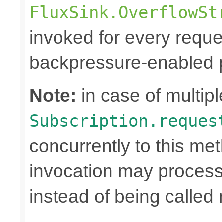
FluxSink.OverflowSt
invoked for every reque
backpressure-enabled p
Note:
in case of multipl
Subscription.reques
concurrently to this me
invocation may proce
instead of being called 