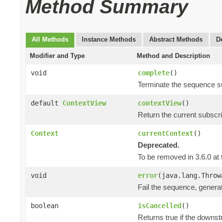
Method Summary
All Methods
Instance Methods
Abstract Methods
D
Modifier and Type
Method and Description
void
complete
()
Terminate the sequence s
default
ContextView
contextView
()
Return the current subscr
Context
currentContext
()
Deprecated.
To be removed in 3.6.0 at 
void
error
(java.lang.Throw
Fail the sequence, genera
boolean
isCancelled
()
Returns true if the downs