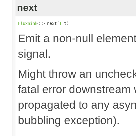
next
FluxSink
<
T
> next(
T
 t)
Emit a non-null elemen
signal.
Might throw an uncheck
fatal error downstream
propagated to any asy
bubbling exception).