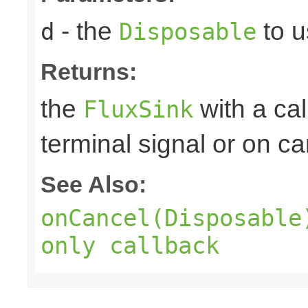
- the
to u
d
Disposable
Returns:
the
with a ca
FluxSink
terminal signal or on ca
See Also:
onCancel(Disposable
only callback