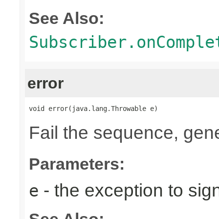
See Also:
Subscriber.onComple
error
void error(java.lang.Throwable e)
Fail the sequence, gen
Parameters:
- the exception to sign
e
See Also: