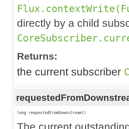
Flux.contextWrite(F
directly by a child subs
CoreSubscriber.curr
Returns:
the current subscriber
requestedFromDownstre
long requestedFromDownstream()
The current outstandin