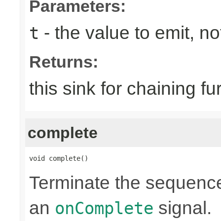
Parameters:
- the value to emit, not
t
Returns:
this sink for chaining fu
complete
void complete()
Terminate the sequence
an
signal.
onComplete