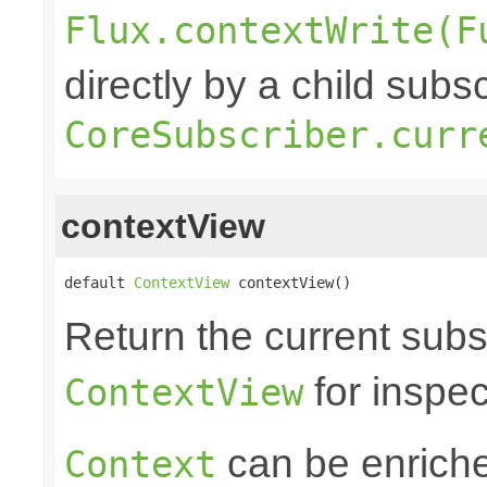
Flux.contextWrite(F
directly by a child subs
CoreSubscriber.curr
contextView
default 
ContextView
 contextView()
Return the current subs
for inspec
ContextView
can be enrich
Context