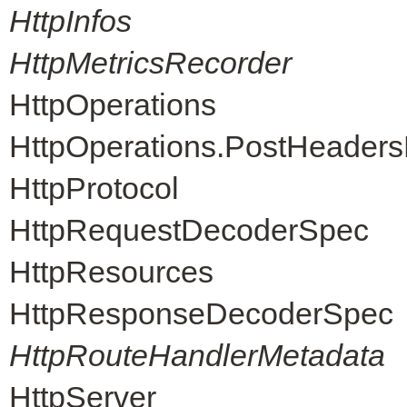
HttpInfos
HttpMetricsRecorder
HttpOperations
HttpOperations.PostHeader
HttpProtocol
HttpRequestDecoderSpec
HttpResources
HttpResponseDecoderSpec
HttpRouteHandlerMetadata
HttpServer