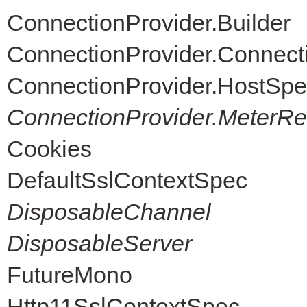
ConnectionProvider.Builder
ConnectionProvider.Connec
ConnectionProvider.HostSpe
ConnectionProvider.MeterReg
Cookies
DefaultSslContextSpec
DisposableChannel
DisposableServer
FutureMono
Http11SslContextSpec