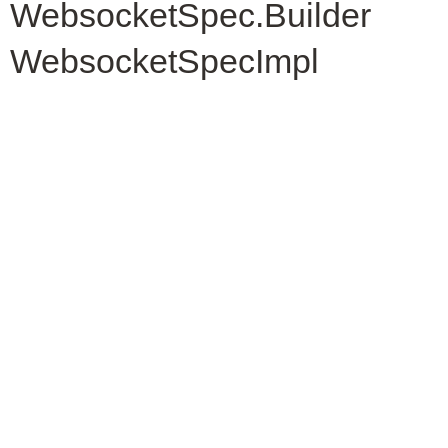
WebsocketSpec.Builder
WebsocketSpecImpl