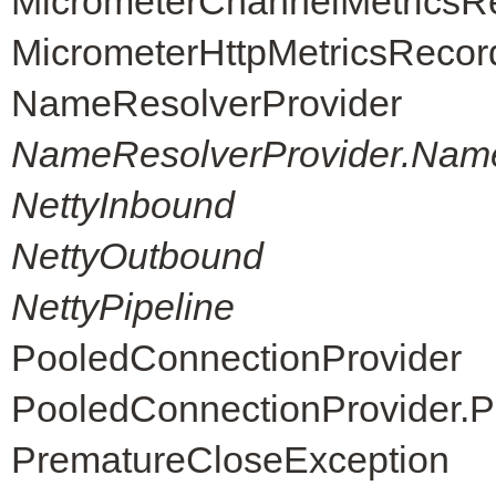
MicrometerChannelMetricsR
MicrometerHttpMetricsRecor
NameResolverProvider
NameResolverProvider.Nam
NettyInbound
NettyOutbound
NettyPipeline
PooledConnectionProvider
PooledConnectionProvider.P
PrematureCloseException