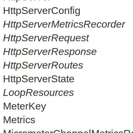
HttpServerConfig
HttpServerMetricsRecorder
HttpServerRequest
HttpServerResponse
HttpServerRoutes
HttpServerState
LoopResources
MeterKey
Metrics