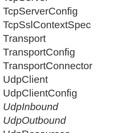
TcpServerConfig
TcpSslContextSpec
Transport
TransportConfig
TransportConnector
UdpClient
UdpClientConfig
UdpInbound
UdpOutbound