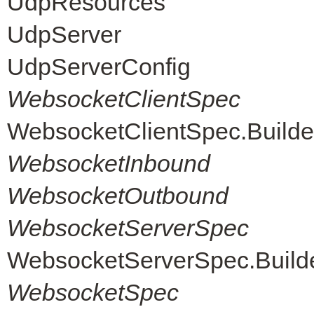
UdpResources
UdpServer
UdpServerConfig
WebsocketClientSpec
WebsocketClientSpec.Builde
WebsocketInbound
WebsocketOutbound
WebsocketServerSpec
WebsocketServerSpec.Build
WebsocketSpec