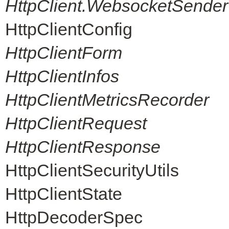
HttpClient.WebsocketSender
HttpClientConfig
HttpClientForm
HttpClientInfos
HttpClientMetricsRecorder
HttpClientRequest
HttpClientResponse
HttpClientSecurityUtils
HttpClientState
HttpDecoderSpec