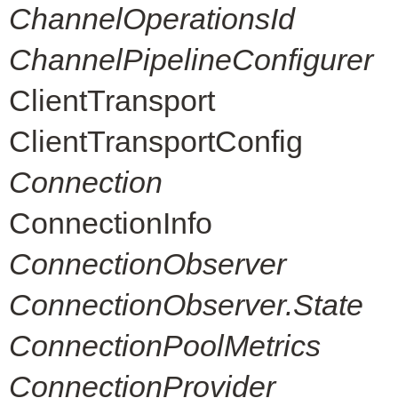
ChannelOperationsId
ChannelPipelineConfigurer
ClientTransport
ClientTransportConfig
Connection
ConnectionInfo
ConnectionObserver
ConnectionObserver.State
ConnectionPoolMetrics
ConnectionProvider