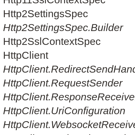
Http2SettingsSpec
Http2SettingsSpec.Builder
Http2SslContextSpec
HttpClient
HttpClient.RedirectSendHand
HttpClient.RequestSender
HttpClient.ResponseReceive
HttpClient.UriConfiguration
HttpClient.WebsocketReceiv