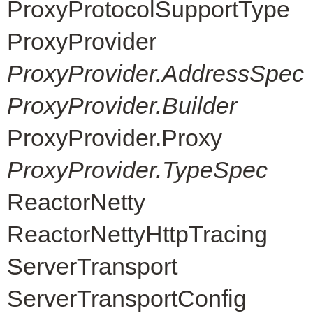
ProxyProtocolSupportType
ProxyProvider
ProxyProvider.AddressSpec
ProxyProvider.Builder
ProxyProvider.Proxy
ProxyProvider.TypeSpec
ReactorNetty
ReactorNettyHttpTracing
ServerTransport
ServerTransportConfig