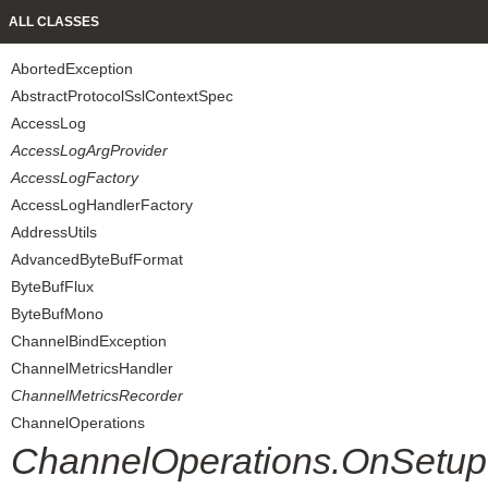
ALL CLASSES
AbortedException
AbstractProtocolSslContextSpec
AccessLog
AccessLogArgProvider
AccessLogFactory
AccessLogHandlerFactory
AddressUtils
AdvancedByteBufFormat
ByteBufFlux
ByteBufMono
ChannelBindException
ChannelMetricsHandler
ChannelMetricsRecorder
ChannelOperations
ChannelOperations.OnSetup