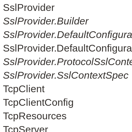
SslProvider
SslProvider.Builder
SslProvider.DefaultConfigur
SslProvider.DefaultConfigur
SslProvider.ProtocolSslCont
SslProvider.SslContextSpec
TcpClient
TcpClientConfig
TcpResources
TcpServer