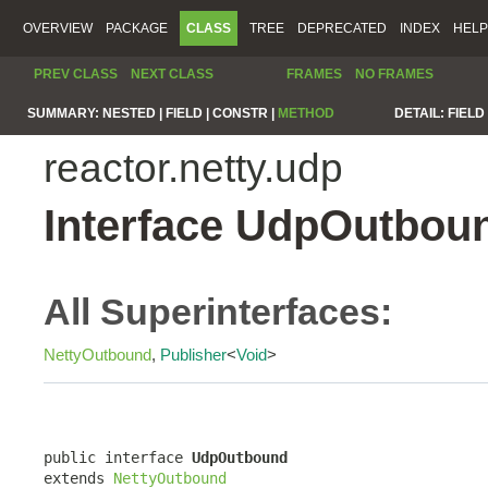
OVERVIEW
PACKAGE
CLASS
TREE
DEPRECATED
INDEX
HELP
PREV CLASS
NEXT CLASS
FRAMES
NO FRAMES
SUMMARY:
NESTED |
FIELD |
CONSTR |
METHOD
DETAIL:
FIELD 
reactor.netty.udp
Interface UdpOutbou
All Superinterfaces:
NettyOutbound
,
Publisher
<
Void
>
public interface 
UdpOutbound
extends 
NettyOutbound