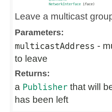
NetworkInterface
 iface)
Leave a multicast grou
Parameters:
- mu
multicastAddress
to leave
Returns:
a
that will 
Publisher
has been left