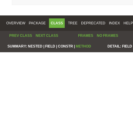
OVERVIEW
PACKAGE
CLASS
TREE
DEPRECATED
INDEX
HELP
PREV CLASS
NEXT CLASS
FRAMES
NO FRAMES
SUMMARY:
NESTED |
FIELD |
CONSTR |
METHOD
DETAIL:
FIELD 