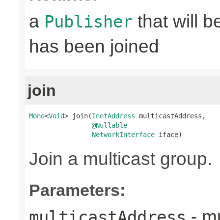
a
that will 
Publisher
has been joined
join
Mono
<
Void
> join(
InetAddress
 multicastAddress,

@Nullable
NetworkInterface
 iface)
Join a multicast group.
Parameters:
- mu
multicastAddress