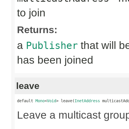
to join
Returns:
a
that will 
Publisher
has been joined
leave
default 
Mono
<
Void
> leave(
InetAddress
 multicastAd
Leave a multicast grou