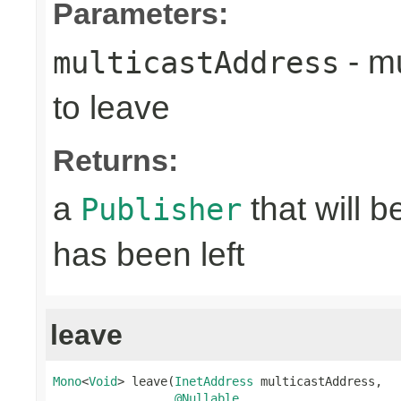
Parameters:
- mu
multicastAddress
to leave
Returns:
a
that will 
Publisher
has been left
leave
Mono
<
Void
> leave(
InetAddress
 multicastAddress,

@Nullable