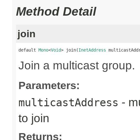
Method Detail
join
default 
Mono
<
Void
> join(
InetAddress
 multicastAdd
Join a multicast group.
Parameters:
- mu
multicastAddress
to join
Returns: