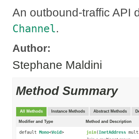
An outbound-traffic API 
.
Channel
Author:
Stephane Maldini
Method Summary
All Methods
Instance Methods
Abstract Methods
D
Modifier and Type
Method and Description
default
Mono
<
Void
>
join
(
InetAddress
mult