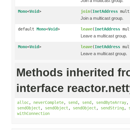
Join a multicast group.
Mono
<
Void
>
join
(
InetAddress
mult
Join a multicast group.
default
Mono
<
Void
>
leave
(
InetAddress
mult
Leave a multicast group.
Mono
<
Void
>
leave
(
InetAddress
mul
Leave a multicast group.
Methods inherited f
interface reactor.nett
alloc
,
neverComplete
,
send
,
send
,
sendByteArray
sendObject
,
sendObject
,
sendObject
,
sendString
,
withConnection