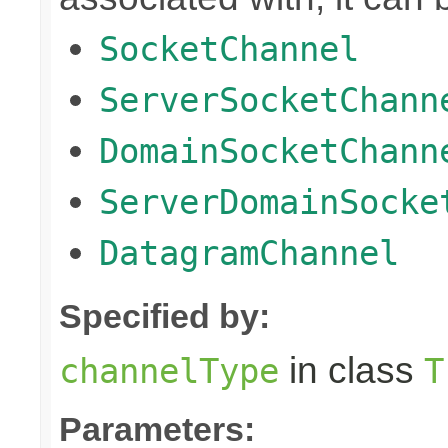
SocketChannel
ServerSocketChann
DomainSocketChann
ServerDomainSocke
DatagramChannel
Specified by:
in class
channelType
T
Parameters: