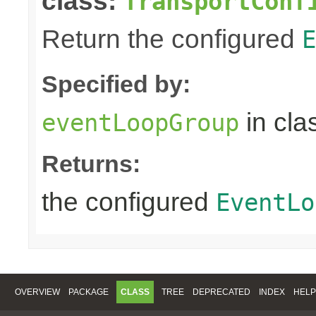
class:
TransportConf
Return the configured
E
Specified by:
in cla
eventLoopGroup
Returns:
the configured
EventLo
OVERVIEW
PACKAGE
CLASS
TREE
DEPRECATED
INDEX
HELP