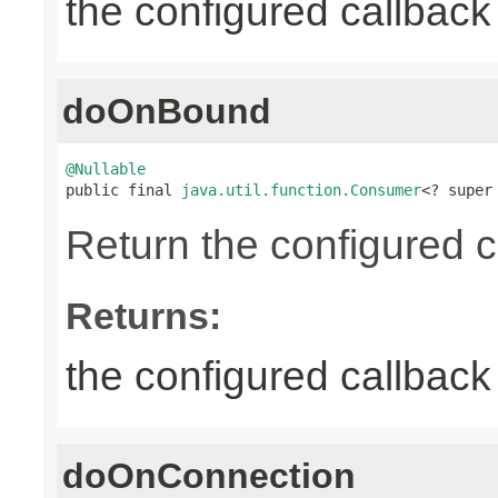
the configured callback 
doOnBound
@Nullable

public final 
java.util.function.Consumer
<? super
Return the configured c
Returns:
the configured callback 
doOnConnection