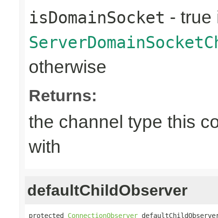
- true 
isDomainSocket
ServerDomainSocketC
otherwise
Returns:
the channel type this co
with
defaultChildObserver
protected 
ConnectionObserver
 defaultChildObserve