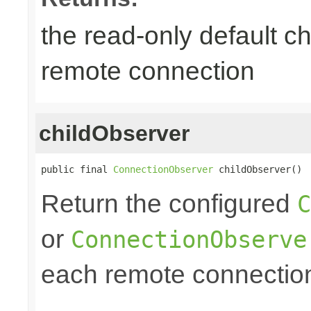
the read-only default ch
remote connection
childObserver
public final 
ConnectionObserver
 childObserver()
Return the configured
C
or
ConnectionObserve
each remote connectio