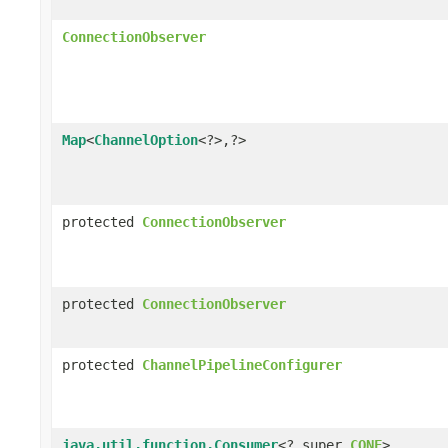
ConnectionObserver
Map
<
ChannelOption
<?>,?>
protected
ConnectionObserver
protected
ConnectionObserver
protected
ChannelPipelineConfigurer
java.util.function.Consumer
<? super
CONF
>