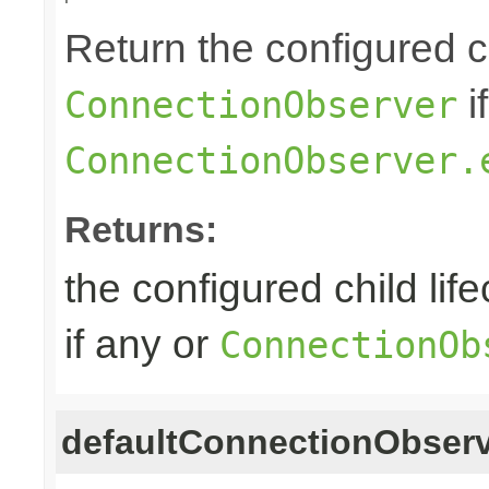
Return the configured ch
i
ConnectionObserver
ConnectionObserver.
Returns:
the configured child lif
if any or
ConnectionOb
defaultConnectionObser