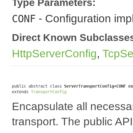
Type Parameters:
- Configuration imp
CONF
Direct Known Subclasse
HttpServerConfig
,
TcpSe
public abstract class 
ServerTransportConfig<CONF ex
extends 
TransportConfig
Encapsulate all necessar
transport. The public API