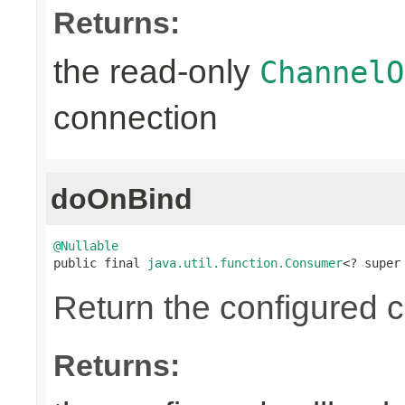
Returns:
the read-only
ChannelO
connection
doOnBind
@Nullable

public final 
java.util.function.Consumer
<? super
Return the configured c
Returns: