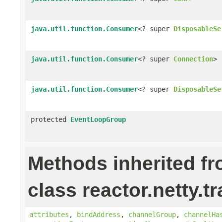
java.util.function.Consumer
<? super
DisposableSe
java.util.function.Consumer
<? super
Connection
>
java.util.function.Consumer
<? super
DisposableSe
protected
EventLoopGroup
Methods inherited f
class reactor.netty.t
attributes
,
bindAddress
,
channelGroup
,
channelHa