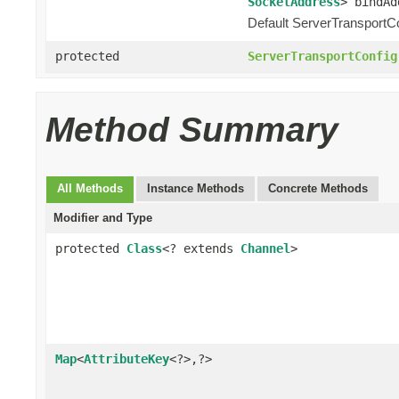
SocketAddress
> bindAd
Default ServerTransportCo
protected
ServerTransportConfig
Method Summary
All Methods
Instance Methods
Concrete Methods
Modifier and Type
protected
Class
<? extends
Channel
>
Map
<
AttributeKey
<?>,?>