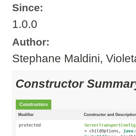
Since:
1.0.0
Author:
Stephane Maldini, Viole
Constructor Summar
Constructors
Modifier
Constructor and Descriptio
protected
ServerTransportConfig
> childOptions,
java.