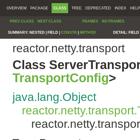
OVERVIEW
PACKAGE
CLASS
TREE
DEPRECATED
INDEX
HELP
PREV CLASS
NEXT CLASS
FRAMES
NO FRAMES
SUMMARY:
NESTED |
FIELD |
CONSTR
|
METHOD
DETAIL:
FIELD 
reactor.netty.transport
Class ServerTranspo
TransportConfig
>
java.lang.Object
reactor.netty.transport
reactor.netty.trans