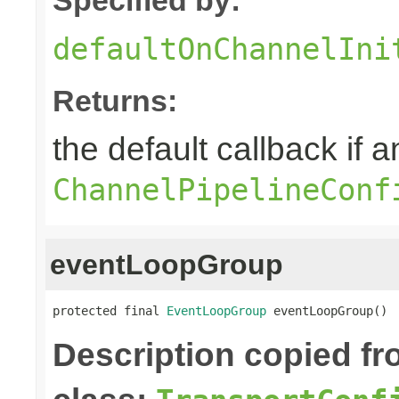
defaultOnChannelIni
Returns:
the default callback if a
ChannelPipelineConf
eventLoopGroup
protected final 
EventLoopGroup
 eventLoopGroup()
Description copied f