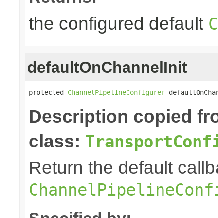
the configured default
C
defaultOnChannelInit
protected 
ChannelPipelineConfigurer
 defaultOnCha
Description copied f
class:
TransportConf
Return the default callb
ChannelPipelineConf
Specified by: