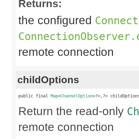
Returns:
the configured
Connect
ConnectionObserver.
remote connection
childOptions
public final 
Map
<
ChannelOption
<?>,?> childOption
Return the read-only
C
remote connection