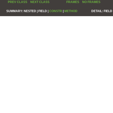
PREV CLASS
NEXT CLASS
FRAMES
NO FRAMES
SUMMARY:
NESTED |
FIELD |
CONSTR
|
METHOD
DETAIL:
FIELD 