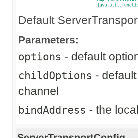
java.util.functi
Default ServerTranspor
Parameters:
- default optio
options
- defaul
childOptions
channel
- the loca
bindAddress
ServerTransportConfig