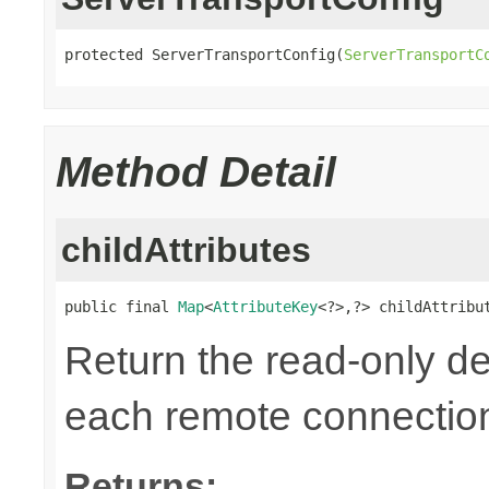
protected ServerTransportConfig(
ServerTransportC
Method Detail
childAttributes
public final 
Map
<
AttributeKey
<?>,?> childAttribu
Return the read-only def
each remote connectio
Returns: