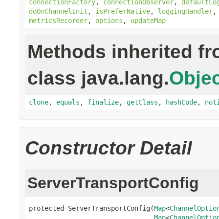
connectionFactory
,
connectionObserver
,
defaultLo
doOnChannelInit
,
isPreferNative
,
loggingHandler
metricsRecorder
,
options
,
updateMap
Methods inherited f
class java.lang.
Objec
clone
,
equals
,
finalize
,
getClass
,
hashCode
,
not
Constructor Detail
ServerTransportConfig
protected ServerTransportConfig(
Map
<
ChannelOptio
Map
<
ChannelOptio