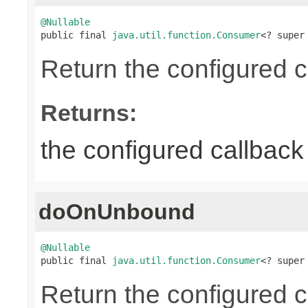
@Nullable

public final 
java.util.function.Consumer
<? super
Return the configured c
Returns:
the configured callback 
doOnUnbound
@Nullable

public final 
java.util.function.Consumer
<? super
Return the configured c