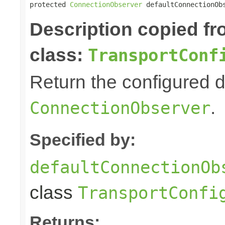
protected 
ConnectionObserver
 defaultConnectionOb
Description copied f
class:
TransportConf
Return the configured d
.
ConnectionObserver
Specified by:
defaultConnectionOb
class
TransportConfi
Returns: