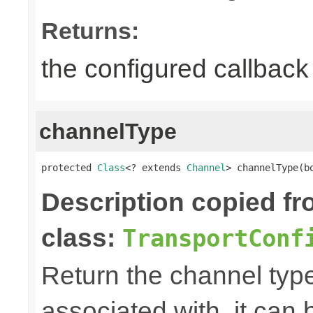
Returns:
the configured callback 
channelType
protected 
Class
<? extends 
Channel
> channelType(b
Description copied f
class:
TransportConf
Return the channel type 
associated with, it can 