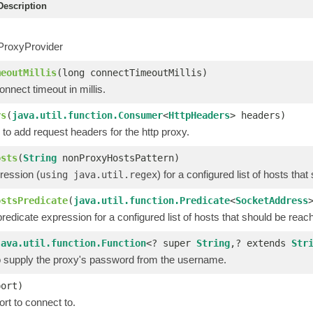
escription
ProxyProvider
meoutMillis
(long connectTimeoutMillis)
nnect timeout in millis.
rs
(
java.util.function.Consumer
<
HttpHeaders
> headers)
to add request headers for the http proxy.
osts
(
String
nonProxyHostsPattern)
ression (
) for a configured list of hosts th
using java.util.regex
ostsPredicate
(
java.util.function.Predicate
<
SocketAddress
redicate expression for a configured list of hosts that should be reac
java.util.function.Function
<? super
String
,? extends
Str
to supply the proxy's password from the username.
port)
rt to connect to.