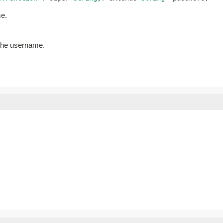
me.
 the username.