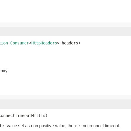
tion.Consumer
<
HttpHeaders
> headers)
roxy.
connectTimeoutMillis)
this value set as non positive value, there is no connect timeout.