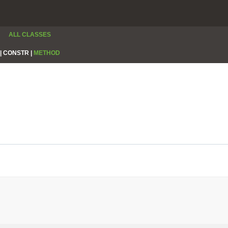
ALL CLASSES
|
CONSTR |
METHOD