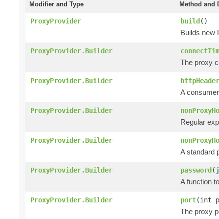
Modifier and Type
Method and D
ProxyProvider
build
()
Builds new 
ProxyProvider.Builder
connectTi
The proxy co
ProxyProvider.Builder
httpHeade
A consumer 
ProxyProvider.Builder
nonProxyH
Regular exp
ProxyProvider.Builder
nonProxyH
A standard p
ProxyProvider.Builder
password
(
A function 
ProxyProvider.Builder
port
(int 
The proxy po