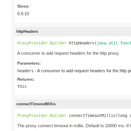
Since:
0.9.10
httpHeaders
ProxyProvider.Builder
 httpHeaders(
java.util.func
A consumer to add request headers for the http proxy.
Parameters:
- A consumer to add request headers for the http p
headers
Returns:
this
connectTimeoutMillis
ProxyProvider.Builder
 connectTimeoutMillis(long 
The proxy connect timeout in millis. Default to 10000 ms. If 