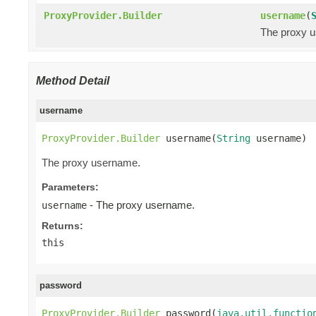
ProxyProvider.Builder
username
(
The proxy 
Method Detail
username
ProxyProvider.Builder
 username(
String
 username)
The proxy username.
Parameters:
- The proxy username.
username
Returns:
this
password
ProxyProvider.Builder
 password(
java.util.functio