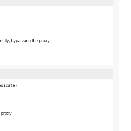
rectly, bypassing the proxy.
edicate)
d proxy