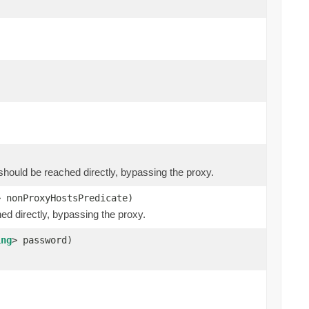
at should be reached directly, bypassing the proxy.
> nonProxyHostsPredicate)
hed directly, bypassing the proxy.
ing
> password)