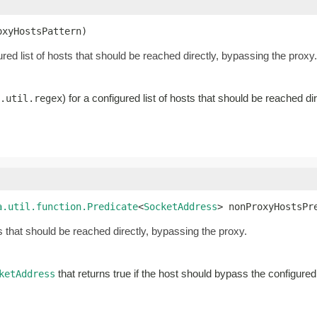
oxyHostsPattern)
gured list of hosts that should be reached directly, bypassing the proxy.
) for a configured list of hosts that should be reached di
.util.regex
a.util.function.Predicate
<
SocketAddress
> nonProxyHostsPr
s that should be reached directly, bypassing the proxy.
that returns true if the host should bypass the configure
ketAddress