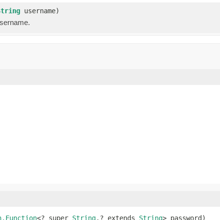
String
username)
username.
n.Function
<? super 
String
,? extends 
String
> password)