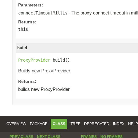
Parameters:
- The proxy connect timeout in mill
connectTimeoutMillis
Returns:
this
build
ProxyProvider
 build()
Builds new ProxyProvider
Returns:
builds new ProxyProvider
OVERVIEW
PACKAGE
CLASS
TREE
DEPRECATED
INDEX
HELP
PREV CLASS
NEXT CLASS
FRAMES
NO FRAMES