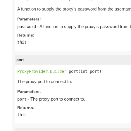
A function to supply the proxy's password from the userna
Parameters:
- A function to supply the proxy's password from
password
Returns:
this
port
ProxyProvider.Builder
 port(int port)
The proxy port to connect to.
Parameters:
- The proxy port to connect to.
port
Returns:
this