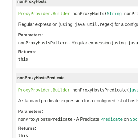
nonProxyHosts
ProxyProvider.Builder
 nonProxyHosts(
String
 nonPr
Regular expression (
) for a confi
using java.util.regex
Parameters:
- Regular expression (
nonProxyHostsPattern
using java
Returns:
this
nonProxyHostsPredicate
ProxyProvider.Builder
 nonProxyHostsPredicate(
jav
A standard predicate expression for a configured list of host
Parameters:
- A Predicate
on
nonProxyHostsPredicate
Predicate
Soc
Returns:
this