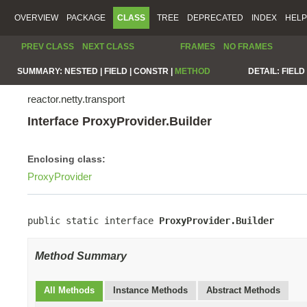
OVERVIEW
PACKAGE
CLASS
TREE
DEPRECATED
INDEX
HELP
PREV CLASS
NEXT CLASS
FRAMES
NO FRAMES
SUMMARY:
NESTED |
FIELD |
CONSTR |
METHOD
DETAIL:
FIELD 
reactor.netty.transport
Interface ProxyProvider.Builder
Enclosing class:
ProxyProvider
public static interface 
ProxyProvider.Builder
Method Summary
All Methods
Instance Methods
Abstract Methods