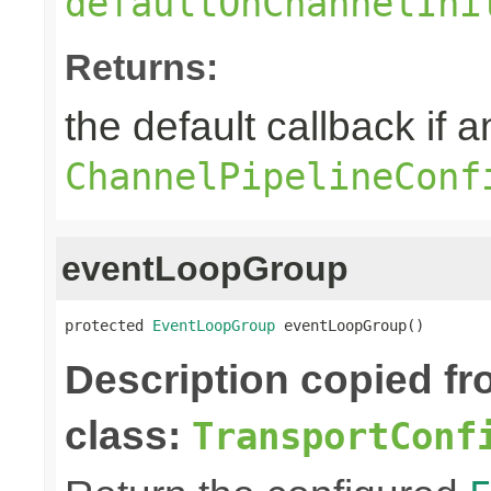
defaultOnChannelIni
Returns:
the default callback if a
ChannelPipelineConf
eventLoopGroup
protected 
EventLoopGroup
 eventLoopGroup()
Description copied f
class:
TransportConf