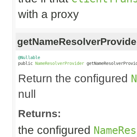
with a proxy
getNameResolverProvide
@Nullable

public 
NameResolverProvider
 getNameResolverProvi
Return the configured
N
null
Returns:
the configured
NameRes