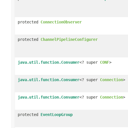
protected
ConnectionObserver
protected
ChannelPipelineConfigurer
java.util.function.Consumer
<? super
CONF
>
java.util.function.Consumer
<? super
Connection
>
java.util.function.Consumer
<? super
Connection
>
protected
EventLoopGroup