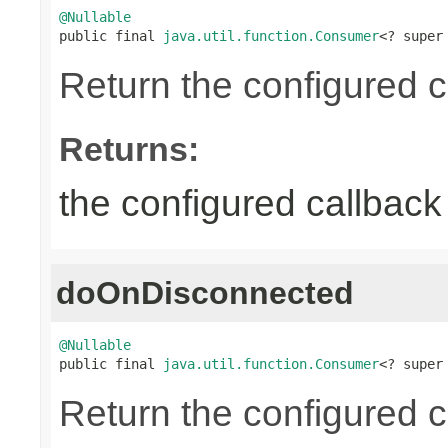
@Nullable

public final 
java.util.function.Consumer
<? super
Return the configured c
Returns:
the configured callback 
doOnDisconnected
@Nullable

public final 
java.util.function.Consumer
<? super
Return the configured c