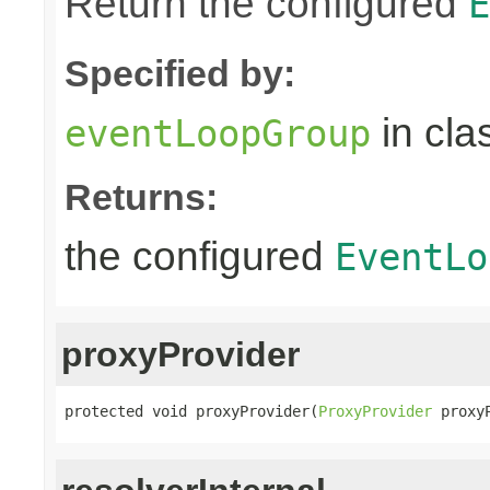
Return the configured
E
Specified by:
in cla
eventLoopGroup
Returns:
the configured
EventLo
proxyProvider
protected void proxyProvider(
ProxyProvider
 proxy