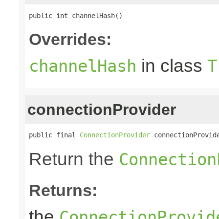
public int channelHash()
Overrides:
in class
channelHash
T
connectionProvider
public final 
ConnectionProvider
 connectionProvid
Return the
Connection
Returns:
the
ConnectionProvid