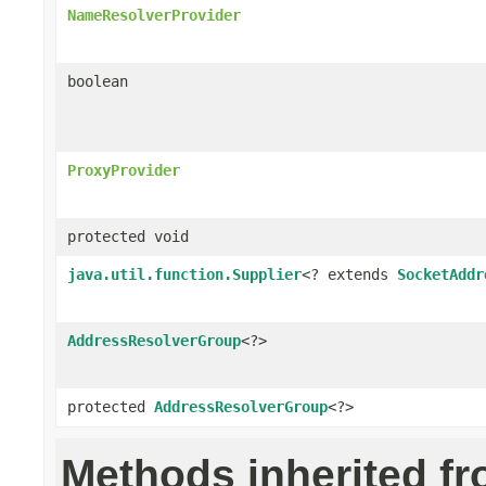
NameResolverProvider
boolean
ProxyProvider
protected void
java.util.function.Supplier
<? extends
SocketAddr
AddressResolverGroup
<?>
protected
AddressResolverGroup
<?>
Methods inherited f