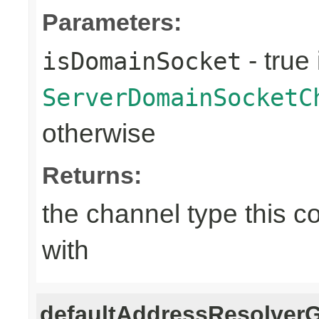
Parameters:
- true 
isDomainSocket
ServerDomainSocketC
otherwise
Returns:
the channel type this co
with
defaultAddressResolver