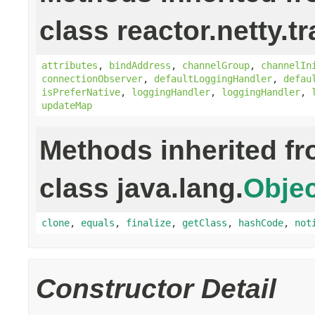
class reactor.netty.t
attributes
,
bindAddress
,
channelGroup
,
channelIn
connectionObserver
,
defaultLoggingHandler
,
defau
isPreferNative
,
loggingHandler
,
loggingHandler
,
updateMap
Methods inherited f
class java.lang.
Objec
clone
,
equals
,
finalize
,
getClass
,
hashCode
,
not
Constructor Detail