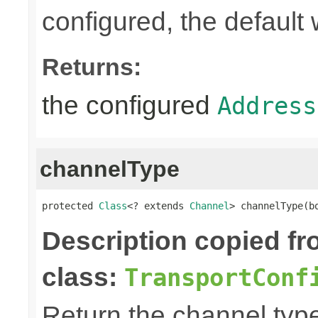
configured, the default 
Returns:
the configured
Address
channelType
protected 
Class
<? extends 
Channel
> channelType(b
Description copied f
class:
TransportConf
Return the channel type 