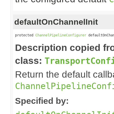
defaultOnChannelInit
protected 
ChannelPipelineConfigurer
 defaultOnCha
Description copied f
class:
TransportConf
Return the default callb
ChannelPipelineConf
Specified by: