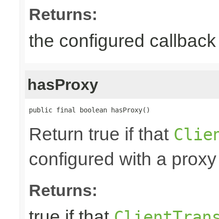
Returns:
the configured callback 
hasProxy
public final boolean hasProxy()
Return true if that
Clie
configured with a proxy
Returns:
true if that
ClientTran