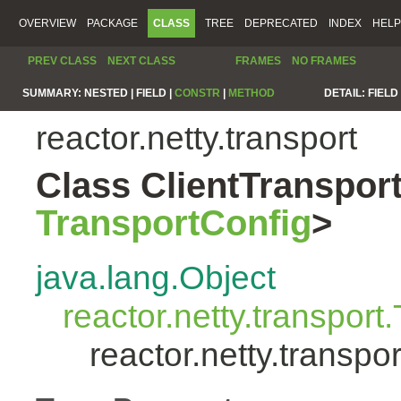
OVERVIEW
PACKAGE
CLASS
TREE
DEPRECATED
INDEX
HELP
PREV CLASS
NEXT CLASS
FRAMES
NO FRAMES
SUMMARY:
NESTED |
FIELD |
CONSTR
|
METHOD
DETAIL:
FIELD 
reactor.netty.transport
Class ClientTranspo
TransportConfig
>
java.lang.Object
reactor.netty.transport
reactor.netty.transp