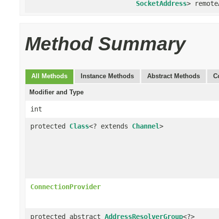
SocketAddress
> remote
Method Summary
All Methods
Instance Methods
Abstract Methods
C
Modifier and Type
int
protected
Class
<? extends
Channel
>
ConnectionProvider
protected abstract
AddressResolverGroup
<?>