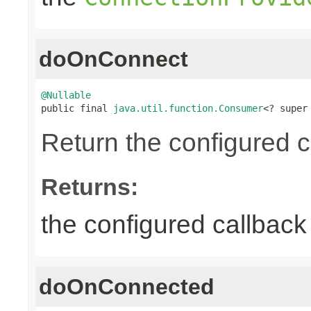
doOnConnect
@Nullable

public final 
java.util.function.Consumer
<? super
Return the configured c
Returns:
the configured callback 
doOnConnected