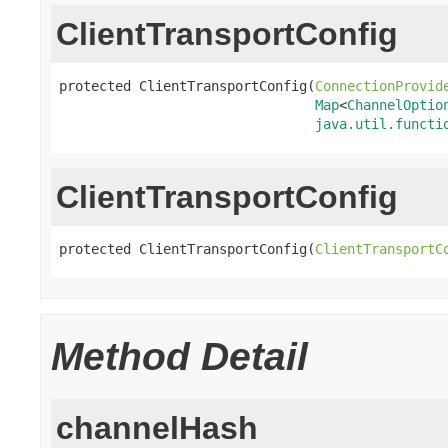
ClientTransportConfig
protected ClientTransportConfig(
ConnectionProvid
Map
<
ChannelOptio
java.util.functi
ClientTransportConfig
protected ClientTransportConfig(
ClientTransportC
Method Detail
channelHash