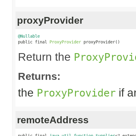
proxyProvider
@Nullable

public final 
ProxyProvider
 proxyProvider()
Return the
ProxyProvi
Returns:
the
if a
ProxyProvider
remoteAddress
public final 
java.util.function.Supplier
<? exten