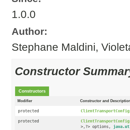
1.0.0
Author:
Stephane Maldini, Viole
Constructor Summar
Constructors
Modifier
Constructor and Descriptio
protected
ClientTransportConfig
protected
ClientTransportConfig
>,?> options,
java.ut