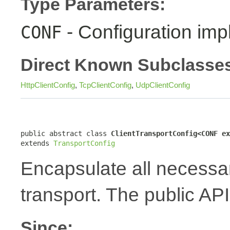
Type Parameters:
- Configuration imp
CONF
Direct Known Subclasse
HttpClientConfig
,
TcpClientConfig
,
UdpClientConfig
public abstract class 
ClientTransportConfig<CONF ex
extends 
TransportConfig
Encapsulate all necessary
transport. The public API
Since: