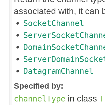
associated with, it can 
SocketChannel
ServerSocketChann
DomainSocketChann
ServerDomainSocke
DatagramChannel
Specified by:
in class
channelType
T