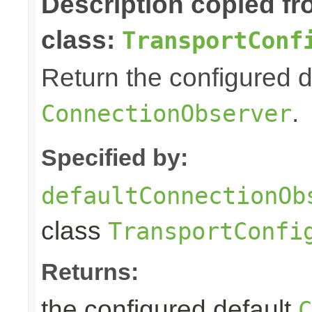
Description copied f
class:
TransportConf
Return the configured d
.
ConnectionObserver
Specified by:
defaultConnectionOb
class
TransportConfi
Returns:
the configured default
C