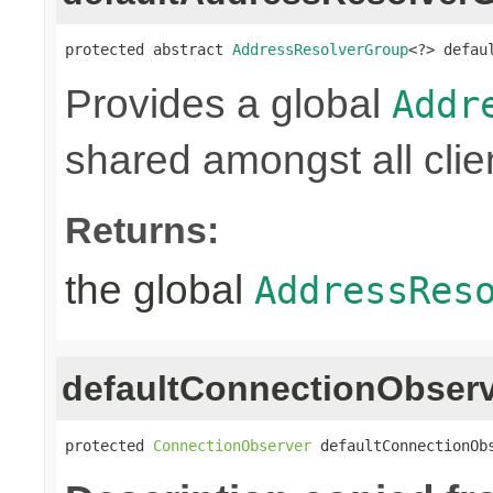
protected abstract 
AddressResolverGroup
<?> defau
Provides a global
Addr
shared amongst all clie
Returns:
the global
AddressRes
defaultConnectionObser
protected 
ConnectionObserver
 defaultConnectionOb