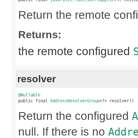
Return the remote conf
Returns:
the remote configured
resolver
@Nullable

public final 
AddressResolverGroup
<?> resolver()
Return the configured
A
null. If there is no
Addr