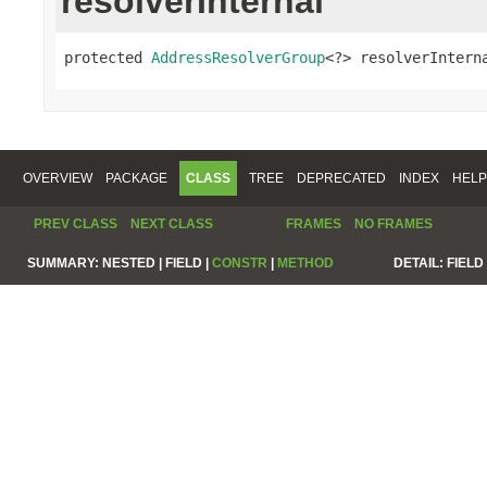
resolverInternal
protected 
AddressResolverGroup
<?> resolverIntern
OVERVIEW
PACKAGE
CLASS
TREE
DEPRECATED
INDEX
HELP
PREV CLASS
NEXT CLASS
FRAMES
NO FRAMES
SUMMARY:
NESTED |
FIELD |
CONSTR
|
METHOD
DETAIL:
FIELD 