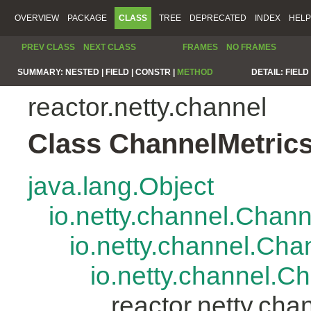
OVERVIEW
PACKAGE
CLASS
TREE
DEPRECATED
INDEX
HELP
PREV CLASS
NEXT CLASS
FRAMES
NO FRAMES
SUMMARY:
NESTED |
FIELD |
CONSTR |
METHOD
DETAIL:
FIELD 
reactor.netty.channel
Class ChannelMetric
java.lang.Object
io.netty.channel.Chan
io.netty.channel.Ch
io.netty.channel.
reactor.netty.ch