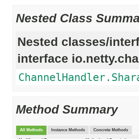
Nested Class Summa
Nested classes/inter
interface io.netty.ch
ChannelHandler.Shar
Method Summary
All Methods
Instance Methods
Concrete Methods