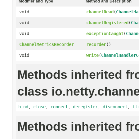
Modifier and Type
Method and Description
void
channelRead
(
ChannelHa
void
channelRegistered
(
Cha
void
exceptionCaught
(
Chann
ChannelMetricsRecorder
recorder
()
void
write
(
ChannelHandlerC
Methods inherited f
class io.netty.channe
bind
,
close
,
connect
,
deregister
,
disconnect
,
fl
Methods inherited f