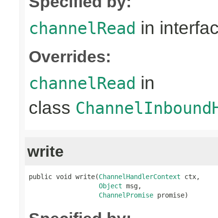
Specified by:
in interfa
channelRead
Overrides:
in
channelRead
class
ChannelInbound
write
public void write(
ChannelHandlerContext
 ctx,

Object
 msg,

ChannelPromise
 promise)