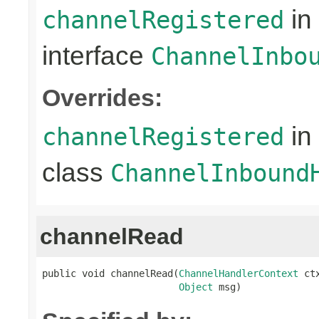
in
channelRegistered
interface
ChannelInbo
Overrides:
in
channelRegistered
class
ChannelInbound
channelRead
public void channelRead(
ChannelHandlerContext
 ctx
Object
 msg)