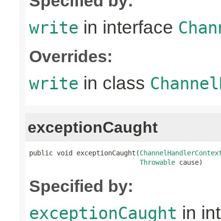
Specified by:
in interface
write
Chan
Overrides:
in class
write
Channel
exceptionCaught
public void exceptionCaught(
ChannelHandlerContex
Throwable
 cause)
Specified by:
in in
exceptionCaught