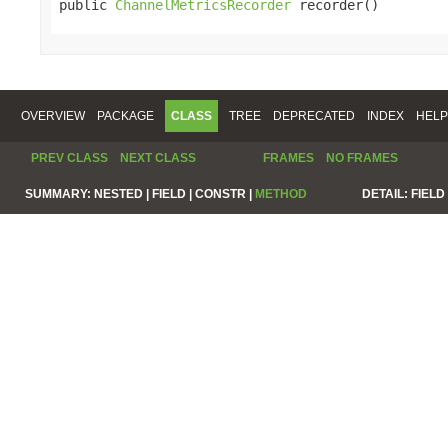
public 
ChannelMetricsRecorder
 recorder()
OVERVIEW
PACKAGE
CLASS
TREE
DEPRECATED
INDEX
HELP
PREV CLASS
NEXT CLASS
FRAMES
NO FRAMES
SUMMARY:
NESTED |
FIELD |
CONSTR |
METHOD
DETAIL:
FIELD 