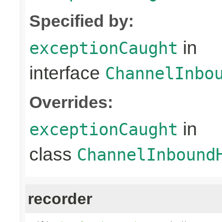
Specified by:
in
exceptionCaught
interface
ChannelInbo
Overrides:
in
exceptionCaught
class
ChannelInbound
recorder