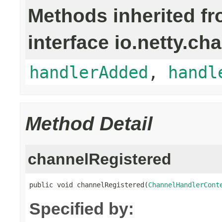
Methods inherited f
interface io.netty.ch
handlerAdded
,
handl
Method Detail
channelRegistered
public void channelRegistered(
ChannelHandlerCont
Specified by: