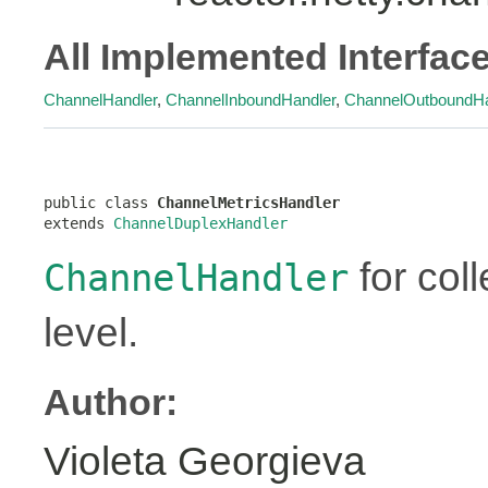
All Implemented Interfac
ChannelHandler
,
ChannelInboundHandler
,
ChannelOutboundHa
public class 
ChannelMetricsHandler
extends 
ChannelDuplexHandler
for coll
ChannelHandler
level.
Author:
Violeta Georgieva