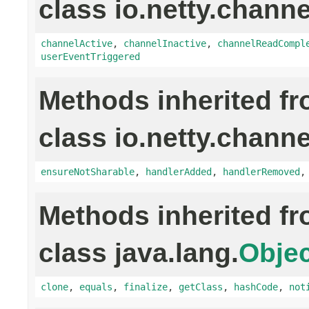
class io.netty.channe
channelActive
,
channelInactive
,
channelReadCompl
userEventTriggered
Methods inherited f
class io.netty.channe
ensureNotSharable
,
handlerAdded
,
handlerRemoved
Methods inherited f
class java.lang.
Objec
clone
,
equals
,
finalize
,
getClass
,
hashCode
,
not