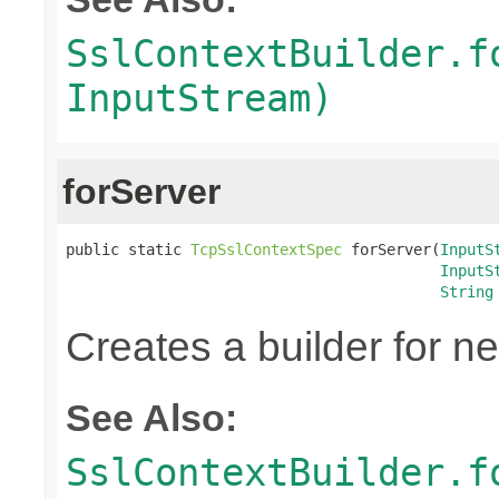
SslContextBuilder.f
InputStream)
forServer
public static 
TcpSslContextSpec
 forServer(
InputS
InputS
String
Creates a builder for n
See Also:
SslContextBuilder.f