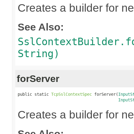
Creates a builder for n
See Also:
SslContextBuilder.f
String)
forServer
public static 
TcpSslContextSpec
 forServer(
InputS
InputS
Creates a builder for n
See Also: