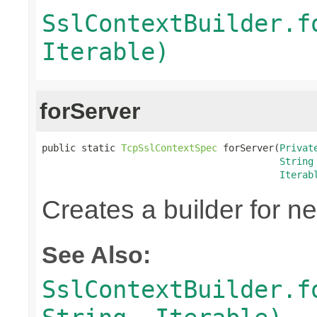
SslContextBuilder.f
Iterable)
forServer
public static 
TcpSslContextSpec
 forServer(
Privat
String
Iterab
Creates a builder for n
See Also:
SslContextBuilder.f