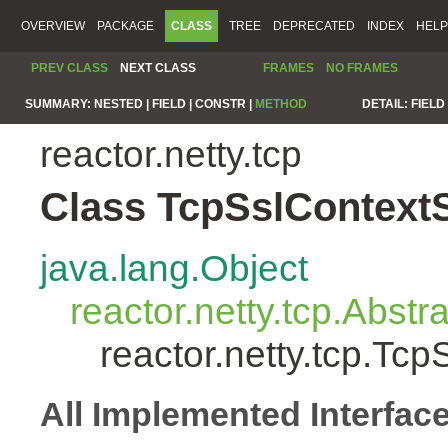
OVERVIEW
PACKAGE
CLASS
TREE
DEPRECATED
INDEX
HELP
PREV CLASS
NEXT CLASS
FRAMES
NO FRAMES
SUMMARY:
NESTED |
FIELD |
CONSTR |
METHOD
DETAIL:
FIELD 
reactor.netty.tcp
Class TcpSslContext
java.lang.Object
reactor.netty.tcp.Abst
reactor.netty.tcp.Tc
All Implemented Interfac