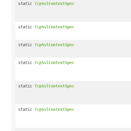
static
TcpSslContextSpec
static
TcpSslContextSpec
static
TcpSslContextSpec
static
TcpSslContextSpec
static
TcpSslContextSpec
static
TcpSslContextSpec