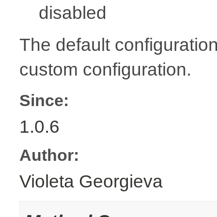
disabled
The default configuration
custom configuration.
Since:
1.0.6
Author:
Violeta Georgieva