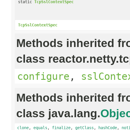
static
TcpSslContextSpec
TcpSslContextSpec
Methods inherited f
class reactor.netty.tc
configure
,
sslConte
Methods inherited f
class java.lang.
Objec
clone
,
equals
,
finalize
,
getClass
,
hashCode
,
not