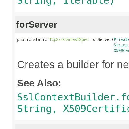
String, Iterable)
forServer
public static 
TcpSslContextSpec
 forServer(
Privat
String
X509Ce
Creates a builder for n
See Also:
SslContextBuilder.f
String, X509Certifi