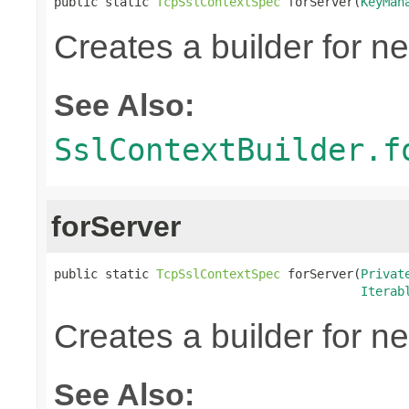
public static 
TcpSslContextSpec
 forServer(
KeyMan
Creates a builder for n
See Also:
SslContextBuilder.f
forServer
public static 
TcpSslContextSpec
 forServer(
Privat
Iterab
Creates a builder for n
See Also: