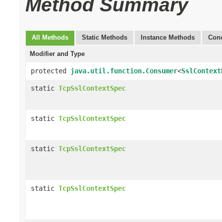
Method Summary
All Methods
Static Methods
Instance Methods
Conc
Modifier and Type
protected
java.util.function.Consumer
<
SslContext
static
TcpSslContextSpec
static
TcpSslContextSpec
static
TcpSslContextSpec
static
TcpSslContextSpec