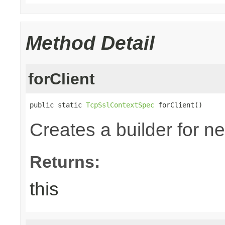
Method Detail
forClient
public static 
TcpSslContextSpec
 forClient()
Creates a builder for n
Returns:
this