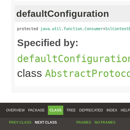
defaultConfiguration
protected 
java.util.function.Consumer
<
SslContext
Specified by:
defaultConfiguratio
class
AbstractProtoc
OVERVIEW
PACKAGE
CLASS
TREE
DEPRECATED
INDEX
HELP
PREV CLASS
NEXT CLASS
FRAMES
NO FRAMES