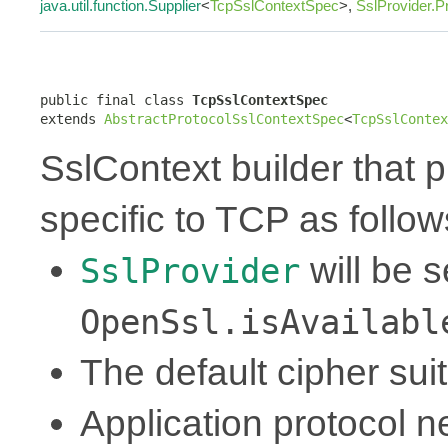
java.util.function.Supplier
<
TcpSslContextSpec
>,
SslProvider.P
public final class 
TcpSslContextSpec
extends 
AbstractProtocolSslContextSpec
<
TcpSslContex
SslContext builder that p
specific to TCP as follow
will be 
SslProvider
OpenSsl.isAvailabl
The default cipher sui
Application protocol ne