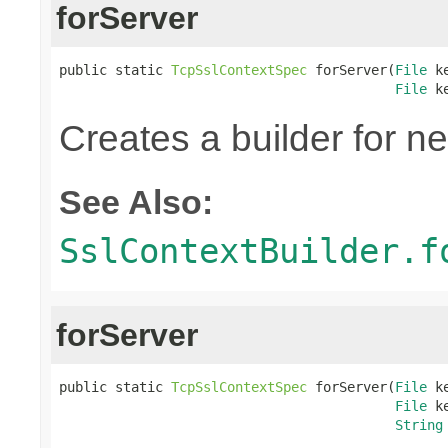
forServer
public static 
TcpSslContextSpec
 forServer(
File
 k
File
 k
Creates a builder for n
See Also:
SslContextBuilder.f
forServer
public static 
TcpSslContextSpec
 forServer(
File
 k
File
 k
String