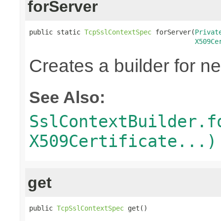
forServer
public static 
TcpSslContextSpec
 forServer(
Privat
X509Ce
Creates a builder for n
See Also:
SslContextBuilder.f
X509Certificate...)
get
public 
TcpSslContextSpec
 get()