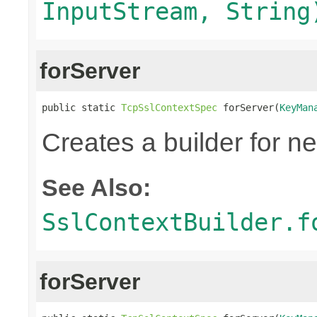
InputStream, String
forServer
public static 
TcpSslContextSpec
 forServer(
KeyMan
Creates a builder for n
See Also:
SslContextBuilder.f
forServer