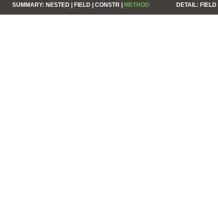
SUMMARY:
NESTED |
FIELD |
CONSTR |
METHOD
DETAIL:
FIELD 