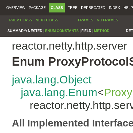
OVERVIEW
PACKAGE
CLASS
TREE
DEPRECATED
INDEX
HELP
PREV CLASS
NEXT CLASS
FRAMES
NO FRAMES
SUMMARY:
NESTED |
ENUM CONSTANTS
|
FIELD |
METHOD
DET
reactor.netty.http.server
Enum ProxyProtocol
java.lang.Object
java.lang.Enum
<
Proxy
reactor.netty.http.s
All Implemented Interfac