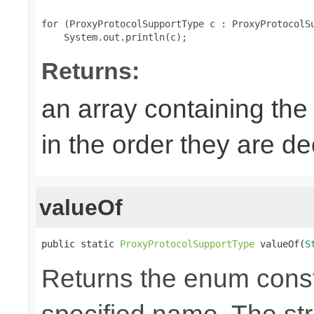
for (ProxyProtocolSupportType c : ProxyProtocolSu
Returns:
an array containing the
in the order they are d
valueOf
public static 
ProxyProtocolSupportType
 valueOf(
S
Returns the enum consta