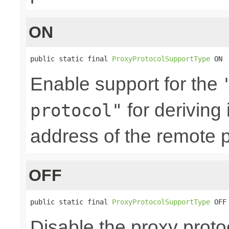
ON
public static final 
ProxyProtocolSupportType
 ON
Enable support for the
for deriving
protocol"
address of the remote p
OFF
public static final 
ProxyProtocolSupportType
 OFF
Disable the proxy proto