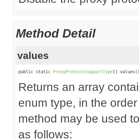
Method Detail
values
public static 
ProxyProtocolSupportType
[] values(
Returns an array contai
enum type, in the order
method may be used to 
as follows: