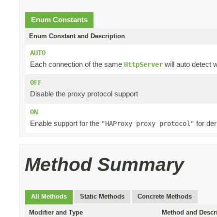
Enum Constants
Enum Constant and Description
AUTO
Each connection of the same
will auto detect 
HttpServer
OFF
Disable the proxy protocol support
ON
Enable support for the
for der
"HAProxy proxy protocol"
Method Summary
All Methods
Static Methods
Concrete Methods
Modifier and Type
Method and Descr