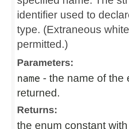
specified name. The st
identifier used to decla
type. (Extraneous whit
permitted.)
Parameters:
- the name of the
name
returned.
Returns:
the enum constant with