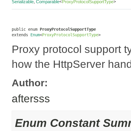
Serializable
,
Comparable
<
ProxyProtocolSupportType
>
public enum 
ProxyProtocolSupportType
extends 
Enum
<
ProxyProtocolSupportType
>
Proxy protocol support t
how the HttpServer hand
Author:
aftersss
Enum Constant Sum