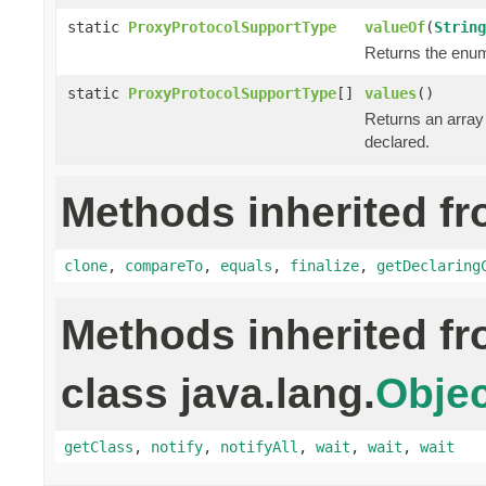
static
ProxyProtocolSupportType
valueOf
(
String
Returns the enum 
static
ProxyProtocolSupportType
[]
values
()
Returns an array 
declared.
Methods inherited fr
clone
,
compareTo
,
equals
,
finalize
,
getDeclaring
Methods inherited f
class java.lang.
Objec
getClass
,
notify
,
notifyAll
,
wait
,
wait
,
wait