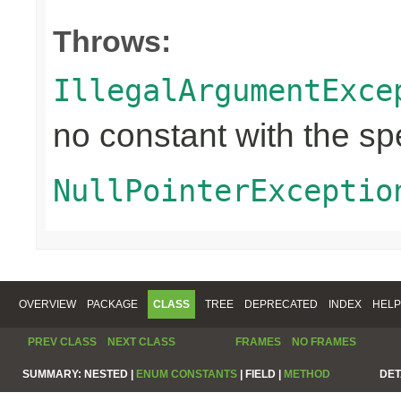
Throws:
IllegalArgumentExce
no constant with the s
NullPointerExceptio
OVERVIEW
PACKAGE
CLASS
TREE
DEPRECATED
INDEX
HELP
PREV CLASS
NEXT CLASS
FRAMES
NO FRAMES
SUMMARY:
NESTED |
ENUM CONSTANTS
|
FIELD |
METHOD
DET