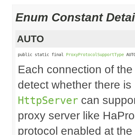
Enum Constant Detai
AUTO
public static final 
ProxyProtocolSupportType
 AUT
Each connection of th
detect whether there is
can support
HttpServer
proxy server like HaPro
protocol enabled at the