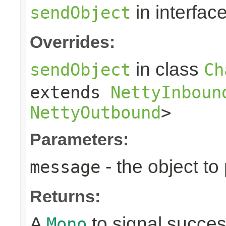
in interfac
sendObject
Overrides:
in class
sendObject
Ch
extends
NettyInboun
NettyOutbound
>
Parameters:
- the object to
message
Returns:
A
to signal succes
Mono