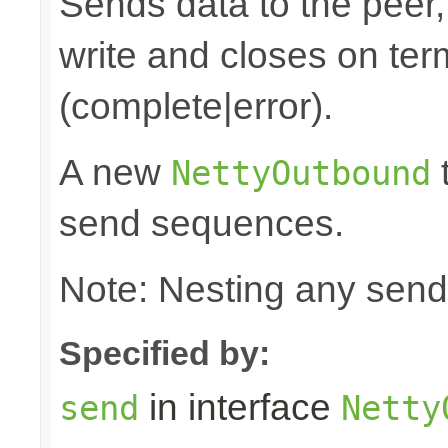
Sends data to the peer, 
write and closes on ter
(complete|error).
A new
t
NettyOutbound
send sequences.
Note: Nesting any send
Specified by:
in interface
send
Netty