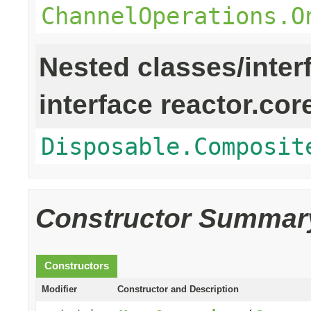
ChannelOperations.O
Nested classes/inter
interface reactor.cor
Disposable.Composit
Constructor Summar
Constructors
Modifier
Constructor and Description