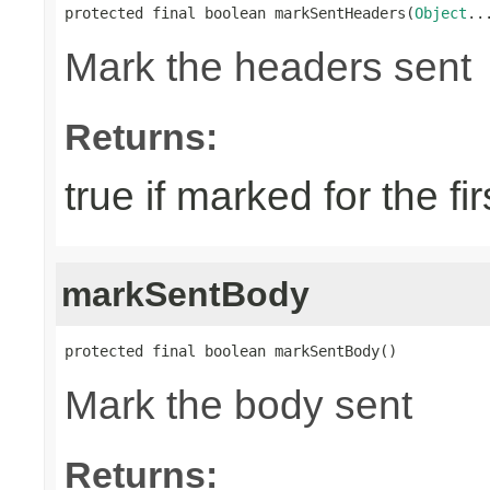
protected final boolean markSentHeaders(
Object
..
Mark the headers sent
Returns:
true if marked for the fir
markSentBody
protected final boolean markSentBody()
Mark the body sent
Returns: