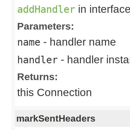
in interfac
addHandler
Parameters:
- handler name
name
- handler inst
handler
Returns:
this Connection
markSentHeaders