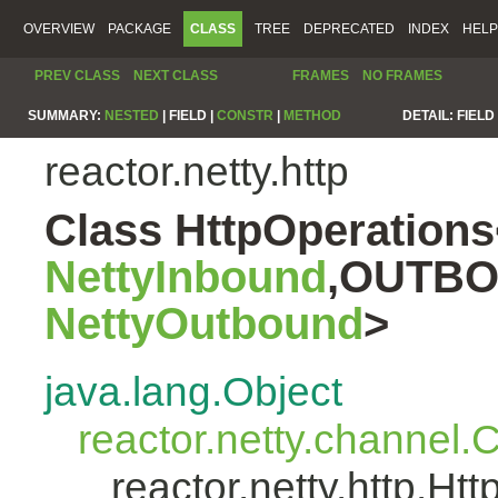
OVERVIEW
PACKAGE
CLASS
TREE
DEPRECATED
INDEX
HELP
PREV CLASS
NEXT CLASS
FRAMES
NO FRAMES
SUMMARY:
NESTED
|
FIELD |
CONSTR
|
METHOD
DETAIL:
FIELD 
reactor.netty.http
Class HttpOperatio
NettyInbound
,OUTBO
NettyOutbound
>
java.lang.Object
reactor.netty.channel
reactor.netty.http