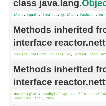
class java.lang.
Objec
clone
,
equals
,
finalize
,
getClass
,
hashCode
,
not
Methods inherited f
interface reactor.nett
cookies
,
fullPath
,
isKeepAlive
,
method
,
path
,
ur
Methods inherited f
interface reactor.nett
neverComplete
,
sendByteArray
,
sendFile
,
sendFile
subscribe
,
then
,
then