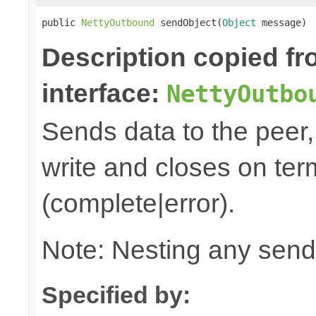
public 
NettyOutbound
 sendObject(
Object
 message)
Description copied f
interface:
NettyOutbo
Sends data to the peer, 
write and closes on ter
(complete|error).
Note: Nesting any send
Specified by: