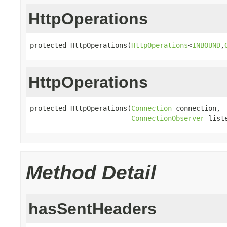
HttpOperations
protected HttpOperations(
HttpOperations
<
INBOUND
,
HttpOperations
protected HttpOperations(
Connection
 connection,

ConnectionObserver
 list
Method Detail
hasSentHeaders