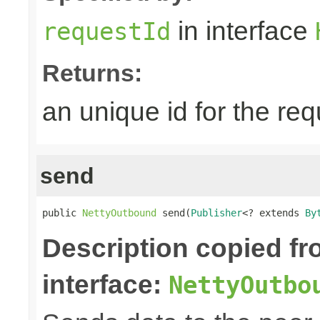
in interface
requestId
Returns:
an unique id for the re
send
public 
NettyOutbound
 send(
Publisher
<? extends 
By
Description copied f
interface:
NettyOutbo