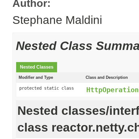
Author:
Stephane Maldini
Nested Class Summa
Nested Classes
Modifier and Type
Class and Description
protected static class
HttpOperation
Nested classes/inter
class reactor.netty.c