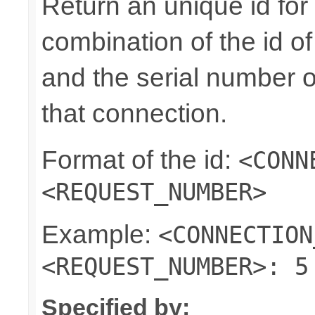
Return an unique id for 
combination of the id o
and the serial number o
that connection.
Format of the id:
<CONN
<REQUEST_NUMBER>
Example:
<CONNECTION
<REQUEST_NUMBER>: 5
Specified by: