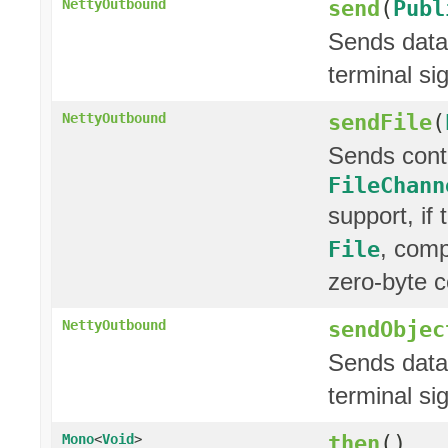
send
(
Publ
NettyOutbound
Sends data 
terminal si
sendFile
(
NettyOutbound
Sends cont
FileChann
support, if
, comp
File
zero-byte c
sendObjec
NettyOutbound
Sends data 
terminal si
then
()
Mono
<
Void
>