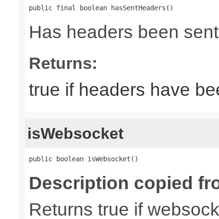
public final boolean hasSentHeaders()
Has headers been sent
Returns:
true if headers have be
isWebsocket
public boolean isWebsocket()
Description copied fr
Returns true if websoc