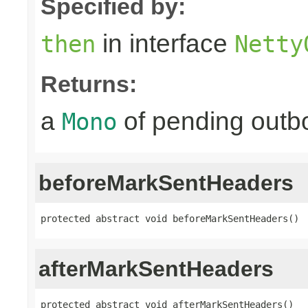
Specified by:
in interface
then
Netty
Returns:
a
of pending outbo
Mono
beforeMarkSentHeaders
protected abstract void beforeMarkSentHeaders()
afterMarkSentHeaders
protected abstract void afterMarkSentHeaders()