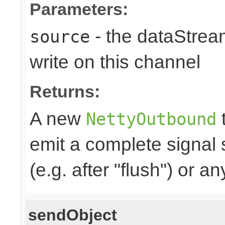
Parameters:
- the dataStrea
source
write on this channel
Returns:
A new
t
NettyOutbound
emit a complete signal
(e.g. after "flush") or an
sendObject