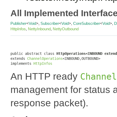
All Implemented Interfac
Publisher
<
Void
>,
Subscriber
<
Void
>,
CoreSubscriber
<
Void
>,
D
HttpInfos
,
NettyInbound
,
NettyOutbound
public abstract class 
HttpOperations<INBOUND extend
extends 
ChannelOperations
<INBOUND,OUTBOUND>

implements 
HttpInfos
An HTTP ready
Channel
management for status a
response packet).