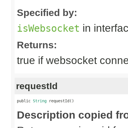
Specified by:
in interfa
isWebsocket
Returns:
true if websocket conne
requestId
public 
String
 requestId()
Description copied fr