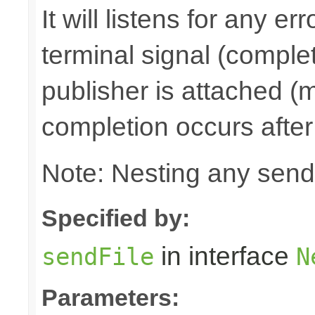
It will listens for any e
terminal signal (complet
publisher is attached (m
completion occurs after
Note: Nesting any send
Specified by:
in interface
sendFile
N
Parameters: