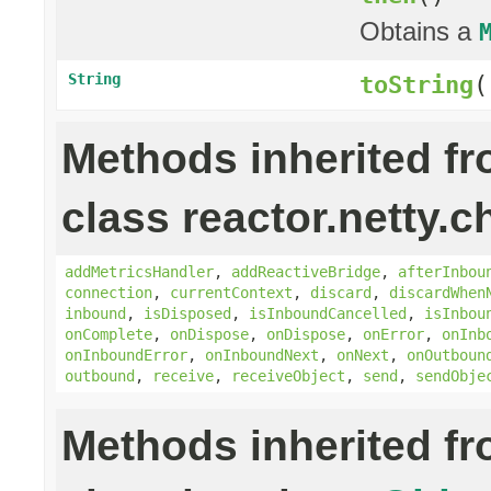
Obtains a
String
toString
(
Methods inherited f
class reactor.netty.c
addMetricsHandler
,
addReactiveBridge
,
afterInbou
connection
,
currentContext
,
discard
,
discardWhen
inbound
,
isDisposed
,
isInboundCancelled
,
isInbou
onComplete
,
onDispose
,
onDispose
,
onError
,
onInb
onInboundError
,
onInboundNext
,
onNext
,
onOutboun
outbound
,
receive
,
receiveObject
,
send
,
sendObje
Methods inherited f