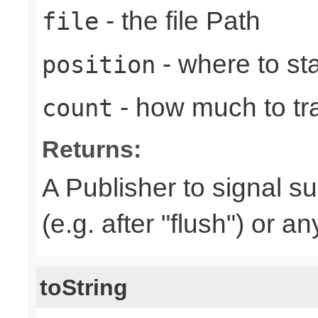
- the file Path
file
- where to sta
position
- how much to tr
count
Returns:
A Publisher to signal s
(e.g. after "flush") or a
toString