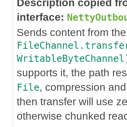
Description copied f
interface:
NettyOutbo
Sends content from th
FileChannel.transfe
WritableByteChannel
supports it, the path res
, compression and
File
then transfer will use z
otherwise chunked read/