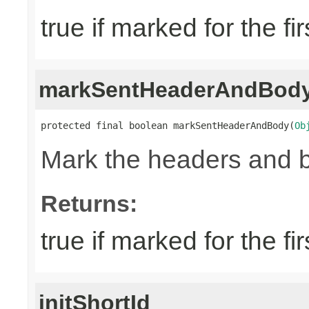
true if marked for the fir
markSentHeaderAndBod
protected final boolean markSentHeaderAndBody(
Ob
Mark the headers and 
Returns:
true if marked for the fir
initShortId