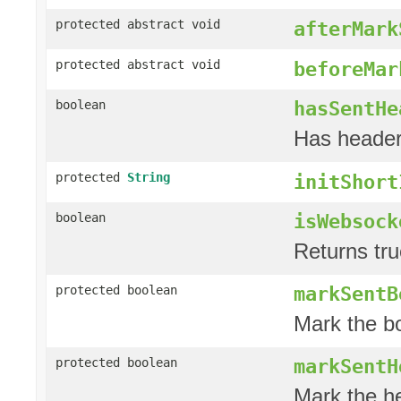
protected abstract void
afterMark
protected abstract void
beforeMar
hasSentHe
boolean
Has header
protected
String
initShort
isWebsock
boolean
Returns tru
markSentB
protected boolean
Mark the b
markSentH
protected boolean
Mark the h