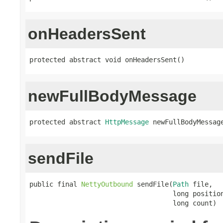
onHeadersSent
protected abstract void onHeadersSent()
newFullBodyMessage
protected abstract 
HttpMessage
 newFullBodyMessag
sendFile
public final 
NettyOutbound
 sendFile(
Path
 file,

                                    long position
                                    long count)