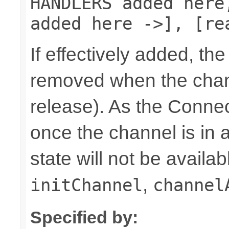
HANDLERS added here
added here ->], [re
If effectively added, the
removed when the chann
release). As the Connec
once the channel is in a
state will not be availab
,
initChannel
channel
Specified by: