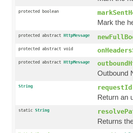
markSentH
protected boolean
Mark the h
protected abstract
HttpMessage
newFullBo
protected abstract void
onHeaders
outboundH
protected abstract
HttpMessage
Outbound 
requestId
String
Return an u
resolvePa
static
String
Returns th