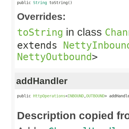
public 
String
 toString()
Overrides:
in class
toString
Chan
extends
NettyInboun
NettyOutbound
>
addHandler
public 
HttpOperations
<
INBOUND
,
OUTBOUND
> addHandl
Description copied fr