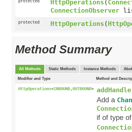
HttpOperations
(
Connec
protected
ConnectionObserver
li
protected
HttpOperations
(
HttpOp
Method Summary
All Methods
Static Methods
Instance Methods
Abst
Modifier and Type
Method and Descrip
addHandle
HttpOperations
<
INBOUND
,
OUTBOUND
>
Add a
Cha
Connectio
if of type o
Connectio