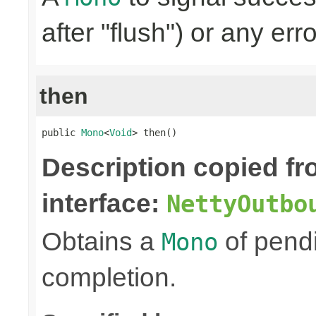
after "flush") or any err
then
public 
Mono
<
Void
> then()
Description copied f
interface:
NettyOutbo
Obtains a
of pendi
Mono
completion.