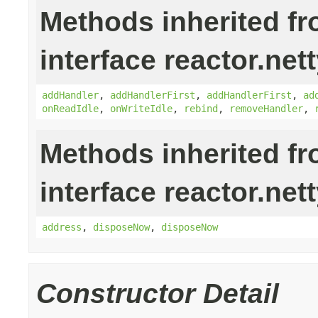
Methods inherited f
interface reactor.nett
addHandler
,
addHandlerFirst
,
addHandlerFirst
,
ad
onReadIdle
,
onWriteIdle
,
rebind
,
removeHandler
,
Methods inherited f
interface reactor.nett
address
,
disposeNow
,
disposeNow
Constructor Detail