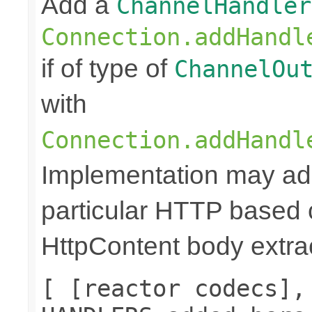
Add a
ChannelHandler
Connection.addHandl
if of type of
ChannelOu
with
Connection.addHandl
Implementation may add
particular HTTP based 
HttpContent body extrac
[ [reactor codecs],