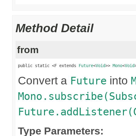
Method Detail
from
public static <F extends 
Future
<
Void
>> 
Mono
<
Void
Convert a
into
Future
Mono.subscribe(Subs
Future.addListener(
Type Parameters: