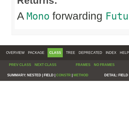
Returns:
A
forwarding
Mono
Futu
OVERVIEW
PACKAGE
CLASS
TREE
DEPRECATED
INDEX
HELP
PREV CLASS
NEXT CLASS
FRAMES
NO FRAMES
SUMMARY:
NESTED |
FIELD |
CONSTR
|
METHOD
DETAIL:
FIELD 