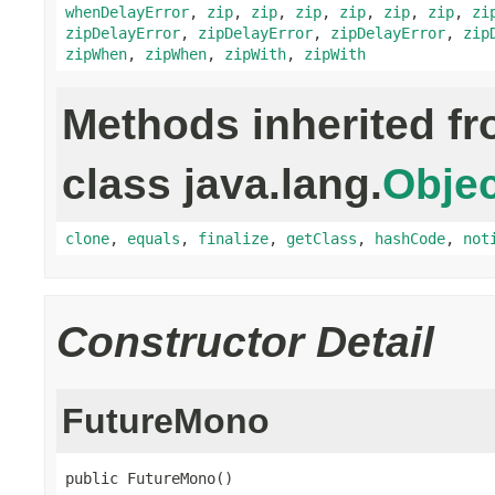
whenDelayError
,
zip
,
zip
,
zip
,
zip
,
zip
,
zip
,
zi
zipDelayError
,
zipDelayError
,
zipDelayError
,
zip
zipWhen
,
zipWhen
,
zipWith
,
zipWith
Methods inherited f
class java.lang.
Objec
clone
,
equals
,
finalize
,
getClass
,
hashCode
,
not
Constructor Detail
FutureMono
public FutureMono()