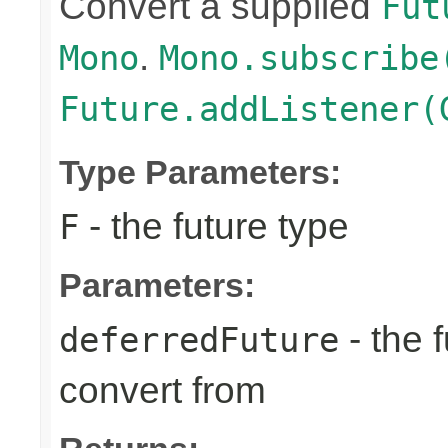
Convert a supplied
Fut
.
Mono
Mono.subscribe
Future.addListener(
Type Parameters:
- the future type
F
Parameters:
- the 
deferredFuture
convert from