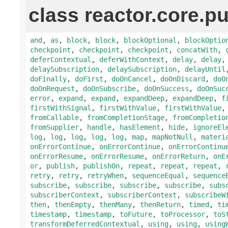
class reactor.core.pu
and
,
as
,
block
,
block
,
blockOptional
,
blockOptio
checkpoint
,
checkpoint
,
checkpoint
,
concatWith
,
deferContextual
,
deferWithContext
,
delay
,
delay
delaySubscription
,
delaySubscription
,
delayUntil
doFinally
,
doFirst
,
doOnCancel
,
doOnDiscard
,
doO
doOnRequest
,
doOnSubscribe
,
doOnSuccess
,
doOnSuc
error
,
expand
,
expand
,
expandDeep
,
expandDeep
,
f
firstWithSignal
,
firstWithValue
,
firstWithValue
fromCallable
,
fromCompletionStage
,
fromCompletio
fromSupplier
,
handle
,
hasElement
,
hide
,
ignoreEl
log
,
log
,
log
,
log
,
log
,
map
,
mapNotNull
,
materi
onErrorContinue
,
onErrorContinue
,
onErrorContinu
onErrorResume
,
onErrorResume
,
onErrorReturn
,
onE
or
,
publish
,
publishOn
,
repeat
,
repeat
,
repeat
,
retry
,
retry
,
retryWhen
,
sequenceEqual
,
sequence
subscribe
,
subscribe
,
subscribe
,
subscribe
,
subs
subscriberContext
,
subscriberContext
,
subscribeW
then
,
thenEmpty
,
thenMany
,
thenReturn
,
timed
,
ti
timestamp
,
timestamp
,
toFuture
,
toProcessor
,
toS
transformDeferredContextual
,
using
,
using
,
using