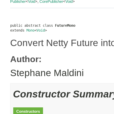
Publisher
<
Void
>,
CorePublisher
<
Void
>
public abstract class 
FutureMono
extends 
Mono
<
Void
>
Convert Netty Future int
Author:
Stephane Maldini
Constructor Summar
Constructors