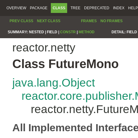
OVERVIEW
PACKAGE
CLASS
TREE
DEPRECATED
INDEX
HELP
PREV CLASS
NEXT CLASS
FRAMES
NO FRAMES
SUMMARY:
NESTED |
FIELD |
CONSTR
|
METHOD
DETAIL:
FIELD 
reactor.netty
Class FutureMono
java.lang.Object
reactor.core.publisher
reactor.netty.Future
All Implemented Interfac