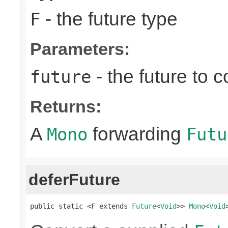
- the future type
F
Parameters:
- the future to 
future
Returns:
A
forwarding
Mono
Futu
deferFuture
public static <F extends 
Future
<
Void
>> 
Mono
<
Void