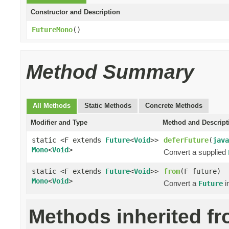
Constructor and Description
FutureMono
()
Method Summary
All Methods
Static Methods
Concrete Methods
Modifier and Type
Method and Descript
static <F extends
Future
<
Void
>>
deferFuture
(
java
Mono
<
Void
>
Convert a supplied
static <F extends
Future
<
Void
>>
from
(F future)
Mono
<
Void
>
Convert a
i
Future
Methods inherited f