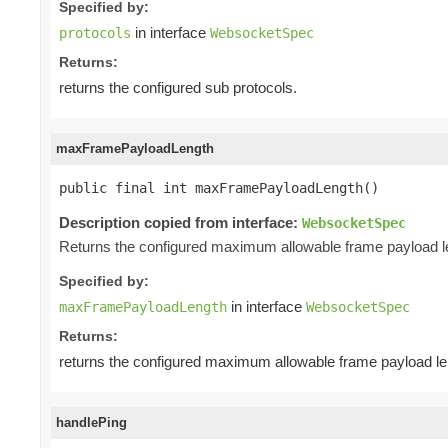
Specified by:
in interface
protocols
WebsocketSpec
Returns:
returns the configured sub protocols.
maxFramePayloadLength
public final int maxFramePayloadLength()
Description copied from interface:
WebsocketSpec
Returns the configured maximum allowable frame payload l
Specified by:
in interface
maxFramePayloadLength
WebsocketSpec
Returns:
returns the configured maximum allowable frame payload le
handlePing