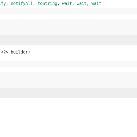
ify
,
notifyAll
,
toString
,
wait
,
wait
,
wait
r
<?> builder)