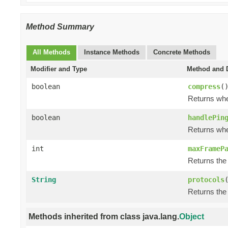
Method Summary
All Methods
Instance Methods
Concrete Methods
Modifier and Type
Method and D
boolean
compress
(
Returns whe
boolean
handlePin
Returns whe
int
maxFrameP
Returns the
String
protocols
Returns the
Methods inherited from class java.lang.
Object