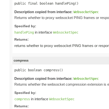
public final boolean handlePing()
Description copied from interface:
WebsocketSpec
Returns whether to proxy websocket PING frames or respo
Specified by:
in interface
handlePing
WebsocketSpec
Returns:
returns whether to proxy websocket PING frames or respon
compress
public boolean compress()
Description copied from interface:
WebsocketSpec
Returns whether the websocket compression extension is e
Specified by:
in interface
compress
WebsocketSpec
Returns: