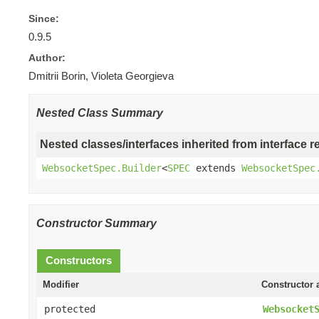
Since:
0.9.5
Author:
Dmitrii Borin, Violeta Georgieva
Nested Class Summary
Nested classes/interfaces inherited from interface r
WebsocketSpec.Builder
<
SPEC
extends
WebsocketSpec
Constructor Summary
Constructors
Modifier
Constructor 
protected
Websocket