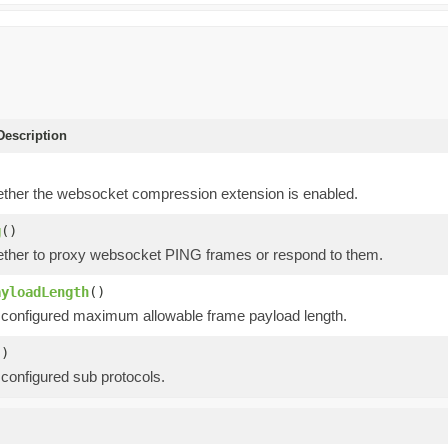
escription
)
ther the websocket compression extension is enabled.
g
()
ther to proxy websocket PING frames or respond to them.
ayloadLength
()
 configured maximum allowable frame payload length.
()
 configured sub protocols.