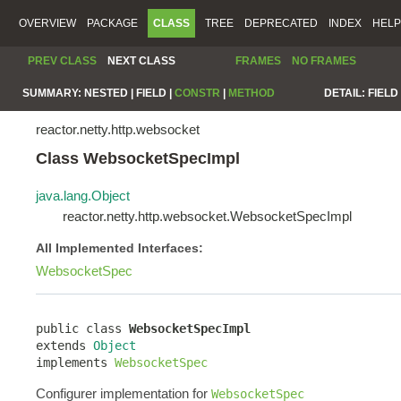
OVERVIEW
PACKAGE
CLASS
TREE
DEPRECATED
INDEX
HELP
PREV CLASS
NEXT CLASS
FRAMES
NO FRAMES
SUMMARY:
NESTED |
FIELD |
CONSTR
|
METHOD
DETAIL:
FIELD 
reactor.netty.http.websocket
Class WebsocketSpecImpl
java.lang.Object
reactor.netty.http.websocket.WebsocketSpecImpl
All Implemented Interfaces:
WebsocketSpec
public class 
WebsocketSpecImpl
extends 
Object
implements 
WebsocketSpec
Configurer implementation for
WebsocketSpec