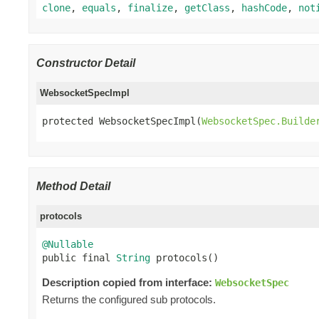
clone
,
equals
,
finalize
,
getClass
,
hashCode
,
not
Constructor Detail
WebsocketSpecImpl
protected WebsocketSpecImpl(
WebsocketSpec.Builde
Method Detail
protocols
@Nullable

public final 
String
 protocols()
Description copied from interface:
WebsocketSpec
Returns the configured sub protocols.