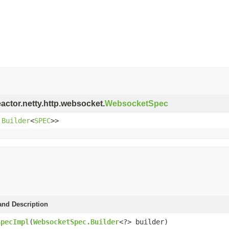
eactor.netty.http.websocket.
WebsocketSpec
.Builder
<
SPEC
>>
and Description
SpecImpl
(
WebsocketSpec.Builder
<?> builder)