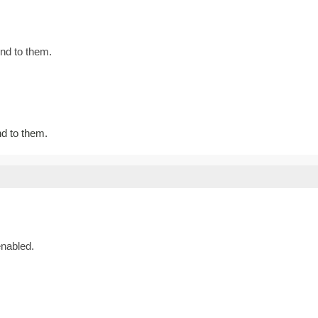
nd to them.
d to them.
nabled.