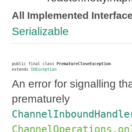
All Implemented Interfac
Serializable
public final class 
PrematureCloseException
extends 
IOException
An error for signalling t
prematurely
ChannelInboundHandle
ChannelOperations.on