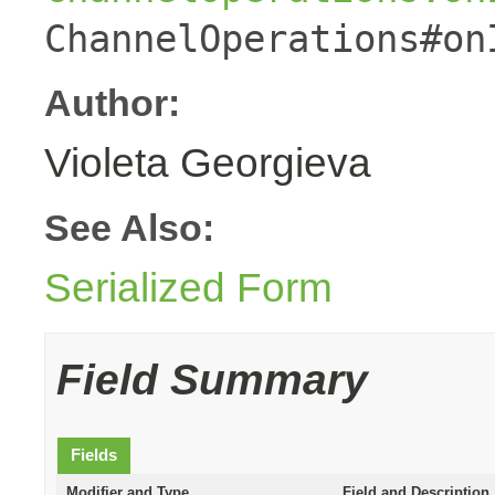
ChannelOperations#on
Author:
Violeta Georgieva
See Also:
Serialized Form
Field Summary
Fields
Modifier and Type
Field and Description