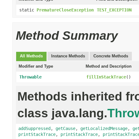
static
PrematureCloseException
TEST_EXCEPTION
Method Summary
All Methods
Instance Methods
Concrete Methods
Modifier and Type
Method and Description
Throwable
fillInStackTrace
()
Methods inherited f
class java.lang.
Thro
addSuppressed
,
getCause
,
getLocalizedMessage
,
ge
printStackTrace
,
printStackTrace
,
printStackTrac