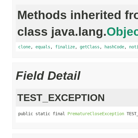
Methods inherited f
class java.lang.
Objec
clone
,
equals
,
finalize
,
getClass
,
hashCode
,
not
Field Detail
TEST_EXCEPTION
public static final 
PrematureCloseException
 TEST