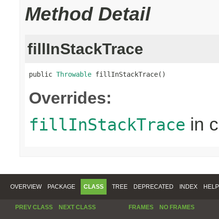
Method Detail
fillInStackTrace
public 
Throwable
 fillInStackTrace()
Overrides:
in 
fillInStackTrace
OVERVIEW
PACKAGE
CLASS
TREE
DEPRECATED
INDEX
HELP
PREV CLASS
NEXT CLASS
FRAMES
NO FRAMES