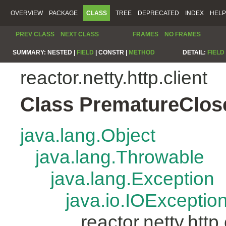
OVERVIEW
PACKAGE
CLASS
TREE
DEPRECATED
INDEX
HELP
PREV CLASS
NEXT CLASS
FRAMES
NO FRAMES
SUMMARY:
NESTED |
FIELD
|
CONSTR |
METHOD
DETAIL:
FIELD
reactor.netty.http.client
Class PrematureClos
java.lang.Object
java.lang.Throwable
java.lang.Exception
java.io.IOExceptio
reactor.netty.htt