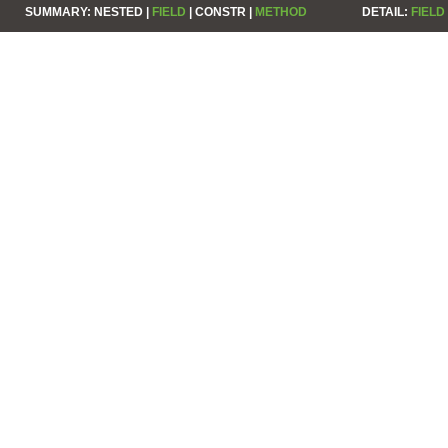
SUMMARY:
NESTED |
FIELD
|
CONSTR |
METHOD
DETAIL:
FIELD