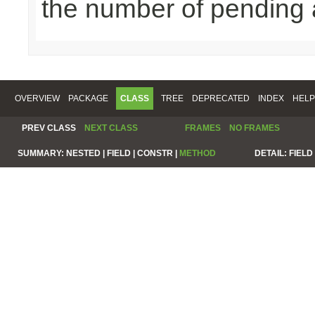
the number of pending 
OVERVIEW
PACKAGE
CLASS
TREE
DEPRECATED
INDEX
HELP
PREV CLASS
NEXT CLASS
FRAMES
NO FRAMES
SUMMARY:
NESTED |
FIELD |
CONSTR |
METHOD
DETAIL:
FIELD 