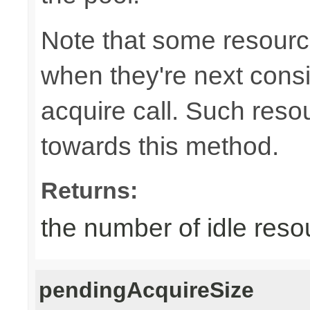
Note that some resource
when they're next cons
acquire call. Such resou
towards this method.
Returns:
the number of idle reso
pendingAcquireSize