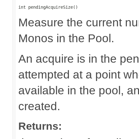
int pendingAcquireSize()
Measure the current nu
Monos in the Pool.
An acquire is in the pen
attempted at a point wh
available in the pool, 
created.
Returns: