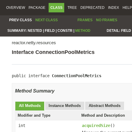
OVERVIEW
PACKAGE
CLASS
TREE
DEPRECATED
INDEX
HELP
PREV CLASS
NEXT CLASS
FRAMES
NO FRAMES
SUMMARY:
NESTED |
FIELD |
CONSTR |
METHOD
DETAIL:
FIELD 
reactor.netty.resources
Interface ConnectionPoolMetrics
public interface 
ConnectionPoolMetrics
Method Summary
All Methods
Instance Methods
Abstract Methods
Modifier and Type
Method and Description
int
acquiredSize
()