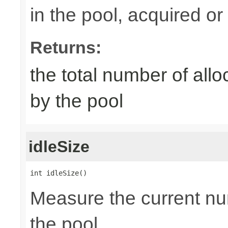
in the pool, acquired or 
Returns:
the total number of al
by the pool
idleSize
int idleSize()
Measure the current num
the pool.