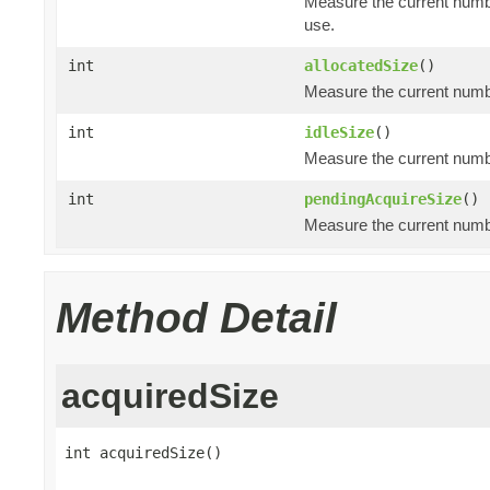
Measure the current numbe
use.
int
allocatedSize
()
Measure the current number
int
idleSize
()
Measure the current number
int
pendingAcquireSize
()
Measure the current numbe
Method Detail
acquiredSize
int acquiredSize()