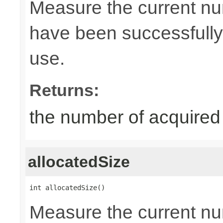
Measure the current nu
have been successfully 
use.
Returns:
the number of acquired
allocatedSize
int allocatedSize()
Measure the current nu