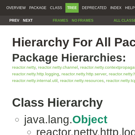
OVERVIEW
PACKAGE
CLASS
TREE
DEPRECATED
INDEX
HELP
PREV
NEXT
FRAMES
NO FRAMES
ALL CLASS
Hierarchy For All Pa
Package Hierarchies:
reactor.netty
,
reactor.netty.channel
,
reactor.netty.contextpropaga
reactor.netty.http.logging
,
reactor.netty.http.server
,
reactor.netty.
reactor.netty.internal.util
,
reactor.netty.resources
,
reactor.netty.tc
Class Hierarchy
java.lang.
Object
reactor.netty.http.lo