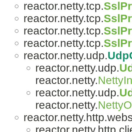
reactor.netty.tcp.
SslPr
reactor.netty.tcp.
SslPr
reactor.netty.tcp.
SslPr
reactor.netty.tcp.
SslP
reactor.netty.udp.
Udp
reactor.netty.udp.
U
reactor.netty.
NettyI
reactor.netty.udp.
U
reactor.netty.
Netty
reactor.netty.http.web
reactor.netty.http.cli