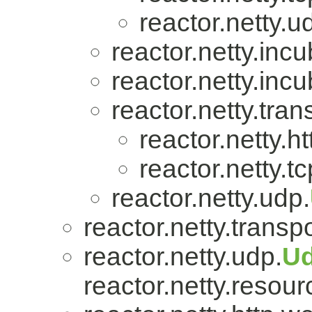
reactor.netty.u
reactor.netty.incu
reactor.netty.incu
reactor.netty.tran
reactor.netty.ht
reactor.netty.tc
reactor.netty.udp.
reactor.netty.transpo
reactor.netty.udp.
U
reactor.netty.resour