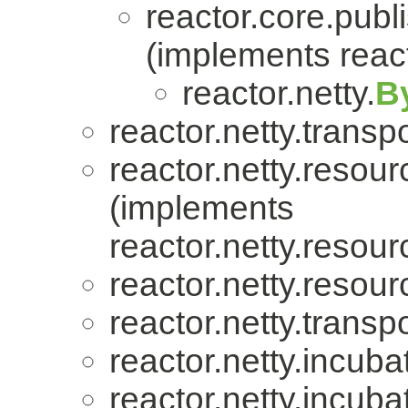
reactor.core.publi
(implements react
reactor.netty.
B
reactor.netty.transpo
reactor.netty.resour
(implements
reactor.netty.resour
reactor.netty.resour
reactor.netty.transpo
reactor.netty.incuba
reactor.netty.incuba