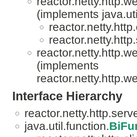
reactor.netty.http.w
(implements java.uti
reactor.netty.http.
reactor.netty.http
reactor.netty.http.w
(implements
reactor.netty.http.w
Interface Hierarchy
reactor.netty.http.serv
java.util.function.
BiFu