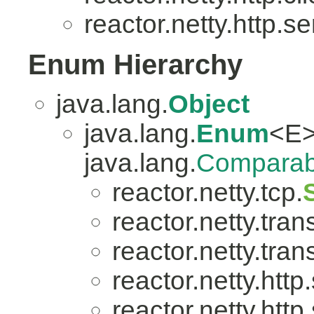
reactor.netty.http.se
Enum Hierarchy
java.lang.
Object
java.lang.
Enum
<E>
java.lang.
Comparab
reactor.netty.tcp.
reactor.netty.tran
reactor.netty.tran
reactor.netty.http
reactor.netty.http