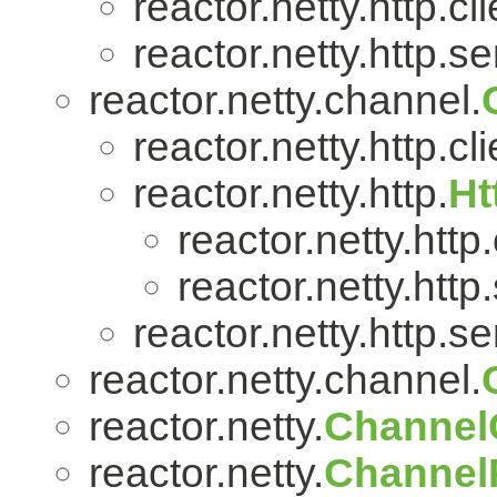
reactor.netty.http.cli
reactor.netty.http.se
reactor.netty.channel.
reactor.netty.http.cli
reactor.netty.http.
Ht
reactor.netty.http.
reactor.netty.http
reactor.netty.http.se
reactor.netty.channel.
reactor.netty.
Channel
reactor.netty.
ChannelP