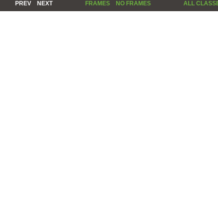
PREV
NEXT
FRAMES
NO FRAMES
ALL CLASS