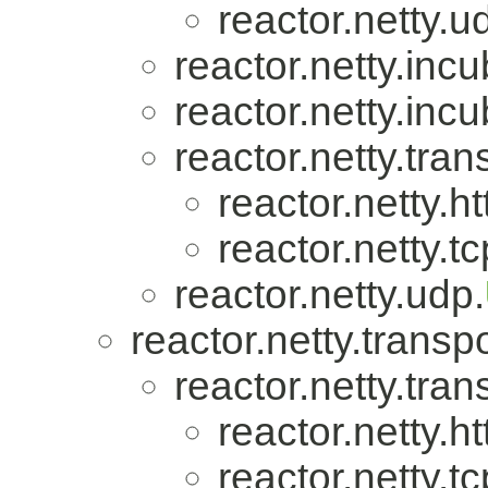
reactor.netty.u
reactor.netty.incu
reactor.netty.incu
reactor.netty.tran
reactor.netty.ht
reactor.netty.tc
reactor.netty.udp.
reactor.netty.transpo
reactor.netty.tran
reactor.netty.ht
reactor.netty.tc