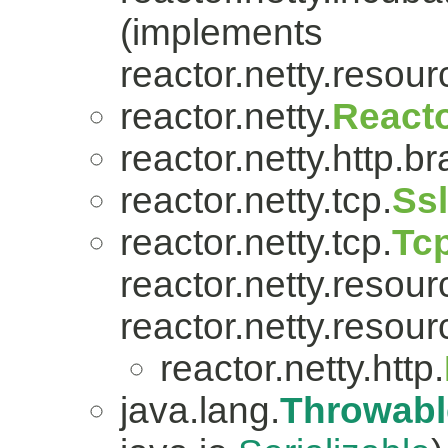
(implements
reactor.netty.resour
reactor.netty.
Reacto
reactor.netty.http.br
reactor.netty.tcp.
Ss
reactor.netty.tcp.
Tc
reactor.netty.resour
reactor.netty.resour
reactor.netty.http.
java.lang.
Throwabl