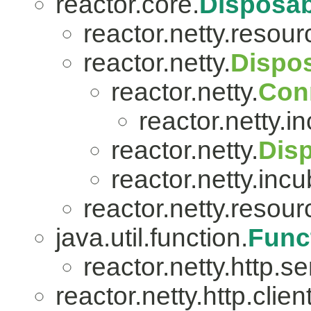
reactor.core.
Disposab
reactor.netty.resour
reactor.netty.
Dispo
reactor.netty.
Con
reactor.netty.i
reactor.netty.
Dis
reactor.netty.incu
reactor.netty.resour
java.util.function.
Func
reactor.netty.http.se
reactor.netty.http.client