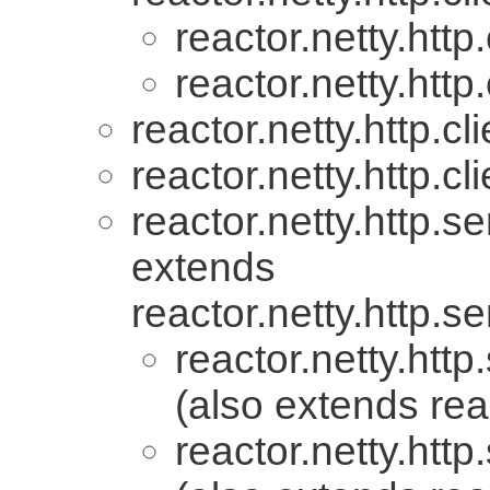
reactor.netty.http.
reactor.netty.http.
reactor.netty.http.cli
reactor.netty.http.cli
reactor.netty.http.se
extends
reactor.netty.http.se
reactor.netty.http
(also extends reac
reactor.netty.http