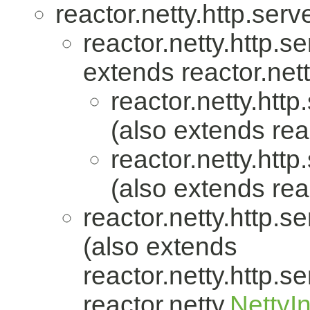
reactor.netty.http.serve
reactor.netty.http.se
extends reactor.nett
reactor.netty.http
(also extends reac
reactor.netty.http
(also extends reac
reactor.netty.http.se
(also extends
reactor.netty.http.se
reactor.netty.
NettyI