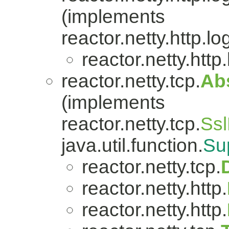
(implements
reactor.netty.http.lo
reactor.netty.http
reactor.netty.tcp.
Ab
(implements
reactor.netty.tcp.
Ssl
java.util.function.
Su
reactor.netty.tcp.
reactor.netty.http.
reactor.netty.http.