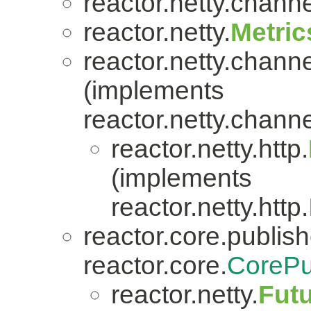
reactor.netty.channe
reactor.netty.
Metric
reactor.netty.channe
(implements
reactor.netty.channe
reactor.netty.http.
(implements
reactor.netty.http.
reactor.core.publish
reactor.core.
CorePu
reactor.netty.
Fut