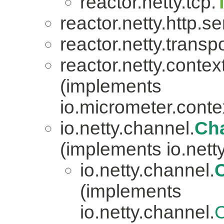
reactor.netty.tcp.
reactor.netty.http.se
reactor.netty.transpo
reactor.netty.contex
(implements
io.micrometer.con
io.netty.channel.
Ch
(implements io.nett
io.netty.channel.
(implements
io.netty.channel.