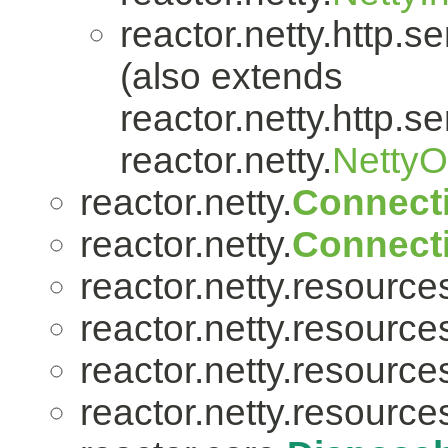
reactor.netty.http.se
(also extends
reactor.netty.http.se
reactor.netty.
Netty
reactor.netty.
Connect
reactor.netty.
Connect
reactor.netty.resource
reactor.netty.resource
reactor.netty.resource
reactor.netty.resource