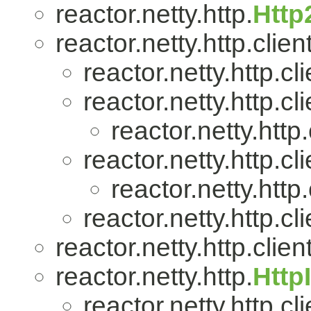
reactor.netty.http.
Http
reactor.netty.http.client
reactor.netty.http.cli
reactor.netty.http.cli
reactor.netty.http.
reactor.netty.http.cli
reactor.netty.http.
reactor.netty.http.cli
reactor.netty.http.client
reactor.netty.http.
Http
reactor.netty.http.cli