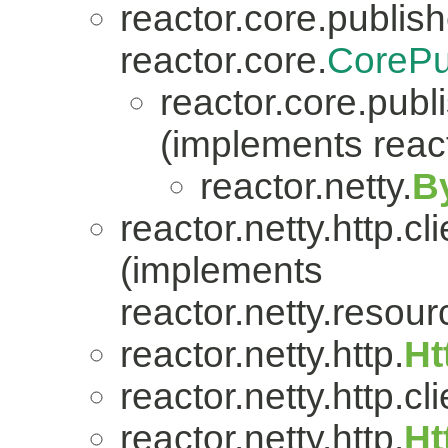
reactor.core.publish
reactor.core.
CorePu
reactor.core.publi
(implements react
reactor.netty.
B
reactor.netty.http.cli
(implements
reactor.netty.resour
reactor.netty.http.
Ht
reactor.netty.http.cli
reactor.netty.http.
Ht