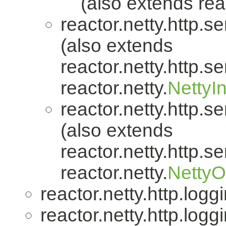
(also extends reac
reactor.netty.http.se
(also extends
reactor.netty.http.se
reactor.netty.
NettyI
reactor.netty.http.se
(also extends
reactor.netty.http.se
reactor.netty.
Netty
reactor.netty.http.logg
reactor.netty.http.logg