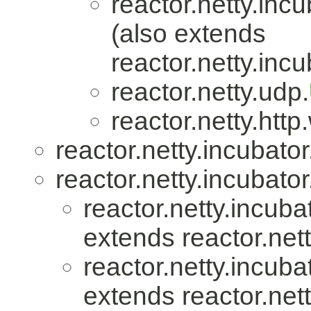
reactor.netty.incu
(also extends
reactor.netty.incu
reactor.netty.udp.
reactor.netty.htt
reactor.netty.incubator
reactor.netty.incubator
reactor.netty.incuba
extends reactor.nett
reactor.netty.incuba
extends reactor.nett