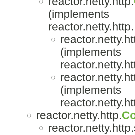
reactor.netty.http.
(implements
reactor.netty.http.
reactor.netty.ht
(implements
reactor.netty.ht
reactor.netty.ht
(implements
reactor.netty.ht
reactor.netty.http.
Co
reactor.netty.http