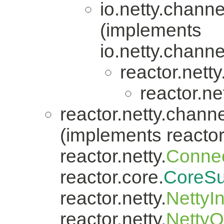
io.netty.channe
(implements
io.netty.channe
reactor.nett
reactor.ne
reactor.netty.channe
(implements reactor.
reactor.netty.
Connec
reactor.core.
CoreSu
reactor.netty.
NettyI
reactor.netty.
Netty