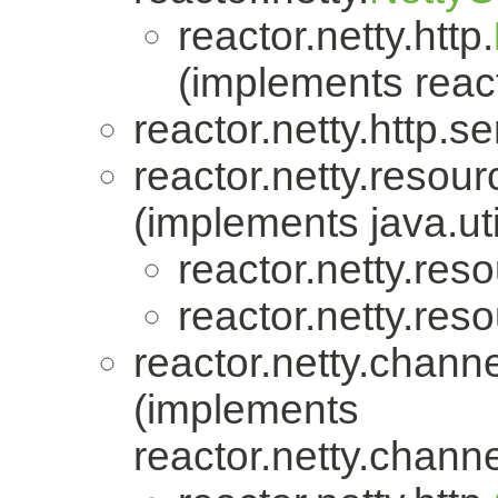
reactor.netty.http.
(implements react
reactor.netty.http.se
reactor.netty.resour
(implements java.uti
reactor.netty.res
reactor.netty.res
reactor.netty.channe
(implements
reactor.netty.channe