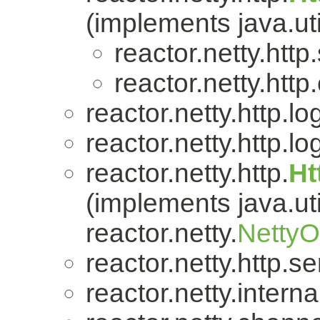
(implements java.uti
reactor.netty.http
reactor.netty.http.
reactor.netty.http.lo
reactor.netty.http.lo
reactor.netty.http.
Ht
(implements java.uti
reactor.netty.
Netty
reactor.netty.http.se
reactor.netty.internal