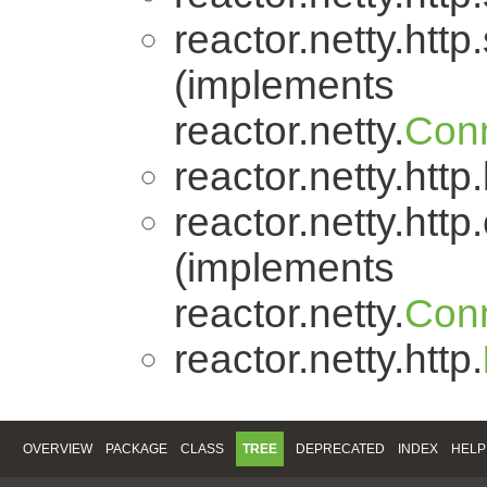
reactor.netty.http
(implements
reactor.netty.
Conn
reactor.netty.http
reactor.netty.http.
(implements
reactor.netty.
Conn
reactor.netty.http.
OVERVIEW
PACKAGE
CLASS
TREE
DEPRECATED
INDEX
HELP