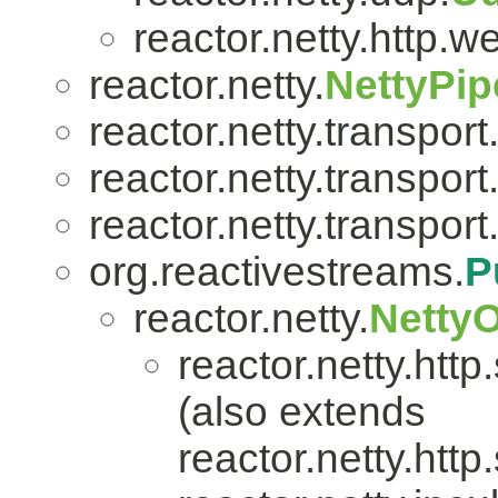
reactor.netty.http.w
reactor.netty.
NettyPip
reactor.netty.transport
reactor.netty.transport
reactor.netty.transport
org.reactivestreams.
P
reactor.netty.
Netty
reactor.netty.http
(also extends
reactor.netty.http