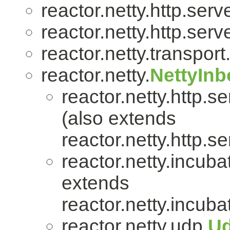
reactor.netty.http.serve
reactor.netty.http.serve
reactor.netty.transport
reactor.netty.
NettyIn
reactor.netty.http.se
(also extends
reactor.netty.http.se
reactor.netty.incuba
extends
reactor.netty.incuba
reactor.netty.udp.
U