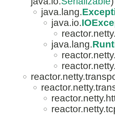
java.io.
Serializable
)
java.lang.
Except
java.io.
IOExce
reactor.netty.
java.lang.
Runt
reactor.nett
reactor.netty
reactor.netty.transpo
reactor.netty.tran
reactor.netty.ht
reactor.netty.tc