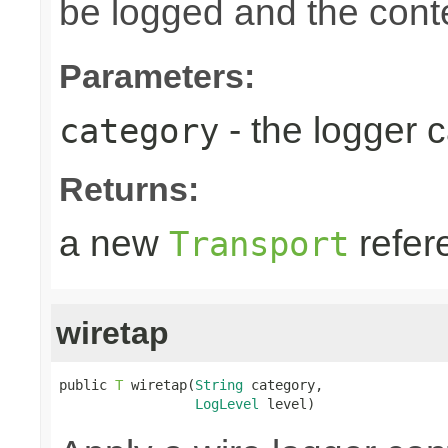
be logged and the conte
Parameters:
- the logger 
category
Returns:
a new
refer
Transport
wiretap
public 
T
 wiretap(
String
 category,

LogLevel
 level)