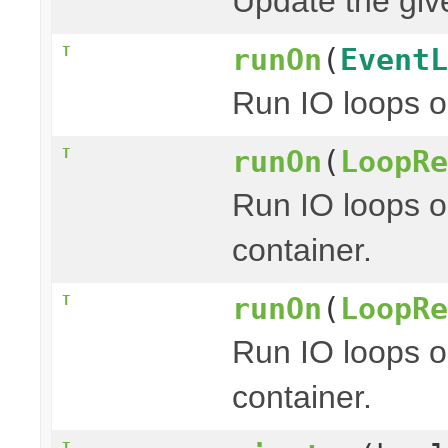
Update the give
runOn
(
EventL
T
Run IO loops o
runOn
(
LoopRe
T
Run IO loops o
container.
runOn
(
LoopRe
T
Run IO loops o
container.
T