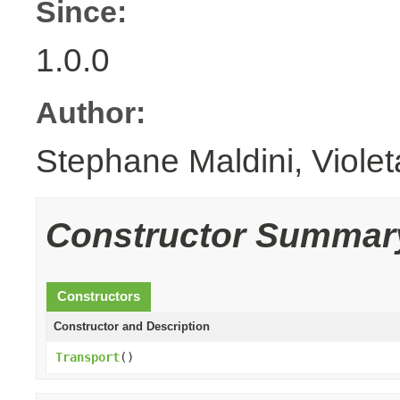
Since:
1.0.0
Author:
Stephane Maldini, Viole
Constructor Summar
Constructors
Constructor and Description
Transport
()