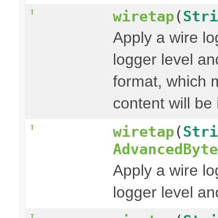
wiretap
(
Stri
T
Apply a wire lo
logger level a
format, which 
content will be
wiretap
(
Stri
T
AdvancedByte
Apply a wire lo
logger level a
T