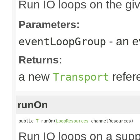
Run IO loops on the gi
Parameters:
- an 
eventLoopGroup
Returns:
a new
refer
Transport
runOn
public 
T
 runOn(
LoopResources
 channelResources)
Run IO loops on a sup