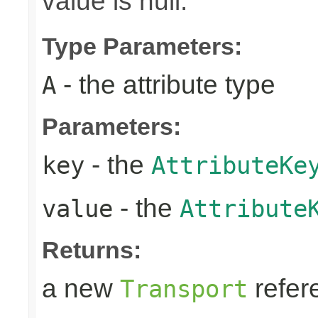
value is null.
Type Parameters:
- the attribute type
A
Parameters:
- the
key
AttributeKe
- the
value
Attribute
Returns:
a new
refer
Transport