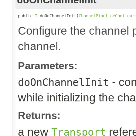
public 
T
 doOnChannelInit(
ChannelPipelineConfigur
Configure the channel pi
channel.
Parameters:
- con
doOnChannelInit
while initializing the ch
Returns:
a new
refer
Transport