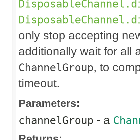
DisposableChannel.d
DisposableChannel.d
only stop accepting ne
additionally wait for all
, to comp
ChannelGroup
timeout.
Parameters:
- a
channelGroup
Chan
Returns: