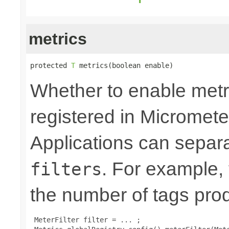
metrics
protected 
T
 metrics(boolean enable)
Whether to enable metri
registered in Micromete
Applications can separa
. For example,
filters
the number of tags pro
 MeterFilter filter = ... ;
