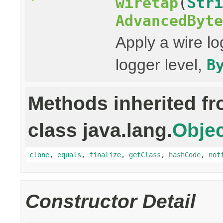
wiretap
(
Stri
AdvancedByte
Apply a wire lo
logger level,
B
Methods inherited f
class java.lang.
Objec
clone
,
equals
,
finalize
,
getClass
,
hashCode
,
not
Constructor Detail