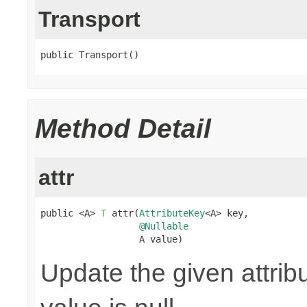
Transport
public Transport()
Method Detail
attr
public <A> 
T
 attr(
AttributeKey
<A> key,

@Nullable
                  A value)
Update the given attribu