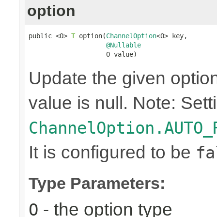
option
public <O> 
T
 option(
ChannelOption
<O> key,

@Nullable
                    O value)
Update the given option 
value is null. Note: Sett
ChannelOption.AUTO_
It is configured to be
fa
Type Parameters:
- the option type
O