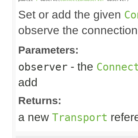
Set or add the given
Co
observe the connection
Parameters:
- the
observer
Connec
add
Returns:
a new
refer
Transport