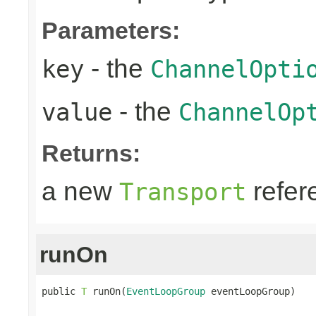
Parameters:
- the
key
ChannelOpti
- the
value
ChannelOp
Returns:
a new
refer
Transport
runOn
public 
T
 runOn(
EventLoopGroup
 eventLoopGroup)