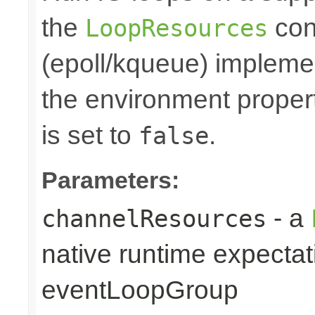
the
cont
LoopResources
(epoll/kqueue) implemen
the environment prope
is set to
.
false
Parameters:
- a
channelResources
native runtime expectat
eventLoopGroup