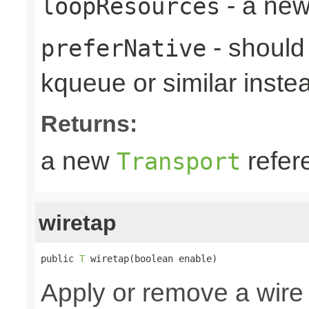
- a new
loopResources
- should 
preferNative
kqueue or similar inste
Returns:
a new
refer
Transport
wiretap
public 
T
 wiretap(boolean enable)
Apply or remove a wire 