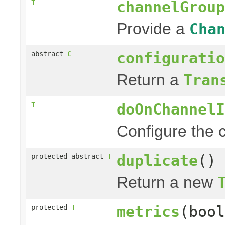
channelGroup
T
Provide a
Cha
configuratio
abstract
C
Return a
Tran
doOnChannelI
T
Configure the c
duplicate
()
protected abstract
T
Return a new
metrics
(bool
protected
T