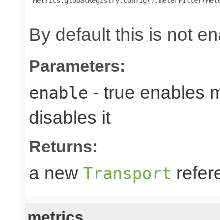
 Metrics.globalRegistry.config().meterFilter(Mete
By default this is not e
Parameters:
- true enables m
enable
disables it
Returns:
a new
refer
Transport
metrics