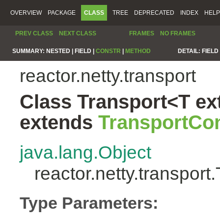
OVERVIEW
PACKAGE
CLASS
TREE
DEPRECATED
INDEX
HELP
PREV CLASS
NEXT CLASS
FRAMES
NO FRAMES
SUMMARY:
NESTED |
FIELD |
CONSTR
|
METHOD
DETAIL:
FIELD 
reactor.netty.transport
Class Transport<T ex
extends
TransportCon
java.lang.Object
reactor.netty.transpor
Type Parameters: