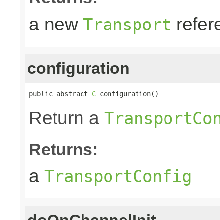
a new
refer
Transport
configuration
public abstract 
C
 configuration()
Return a
TransportCo
Returns:
a
TransportConfig
doOnChannelInit