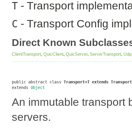
- Transport implementa
T
- Transport Config imp
C
Direct Known Subclasse
ClientTransport
,
QuicClient
,
QuicServer
,
ServerTransport
,
Udp
public abstract class 
Transport<T extends Transport
extends 
Object
An immutable transport bu
servers.