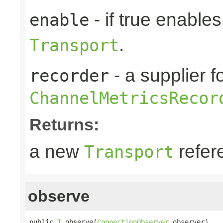
- if true enable
enable
.
Transport
- a supplier f
recorder
ChannelMetricsRecor
Returns:
a new
refer
Transport
observe
public 
T
 observe(
ConnectionObserver
 observer)