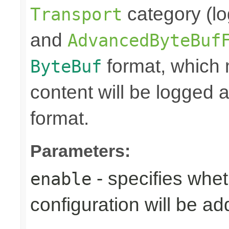
category (lo
Transport
and
AdvancedByteBuf
format, which
ByteBuf
content will be logged a
format.
Parameters:
- specifies whet
enable
configuration will be ad