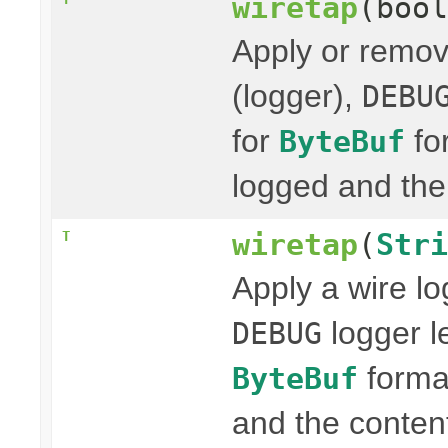
wiretap
(bool
Apply or remov
(logger),
DEBU
for
fo
ByteBuf
logged and the 
wiretap
(
Stri
T
Apply a wire lo
logger l
DEBUG
format
ByteBuf
and the content