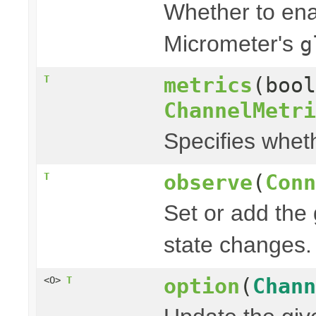
Whether to enab
Micrometer's
g
metrics
(boo
T
ChannelMetri
Specifies whet
observe
(
Conn
T
Set or add the
state changes.
option
(
Chann
<O>
T