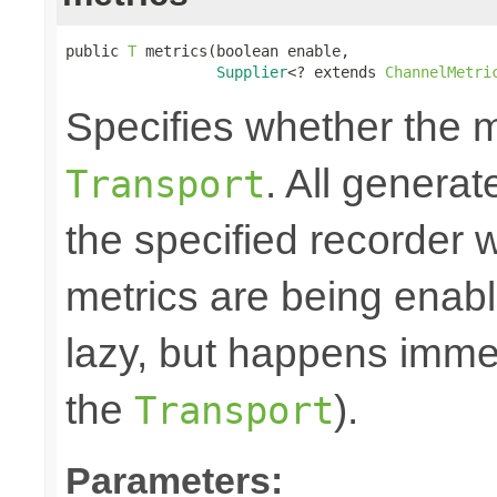
public 
T
 metrics(boolean enable,

Supplier
<? extends 
ChannelMetri
Specifies whether the m
. All generat
Transport
the specified recorder w
metrics are being enable
lazy, but happens immed
the
).
Transport
Parameters: