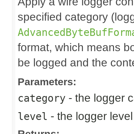
Apply a wire logger con
specified category (logg
AdvancedByteBufForm
format, which means bo
be logged and the conte
Parameters:
- the logger 
category
- the logger level
level
Returns: