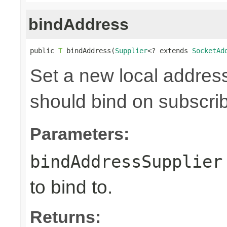
bindAddress
public 
T
 bindAddress(
Supplier
<? extends 
SocketAd
Set a new local address
should bind on subscri
Parameters:
bindAddressSupplier
to bind to.
Returns: