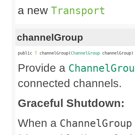
a new
Transport
channelGroup
public 
T
 channelGroup(
ChannelGroup
 channelGroup)
Provide a
ChannelGrou
connected channels.
Graceful Shutdown:
When a
ChannelGroup