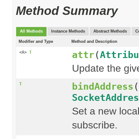
Method Summary
All Methods
Instance Methods
Abstract Methods
C
Modifier and Type
Method and Description
attr
(
Attribu
<A>
T
Update the given
bindAddress
(
T
SocketAddres
Set a new local
subscribe.