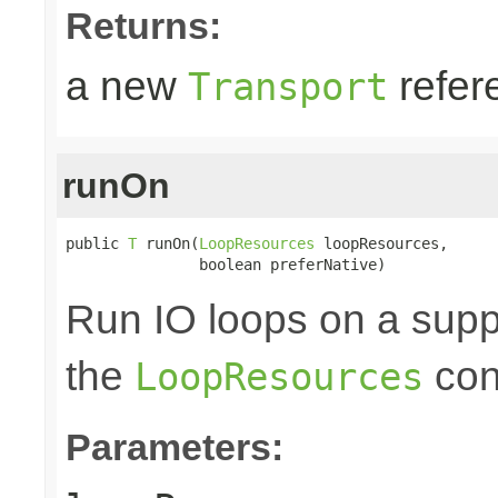
Returns:
a new
refer
Transport
runOn
public 
T
 runOn(
LoopResources
 loopResources,

               boolean preferNative)
Run IO loops on a sup
the
con
LoopResources
Parameters: