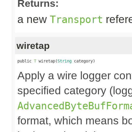
Returns:
a new
refer
Transport
wiretap
public 
T
 wiretap(
String
 category)
Apply a wire logger con
specified category (log
AdvancedByteBufForm
format, which means bo