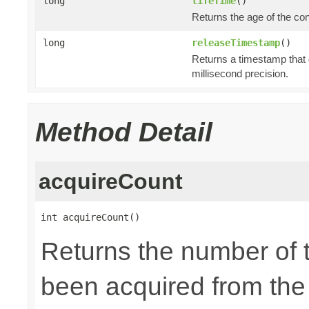
long
lifeTime
()
Returns the age of the co
long
releaseTimestamp
()
Returns a timestamp that 
millisecond precision.
Method Detail
acquireCount
int acquireCount()
Returns the number of 
been acquired from the p