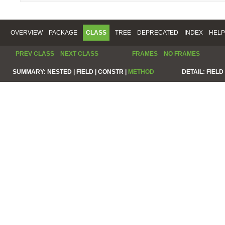
OVERVIEW
PACKAGE
CLASS
TREE
DEPRECATED
INDEX
HELP
PREV CLASS
NEXT CLASS
FRAMES
NO FRAMES
SUMMARY:
NESTED |
FIELD |
CONSTR |
METHOD
DETAIL:
FIELD 