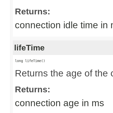
Returns:
connection idle time in
lifeTime
long lifeTime()
Returns the age of the 
Returns:
connection age in ms