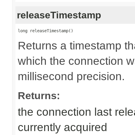
releaseTimestamp
long releaseTimestamp()
Returns a timestamp tha
which the connection wa
millisecond precision.
Returns:
the connection last rele
currently acquired