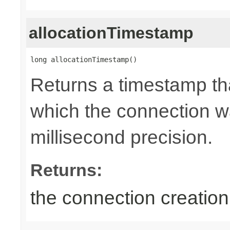
allocationTimestamp
long allocationTimestamp()
Returns a timestamp tha
which the connection wa
millisecond precision.
Returns:
the connection creatio