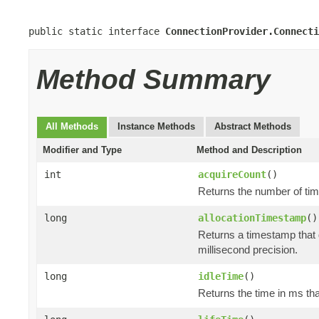
public static interface 
ConnectionProvider.Connecti
Method Summary
All Methods
Instance Methods
Abstract Methods
Modifier and Type
Method and Description
int
acquireCount
()
Returns the number of tim
long
allocationTimestamp
()
Returns a timestamp that 
millisecond precision.
long
idleTime
()
Returns the time in ms tha