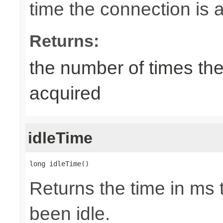
time the connection is a
Returns:
the number of times th
acquired
idleTime
long idleTime()
Returns the time in ms 
been idle.