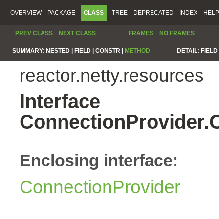
OVERVIEW
PACKAGE
CLASS
TREE
DEPRECATED
INDEX
HELP
PREV CLASS
NEXT CLASS
FRAMES
NO FRAMES
SUMMARY:
NESTED |
FIELD |
CONSTR |
METHOD
DETAIL:
FIELD 
reactor.netty.resources
Interface
ConnectionProvider.
Enclosing interface:
ConnectionProvider