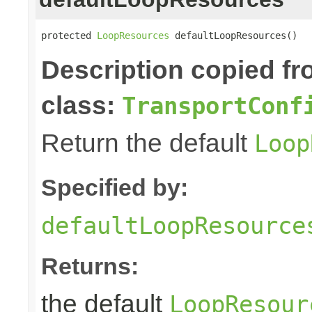
protected 
LoopResources
 defaultLoopResources()
Description copied f
class:
TransportConf
Return the default
Loop
Specified by:
defaultLoopResource
Returns:
the default
LoopResour