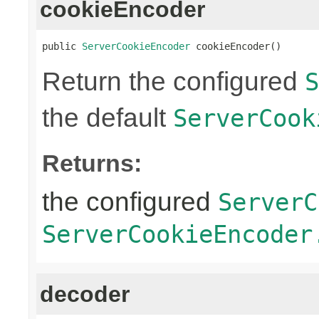
cookieEncoder
public 
ServerCookieEncoder
 cookieEncoder()
Return the configured
S
the default
ServerCook
Returns:
the configured
ServerC
ServerCookieEncoder
decoder