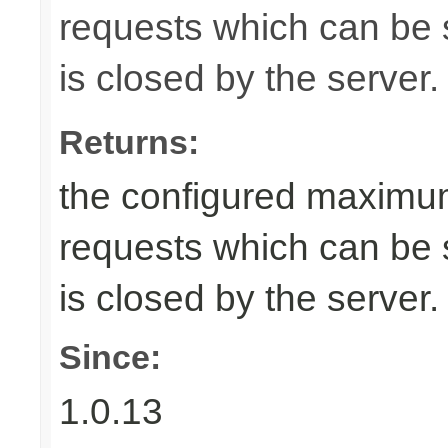
requests which can be s
is closed by the server.
Returns:
the configured maximu
requests which can be s
is closed by the server.
Since:
1.0.13