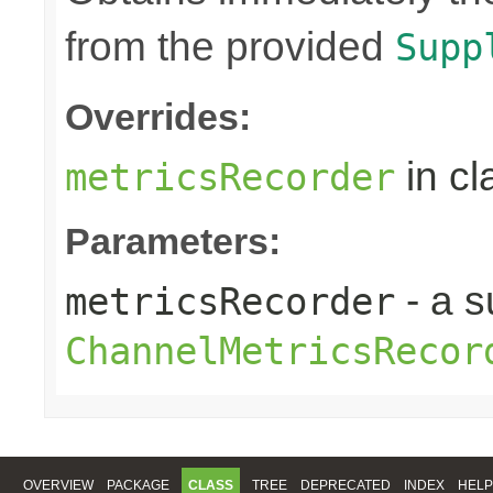
from the provided
Supp
Overrides:
in c
metricsRecorder
Parameters:
- a s
metricsRecorder
ChannelMetricsRecor
OVERVIEW
PACKAGE
CLASS
TREE
DEPRECATED
INDEX
HELP