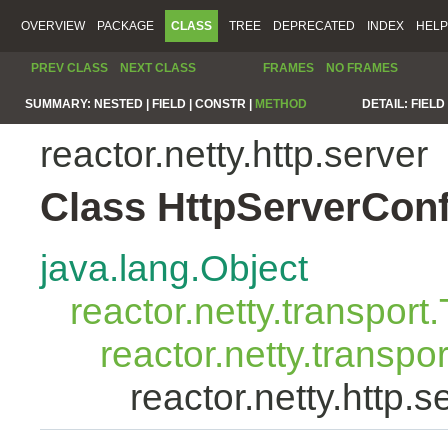
OVERVIEW
PACKAGE
CLASS
TREE
DEPRECATED
INDEX
HELP
PREV CLASS
NEXT CLASS
FRAMES
NO FRAMES
SUMMARY:
NESTED |
FIELD |
CONSTR |
METHOD
DETAIL:
FIELD 
reactor.netty.http.server
Class HttpServerConf
java.lang.Object
reactor.netty.transport
reactor.netty.transp
reactor.netty.http.