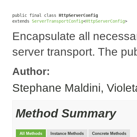
public final class 
HttpServerConfig
extends 
ServerTransportConfig
<
HttpServerConfig
>
Encapsulate all necessa
server transport. The pub
Author:
Stephane Maldini, Viole
Method Summary
All Methods
Instance Methods
Concrete Methods