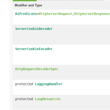
Modifier and Type
BiPredicate
<
HttpServerRequest
,
HttpServerResponse
ServerCookieDecoder
ServerCookieEncoder
HttpRequestDecoderSpec
protected
LoggingHandler
protected
LoopResources