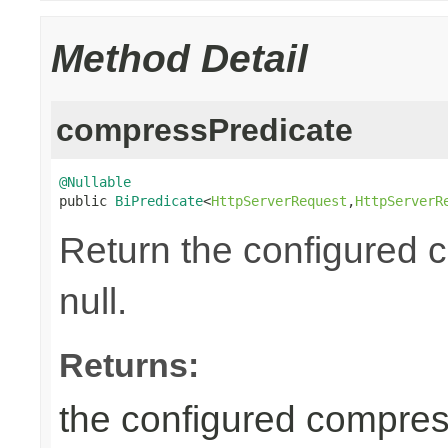
Method Detail
compressPredicate
@Nullable

public 
BiPredicate
<
HttpServerRequest
,
HttpServerR
Return the configured 
null.
Returns:
the configured compress