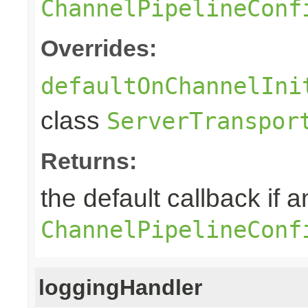
ChannelPipelineConf
Overrides:
defaultOnChannelIni
class
ServerTranspor
Returns:
the default callback if a
ChannelPipelineConf
loggingHandler