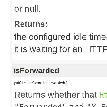
or null.
Returns:
the configured idle tim
it is waiting for an HTT
isForwarded
public boolean isForwarded()
Returns whether that
H
and
"Forwarded"
"X-F