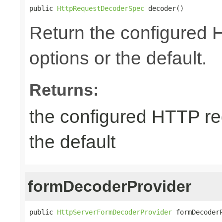
public 
HttpRequestDecoderSpec
 decoder()
Return the configured
options or the default.
Returns:
the configured HTTP re
the default
formDecoderProvider
public 
HttpServerFormDecoderProvider
 formDecoder