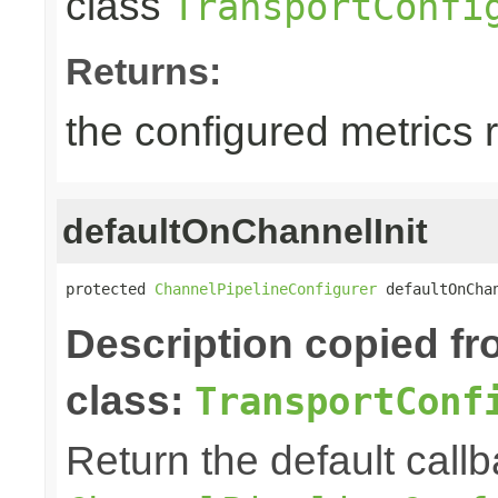
class
TransportConfi
Returns:
the configured metrics 
defaultOnChannelInit
protected 
ChannelPipelineConfigurer
 defaultOnCha
Description copied f
class:
TransportConf
Return the default callb