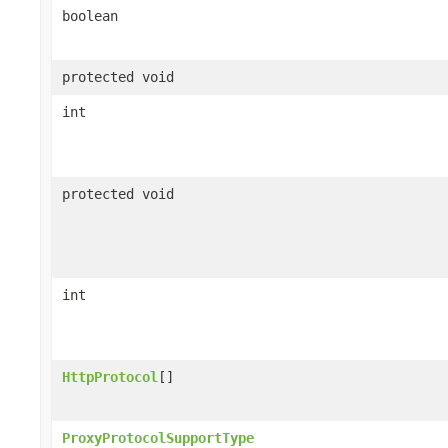
boolean
protected void
int
protected void
int
HttpProtocol
[]
ProxyProtocolSupportType