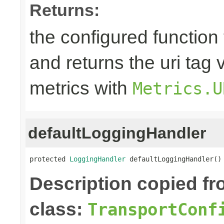
Returns:
the configured function 
and returns the uri tag 
metrics with
Metrics.U
defaultLoggingHandler
protected 
LoggingHandler
 defaultLoggingHandler()
Description copied f
class:
TransportConf