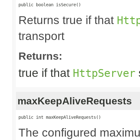
public boolean isSecure()
Returns true if that
Htt
transport
Returns:
true if that
HttpServer
maxKeepAliveRequests
public int maxKeepAliveRequests()
The configured maxim