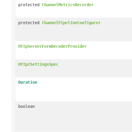
protected
ChannelMetricsRecorder
protected
ChannelPipelineConfigurer
HttpServerFormDecoderProvider
Http2SettingsSpec
Duration
boolean