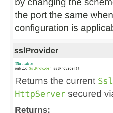
by changing the scheme
the port the same when
configuration is applica
sslProvider
@Nullable

public 
SslProvider
 sslProvider()
Returns the current
Ssl
secured via
HttpServer
Returns: