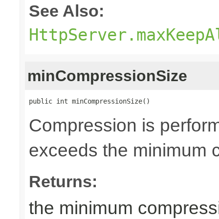
See Also:
HttpServer.maxKeepA
minCompressionSize
public int minCompressionSize()
Compression is perfor
exceeds the minimum co
Returns:
the minimum compressio