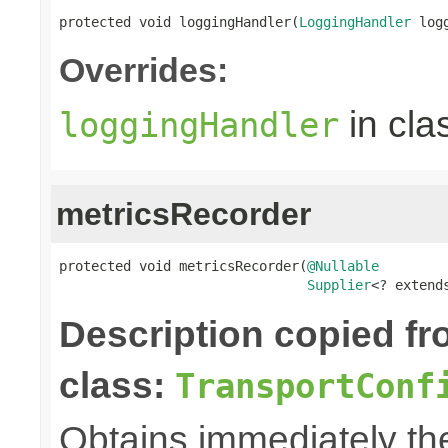
protected void loggingHandler(
LoggingHandler
 log
Overrides:
in cla
loggingHandler
metricsRecorder
protected void metricsRecorder(
@Nullable
Supplier
<? extend
Description copied f
class:
TransportConf
Obtains immediately t