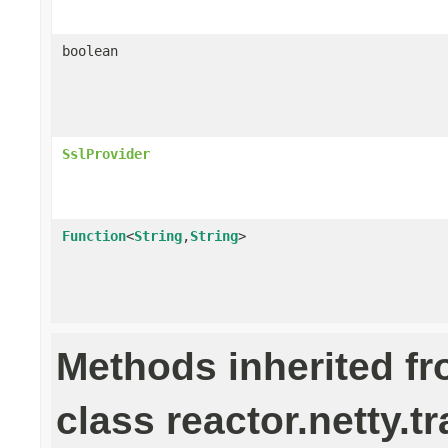
boolean
SslProvider
Function
<
String
,
String
>
Methods inherited f
class reactor.netty.t