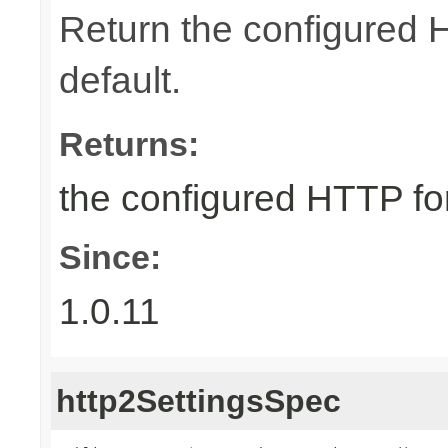
Return the configured 
default.
Returns:
the configured HTTP fo
Since:
1.0.11
http2SettingsSpec