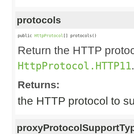
protocols
public 
HttpProtocol
[] protocols()
Return the HTTP protoco
HttpProtocol.HTTP11
Returns:
the HTTP protocol to s
proxyProtocolSupportTy