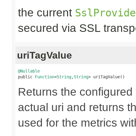
the current
SslProvide
secured via SSL transpo
uriTagValue
@Nullable

public 
Function
<
String
,
String
> uriTagValue()
Returns the configured 
actual uri and returns th
used for the metrics wi