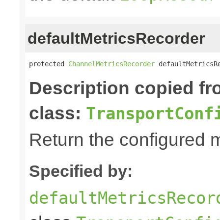
defaultMetricsRecorder
protected 
ChannelMetricsRecorder
 defaultMetricsR
Description copied f
class:
TransportConf
Return the configured m
Specified by:
defaultMetricsRecor