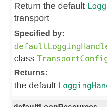
Return the default
Logg
transport
Specified by:
defaultLoggingHandl
class
TransportConfi
Returns:
the default
LoggingHan
defaultLoopResources