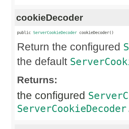
cookieDecoder
public 
ServerCookieDecoder
 cookieDecoder()
Return the configured
S
the default
ServerCook
Returns:
the configured
ServerC
ServerCookieDecoder