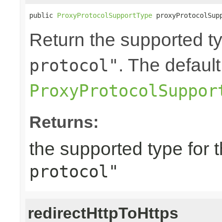
public 
ProxyProtocolSupportType
 proxyProtocolSup
Return the supported ty
. The default
protocol"
ProxyProtocolSuppor
Returns:
the supported type for 
protocol"
redirectHttpToHttps