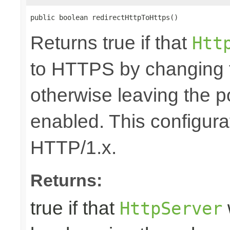
public boolean redirectHttpToHttps()
Returns true if that
Htt
to HTTPS by changing 
otherwise leaving the 
enabled. This configurat
HTTP/1.x.
Returns:
true if that
HttpServer