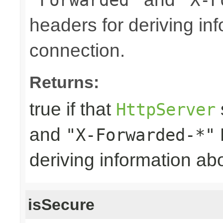
headers for deriving in
connection.
Returns:
true if that
HttpServer
and
"X-Forwarded-*"
deriving information ab
isSecure