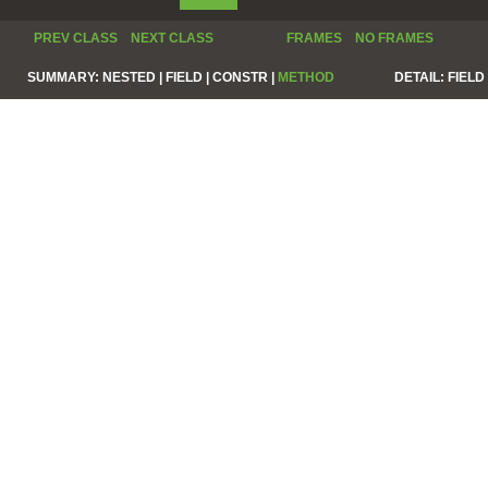
PREV CLASS
NEXT CLASS
FRAMES
NO FRAMES
SUMMARY:
NESTED |
FIELD |
CONSTR |
METHOD
DETAIL:
FIELD 