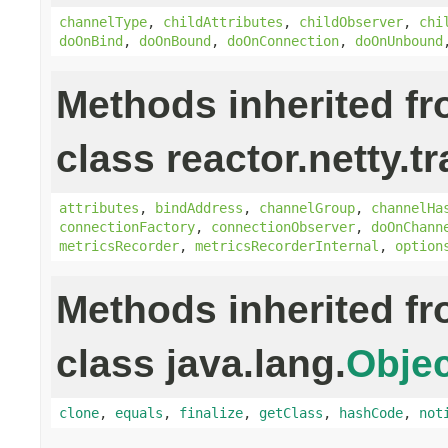
channelType
,
childAttributes
,
childObserver
,
chi
doOnBind
,
doOnBound
,
doOnConnection
,
doOnUnbound
Methods inherited f
class reactor.netty.t
attributes
,
bindAddress
,
channelGroup
,
channelHa
connectionFactory
,
connectionObserver
,
doOnChann
metricsRecorder
,
metricsRecorderInternal
,
option
Methods inherited f
class java.lang.
Objec
clone
,
equals
,
finalize
,
getClass
,
hashCode
,
not