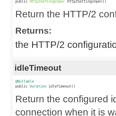
public 
Http2SettingsSpec
 http2SettingsSpec()
Return the HTTP/2 conf
Returns:
the HTTP/2 configurati
idleTimeout
@Nullable

public 
Duration
 idleTimeout()
Return the configured id
connection when it is w