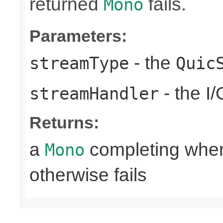
returned
fails.
Mono
Parameters:
- the
streamType
Quic
- the I
streamHandler
Returns:
a
completing when 
Mono
otherwise fails