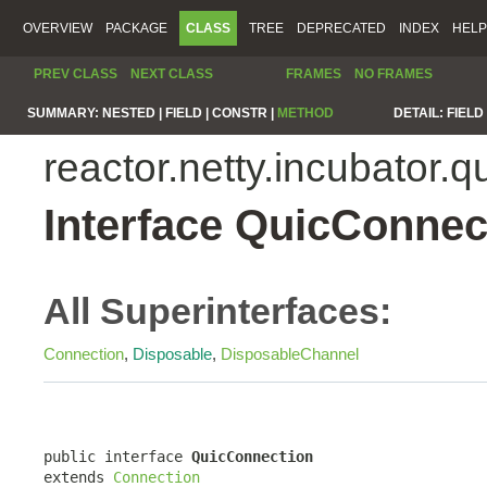
OVERVIEW
PACKAGE
CLASS
TREE
DEPRECATED
INDEX
HELP
PREV CLASS
NEXT CLASS
FRAMES
NO FRAMES
SUMMARY:
NESTED |
FIELD |
CONSTR |
METHOD
DETAIL:
FIELD 
reactor.netty.incubator.q
Interface QuicConnec
All Superinterfaces:
Connection
,
Disposable
,
DisposableChannel
public interface 
QuicConnection
extends 
Connection