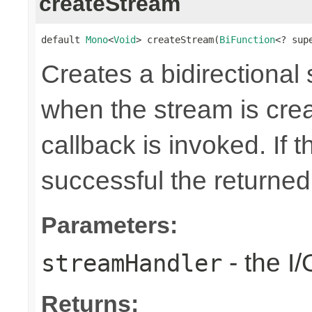
createStream
default 
Mono
<
Void
> createStream(
BiFunction
<? sup
Creates a bidirectional
when the stream is crea
callback is invoked. If 
successful the returne
Parameters:
- the I
streamHandler
Returns: