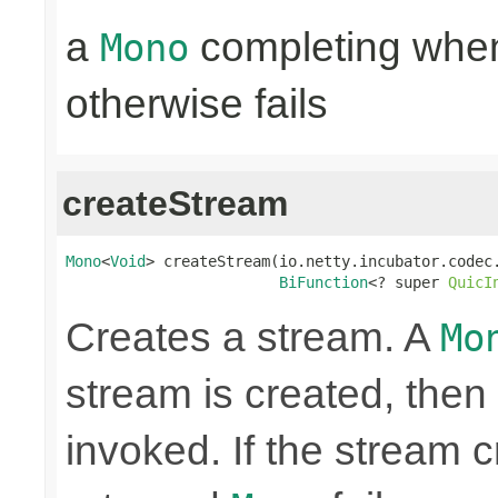
a
completing when 
Mono
otherwise fails
createStream
Mono
<
Void
> createStream(io.netty.incubator.codec.
BiFunction
<? super 
QuicI
Creates a stream. A
Mo
stream is created, then 
invoked. If the stream c