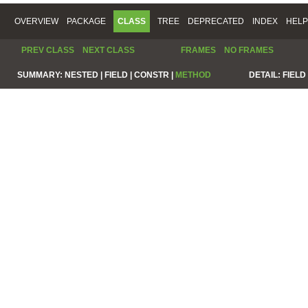
OVERVIEW
PACKAGE
CLASS
TREE
DEPRECATED
INDEX
HELP
PREV CLASS
NEXT CLASS
FRAMES
NO FRAMES
SUMMARY:
NESTED |
FIELD |
CONSTR |
METHOD
DETAIL:
FIELD 