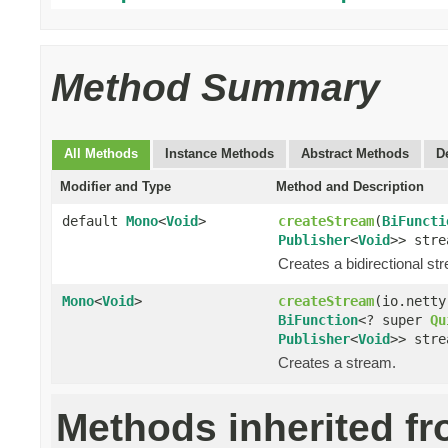
Method Summary
All Methods
Instance Methods
Abstract Methods
D
Modifier and Type
Method and Description
default
Mono
<
Void
>
createStream
(
BiFuncti
Publisher
<
Void
>> stre
Creates a bidirectional st
Mono
<
Void
>
createStream
(io.netty
BiFunction
<? super
Qu
Publisher
<
Void
>> stre
Creates a stream.
Methods inherited f