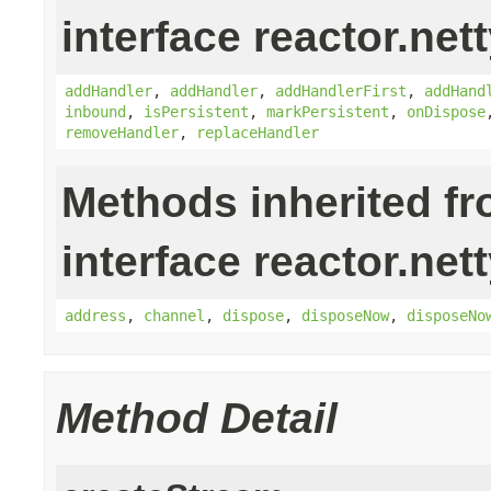
interface reactor.nett
addHandler
,
addHandler
,
addHandlerFirst
,
addHand
inbound
,
isPersistent
,
markPersistent
,
onDispose
removeHandler
,
replaceHandler
Methods inherited f
interface reactor.nett
address
,
channel
,
dispose
,
disposeNow
,
disposeNo
Method Detail