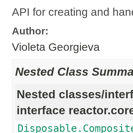
API for creating and han
Author:
Violeta Georgieva
Nested Class Summa
Nested classes/inter
interface reactor.cor
Disposable.Composit