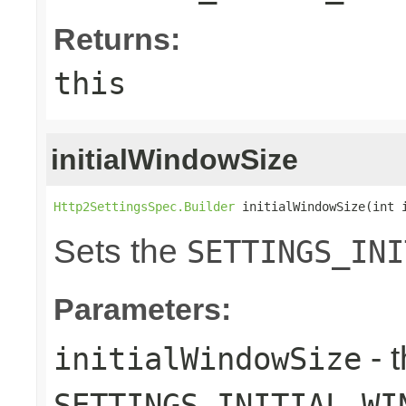
Returns:
this
initialWindowSize
Http2SettingsSpec.Builder
 initialWindowSize(int 
Sets the
SETTINGS_INI
Parameters:
- 
initialWindowSize
SETTINGS_INITIAL_WI