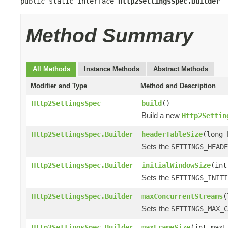
public static interface 
Http2SettingsSpec.Builder
Method Summary
All Methods
Instance Methods
Abstract Methods
Modifier and Type
Method and Description
Http2SettingsSpec
build
()
Build a new
Http2Settin
Http2SettingsSpec.Builder
headerTableSize
(long 
Sets the
SETTINGS_HEADE
Http2SettingsSpec.Builder
initialWindowSize
(int
Sets the
SETTINGS_INITI
Http2SettingsSpec.Builder
maxConcurrentStreams
(
Sets the
SETTINGS_MAX_C
Http2SettingsSpec.Builder
maxFrameSize
(int maxF