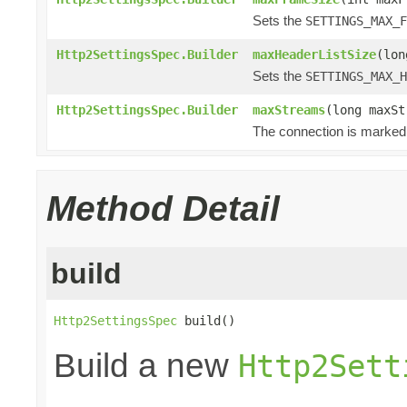
Sets the
SETTINGS_MAX_F
Http2SettingsSpec.Builder
maxHeaderListSize
(lon
Sets the
SETTINGS_MAX_H
Http2SettingsSpec.Builder
maxStreams
(long maxSt
The connection is marked 
Method Detail
build
Http2SettingsSpec
 build()
Build a new
Http2Sett