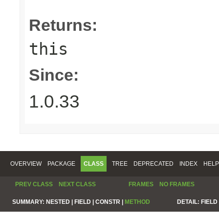
Returns:
this
Since:
1.0.33
OVERVIEW
PACKAGE
CLASS
TREE
DEPRECATED
INDEX
HELP
PREV CLASS
NEXT CLASS
FRAMES
NO FRAMES
SUMMARY:
NESTED |
FIELD |
CONSTR |
METHOD
DETAIL:
FIELD 