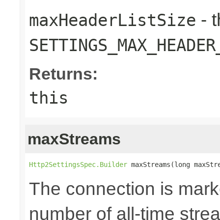
- 
maxHeaderListSize
SETTINGS_MAX_HEADER
Returns:
this
maxStreams
Http2SettingsSpec.Builder
 maxStreams(long maxStr
The connection is mark
number of all-time str