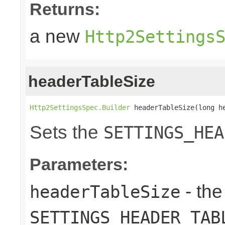
Returns:
a new
Http2Settings
headerTableSize
Http2SettingsSpec.Builder
 headerTableSize(long h
Sets the
SETTINGS_HEA
Parameters:
- the
headerTableSize
SETTINGS_HEADER_TAB