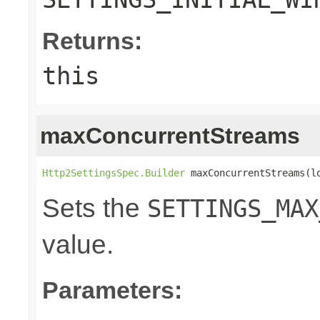
Returns:
this
maxConcurrentStreams
Http2SettingsSpec.Builder
 maxConcurrentStreams(l
Sets the
SETTINGS_MAX
value.
Parameters: