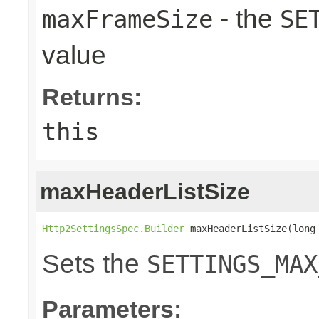
- the
maxFrameSize
SE
value
Returns:
this
maxHeaderListSize
Http2SettingsSpec.Builder
 maxHeaderListSize(long
Sets the
SETTINGS_MAX
Parameters: