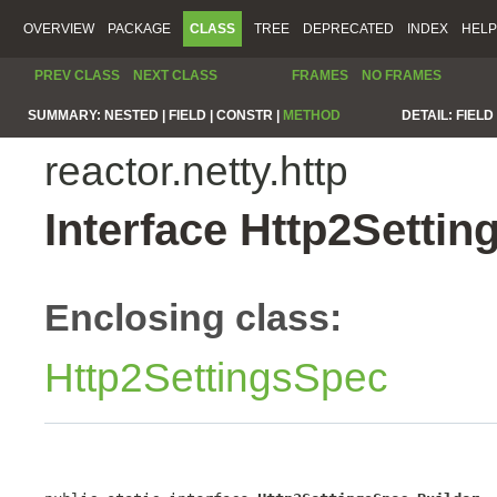
OVERVIEW
PACKAGE
CLASS
TREE
DEPRECATED
INDEX
HELP
PREV CLASS
NEXT CLASS
FRAMES
NO FRAMES
SUMMARY:
NESTED |
FIELD |
CONSTR |
METHOD
DETAIL:
FIELD 
reactor.netty.http
Interface Http2Settin
Enclosing class:
Http2SettingsSpec