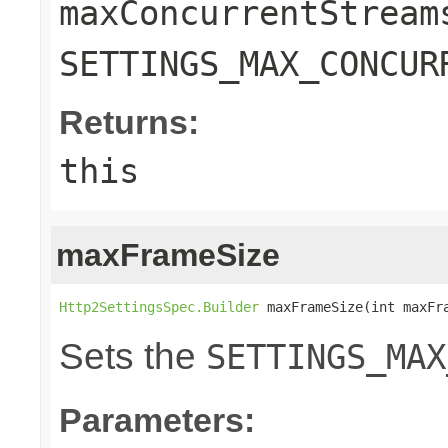
maxConcurrentStream
SETTINGS_MAX_CONCUR
Returns:
this
maxFrameSize
Http2SettingsSpec.Builder
 maxFrameSize(int maxFr
Sets the
SETTINGS_MAX
Parameters: