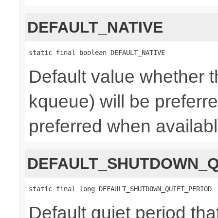
DEFAULT_NATIVE
static final boolean DEFAULT_NATIVE
Default value whether th
kqueue) will be preferred
preferred when availab
DEFAULT_SHUTDOWN_Q
static final long DEFAULT_SHUTDOWN_QUIET_PERIOD
Default quiet period tha