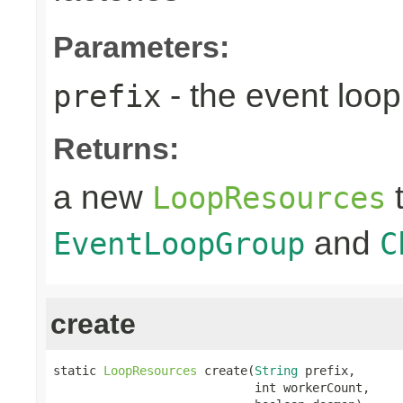
Parameters:
- the event loop
prefix
Returns:
a new
t
LoopResources
and
EventLoopGroup
C
create
static 
LoopResources
 create(
String
 prefix,

                            int workerCount,
