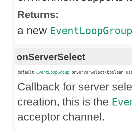
Returns:
a new
EventLoopGrou
onServerSelect
default 
EventLoopGroup
 onServerSelect(boolean us
Callback for server sel
creation, this is the
Eve
acceptor channel.