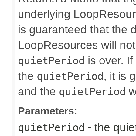
underlying LoopResourc
is guaranteed that the 
LoopResources will no
is over. I
quietPeriod
the
, it i
quietPeriod
and the
wi
quietPeriod
Parameters:
- the quie
quietPeriod