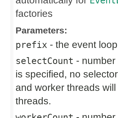
automatically for
Event
factories
Parameters:
- the event loop
prefix
- number 
selectCount
is specified, no selecto
and worker threads will
threads.
- number 
workerCount