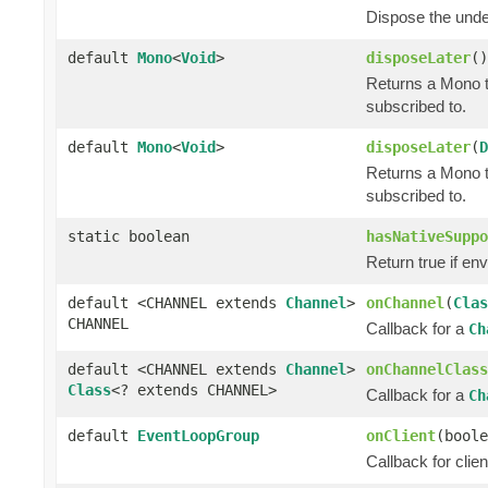
Dispose the und
default
Mono
<
Void
>
disposeLater
()
Returns a Mono t
subscribed to.
default
Mono
<
Void
>
disposeLater
(
D
Returns a Mono t
subscribed to.
static boolean
hasNativeSuppo
Return true if e
default <CHANNEL extends
Channel
>
onChannel
(
Clas
CHANNEL
Callback for a
Ch
default <CHANNEL extends
Channel
>
onChannelClass
Class
<? extends CHANNEL>
Callback for a
Ch
default
EventLoopGroup
onClient
(boole
Callback for clie