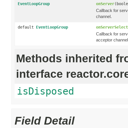
EventLoopGroup
onServer
(boole
Callback for ser
channel.
default
EventLoopGroup
onServerSelect
Callback for serv
acceptor channel
Methods inherited f
interface reactor.cor
isDisposed
Field Detail