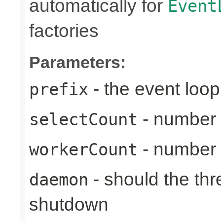
automatically for
Event
factories
Parameters:
- the event loop
prefix
- number 
selectCount
- number 
workerCount
- should the th
daemon
shutdown