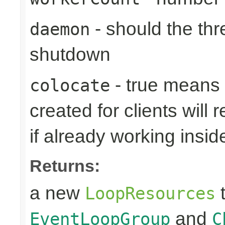
- should the th
daemon
shutdown
- true means
colocate
created for clients will 
if already working insid
Returns:
a new
t
LoopResources
and
EventLoopGroup
C