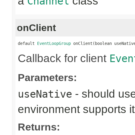
a
class
Channel
onClient
default 
EventLoopGroup
 onClient(boolean useNativ
Callback for client
Even
Parameters:
- should use
useNative
environment supports it
Returns: