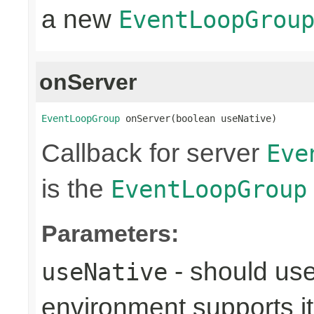
a new
EventLoopGrou
onServer
EventLoopGroup
 onServer(boolean useNative)
Callback for server
Eve
is the
EventLoopGroup
Parameters:
- should use
useNative
environment supports it