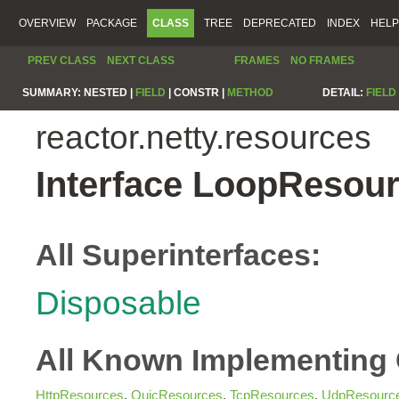
OVERVIEW
PACKAGE
CLASS
TREE
DEPRECATED
INDEX
HELP
PREV CLASS
NEXT CLASS
FRAMES
NO FRAMES
SUMMARY:
NESTED |
FIELD
|
CONSTR |
METHOD
DETAIL:
FIELD
reactor.netty.resources
Interface LoopResou
All Superinterfaces:
Disposable
All Known Implementing 
HttpResources
,
QuicResources
,
TcpResources
,
UdpResourc