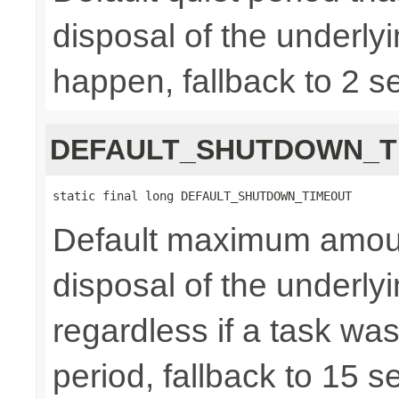
disposal of the underly
happen, fallback to 2 s
DEFAULT_SHUTDOWN_T
static final long DEFAULT_SHUTDOWN_TIMEOUT
Default maximum amount 
disposal of the underl
regardless if a task wa
period, fallback to 15 