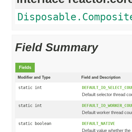
Disposable.Composit
Field Summary
Fields
Modifier and Type
Field and Description
static int
DEFAULT_IO_SELECT_COU
Default selector thread cou
static int
DEFAULT_IO_WORKER_COU
Default worker thread coun
static boolean
DEFAULT_NATIVE
Default value whether the n