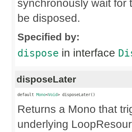
synchronously wait for 
be disposed.
Specified by:
in interface
dispose
Di
disposeLater
default 
Mono
<
Void
> disposeLater()
Returns a Mono that tri
underlying LoopResour