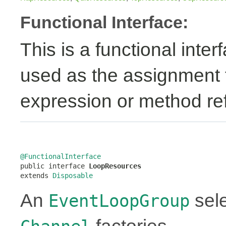
Functional Interface:
This is a functional inte
used as the assignment 
expression or method re
@FunctionalInterface

public interface 
LoopResources
extends 
Disposable
An
sele
EventLoopGroup