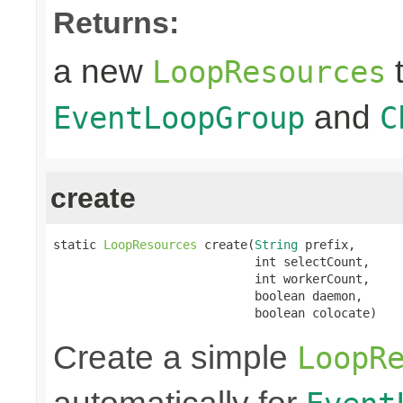
Returns:
a new
t
LoopResources
and
EventLoopGroup
C
create
static 
LoopResources
 create(
String
 prefix,

                            int selectCount,

                            int workerCount,

                            boolean daemon,

                            boolean colocate)
Create a simple
LoopR