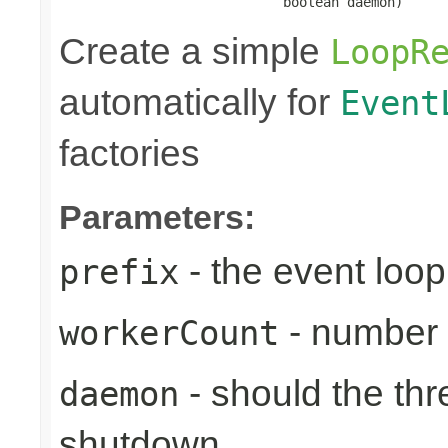
                            boolean daemon)
Create a simple
LoopR
automatically for
Event
factories
Parameters:
- the event loop
prefix
- number 
workerCount
- should the th
daemon
shutdown