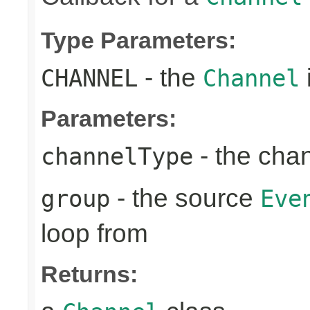
Type Parameters:
- the
CHANNEL
Channel
Parameters:
- the cha
channelType
- the source
group
Eve
loop from
Returns: