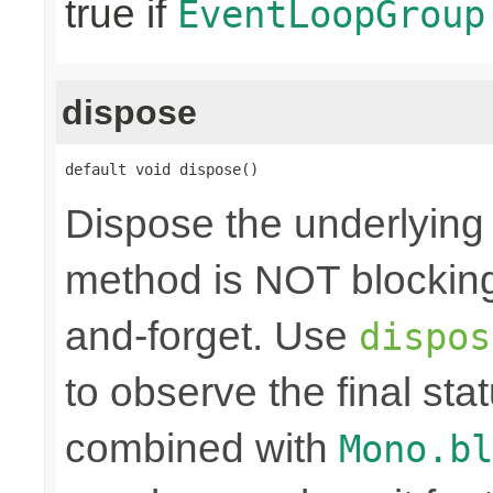
true if
EventLoopGroup
dispose
default void dispose()
Dispose the underlyin
method is NOT blocking.
and-forget. Use
dispos
to observe the final sta
combined with
Mono.bl