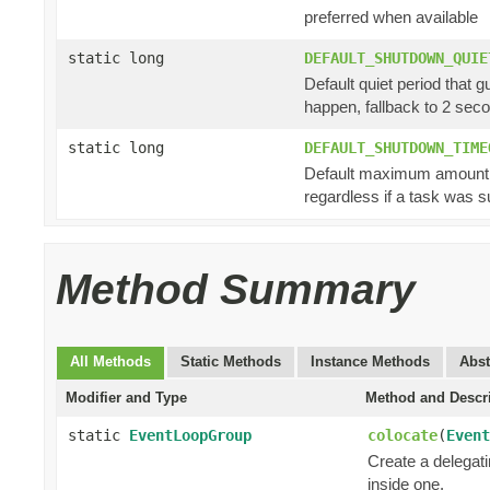
preferred when available
static long
DEFAULT_SHUTDOWN_QUIE
Default quiet period that 
happen, fallback to 2 sec
static long
DEFAULT_SHUTDOWN_TIME
Default maximum amount of
regardless if a task was s
Method Summary
All Methods
Static Methods
Instance Methods
Abst
Modifier and Type
Method and Descr
static
EventLoopGroup
colocate
(
Event
Create a delegat
inside one.