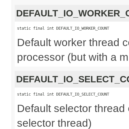
DEFAULT_IO_WORKER_
static final int DEFAULT_IO_WORKER_COUNT
Default worker thread co
processor (but with a m
DEFAULT_IO_SELECT_C
static final int DEFAULT_IO_SELECT_COUNT
Default selector thread 
selector thread)