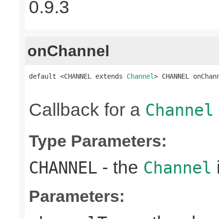
0.9.3
onChannel
default <CHANNEL extends 
Channel
> CHANNEL onChan
Callback for a
Channel
Type Parameters:
- the
CHANNEL
Channel
Parameters: