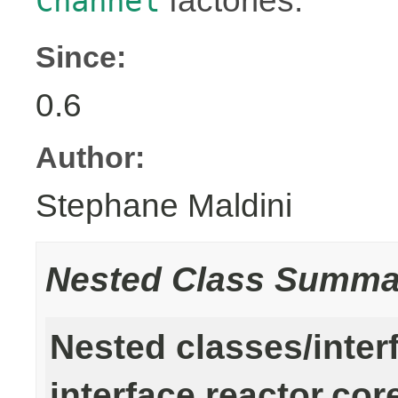
factories.
Channel
Since:
0.6
Author:
Stephane Maldini
Nested Class Summa
Nested classes/inter
interface reactor.cor