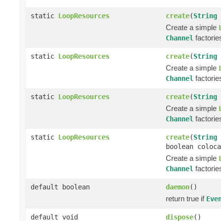
static
LoopResources
create
(
String
Create a simple
factorie
Channel
static
LoopResources
create
(
String
Create a simple
factorie
Channel
static
LoopResources
create
(
String
Create a simple
factorie
Channel
static
LoopResources
create
(
String
boolean coloca
Create a simple
factorie
Channel
default boolean
daemon
()
return true if
Eve
default void
dispose
()