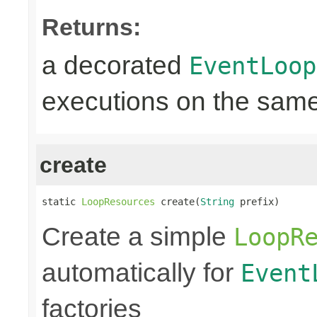
Returns:
a decorated
EventLoop
executions on the same
create
static 
LoopResources
 create(
String
 prefix)
Create a simple
LoopR
automatically for
Event
factories