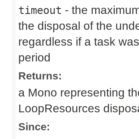
- the maximum 
timeout
the disposal of the un
regardless if a task wa
period
Returns:
a Mono representing th
LoopResources disposa
Since: