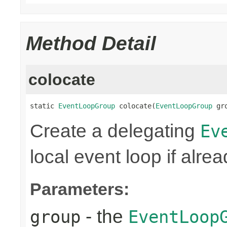
Method Detail
colocate
static 
EventLoopGroup
 colocate(
EventLoopGroup
 gr
Create a delegating
Ev
local event loop if alre
Parameters:
- the
group
EventLoop