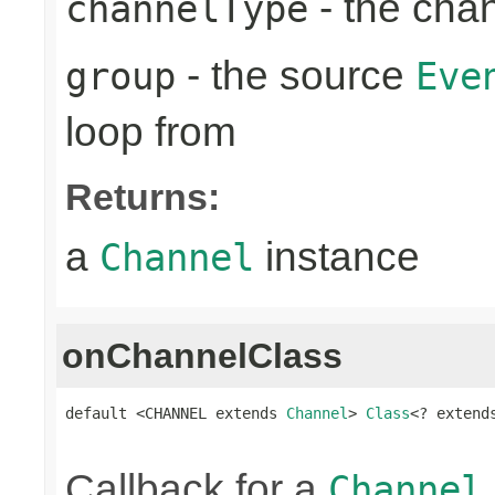
- the cha
channelType
- the source
group
Eve
loop from
Returns:
a
instance
Channel
onChannelClass
default <CHANNEL extends 
Channel
> 
Class
<? extend
Callback for a
Channel