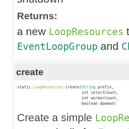
Returns:
a new
t
LoopResources
and
EventLoopGroup
C
create
static 
LoopResources
 create(
String
 prefix,

                            int selectCount,

                            int workerCount,

                            boolean daemon)
Create a simple
LoopR