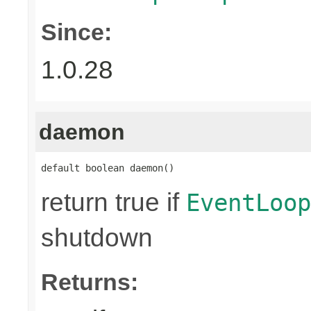
Since:
1.0.28
daemon
default boolean daemon()
return true if
EventLoop
shutdown
Returns: