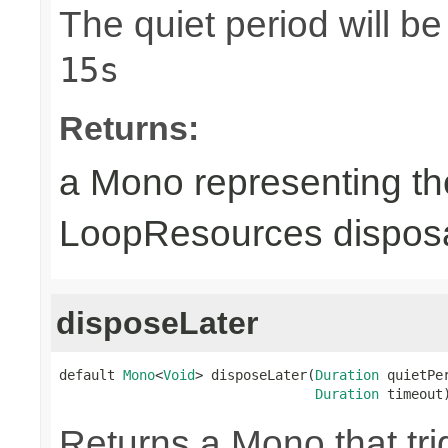
The quiet period will b
15s
Returns:
a Mono representing th
LoopResources disposa
disposeLater
default 
Mono
<
Void
> disposeLater(
Duration
 quietPer
Duration
 timeout
Returns a Mono that tri