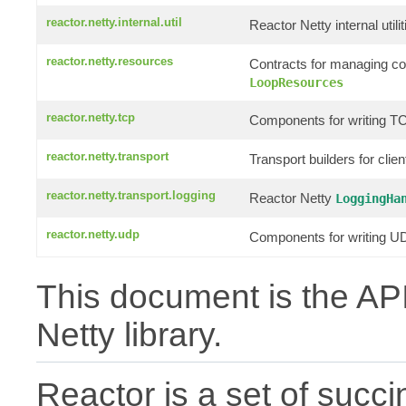
reactor.netty.internal.util
Reactor Netty internal utilit
reactor.netty.resources
Contracts for managing c
LoopResources
reactor.netty.tcp
Components for writing TC
reactor.netty.transport
Transport builders for clie
reactor.netty.transport.logging
Reactor Netty
LoggingHa
reactor.netty.udp
Components for writing UD
This document is the API
Netty library.
Reactor is a set of succin