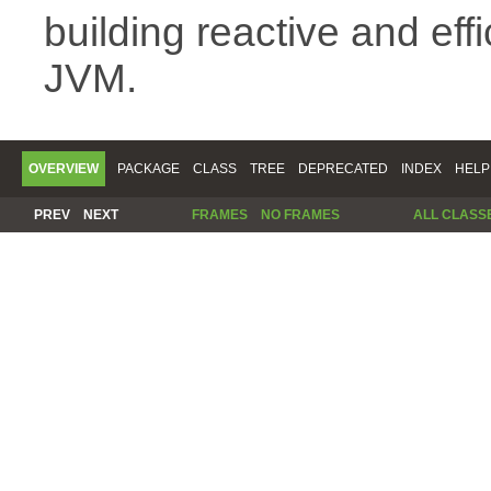
building reactive and eff
JVM.
OVERVIEW
PACKAGE
CLASS
TREE
DEPRECATED
INDEX
HELP
PREV
NEXT
FRAMES
NO FRAMES
ALL CLASS