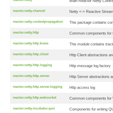
Main Reactor Netty Contrac
reactor.netty.channel
Netty <-> Reactive Stream
reactor.netty.contextpropagation
This package contains conte
reactor.netty.http
Common components for wr
reactor.netty.http.brave
This module contains traci
reactor.netty.http.client
Http Client abstractions an
reactor.netty.http.logging
Http message log factory
reactor.netty.http.server
Http Server abstractions a
reactor.netty.http.server.logging
Http access log
reactor.netty.http.websocket
Common components for W
reactor.netty.incubator.quic
Components for writing QU