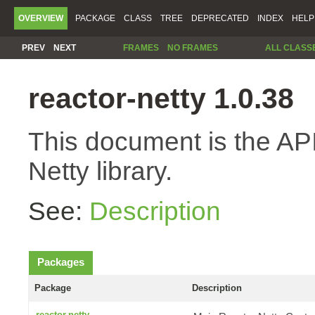
OVERVIEW
PACKAGE
CLASS
TREE
DEPRECATED
INDEX
HELP
PREV
NEXT
FRAMES
NO FRAMES
ALL CLASS
reactor-netty 1.0.38
This document is the API
Netty library.
See:
Description
Packages
Package
Description
reactor.netty