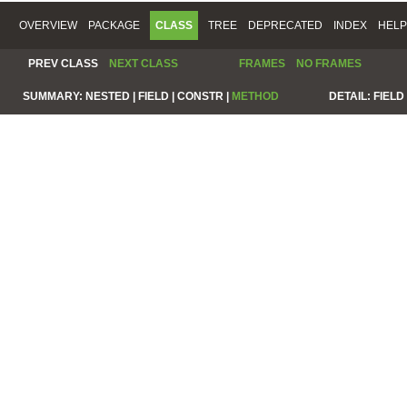
OVERVIEW
PACKAGE
CLASS
TREE
DEPRECATED
INDEX
HELP
PREV CLASS
NEXT CLASS
FRAMES
NO FRAMES
SUMMARY:
NESTED |
FIELD |
CONSTR |
METHOD
DETAIL:
FIELD 