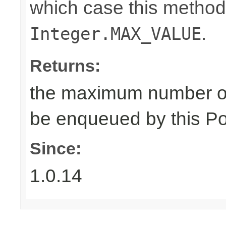
which case this method
.
Integer.MAX_VALUE
Returns:
the maximum number of
be enqueued by this Po
Since:
1.0.14