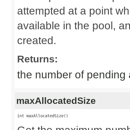
attempted at a point wh
available in the pool, 
created.
Returns:
the number of pending 
maxAllocatedSize
int maxAllocatedSize()