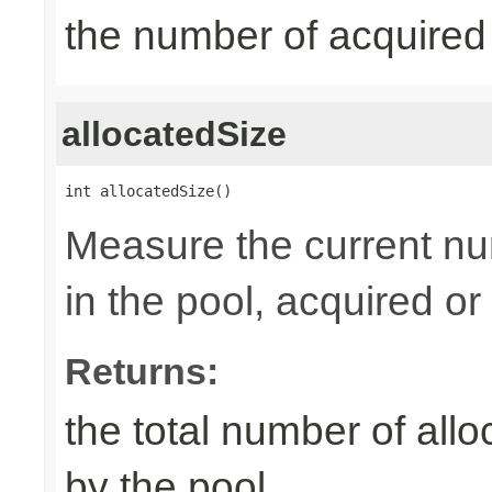
the number of acquired
allocatedSize
int allocatedSize()
Measure the current nu
in the pool, acquired or 
Returns:
the total number of al
by the pool