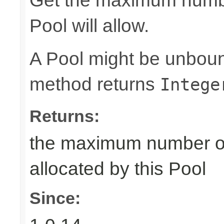
Get the maximum number
Pool will allow.
A Pool might be unboun
method returns
Intege
Returns:
the maximum number of 
allocated by this Pool
Since: