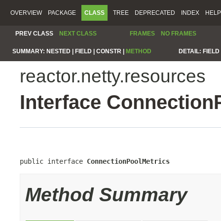
OVERVIEW
PACKAGE
CLASS
TREE
DEPRECATED
INDEX
HELP
PREV CLASS
NEXT CLASS
FRAMES
NO FRAMES
SUMMARY:
NESTED |
FIELD |
CONSTR |
METHOD
DETAIL:
FIELD 
reactor.netty.resources
Interface Connection
public interface 
ConnectionPoolMetrics
Method Summary