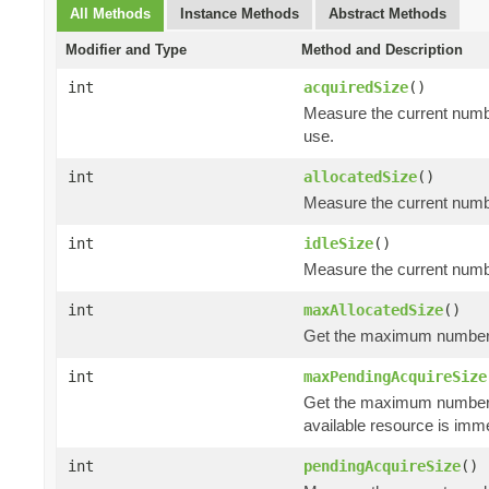
All Methods
Instance Methods
Abstract Methods
Modifier and Type
Method and Description
int
acquiredSize
()
Measure the current numbe
use.
int
allocatedSize
()
Measure the current number
int
idleSize
()
Measure the current number
int
maxAllocatedSize
()
Get the maximum number of
int
maxPendingAcquireSize
Get the maximum number
available resource is imm
int
pendingAcquireSize
()