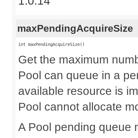
1.0.14
maxPendingAcquireSize
int maxPendingAcquireSize()
Get the maximum numb
Pool can queue in a pe
available resource is i
Pool cannot allocate m
A Pool pending queue 