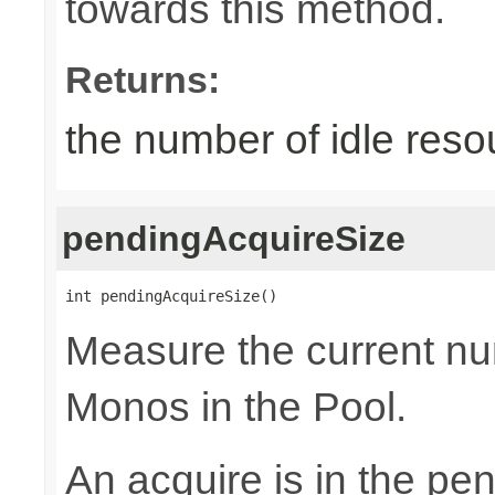
towards this method.
Returns:
the number of idle reso
pendingAcquireSize
int pendingAcquireSize()
Measure the current nu
Monos in the Pool.
An acquire is in the pen