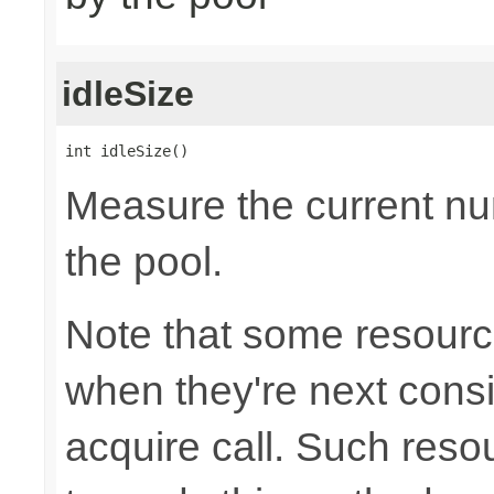
idleSize
int idleSize()
Measure the current num
the pool.
Note that some resource
when they're next cons
acquire call. Such resou