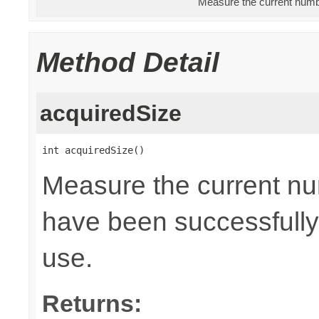
Measure the current numbe
Method Detail
acquiredSize
int acquiredSize()
Measure the current nu
have been successfully 
use.
Returns: