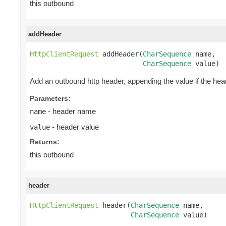
this outbound
addHeader
HttpClientRequest
 addHeader(
CharSequence
 name,

CharSequence
 value)
Add an outbound http header, appending the value if the head
Parameters:
- header name
name
- header value
value
Returns:
this outbound
header
HttpClientRequest
 header(
CharSequence
 name,

CharSequence
 value)