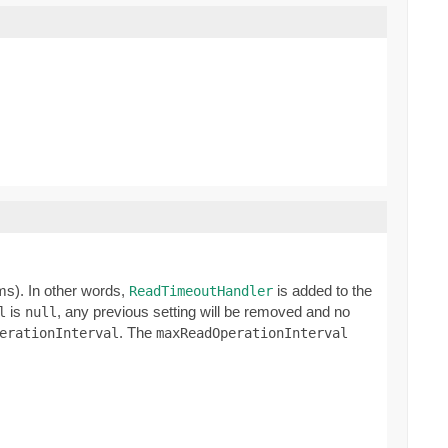
ms). In other words,
is added to the
ReadTimeoutHandler
is
, any previous setting will be removed and no
l
null
. The
erationInterval
maxReadOperationInterval