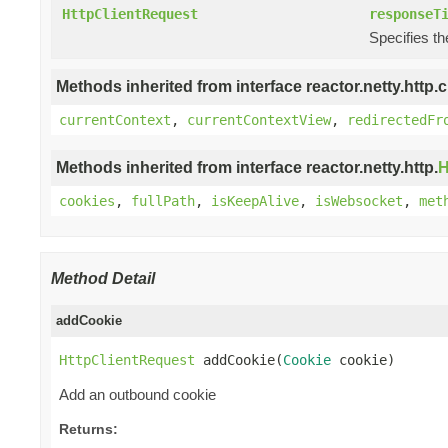
HttpClientRequest
responseT
Specifies t
Methods inherited from interface reactor.netty.http.cl
currentContext
,
currentContextView
,
redirectedFr
Methods inherited from interface reactor.netty.http.
H
cookies
,
fullPath
,
isKeepAlive
,
isWebsocket
,
met
Method Detail
addCookie
HttpClientRequest
 addCookie(
Cookie
 cookie)
Add an outbound cookie
Returns: