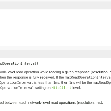
adOperationInterval)
k-level read operation while reading a given response (resolution: 
en the response is fully received. If the
maxReadOperationInterva
is less than
, then
will be the
OperationInterval
1ms
1ms
maxReadOp
setting on
level.
dOperationInterval
HttpClient
d between each network-level read operations (resolution: ms).