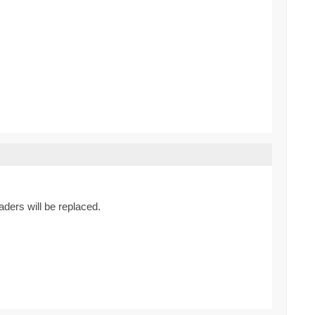
ders will be replaced.