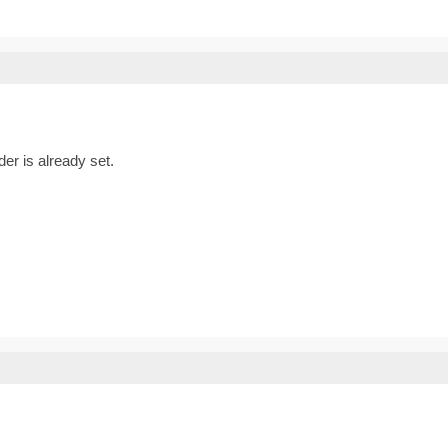
er is already set.