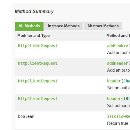
Method Summary
All Methods
Instance Methods
Abstract Methods
Modifier and Type
Method and D
HttpClientRequest
addCookie
Add an outb
HttpClientRequest
addHeader
Add an outbo
HttpClientRequest
header
(
Ch
Set an outbo
HttpClientRequest
headers
(
H
Set outboun
boolean
isFollowR
Return true i