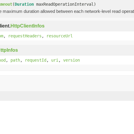
imeout
(
Duration
maxReadOperationInterval)
he maximum duration allowed between each network-level read operati
ient.
HttpClientInfos
om
,
requestHeaders
,
resourceUrl
ttpInfos
hod
,
path
,
requestId
,
uri
,
version