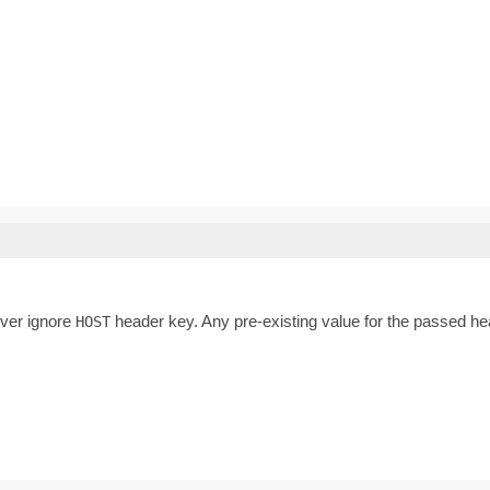
ever ignore
header key. Any pre-existing value for the passed hea
HOST