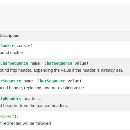
escription
(
Cookie
cookie)
ound cookie
(
CharSequence
name,
CharSequence
value)
und http header, appending the value if the header is already set.
arSequence
name,
CharSequence
value)
und header, replacing any pre-existing value.
ttpHeaders
headers)
d headers from the passed headers.
edirect
()
f redirected will be followed