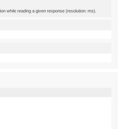
on while reading a given response (resolution: ms).