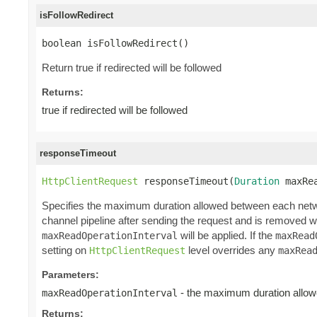
isFollowRedirect
boolean isFollowRedirect()
Return true if redirected will be followed
Returns:
true if redirected will be followed
responseTimeout
HttpClientRequest
 responseTimeout(
Duration
 maxRe
Specifies the maximum duration allowed between each networ
channel pipeline after sending the request and is removed wh
will be applied. If the
maxReadOperationInterval
maxRead
setting on
level overrides any
HttpClientRequest
maxRea
Parameters:
- the maximum duration allowe
maxReadOperationInterval
Returns: