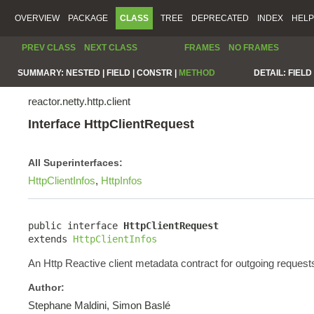
OVERVIEW
PACKAGE
CLASS
TREE
DEPRECATED
INDEX
HELP
PREV CLASS
NEXT CLASS
FRAMES
NO FRAMES
SUMMARY:
NESTED |
FIELD |
CONSTR |
METHOD
DETAIL:
FIELD 
reactor.netty.http.client
Interface HttpClientRequest
All Superinterfaces:
HttpClientInfos
,
HttpInfos
public interface 
HttpClientRequest
extends 
HttpClientInfos
An Http Reactive client metadata contract for outgoing request
Author:
Stephane Maldini, Simon Baslé