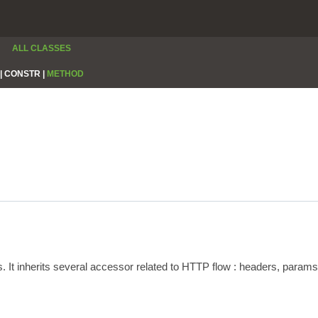
ALL CLASSES
|
CONSTR |
METHOD
s. It inherits several accessor related to HTTP flow : headers, param