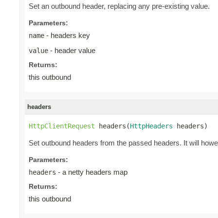
Set an outbound header, replacing any pre-existing value.
Parameters:
- headers key
name
- header value
value
Returns:
this outbound
headers
HttpClientRequest
 headers(
HttpHeaders
 headers)
Set outbound headers from the passed headers. It will how
Parameters:
- a netty headers map
headers
Returns:
this outbound