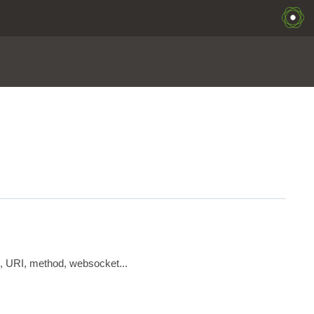
s, URI, method, websocket...