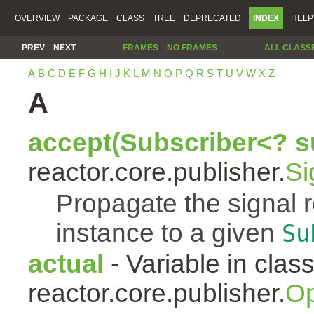
OVERVIEW
PACKAGE
CLASS
TREE
DEPRECATED
INDEX
HELP
PREV
NEXT
FRAMES
NO FRAMES
ALL CLASS
A
B
C
D
E
F
G
H
I
J
K
L
M
N
O
P
Q
R
S
T
U
V
W
X
Z
A
accept(Subscriber<? s
reactor.core.publisher.
Si
Propagate the signal 
instance to a given
Su
actual
- Variable in clas
reactor.core.publisher.
Op