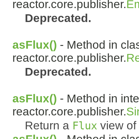
reactor.core.publisher.
Em
Deprecated.
asFlux()
- Method in cla
reactor.core.publisher.
Re
Deprecated.
asFlux()
- Method in int
reactor.core.publisher.
Si
Return a
view of 
Flux