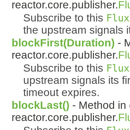
reactor.core.publisher.
Fl
Subscribe to this
Flux
the upstream signals it
blockFirst(Duration)
- M
reactor.core.publisher.
Fl
Subscribe to this
Flux
upstream signals its fi
timeout expires.
blockLast()
- Method in 
reactor.core.publisher.
Fl