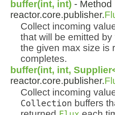
buffer(int, int)
- Method 
reactor.core.publisher.
Fl
Collect incoming value
that will be emitted b
the given max size is 
completes.
buffer(int, int, Supplie
reactor.core.publisher.
Fl
Collect incoming value
buffers th
Collection
returned
each tim
Flux