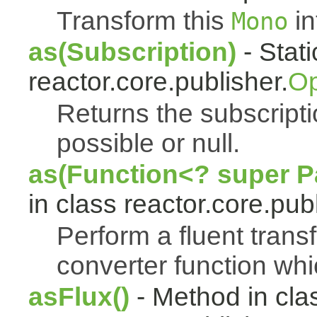
Transform this
in
Mono
as(Subscription)
- Stat
reactor.core.publisher.
Op
Returns the subscript
possible or null.
as(Function<? super Pa
in class reactor.core.publ
Perform a fluent trans
converter function whi
asFlux()
- Method in cla