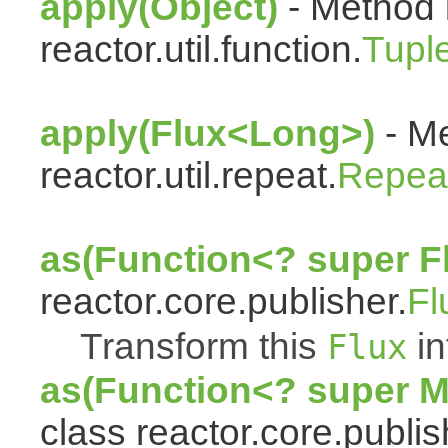
apply(Object)
- Method 
reactor.util.function.
Tupl
apply(Flux<Long>)
- Me
reactor.util.repeat.
Repea
as(Function<? super F
reactor.core.publisher.
Fl
Transform this
in
Flux
as(Function<? super 
class reactor.core.publis