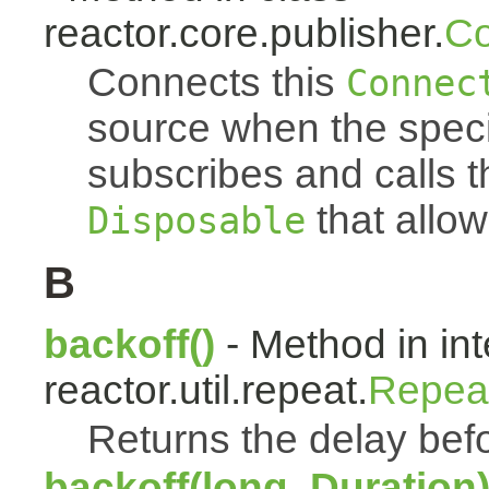
reactor.core.publisher.
Co
Connects this
Connec
source when the spec
subscribes and calls 
that allow
Disposable
B
backoff()
- Method in int
reactor.util.repeat.
Repea
Returns the delay befo
backoff(long, Duration