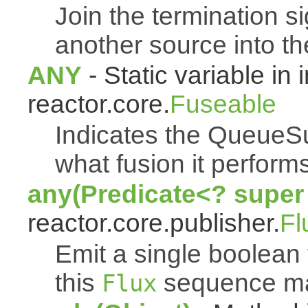
Join the termination s
another source into t
ANY
- Static variable in 
reactor.core.
Fuseable
Indicates the QueueSu
what fusion it performs
any(Predicate<? super
reactor.core.publisher.
Fl
Emit a single boolean t
this
sequence mat
Flux