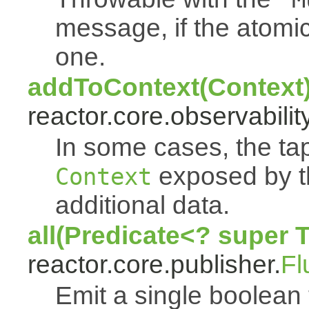
message, if the atomi
one.
addToContext(Context
reactor.core.observability
In some cases, the tap
exposed by th
Context
additional data.
all(Predicate<? super 
reactor.core.publisher.
Fl
Emit a single boolean tr