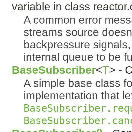
variable in class reactor.
A common error mess
streams source doesn'
backpressure signals, 
internal queue to be ful
BaseSubscriber
<
T
> - 
A simple base class f
implementation that le
BaseSubscriber.req
BaseSubscriber.can