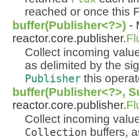
reached or once this 
buffer(Publisher<?>)
- 
reactor.core.publisher.
Fl
Collect incoming value
as delimited by the s
this operato
Publisher
buffer(Publisher<?>, S
reactor.core.publisher.
Fl
Collect incoming value
buffers, a
Collection