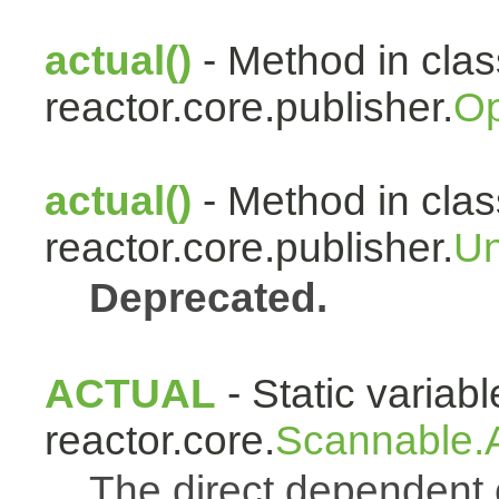
actual()
- Method in clas
reactor.core.publisher.
Op
actual()
- Method in clas
reactor.core.publisher.
Un
Deprecated.
ACTUAL
- Static variabl
reactor.core.
Scannable.A
The direct dependen