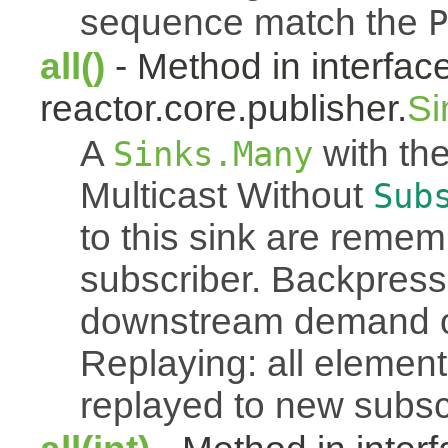
sequence match the
P
all()
- Method in interfac
reactor.core.publisher.
Si
A
with the
Sinks.Many
Multicast Without
Sub
to this sink are reme
subscriber. Backpressu
downstream demand of 
Replaying: all element
replayed to new subsc