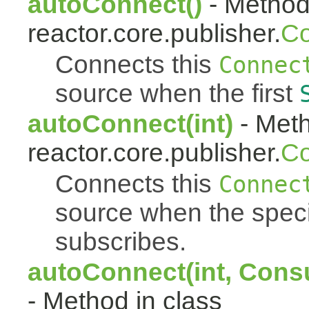
autoConnect()
- Method 
reactor.core.publisher.
Co
Connects this
Connec
source when the first
autoConnect(int)
- Meth
reactor.core.publisher.
Co
Connects this
Connec
source when the spec
subscribes.
autoConnect(int, Cons
- Method in class