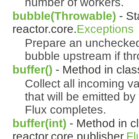
number of workers.
bubble(Throwable)
- St
reactor.core.
Exceptions
Prepare an uncheck
bubble upstream if th
buffer()
- Method in class
Collect all incoming v
that will be emitted b
Flux completes.
buffer(int)
- Method in c
reactor.core.publisher.
Fl