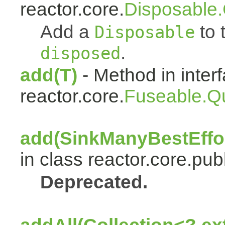
reactor.core.
Disposable
Add a
to t
Disposable
.
disposed
add(T)
- Method in inter
reactor.core.
Fuseable.Q
add(SinkManyBestEffor
in class reactor.core.publ
Deprecated.