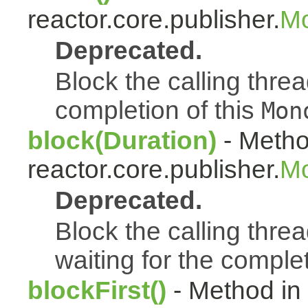
reactor.core.publisher.
Mo
Deprecated.
Block the calling thread
completion of this
Mon
block(Duration)
- Metho
reactor.core.publisher.
Mo
Deprecated.
Block the calling threa
waiting for the complet
blockFirst()
- Method in