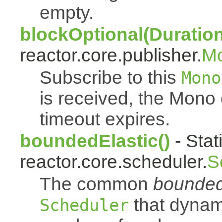
empty.
blockOptional(Duration
reactor.core.publisher.
M
Subscribe to this
Mono
is received, the Mono
timeout expires.
boundedElastic()
- Stat
reactor.core.scheduler.
S
The common
bounded
that dynam
Scheduler