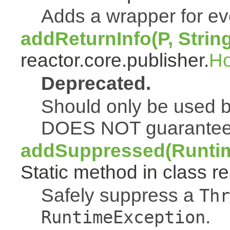
Adds a wrapper for e
addReturnInfo(P, Strin
reactor.core.publisher.
H
Deprecated.
Should only be used b
DOES NOT guarantee a
addSuppressed(Runtim
Static method in class re
Safely suppress a
Thr
.
RuntimeException