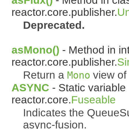
asFlux()
- Method in cla
reactor.core.publisher.
Un
Deprecated.
asMono()
- Method in in
reactor.core.publisher.
Si
Return a
view of 
Mono
ASYNC
- Static variable 
reactor.core.
Fuseable
Indicates the QueueSu
async-fusion.