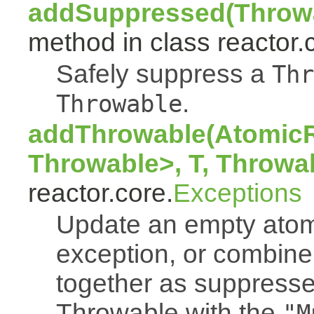
addSuppressed(Throwa
method in class reactor.
Safely suppress a
Thr
.
Throwable
addThrowable(AtomicR
Throwable>, T, Throwa
reactor.core.
Exceptions
Update an empty atomi
exception, or combine
together as suppresse
Throwable with the
"M