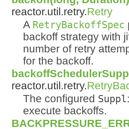
reactor.util.retry.
Retry
A
RetryBackoffSpec
backoff strategy with 
number of retry atte
for the backoff.
backoffSchedulerSuppl
reactor.util.retry.
RetryBa
The configured
Suppl
execute backoffs.
BACKPRESSURE_ER