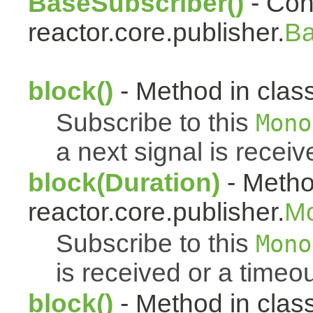
BaseSubscriber()
- Cons
reactor.core.publisher.
Ba
block()
- Method in class
Subscribe to this
Mono
a next signal is receiv
block(Duration)
- Metho
reactor.core.publisher.
M
Subscribe to this
Mono
is received or a timeou
block()
- Method in clas