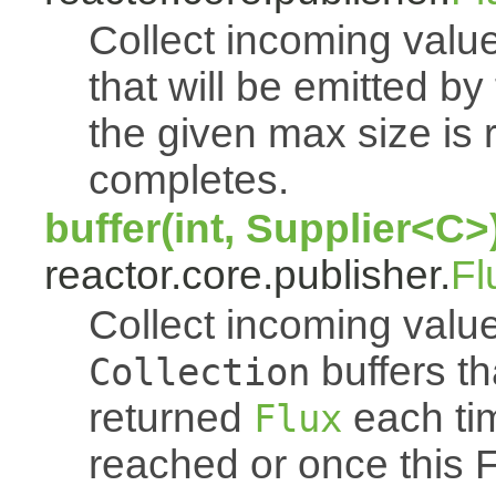
Collect incoming value
that will be emitted b
the given max size is 
completes.
buffer(int, Supplier<C>
reactor.core.publisher.
Fl
Collect incoming value
buffers th
Collection
returned
each tim
Flux
reached or once this 