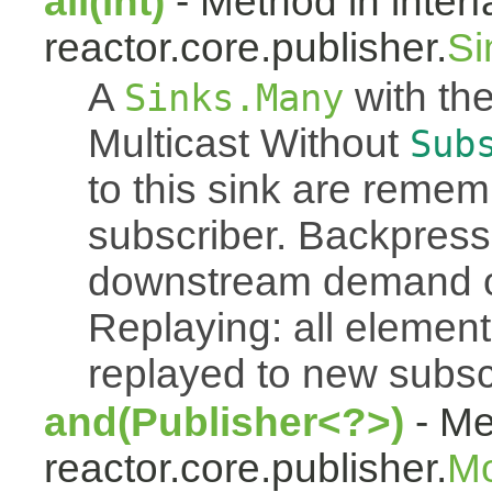
all(int)
- Method in inter
reactor.core.publisher.
Si
A
with the
Sinks.Many
Multicast Without
Sub
to this sink are reme
subscriber. Backpressu
downstream demand of 
Replaying: all element
replayed to new subsc
and(Publisher<?>)
- Me
reactor.core.publisher.
M