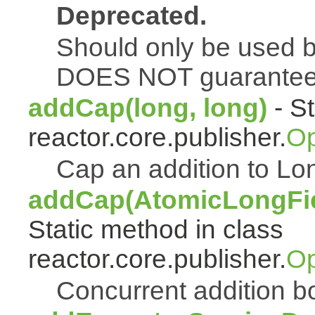
Deprecated.
Should only be used b
DOES NOT guarantee a
addCap(long, long)
- St
reactor.core.publisher.
Op
Cap an addition to 
addCap(AtomicLongFiel
Static method in class
reactor.core.publisher.
Op
Concurrent addition