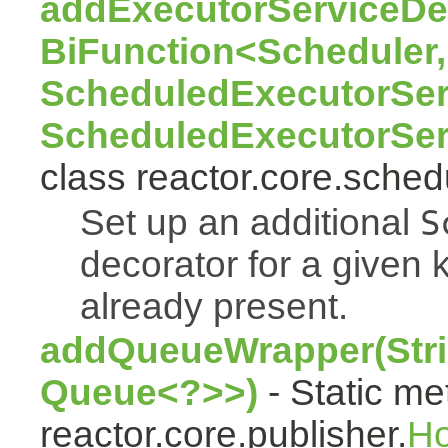
addExecutorServiceDec
BiFunction<Scheduler,
ScheduledExecutorSer
ScheduledExecutorSer
class reactor.core.sched
Set up an additional
S
decorator for a given k
already present.
addQueueWrapper(Stri
Queue<?>>)
- Static me
reactor.core.publisher.
H