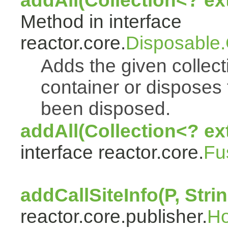
addAll(Collection<? e
Method in interface
reactor.core.
Disposable
Adds the given collect
container or disposes 
been disposed.
addAll(Collection<? ex
interface reactor.core.
Fu
addCallSiteInfo(P, Strin
reactor.core.publisher.
H