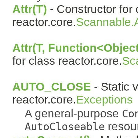
Attr(T)
- Constructor for 
reactor.core.
Scannable.A
Attr(T, Function<Object
for class reactor.core.
Sc
AUTO_CLOSE
- Static 
reactor.core.
Exceptions
A general-purpose
Co
resou
AutoCloseable