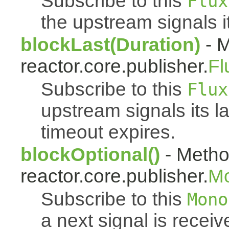
Subscribe to this
Flux
the upstream signals i
blockLast(Duration)
- M
reactor.core.publisher.
Fl
Subscribe to this
Flux
upstream signals its l
timeout expires.
blockOptional()
- Metho
reactor.core.publisher.
M
Subscribe to this
Mono
a next signal is rece