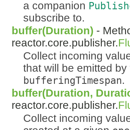
a companion
Publish
subscribe to.
buffer(Duration)
- Metho
reactor.core.publisher.
Fl
Collect incoming value
that will be emitted b
.
bufferingTimespan
buffer(Duration, Durati
reactor.core.publisher.
Fl
Collect incoming value