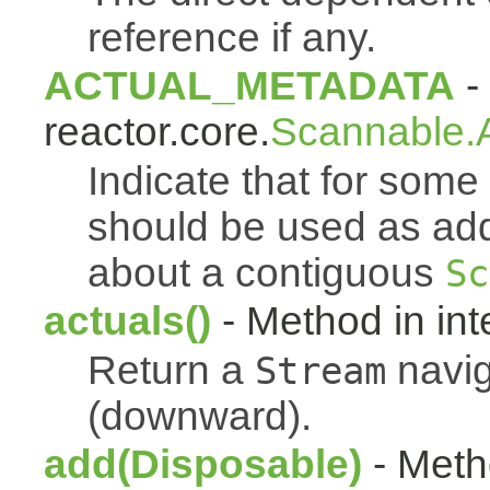
reference if any.
ACTUAL_METADATA
- 
reactor.core.
Scannable.A
Indicate that for som
should be used as addi
about a contiguous
Sc
actuals()
- Method in int
Return a
navig
Stream
(downward).
add(Disposable)
- Metho