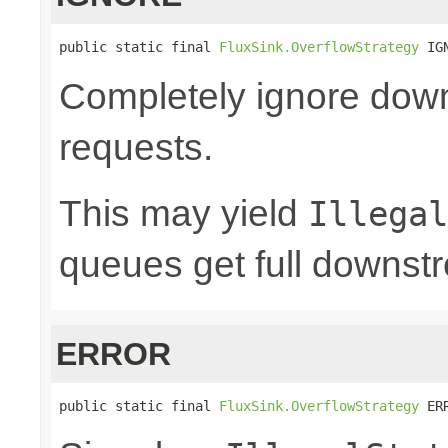
public static final 
FluxSink.OverflowStrategy
 IG
Completely ignore dow
requests.
This may yield
Illegal
queues get full downst
ERROR
public static final 
FluxSink.OverflowStrategy
 ER