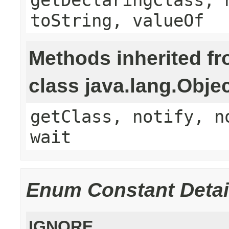
toString, valueOf
Methods inherited f
class java.lang.Obje
getClass, notify, n
wait
Enum Constant Detai
IGNORE