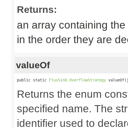
Returns:
an array containing the
in the order they are d
valueOf
public static 
FluxSink.OverflowStrategy
 valueOf(
Returns the enum consta
specified name. The st
identifier used to decla