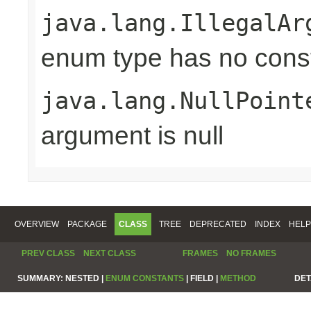
java.lang.IllegalAr
enum type has no const
java.lang.NullPoint
argument is null
OVERVIEW
PACKAGE
CLASS
TREE
DEPRECATED
INDEX
HELP
PREV CLASS
NEXT CLASS
FRAMES
NO FRAMES
SUMMARY:
NESTED |
ENUM CONSTANTS
|
FIELD |
METHOD
DET