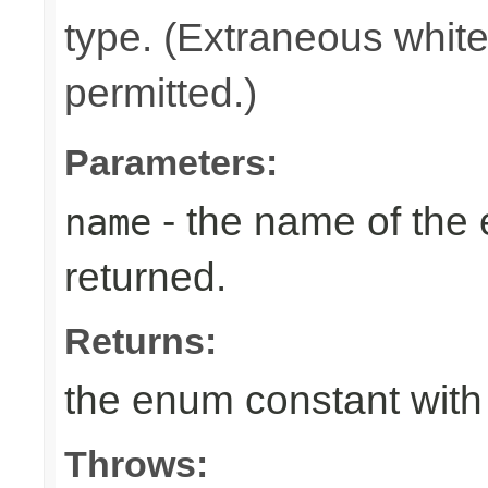
type. (Extraneous whit
permitted.)
Parameters:
- the name of the
name
returned.
Returns:
the enum constant with
Throws: