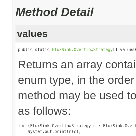
Method Detail
values
public static 
FluxSink.OverflowStrategy
[] values
Returns an array contai
enum type, in the order
method may be used to 
as follows:
for (FluxSink.OverflowStrategy c : FluxSink.Overf