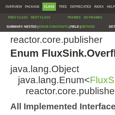
OVERVIEW
PACKAGE
CLASS
TREE
DEPRECATED
INDEX
HELP
PREV CLASS
NEXT CLASS
FRAMES
NO FRAMES
SUMMARY:
NESTED |
ENUM CONSTANTS
|
FIELD |
METHOD
DET
reactor.core.publisher
Enum FluxSink.Overf
java.lang.Object
java.lang.Enum<
FluxS
reactor.core.publish
All Implemented Interfac