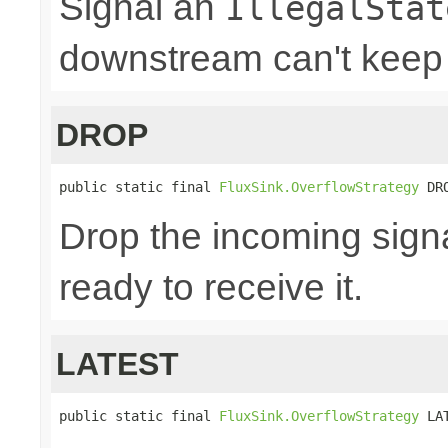
Signal an
IllegalStat
downstream can't keep
DROP
public static final 
FluxSink.OverflowStrategy
 DR
Drop the incoming signa
ready to receive it.
LATEST
public static final 
FluxSink.OverflowStrategy
 LA