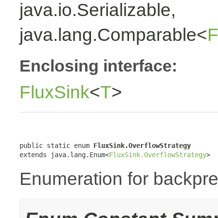
java.io.Serializable,
java.lang.Comparable<
F
Enclosing interface:
FluxSink
<
T
>
public static enum 
FluxSink.OverflowStrategy
extends java.lang.Enum<
FluxSink.OverflowStrategy
>
Enumeration for backpre