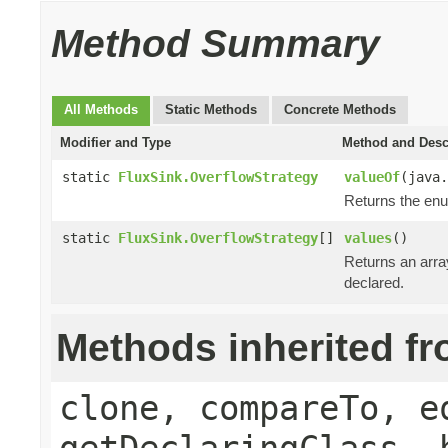
Method Summary
All Methods
Static Methods
Concrete Methods
Modifier and Type
Method and Desc
static
FluxSink.OverflowStrategy
valueOf
(java.
Returns the enu
static
FluxSink.OverflowStrategy
[]
values
()
Returns an array
declared.
Methods inherited f
clone, compareTo, e
getDeclaringClass, 