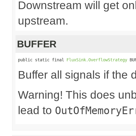
Downstream will get onl
upstream.
BUFFER
public static final 
FluxSink.OverflowStrategy
 BU
Buffer all signals if th
Warning! This does un
lead to
OutOfMemoryEr