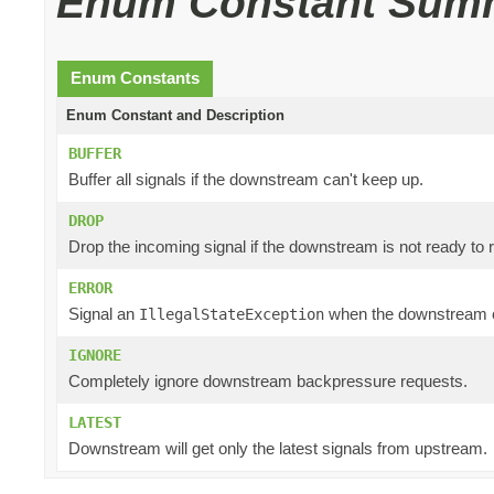
Enum Constant Sum
Enum Constants
Enum Constant and Description
BUFFER
Buffer all signals if the downstream can't keep up.
DROP
Drop the incoming signal if the downstream is not ready to r
ERROR
Signal an
when the downstream c
IllegalStateException
IGNORE
Completely ignore downstream backpressure requests.
LATEST
Downstream will get only the latest signals from upstream.