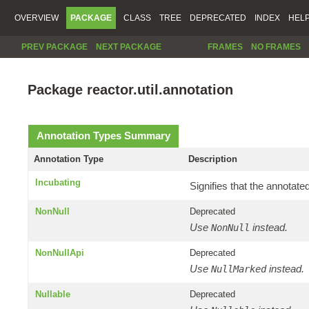
OVERVIEW
PACKAGE
CLASS
TREE
DEPRECATED
INDEX
HEL
PREV PACKAGE
NEXT PACKAGE
FRAMES
NO FRAMES
Package reactor.util.annotation
Annotation Types Summary
Annotation Type
Description
Incubating
Signifies that the annotate
NonNull
Deprecated
Use
instead.
NonNull
NonNullApi
Deprecated
Use
instead.
NullMarked
Nullable
Deprecated