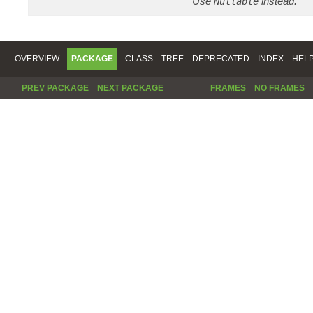
Use
instead.
Nullable
OVERVIEW
PACKAGE
CLASS
TREE
DEPRECATED
INDEX
HEL
PREV PACKAGE
NEXT PACKAGE
FRAMES
NO FRAMES