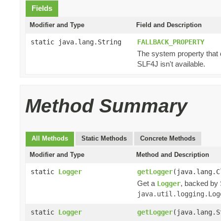
Fields
Modifier and Type
Field and Description
static java.lang.String
FALLBACK_PROPERTY
The system property that 
SLF4J isn't available.
Method Summary
All Methods
Static Methods
Concrete Methods
Modifier and Type
Method and Description
static
Logger
getLogger
(java.lang.C
Get a
, backed by 
Logger
java.util.logging.Log
static
Logger
getLogger
(java.lang.S