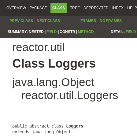
OVERVIEW
PACKAGE
CLASS
TREE
DEPRECATED
INDEX
HELP
PREV CLASS
NEXT CLASS
FRAMES
NO FRAMES
SUMMARY:
NESTED |
FIELD
|
CONSTR |
METHOD
DETAIL:
FIELD
reactor.util
Class Loggers
java.lang.Object
reactor.util.Loggers
public abstract class 
Loggers
extends java.lang.Object