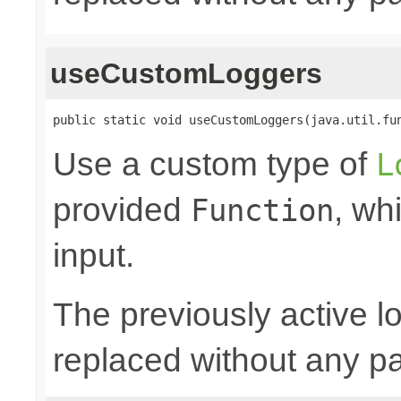
useCustomLoggers
public static void useCustomLoggers(java.util.fu
Use a custom type of
L
provided
, wh
Function
input.
The previously active lo
replaced without any pa