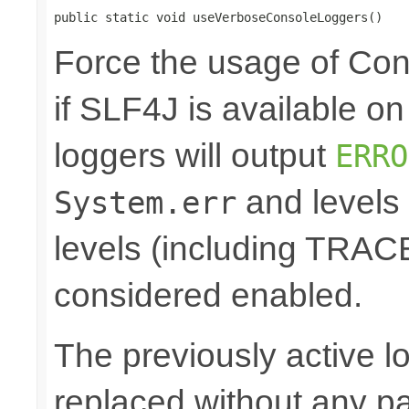
public static void useVerboseConsoleLoggers()
Force the usage of Co
if SLF4J is available o
loggers will output
ERRO
and levels
System.err
levels (including TRA
considered enabled.
The previously active lo
replaced without any pa