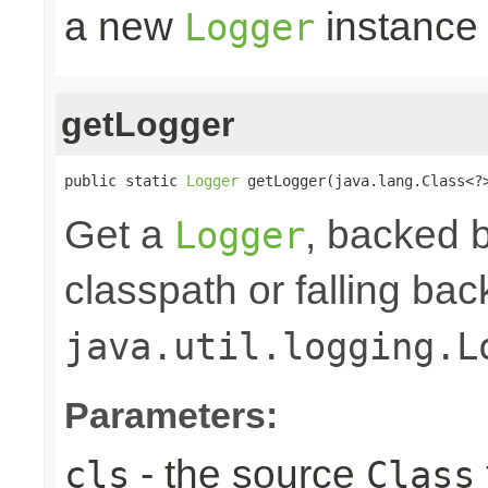
a new
instance
Logger
getLogger
public static 
Logger
 getLogger(java.lang.Class<?
Get a
, backed b
Logger
classpath or falling bac
java.util.logging.L
Parameters:
- the source
cls
Class