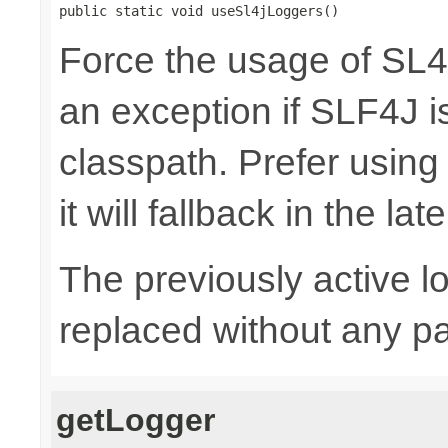
public static void useSl4jLoggers()
Force the usage of SL
an exception if SLF4J is
classpath. Prefer usin
it will fallback in the lat
The previously active lo
replaced without any pa
getLogger