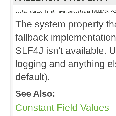
public static final java.lang.String FALLBACK_PR
The system property th
fallback implementation
SLF4J isn't available. 
logging and anything e
default).
See Also:
Constant Field Values