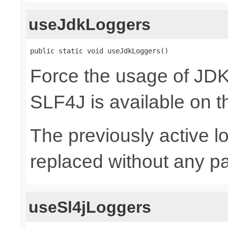
useJdkLoggers
public static void useJdkLoggers()
Force the usage of JD
SLF4J is available on t
The previously active lo
replaced without any pa
useSl4jLoggers