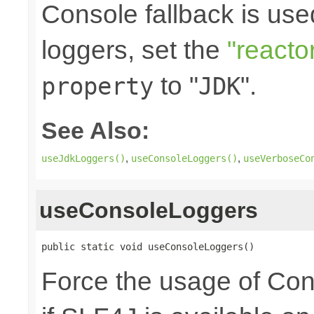
Console fallback is use
loggers, set the
"reacto
to "
".
property
JDK
See Also:
,
,
useJdkLoggers()
useConsoleLoggers()
useVerboseCo
useConsoleLoggers
public static void useConsoleLoggers()
Force the usage of Co