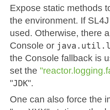
Expose static methods t
the environment. If SL4J i
used. Otherwise, there a
Console or
java.util.
the Console fallback is 
set the
"reactor.logging.f
"
".
JDK
One can also force the 