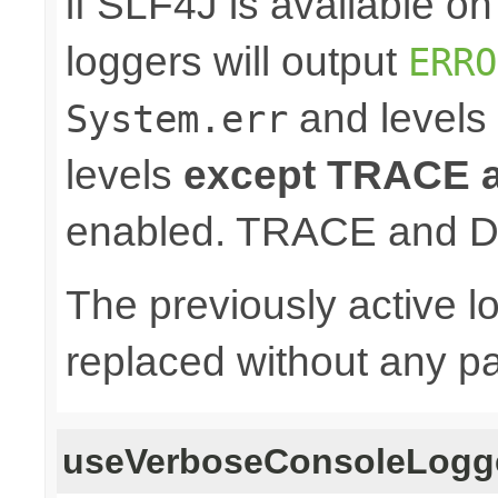
if SLF4J is available o
loggers will output
ERRO
and levels
System.err
levels
except TRACE
enabled. TRACE and D
The previously active lo
replaced without any pa
useVerboseConsoleLogg