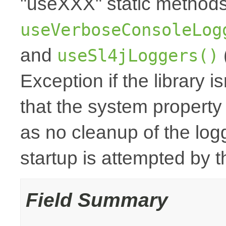
"useXXX" static method
useVerboseConsoleLog
and
useSl4jLoggers()
Exception if the library i
that the system property
as no cleanup of the logge
startup is attempted by
Field Summary