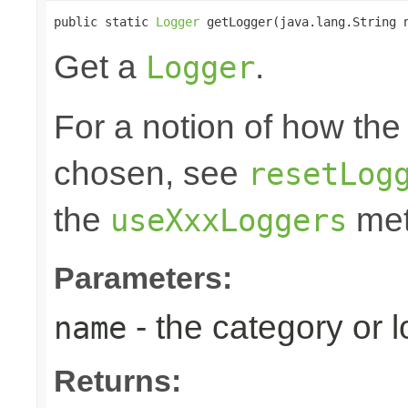
public static 
Logger
 getLogger(java.lang.String 
Get a
.
Logger
For a notion of how the
chosen, see
resetLog
the
met
useXxxLoggers
Parameters:
- the category or 
name
Returns: