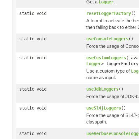
Get a
.
Logger
static void
resetLoggerFactory
()
Attempt to activate the be
then falling back to eithe
static void
useConsoleLoggers
()
Force the usage of Cons
static void
useCustomLoggers
(java
Logger
> loggerFactory
Use a custom type of
Log
name as input.
static void
useJdkLoggers
()
Force the usage of JDK-
static void
useSl4jLoggers
()
Force the usage of SL4J
classpath.
static void
useVerboseConsoleLogg