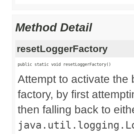
Method Detail
resetLoggerFactory
public static void resetLoggerFactory()
Attempt to activate the
factory, by first attemp
then falling back to eit
java.util.logging.L