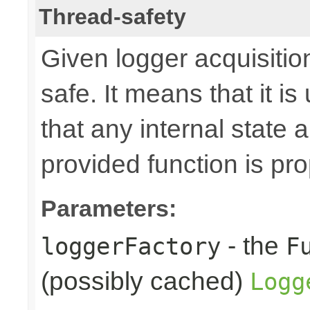
Thread-safety
Given logger acquisitio
safe. It means that it is
that any internal state
provided function is pr
Parameters:
- the
loggerFactory
F
(possibly cached)
Logg