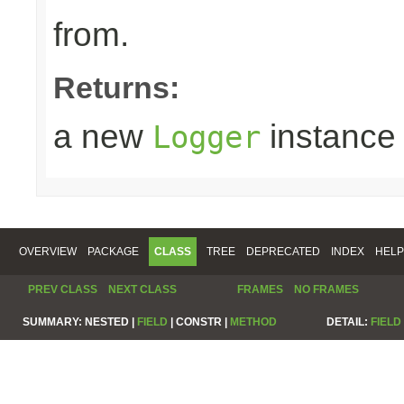
from.
Returns:
a new
instance
Logger
OVERVIEW
PACKAGE
CLASS
TREE
DEPRECATED
INDEX
HELP
PREV CLASS
NEXT CLASS
FRAMES
NO FRAMES
SUMMARY:
NESTED |
FIELD
|
CONSTR |
METHOD
DETAIL:
FIELD