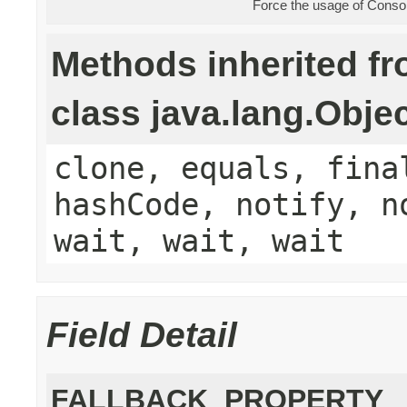
Force the usage of Cons
Methods inherited f
class java.lang.Obje
clone, equals, fina
hashCode, notify, n
wait, wait, wait
Field Detail
FALLBACK_PROPERTY