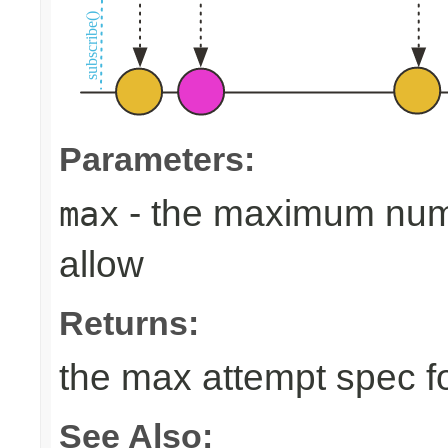
Parameters:
- the maximum numb
max
allow
Returns:
the max attempt spec fo
See Also: