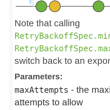
Note that calling
RetryBackoffSpec.mi
RetryBackoffSpec.ma
switch back to an expon
Parameters:
- the max
maxAttempts
attempts to allow