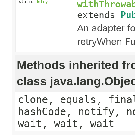
withThrowa
static
Retry
extends
Pu
An adapter f
retryWhen
F
Methods inherited f
class java.lang.Obje
clone, equals, fina
hashCode, notify, n
wait, wait, wait