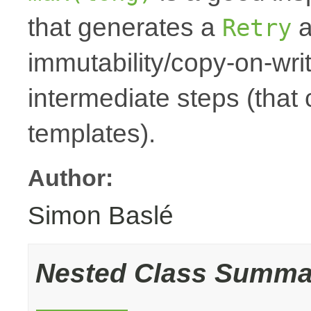
that generates a
a
Retry
immutability/copy-on-wri
intermediate steps (that
templates).
Author:
Simon Baslé
Nested Class Summa