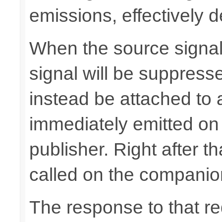
emissions, effectively d
When the source signals
signal will be suppresse
instead be attached to
immediately emitted on
publisher. Right after t
called on the companio
The response to that req