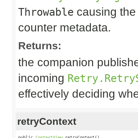
causing the 
Throwable
counter metadata.
Returns:
the companion publisher
incoming
Retry.Retry
effectively deciding whe
retryContext
public 
ContextView
 retryContext()