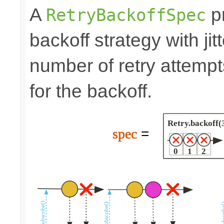
A
pr
RetryBackoffSpec
backoff strategy with ji
number of retry attem
for the backoff.