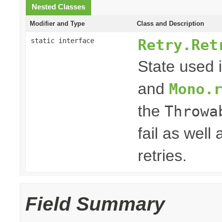
Nested Classes
Modifier and Type
Class and Description
Retry.Ret
static interface
State used 
and
Mono.
the
Throwa
fail as well
retries.
Field Summary