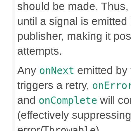
should be made. Thus, t
until a signal is emitt
publisher, making it pos
attempts.
Any
emitted by
onNext
triggers a retry,
onErro
and
will co
onComplete
(effectively suppressing
error/
).
Throwable