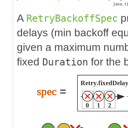
                                          java.t
A
pr
RetryBackoffSpec
delays (min backoff equa
given a maximum number
fixed
for the 
Duration