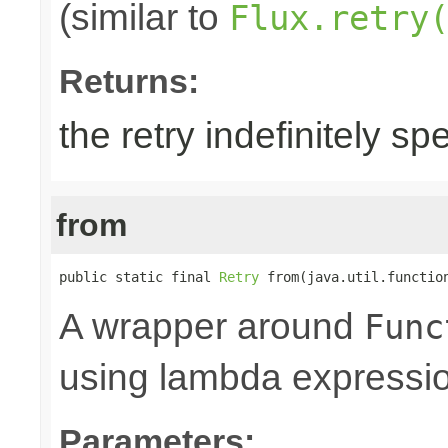
(similar to
Flux.retry
Returns:
the retry indefinitely sp
from
public static final 
Retry
 from(java.util.functio
A wrapper around
Func
using lambda expressi
Parameters: