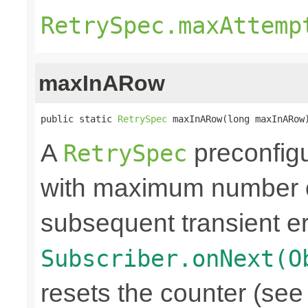
RetrySpec.maxAttemp
maxInARow
public static 
RetrySpec
 maxInARow(long maxInARow
A
preconfigu
RetrySpec
with maximum number of
subsequent transient er
Subscriber.onNext(O
resets the counter (see