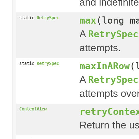
and indefinite
max
(long m
static
RetrySpec
A
RetrySpec
attempts.
maxInARow
(
static
RetrySpec
A
RetrySpec
attempts over
retryConte
ContextView
Return the us