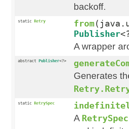
backoff.
from
(java.
static
Retry
Publisher
<
A wrapper a
generateCo
abstract
Publisher
<?>
Generates the
Retry.Retr
indefinite
static
RetrySpec
A
RetrySpec