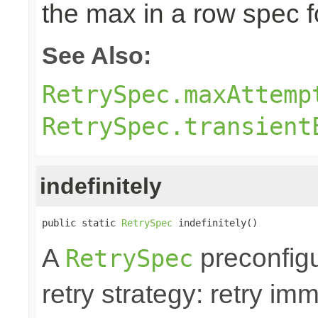
the max in a row spec fo
See Also:
RetrySpec.maxAttemp
RetrySpec.transient
indefinitely
public static 
RetrySpec
 indefinitely()
A
preconfigu
RetrySpec
retry strategy: retry im