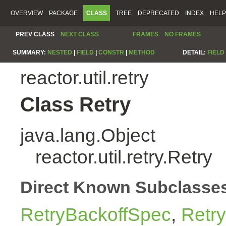
OVERVIEW
PACKAGE
CLASS
TREE
DEPRECATED
INDEX
HELP
PREV CLASS
NEXT CLASS
FRAMES
NO FRAMES
SUMMARY:
NESTED
|
FIELD
|
CONSTR
|
METHOD
DETAIL:
FIELD
reactor.util.retry
Class Retry
java.lang.Object
reactor.util.retry.Retry
Direct Known Subclasse
RetryBackoffSpec
,
Retr