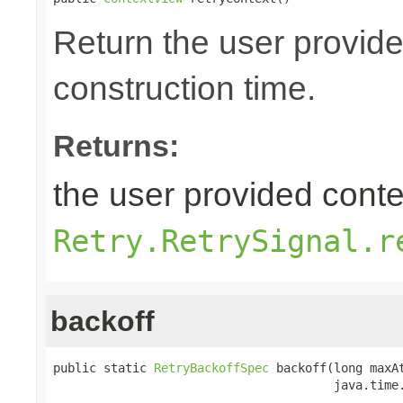
Return the user provide
construction time.
Returns:
the user provided contex
Retry.RetrySignal.r
backoff
public static 
RetryBackoffSpec
 backoff(long maxAt
                                       java.time