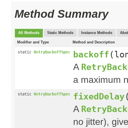
Method Summary
All Methods
Static Methods
Instance Methods
Abst
Modifier and Type
Method and Description
backoff
(lo
static
RetryBackoffSpec
A
RetryBack
a maximum nu
fixedDelay
static
RetryBackoffSpec
A
RetryBack
no jitter), g