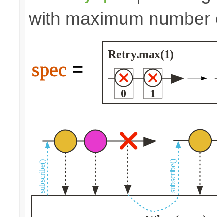
with maximum number of