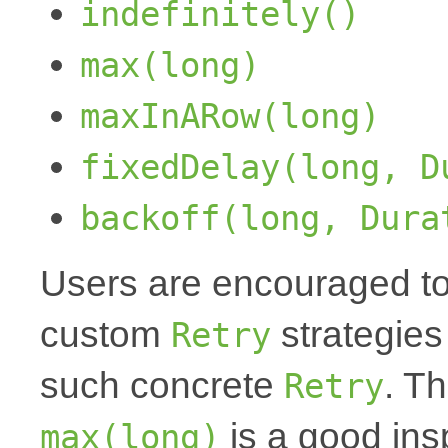
indefinitely()
max(long)
maxInARow(long)
fixedDelay(long, D
backoff(long, Dura
Users are encouraged to
custom
strategies
Retry
such concrete
. T
Retry
is a good insp
max(long)