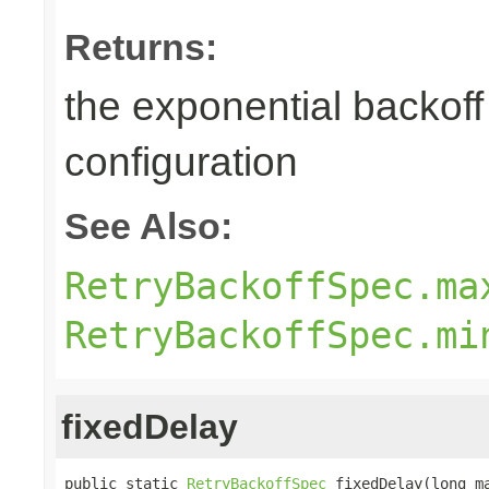
Returns:
the exponential backoff 
configuration
See Also:
RetryBackoffSpec.ma
RetryBackoffSpec.mi
fixedDelay
public static 
RetryBackoffSpec
 fixedDelay(long ma