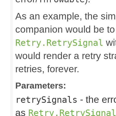
As an example, the simp
companion would be to 
wi
Retry.RetrySignal
would render a retry st
retries, forever.
Parameters:
- the err
retrySignals
as
Retry.RetrySigna