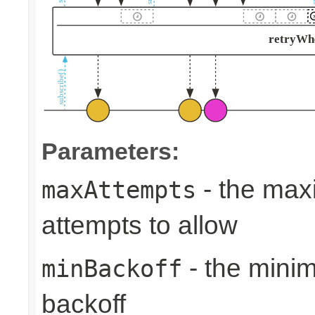
Parameters:
- the max
maxAttempts
attempts to allow
- the min
minBackoff
backoff