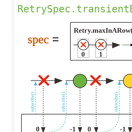
RetrySpec.transient