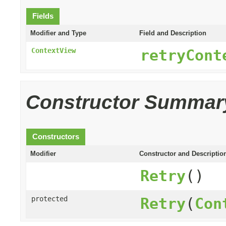
Fields
Modifier and Type
Field and Description
ContextView
retryCont
Constructor Summar
Constructors
Modifier
Constructor and Descriptio
Retry
()
protected
Retry
(
Con