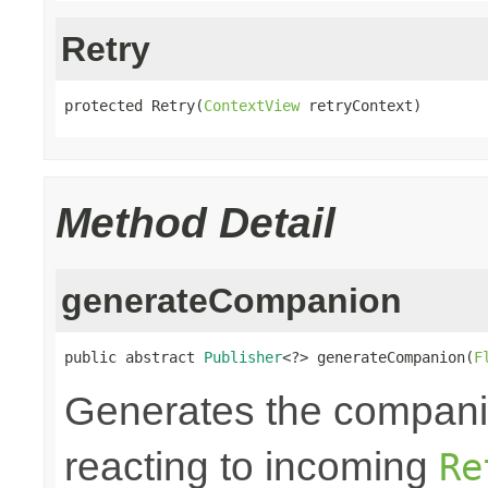
Retry
protected Retry(
ContextView
 retryContext)
Method Detail
generateCompanion
public abstract 
Publisher
<?> generateCompanion(
F
Generates the companio
reacting to incoming
Re