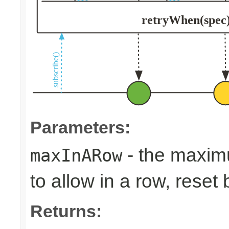
Parameters:
- the maxim
maxInARow
to allow in a row, rese
Returns: