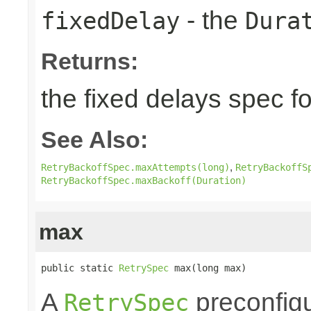
- the
fixedDelay
Dura
Returns:
the fixed delays spec fo
See Also:
,
RetryBackoffSpec.maxAttempts(long)
RetryBackoffS
RetryBackoffSpec.maxBackoff(Duration)
max
public static 
RetrySpec
 max(long max)
A
preconfigu
RetrySpec