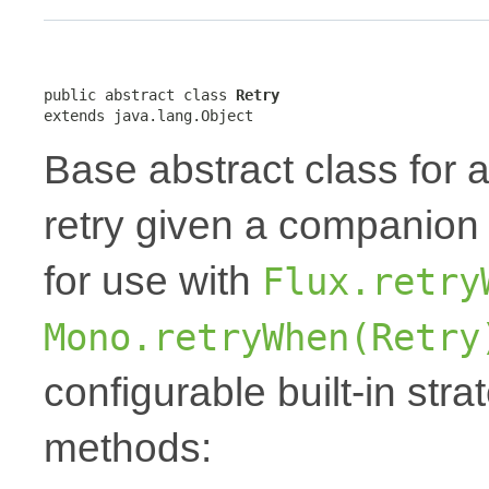
public abstract class 
Retry
extends java.lang.Object
Base abstract class for 
retry given a companio
for use with
Flux.retry
Mono.retryWhen(Retry
configurable built-in stra
methods: