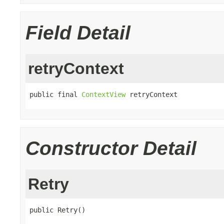
Field Detail
retryContext
public final 
ContextView
 retryContext
Constructor Detail
Retry
public Retry()