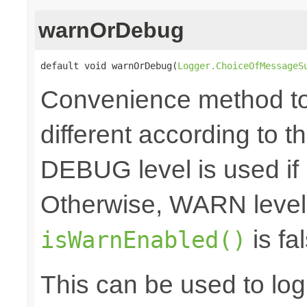
warnOrDebug
default void warnOrDebug(
Logger.ChoiceOfMessageS
Convenience method to 
different according to the
DEBUG level is used if
Otherwise, WARN level 
is fal
isWarnEnabled()
This can be used to log d