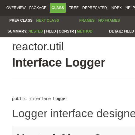
OVERVIEW
PACKAGE
CLASS
TREE
DEPRECATED
INDEX
HELP
PREV CLASS
NEXT CLASS
FRAMES
NO FRAMES
SUMMARY:
NESTED
|
FIELD |
CONSTR |
METHOD
DETAIL:
FIELD 
reactor.util
Interface Logger
public interface 
Logger
Logger interface designe