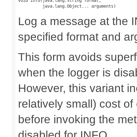
void info(java.lang.String format,

          java.lang.Object... arguments)
Log a message at the I
specified format and a
This form avoids superf
when the logger is disa
However, this variant i
relatively small) cost o
before invoking the meth
disabled for INFO.