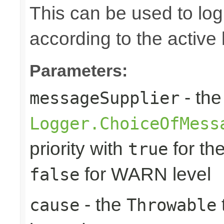
This can be used to log d
according to the active 
Parameters:
- the
messageSupplier
Logger.ChoiceOfMess
priority with
for th
true
for WARN level
false
- the
cause
Throwable