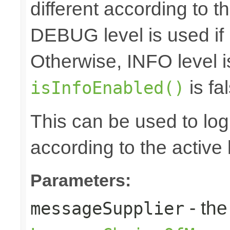
different according to the
DEBUG level is used if
Otherwise, INFO level i
is fal
isInfoEnabled()
This can be used to log d
according to the active 
Parameters:
- the
messageSupplier