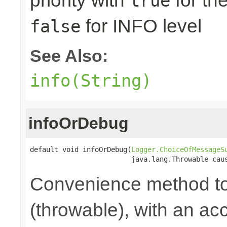
priority with
for th
true
for INFO level
false
See Also:
info(String)
infoOrDebug
default void infoOrDebug(
Logger.ChoiceOfMessageS
                         java.lang.Throwable cau
Convenience method to
(throwable), with an a