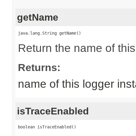
getName
java.lang.String getName()
Return the name of thi
Returns:
name of this logger ins
isTraceEnabled
boolean isTraceEnabled()