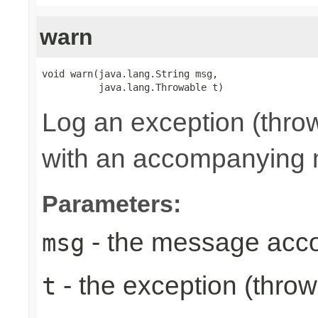
warn
void warn(java.lang.String msg,

          java.lang.Throwable t)
Log an exception (thro
with an accompanying
Parameters:
- the message acc
msg
- the exception (throw
t