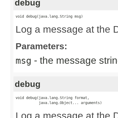
debug
void debug(java.lang.String msg)
Log a message at the 
Parameters:
- the message strin
msg
debug
void debug(java.lang.String format,

           java.lang.Object... arguments)
Log a message at the 