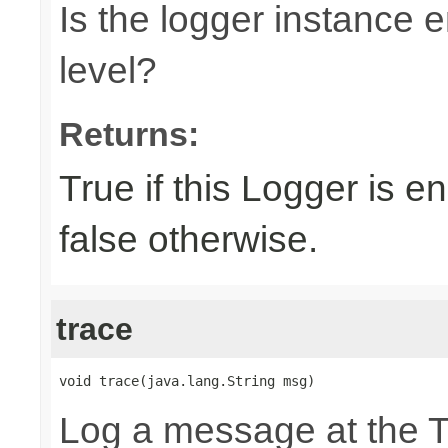
Is the logger instance
level?
Returns:
True if this Logger is 
false otherwise.
trace
void trace(java.lang.String msg)
Log a message at the 