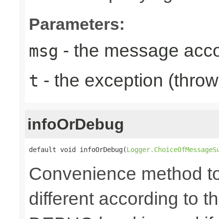
Parameters:
- the message acc
msg
- the exception (throw
t
infoOrDebug
default void infoOrDebug(
Logger.ChoiceOfMessageS
Convenience method to 
different according to the