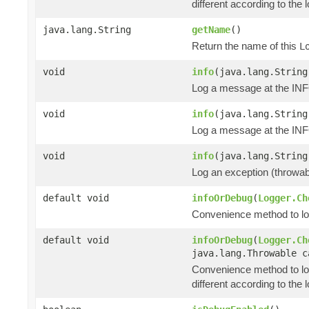
different according to the l
java.lang.String
getName
()
Return the name of this
L
void
info
(java.lang.String
Log a message at the INF
void
info
(java.lang.String
Log a message at the INFO
void
info
(java.lang.String
Log an exception (throwa
default void
infoOrDebug
(
Logger.Ch
Convenience method to log 
default void
infoOrDebug
(
Logger.Ch
java.lang.Throwable c
Convenience method to lo
different according to the l