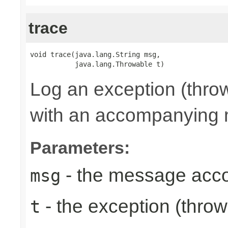
trace
void trace(java.lang.String msg,

           java.lang.Throwable t)
Log an exception (thro
with an accompanying
Parameters:
- the message acc
msg
- the exception (throw
t