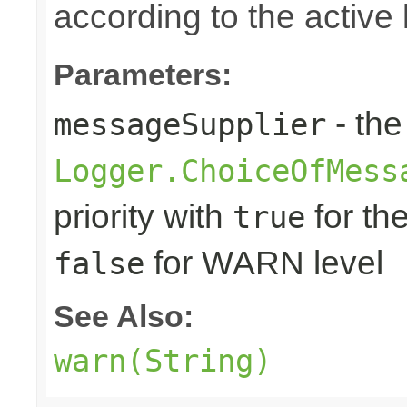
according to the active 
Parameters:
- the
messageSupplier
Logger.ChoiceOfMess
priority with
for th
true
for WARN level
false
See Also:
warn(String)