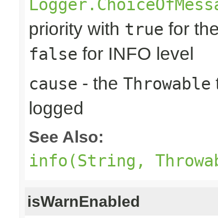
Logger.ChoiceOfMess
priority with
for th
true
for INFO level
false
- the
cause
Throwable
logged
See Also:
info(String, Throwa
isWarnEnabled