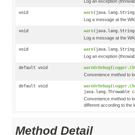
Log an exception (throwa
void
warn
(java.lang.String
Log a message at the WA
void
warn
(java.lang.String
Log a message at the WAR
void
warn
(java.lang.String
Log an exception (throwa
default void
warnOrDebug
(
Logger.Ch
Convenience method to log 
default void
warnOrDebug
(
Logger.Ch
java.lang.Throwable c
Convenience method to lo
different according to the l
Method Detail