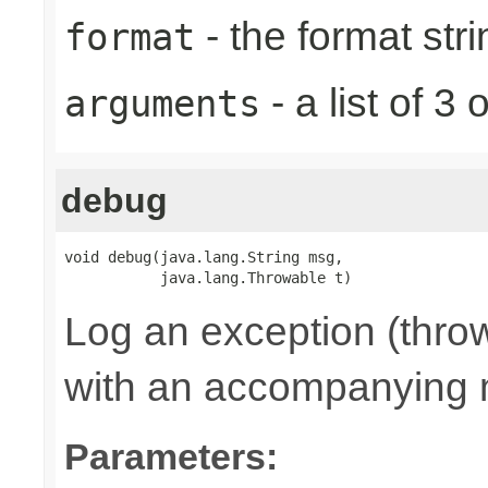
- the format stri
format
- a list of 
arguments
debug
void debug(java.lang.String msg,

           java.lang.Throwable t)
Log an exception (thro
with an accompanying
Parameters: