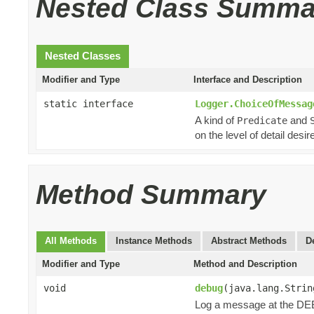
Nested Class Summa
Nested Classes
Modifier and Type
Interface and Description
static interface
Logger.ChoiceOfMessag
A kind of
and
Predicate
on the level of detail desir
Method Summary
All Methods
Instance Methods
Abstract Methods
D
Modifier and Type
Method and Description
void
debug
(java.lang.Strin
Log a message at the DE