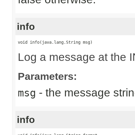
info
void info(java.lang.String msg)
Log a message at the I
Parameters:
- the message strin
msg
info