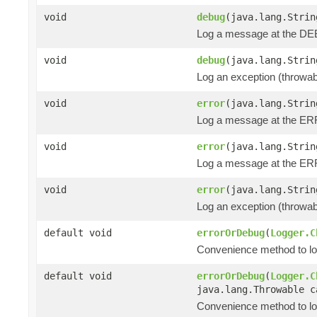
void
debug
(java.lang.Strin
Log a message at the DEB
void
debug
(java.lang.Strin
Log an exception (throwa
void
error
(java.lang.Strin
Log a message at the ER
void
error
(java.lang.Strin
Log a message at the ERR
void
error
(java.lang.Strin
Log an exception (throwa
default void
errorOrDebug
(
Logger.C
Convenience method to log 
default void
errorOrDebug
(
Logger.C
java.lang.Throwable c
Convenience method to lo