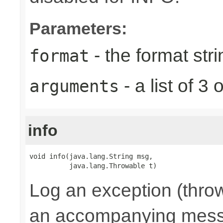
Parameters:
- the format stri
format
- a list of 
arguments
info
void info(java.lang.String msg,

          java.lang.Throwable t)
Log an exception (throw
an accompanying mes