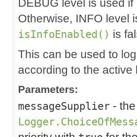
DEBUG level is used if
Otherwise, INFO level i
is fal
isInfoEnabled()
This can be used to log d
according to the active 
Parameters:
- the
messageSupplier
Logger.ChoiceOfMess