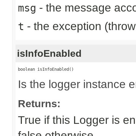
- the message acc
msg
- the exception (throw
t
isInfoEnabled
boolean isInfoEnabled()
Is the logger instance 
Returns:
True if this Logger is e
false otherwise.