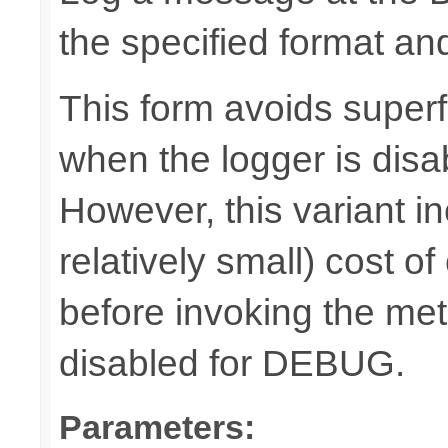
the specified format a
This form avoids superf
when the logger is disa
However, this variant i
relatively small) cost o
before invoking the meth
disabled for DEBUG.
Parameters: