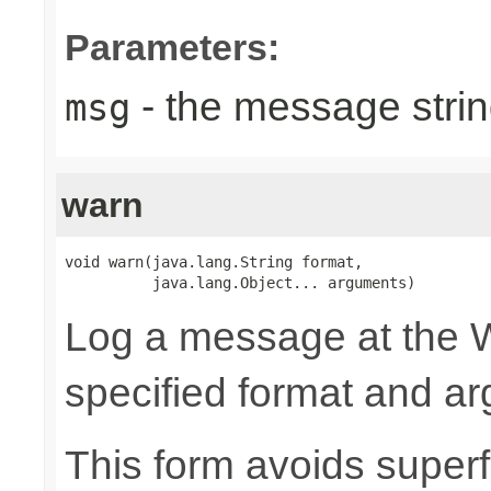
Parameters:
- the message strin
msg
warn
void warn(java.lang.String format,

          java.lang.Object... arguments)
Log a message at the W
specified format and a
This form avoids superf