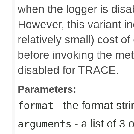
when the logger is disa
However, this variant i
relatively small) cost o
before invoking the meth
disabled for TRACE.
Parameters:
- the format stri
format
- a list of 
arguments