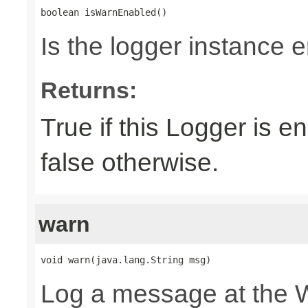
boolean isWarnEnabled()
Is the logger instance 
Returns:
True if this Logger is 
false otherwise.
warn
void warn(java.lang.String msg)
Log a message at the 