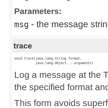
Parameters:
- the message strin
msg
trace
void trace(java.lang.String format,

           java.lang.Object... arguments)
Log a message at the 
the specified format a
This form avoids superf