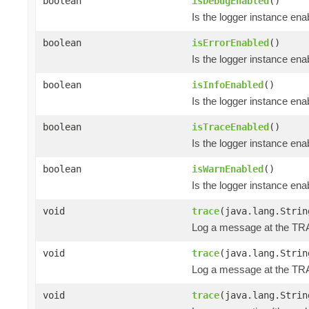
boolean
isDebugEnabled
()
Is the logger instance en
boolean
isErrorEnabled
()
Is the logger instance en
boolean
isInfoEnabled
()
Is the logger instance ena
boolean
isTraceEnabled
()
Is the logger instance en
boolean
isWarnEnabled
()
Is the logger instance en
void
trace
(java.lang.Strin
Log a message at the TR
void
trace
(java.lang.Strin
Log a message at the TRA
void
trace
(java.lang.Strin