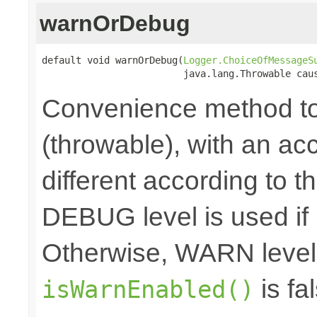
warnOrDebug
default void warnOrDebug(
Logger.ChoiceOfMessageS
                         java.lang.Throwable cau
Convenience method to
(throwable), with an a
different according to the
DEBUG level is used if
Otherwise, WARN level 
is fal
isWarnEnabled()