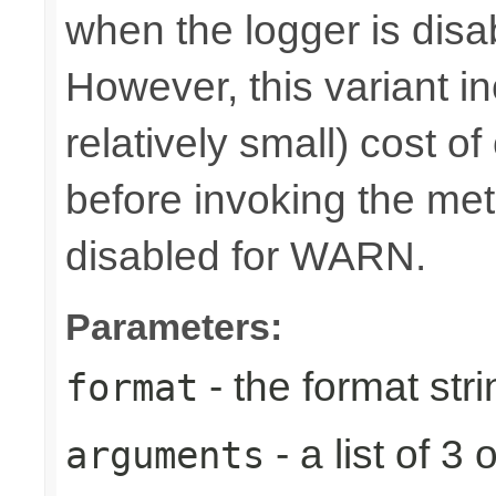
when the logger is disa
However, this variant i
relatively small) cost o
before invoking the meth
disabled for WARN.
Parameters:
- the format stri
format
- a list of 
arguments