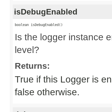
isDebugEnabled
boolean isDebugEnabled()
Is the logger instance
level?
Returns:
True if this Logger is 
false otherwise.