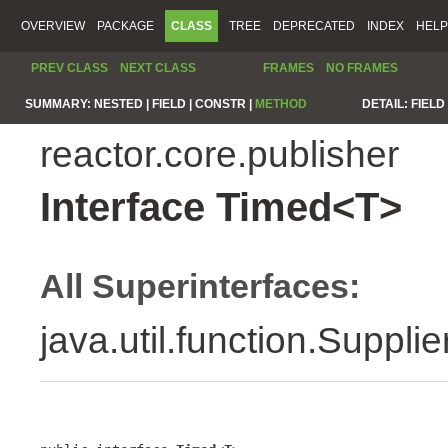
OVERVIEW
PACKAGE
CLASS
TREE
DEPRECATED
INDEX
HELP
PREV CLASS
NEXT CLASS
FRAMES
NO FRAMES
SUMMARY:
NESTED |
FIELD |
CONSTR |
METHOD
DETAIL:
FIELD 
reactor.core.publisher
Interface Timed<T>
All Superinterfaces:
java.util.function.Suppli