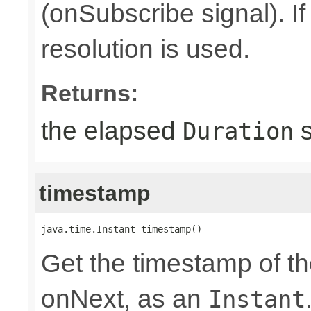
(onSubscribe signal). I
resolution is used.
Returns:
the elapsed
s
Duration
timestamp
java.time.Instant timestamp()
Get the timestamp of th
onNext, as an
Instant