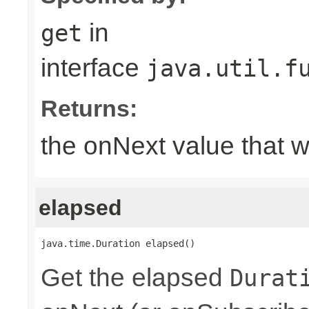
in
get
interface
java.util.f
Returns:
the onNext value that 
elapsed
java.time.Duration elapsed()
Get the elapsed
Durat