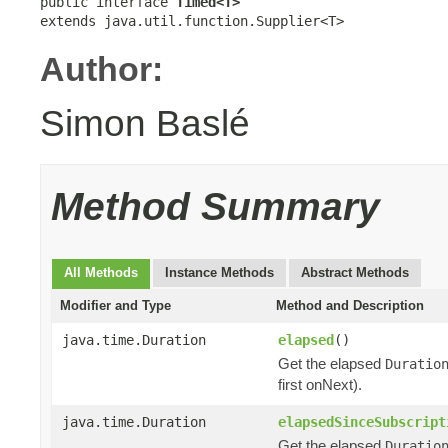
public interface 
Timed<T>
extends java.util.function.Supplier<T>
Author:
Simon Baslé
Method Summary
All Methods
Instance Methods
Abstract Methods
Modifier and Type
Method and Description
java.time.Duration
elapsed
()
Get the elapsed
Duratio
first onNext).
java.time.Duration
elapsedSinceSubscript
Get the elapsed
Duratio