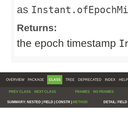
as
Instant.ofEpochM
Returns:
the epoch timestamp
I
OVERVIEW
PACKAGE
CLASS
TREE
DEPRECATED
INDEX
HELP
PREV CLASS
NEXT CLASS
FRAMES
NO FRAMES
SUMMARY:
NESTED |
FIELD |
CONSTR |
METHOD
DETAIL:
FIELD 