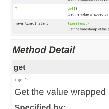
T
get
()
Get the value wrapped by
java.time.Instant
timestamp
()
Get the timestamp of the 
Method Detail
get
T
 get()
Get the value wrapped 
Specified by: