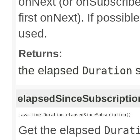
onNext (or onSubscribe 
first onNext). If possib
used.
Returns:
the elapsed
s
Duration
elapsedSinceSubscriptio
java.time.Duration elapsedSinceSubscription()
Get the elapsed
Durat