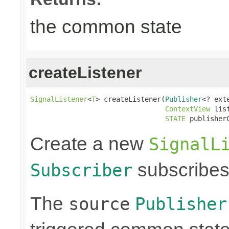
the common state
createListener
SignalListener
<
T
> createListener(
Publisher
<? ext
ContextView
 lis
STATE
 publisher
Create a new
SignalL
subscribes
Subscriber
The
source
Publisher