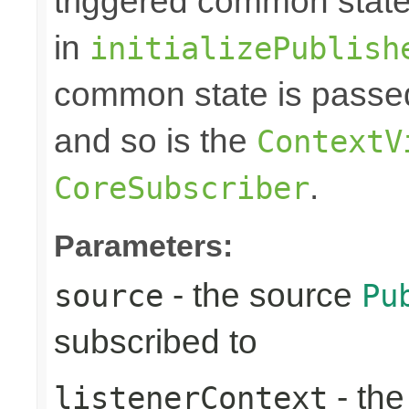
triggered common state
in
initializePublish
common state is passed
and so is the
ContextV
.
CoreSubscriber
Parameters:
- the source
source
Pu
subscribed to
- th
listenerContext