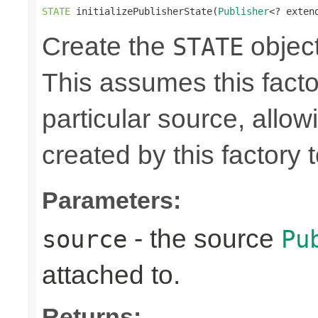
STATE
 initializePublisherState(
Publisher
<? exten
Create the
object
STATE
This assumes this facto
particular source, allow
created by this factory 
Parameters:
- the source
source
Pu
attached to.
Returns: