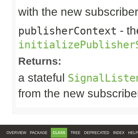
with the new subscribe
- th
publisherContext
initializePublisher
Returns:
a stateful
SignalListe
from the new subscribe
OVERVIEW
PACKAGE
CLASS
TREE
DEPRECATED
INDEX
HELP