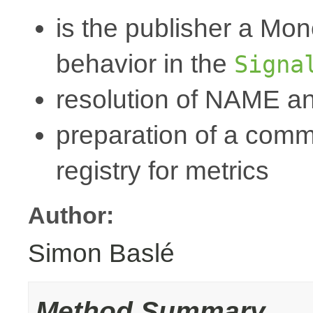
is the publisher a Mo
behavior in the
Signa
resolution of NAME a
preparation of a commo
registry for metrics
Author:
Simon Baslé
Method Summary