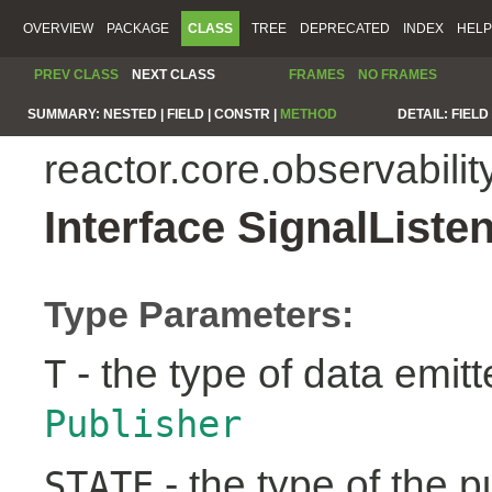
OVERVIEW
PACKAGE
CLASS
TREE
DEPRECATED
INDEX
HELP
PREV CLASS
NEXT CLASS
FRAMES
NO FRAMES
SUMMARY:
NESTED |
FIELD |
CONSTR |
METHOD
DETAIL:
FIELD 
reactor.core.observabilit
Interface SignalList
Type Parameters:
- the type of data emit
T
Publisher
- the type of the pu
STATE