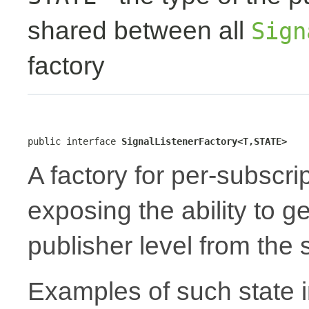
shared between all
Sign
factory
public interface 
SignalListenerFactory<T,STATE>
A factory for per-subscri
exposing the ability to 
publisher level from the
Examples of such state i