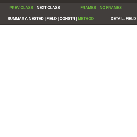
PREV CLASS
NEXT CLASS
FRAMES
NO FRAMES
SUMMARY:
NESTED |
FIELD |
CONSTR |
METHOD
DETAIL:
FIELD 