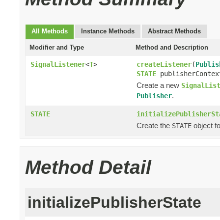
All Methods
Instance Methods
Abstract Methods
Modifier and Type
Method and Description
SignalListener
<
T
>
createListener
(
Publis
STATE
publisherContex
Create a new
SignalLis
.
Publisher
STATE
initializePublisherSt
Create the
object f
STATE
Method Detail
initializePublisherState