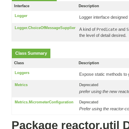
Interface
Description
Logger
Logger interface designed 
Logger.ChoiceOfMessageSupplier
A kind of
and
Predicate
S
the level of detail desired.
Class Summary
Class
Description
Loggers
Expose static methods to 
Metrics
Deprecated
prefer using the new reac
Metrics.MicrometerConfiguration
Deprecated
Prefer using the reactor-c
Package reactor.util 