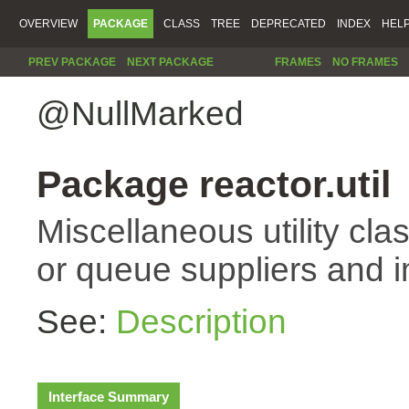
OVERVIEW
PACKAGE
CLASS
TREE
DEPRECATED
INDEX
HEL
PREV PACKAGE
NEXT PACKAGE
FRAMES
NO FRAMES
@NullMarked
Package reactor.util
Miscellaneous utility cla
or queue suppliers and 
See:
Description
Interface Summary