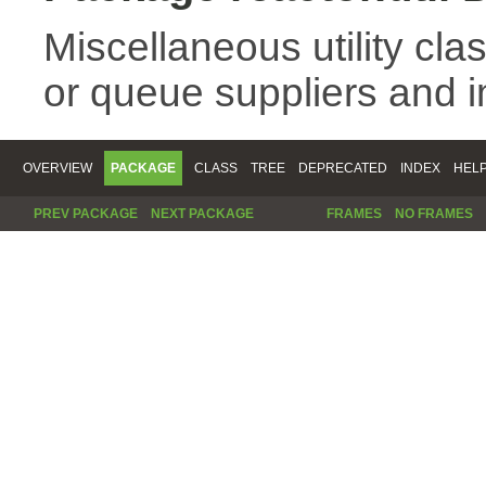
Miscellaneous utility cla
or queue suppliers and 
OVERVIEW
PACKAGE
CLASS
TREE
DEPRECATED
INDEX
HEL
PREV PACKAGE
NEXT PACKAGE
FRAMES
NO FRAMES