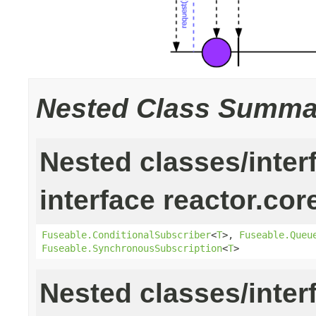
Nested Class Summa
Nested classes/inter
interface reactor.cor
Fuseable.ConditionalSubscriber
<
T
>,
Fuseable.Queu
Fuseable.SynchronousSubscription
<
T
>
Nested classes/inter