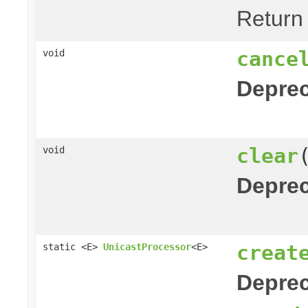
Return
cance
void
Deprec
clear
void
Deprec
creat
static <E>
UnicastProcessor
<E>
Deprec