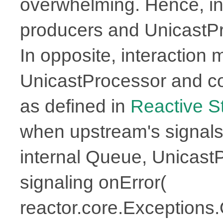
overwhelming. Hence, in
producers and UnicastPr
In opposite, interaction
UnicastProcessor and 
as defined in
Reactive 
when upstream's signals
internal Queue, UnicastPr
signaling onError(
reactor.core.Exceptions