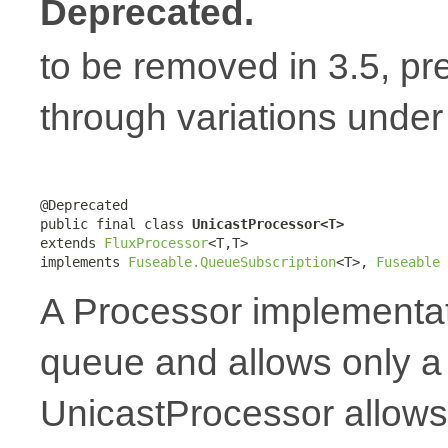
Deprecated.
to be removed in 3.5, pr
through variations unde
@Deprecated

public final class 
UnicastProcessor<T>
extends 
FluxProcessor
<T,T>

implements 
Fuseable.QueueSubscription
<T>, 
Fuseable
A Processor implementat
queue and allows only a 
UnicastProcessor allows 