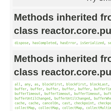
Methods inherited f
class reactor.core.pu
dispose
,
hasCompleted
,
hasError
,
isSerialized
,
s
Methods inherited f
class reactor.core.pu
all
,
any
,
as
,
blockFirst
,
blockFirst
,
blockLast
buffer
,
buffer
,
buffer
,
buffer
,
buffer
,
bufferTi
bufferTimeout
,
bufferTimeout
,
bufferTimeout
,
buf
bufferUntilChanged
,
bufferUntilChanged
,
bufferWh
cache
,
cache
,
cancelOn
,
cast
,
checkpoint
,
checkp
collectMap
,
collectMap
,
collectMap
,
collectMulti