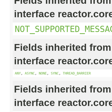
Fields inherited from
interface reactor.cor
NOT_SUPPORTED_MESSA
Fields inherited from
interface reactor.cor
ANY
,
ASYNC
,
NONE
,
SYNC
,
THREAD_BARRIER
Fields inherited from
interface reactor.cor