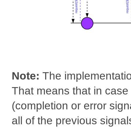
Note:
The implementatio
That means that in case 
(completion or error signa
all of the previous sign