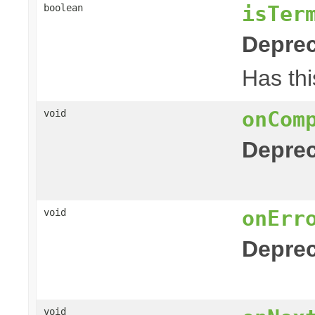
isTer
boolean
Deprec
Has thi
onCom
void
Deprec
onErr
void
Deprec
void