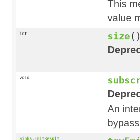
This me
value m
size
(
int
Deprec
subsc
void
Deprec
An inte
bypas
Sinks.EmitResult