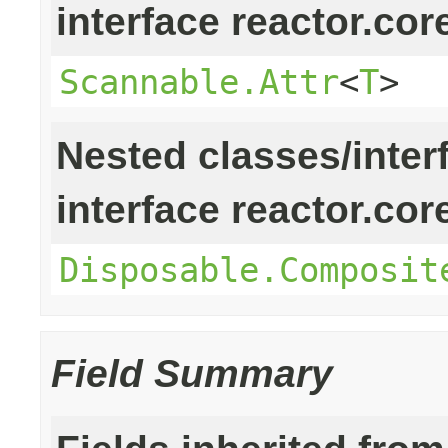
interface reactor.cor
Scannable.Attr
<
T
>
Nested classes/inter
interface reactor.cor
Disposable.Composit
Field Summary