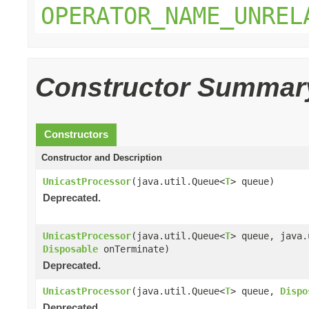
OPERATOR_NAME_UNREL
Constructor Summar
Constructors
Constructor and Description
UnicastProcessor
(java.util.Queue<
T
> queue)
Deprecated.
UnicastProcessor
(java.util.Queue<
T
> queue, java
Disposable
onTerminate)
Deprecated.
UnicastProcessor
(java.util.Queue<
T
> queue,
Dispo
Deprecated.