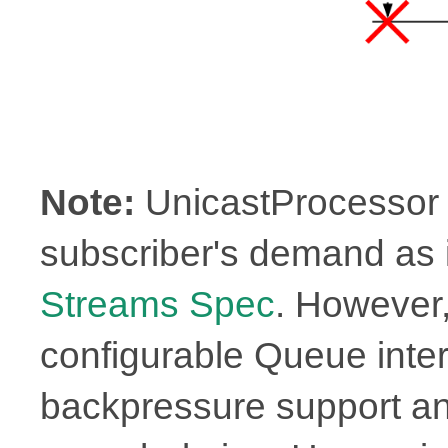
Note:
UnicastProcessor 
subscriber's demand as i
Streams Spec
. However
configurable Queue inter
backpressure support an