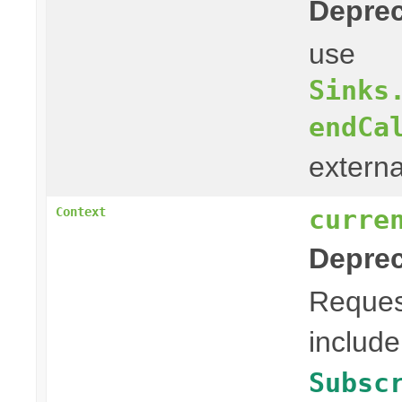
Deprec
use
Sinks
endCa
externa
curre
Context
Deprec
Reques
include
Subsc