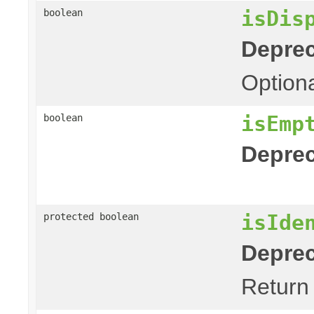
isDis
boolean
Deprec
Optiona
isEmp
boolean
Deprec
isIde
protected boolean
Deprec
Return 