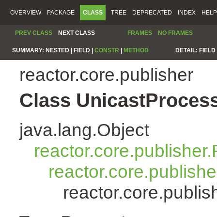
OVERVIEW
PACKAGE
CLASS
TREE
DEPRECATED
INDEX
HELP
PREV CLASS
NEXT CLASS
FRAMES
NO FRAMES
SUMMARY:
NESTED |
FIELD |
CONSTR
|
METHOD
DETAIL:
FIELD 
reactor.core.publisher
Class UnicastProces
java.lang.Object
reactor.core.publisher.
reactor.core.publish
reactor.core.publi