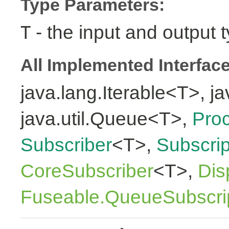
Type Parameters:
- the input and output 
T
All Implemented Interfac
java.lang.Iterable<T>, ja
java.util.Queue<T>,
Pro
Subscriber
<T>,
Subscrip
CoreSubscriber
<T>,
Dis
Fuseable.QueueSubscri