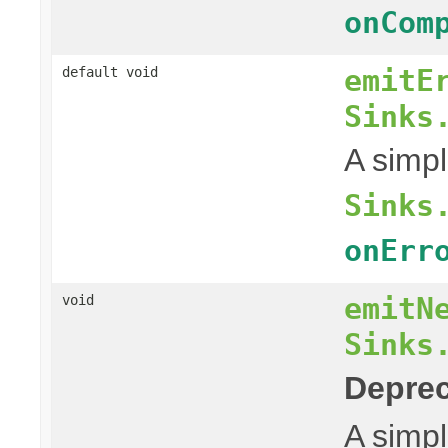
onCom
emitE
default void
Sinks
A simpl
Sinks
onErr
emitN
void
Sinks
Deprec
A simpl