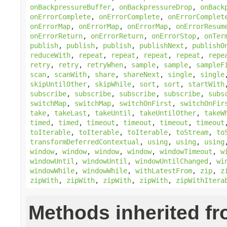
onBackpressureBuffer
,
onBackpressureDrop
,
onBack
onErrorComplete
,
onErrorComplete
,
onErrorComplet
onErrorMap
,
onErrorMap
,
onErrorMap
,
onErrorResum
onErrorReturn
,
onErrorReturn
,
onErrorStop
,
onTer
publish
,
publish
,
publish
,
publishNext
,
publishO
reduceWith
,
repeat
,
repeat
,
repeat
,
repeat
,
repe
retry
,
retry
,
retryWhen
,
sample
,
sample
,
sampleF
scan
,
scanWith
,
share
,
shareNext
,
single
,
single
skipUntilOther
,
skipWhile
,
sort
,
sort
,
startWith
subscribe
,
subscribe
,
subscribe
,
subscribe
,
subs
switchMap
,
switchMap
,
switchOnFirst
,
switchOnFir
take
,
takeLast
,
takeUntil
,
takeUntilOther
,
takeW
timed
,
timed
,
timeout
,
timeout
,
timeout
,
timeout
toIterable
,
toIterable
,
toIterable
,
toStream
,
to
transformDeferredContextual
,
using
,
using
,
using
window
,
window
,
window
,
window
,
windowTimeout
,
w
windowUntil
,
windowUntil
,
windowUntilChanged
,
wi
windowWhile
,
windowWhile
,
withLatestFrom
,
zip
,
z
zipWith
,
zipWith
,
zipWith
,
zipWith
,
zipWithItera
Methods inherited f