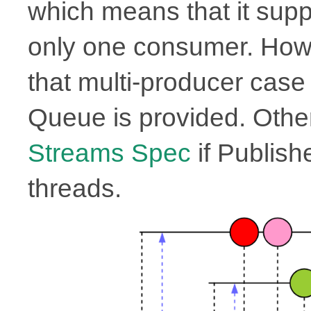
which means that it supp
only one consumer. Howe
that multi-producer case i
Queue is provided. Other
Streams Spec
if Publish
threads.