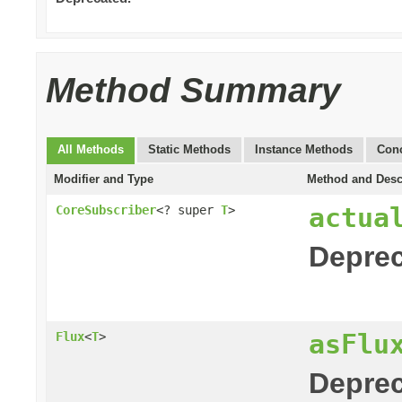
Method Summary
All Methods
Static Methods
Instance Methods
Conc
Modifier and Type
Method and Desc
actua
CoreSubscriber
<? super
T
>
Deprec
asFlu
Flux
<
T
>
Deprec