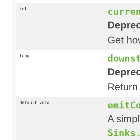
curre
int
Deprec
Get h
downs
long
Deprec
Return
emitC
default void
A simpl
Sinks