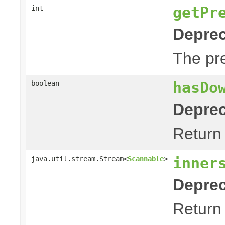
getPr
int
Deprec
The pre
hasDo
boolean
Deprec
Return 
inner
java.util.stream.Stream<
Scannable
>
Deprec
Return