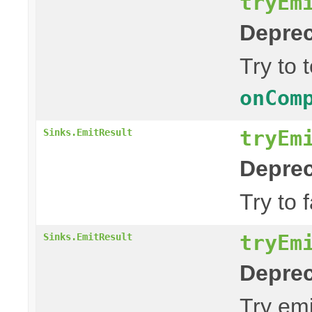
tryEm
Deprec
Try to 
onCom
tryEm
Sinks.EmitResult
Deprec
Try to 
tryEm
Sinks.EmitResult
Deprec
Try emi