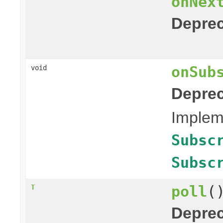
onNex
Deprec
onSub
void
Deprec
Impleme
Subsc
Subsc
poll
(
T
Deprec