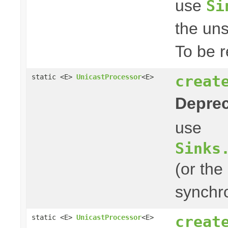
use
Si
the uns
To be r
creat
static <E>
UnicastProcessor
<E>
Deprec
use
Sinks
(or the
synchro
creat
static <E>
UnicastProcessor
<E>