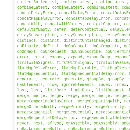
collectSortedList
,
combineLatest
,
combineLatest
combineLatest
,
combineLatest
,
combineLatest
,
com
concatDelayError
,
concatDelayError
,
concatDelayE
concatMapDelayError
,
concatMapDelayError
,
concat
concatWith
,
concatWithValues
,
contextCapture
,
co
defaultIfEmpty
,
defer
,
deferContextual
,
delayEle
delaySubscription
,
delaySubscription
,
delaySubsc
distinct
,
distinct
,
distinctUntilChanged
,
distin
doFinally
,
doFirst
,
doOnCancel
,
doOnComplete
,
do
doOnNext
,
doOnRequest
,
doOnSubscribe
,
doOnTermin
error
,
error
,
expand
,
expand
,
expandDeep
,
expand
firstWithSignal
,
firstWithSignal
,
firstWithValue
flatMapDelayError
,
flatMapIterable
,
flatMapItera
flatMapSequential
,
flatMapSequentialDelayError
,
generate
,
generate
,
generate
,
groupBy
,
groupBy
,
hasElements
,
hide
,
ignoreElements
,
index
,
index
last
,
last
,
limitRate
,
limitRate
,
limitRequest
,
merge
,
merge
,
merge
,
merge
,
merge
,
merge
,
mergeC
mergeComparingDelayError
,
mergeComparingWith
,
me
mergeOrderedWith
,
mergePriority
,
mergePriority
,
mergeSequential
,
mergeSequential
,
mergeSequentia
mergeSequentialDelayError
,
mergeSequentialDelayE
never
,
next
,
ofType
,
onAssembly
,
onAssembly
,
onB
onBackpressureBuffer
,
onBackpressureBuffer
,
onBa