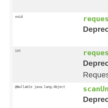
reque
void
Deprec
reque
int
Deprec
Request
scanU
@Nullable java.lang.Object
Deprec