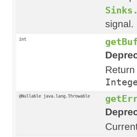
Sinks
signal.
getBu
int
Deprec
Return 
Integ
getEr
@Nullable java.lang.Throwable
Deprec
Current 