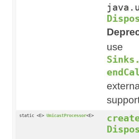
java.
Dispo
Deprec
use
Sinks
endCa
externa
suppor
creat
static <E>
UnicastProcessor
<E>
Dispo